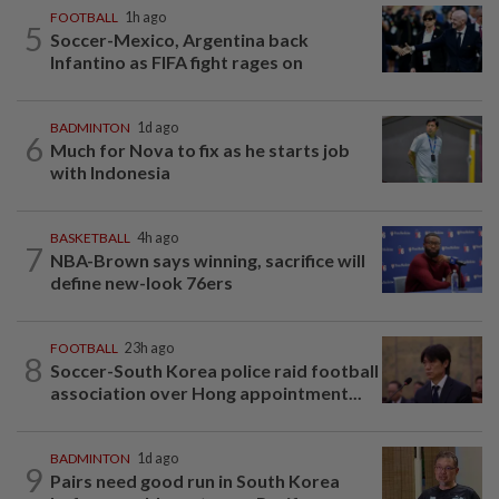
FOOTBALL
1h ago
5
Soccer-Mexico, Argentina back
Infantino as FIFA fight rages on
BADMINTON
1d ago
6
Much for Nova to fix as he starts job
with Indonesia
BASKETBALL
4h ago
7
NBA-Brown says winning, sacrifice will
define new-look 76ers
FOOTBALL
23h ago
8
Soccer-South Korea police raid football
association over Hong appointment...
BADMINTON
1d ago
9
Pairs need good run in South Korea