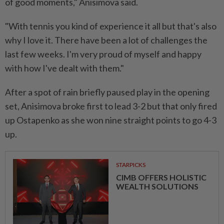
of good moments," Anisimova said.
"With tennis you kind of experience it all but that's also
why I love it. There have been a lot of challenges the
last few weeks. I'm very proud of myself and happy
with how I've dealt with them."
After a spot of rain briefly paused play in the opening
set, Anisimova broke first to lead 3-2 but that only fired
up Ostapenko as she won nine straight points to go 4-3
up.
STARPICKS
CIMB OFFERS HOLISTIC
WEALTH SOLUTIONS