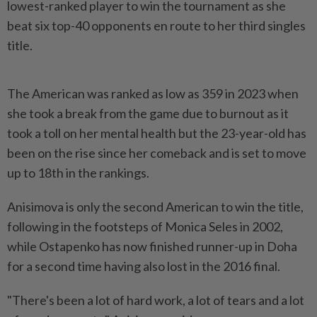
lowest-ranked player to win the tournament as she
beat six top-40 opponents en route to her third singles
title.
The American was ranked as low as 359 in 2023 when
she took a break from the game due to burnout as it
took a toll on her mental health but the 23-year-old has
been on the rise since her comeback and is set to move
up to 18th in the rankings.
Anisimova is only the second American to win the title,
following in the footsteps of Monica Seles in 2002,
while Ostapenko has now finished runner-up in Doha
for a second time having also lost in the 2016 final.
"There's been a lot of hard work, a lot of tears and a lot