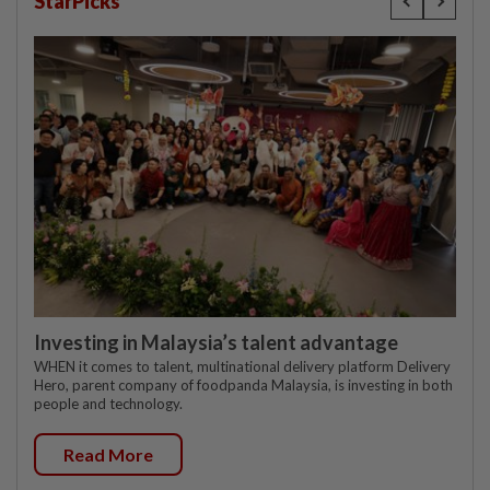
StarPicks
Investing in Malaysia’s talent advantage
WHEN it comes to talent, multinational delivery platform Delivery
Hero, parent company of foodpanda Malaysia, is investing in both
people and technology.
Read More