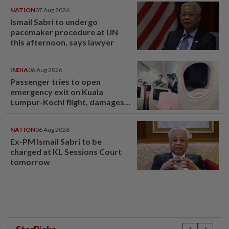
NATION
07 Aug 2026
Ismail Sabri to undergo
pacemaker procedure at IJN
this afternoon, says lawyer
INDIA
06 Aug 2026
Passenger tries to open
emergency exit on Kuala
Lumpur-Kochi flight, damages
window panel
NATION
06 Aug 2026
Ex-PM Ismail Sabri to be
charged at KL Sessions Court
tomorrow