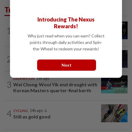
Trending in Sport
Introducing The Nexus
Rewards!
1
BADMINTON
1d ago
Good bye in Delhi
Why just read when you can earn? Collect
points through daily activities and Spin-
the-Wheel to redeem your rewards!
2
BADMINTON
14h ago
Danger ahead for Cheam
Next
BADMINTON
19h ago
3
Wei Chong-Wooi Yik end drought with
Korean Masters quarter-final berth
4
CYCLING
14h ago
Still as gold good