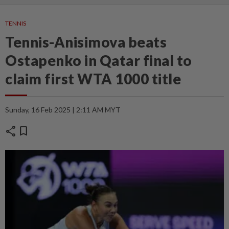
TENNIS
Tennis-Anisimova beats
Ostapenko in Qatar final to
claim first WTA 1000 title
Sunday, 16 Feb 2025 | 2:11 AM MYT
share
bookmark