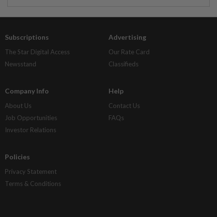
Subscriptions
Advertising
The Star Digital Access
Our Rate Card
Newsstand
Classifieds
Company Info
Help
About Us
Contact Us
Job Opportunities
FAQs
Investor Relations
Policies
Privacy Statement
Terms & Conditions