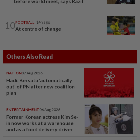
before world meet, says Razif
10
FOOTBALL
14h ago
At centre of change
Others Also Read
NATION
07 Aug 2026
Hadi: Bersatu ‘automatically
out’ of PN after new coalition
plan
ENTERTAINMENT
06 Aug 2026
Former Korean actress Kim Se-
in now works at a warehouse
and as a food delivery driver