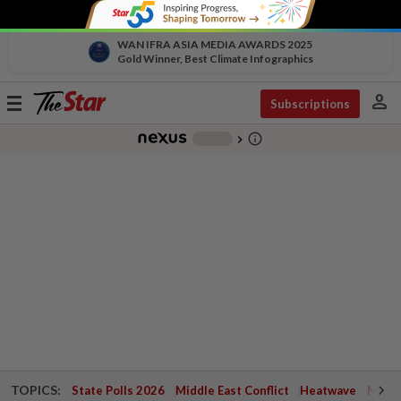
WAN IFRA ASIA MEDIA AWARDS 2025
Gold Winner, Best Climate Infographics
person
Toggle
Subscriptions
navigation
info_outline
-
chevron_right
TOPICS:
State Polls 2026
Middle East Conflict
Heatwave
Negri 