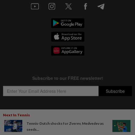
Next In Tennis
Copyright © 1995-
2026
Star Media Group Berhad [197101000523 (10894-D)]
Tennis-Dutch shocks for Zverev, Medvedev as
Best viewed on Chrome browsers.
seeds...