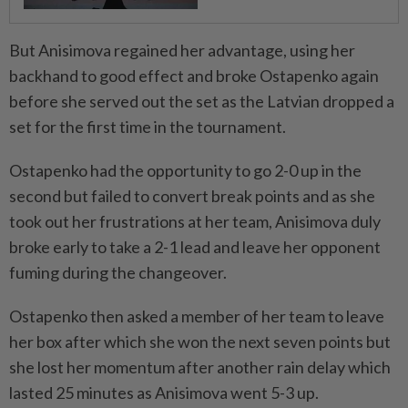
But Anisimova regained her advantage, using her
backhand to good effect and broke Ostapenko again
before she served out the set as the Latvian dropped a
set for the first time in the tournament.
Ostapenko had the opportunity to go 2-0 up in the
second but failed to convert break points and as she
took out her frustrations at her team, Anisimova duly
broke early to take a 2-1 lead and leave her opponent
fuming during the changeover.
Ostapenko then asked a member of her team to leave
her box after which she won the next seven points but
she lost her momentum after another rain delay which
lasted 25 minutes as Anisimova went 5-3 up.