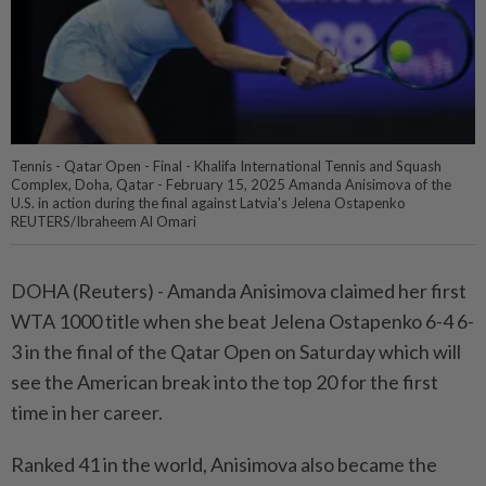
Tennis - Qatar Open - Final - Khalifa International Tennis and Squash
Complex, Doha, Qatar - February 15, 2025 Amanda Anisimova of the
U.S. in action during the final against Latvia's Jelena Ostapenko
REUTERS/Ibraheem Al Omari
DOHA (Reuters) - Amanda Anisimova claimed her first
WTA 1000 title when she beat Jelena Ostapenko 6-4 6-
3 in the final of the Qatar Open on Saturday which will
see the American break into the top 20 for the first
time in her career.
Ranked 41 in the world, Anisimova also became the