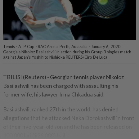
Tennis - ATP Cup - RAC Arena, Perth, Australia - January 6, 2020
Georgia's Nikoloz Basilashvili in action during his Group B singles match
against Japan's Yoshihito Nishioka REUTERS/Ciro De Luca
TBILISI (Reuters) - Georgian tennis player Nikoloz
Basilashvili has been charged with assaulting his
former wife, his lawyer Irma Chkadua said.
Basilashvili, ranked 27th in the world, has denied
allegations that he attacked Neka Dorokashvili in front
of their five-year-old son and he has been released on
100,000 lari ($26,000) bail.