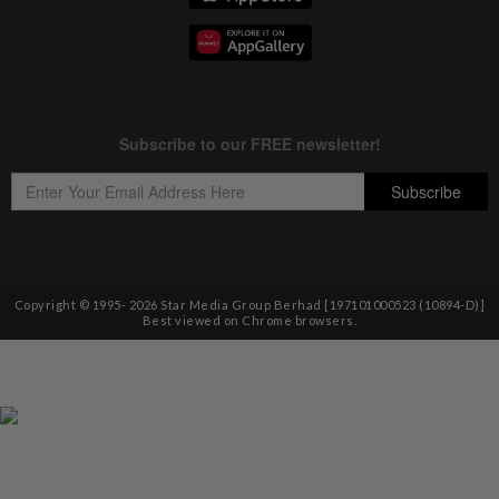
Copyright © 1995-
2026
Star Media Group Berhad [197101000523 (10894-D)]
Best viewed on Chrome browsers.