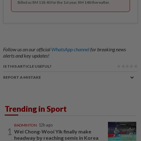
Billed as RM 118.40 for the 1st year, RM 148 thereafter.
Follow us on our official
WhatsApp channel
for breaking news
alerts and key updates!
IS THIS ARTICLE USEFUL?
REPORT A MISTAKE
Trending in Sport
BADMINTON
12h ago
1
Wei Chong-Wooi Yik finally make
headway by reaching semis in Korea