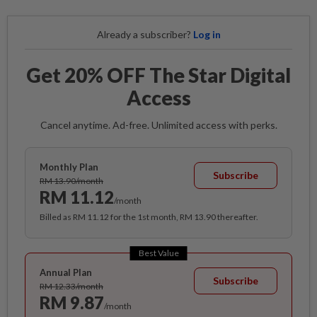
Already a subscriber?
Log in
Get 20% OFF The Star Digital
Access
Cancel anytime. Ad-free. Unlimited access with perks.
Monthly Plan
Subscribe
RM 13.90/month
RM 11.12
/month
Billed as RM 11.12 for the 1st month, RM 13.90 thereafter.
Best Value
Annual Plan
Subscribe
RM 12.33/month
RM 9.87
/month