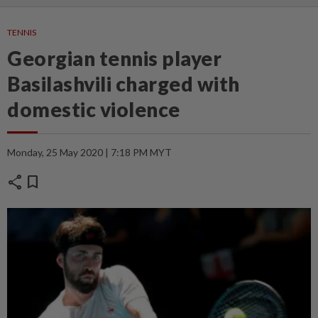
TENNIS
Georgian tennis player
Basilashvili charged with
domestic violence
Monday, 25 May 2020 | 7:18 PM MYT
share
bookmark