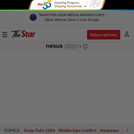
WAN IFRA ASIA MEDIA AWARDS 2025
Silver Winner, Best Cover Design
person
Toggle
Subscriptions
navigation
info_outline
-
chevron_right
TOPICS:
State Polls 2026
Middle East Conflict
Heatwave
Negri 