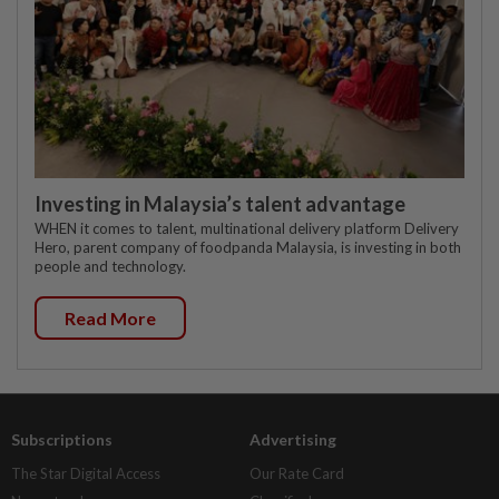
Investing in Malaysia’s talent advantage
WHEN it comes to talent, multinational delivery platform Delivery
Hero, parent company of foodpanda Malaysia, is investing in both
people and technology.
Read More
Subscriptions
Advertising
The Star Digital Access
Our Rate Card