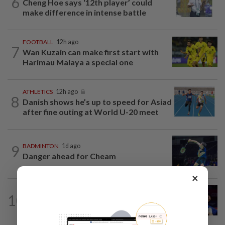
6
Cheng Hoe says ‘12th player’ could
make difference in intense battle
FOOTBALL
12h ago
7
Wan Kuzain can make first start with
Harimau Malaya a special one
ATHLETICS
12h ago
8
Danish shows he’s up to speed for Asiad
after fine outing at World U-20 meet
9
BADMINTON
1d ago
Danger ahead for Cheam
×
OTHER SPORTS
12h ago
10
Judoka Amir gets cracking in bid to
make history at Olympics