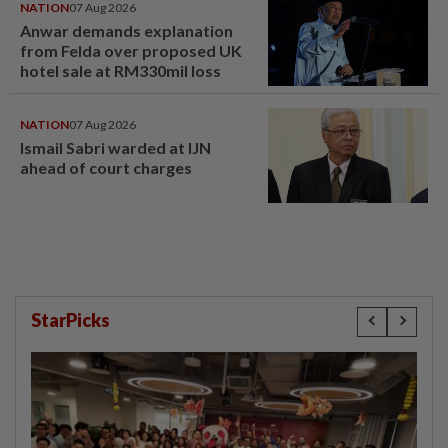
NATION
07 Aug 2026
Anwar demands explanation
from Felda over proposed UK
hotel sale at RM330mil loss
NATION
07 Aug 2026
Ismail Sabri warded at IJN
ahead of court charges
StarPicks