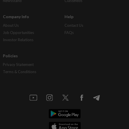
Newsstand
Classifieds
Company Info
Help
About Us
Contact Us
Job Opportunities
FAQs
Investor Relations
Policies
Privacy Statement
Terms & Conditions