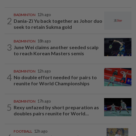
BADMINTON
12h ago
2
Dania-Zi Yu back together as Johor duo
seek to retain Sukma gold
BADMINTON
18h ago
3
June Wei claims another seeded scalp
to reach Korean Masters semis
BADMINTON
12h ago
4
No double effort needed for pairs to
reunite for World Championships
BADMINTON
17h ago
5
Rexy unfazed by short preparation as
doubles pairs reunite for World...
FOOTBALL
12h ago