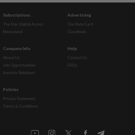
Subscriptions
Advertising
The Star Digital Access
Our Rate Card
Newsstand
Classifieds
Company Info
Help
About Us
Contact Us
Job Opportunities
FAQs
Investor Relations
Policies
Privacy Statement
Terms & Conditions