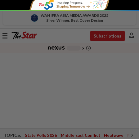
WAN IFRA ASIA MEDIA AWARDS 2025
Silver Winner, Best Cover Design
person
Toggle
Subscriptions
navigation
info_outline
-
chevron_right
TOPICS:
State Polls 2026
Middle East Conflict
Heatwave
Negri 