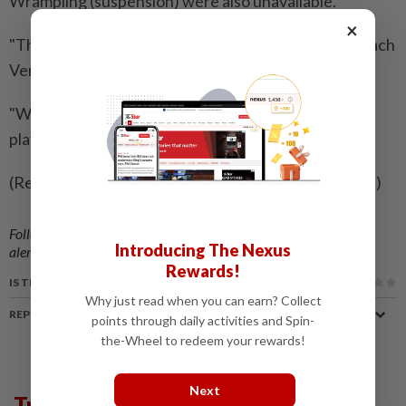
Wrampling (suspension) were also unavailable.
×
"This group has shown resilience all season," said coach
Vern Cotter.
"We've had plenty of injuries and challenges, but the
players continue to stay in the fight."
(Reporting by Nick Mulvenney; Editing by Ed Davies)
Follow us on our official
WhatsApp channel
for breaking news
Introducing The Nexus
alerts and key updates!
Rewards!
IS THIS ARTICLE USEFUL?
Why just read when you can earn? Collect
REPORT A MISTAKE
points through daily activities and Spin-
the-Wheel to redeem your rewards!
Next
Trending in Sport