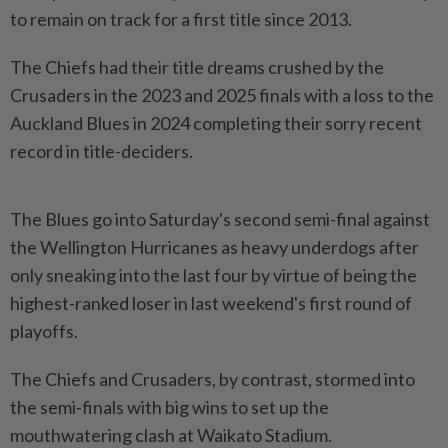
to remain on track for a first title since 2013.
The Chiefs had their title dreams ‌crushed by the
Crusaders in the 2023 and 2025 finals with a loss to the
Auckland Blues in 2024 completing their sorry recent
record in title-deciders.
The Blues go into Saturday's second semi-final against
the Wellington Hurricanes as heavy underdogs after
only sneaking into the last four by virtue of being the
highest-ranked loser in last weekend's ​first round of
playoffs.
The Chiefs and Crusaders, by contrast, stormed into
the semi-finals with ⁠big wins to set up the
mouthwatering clash at ⁠Waikato Stadium.