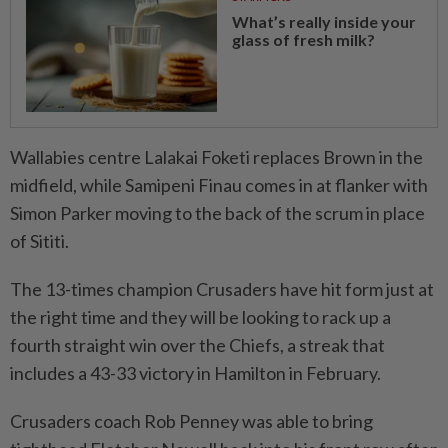
What’s really inside your
glass of fresh milk?
Wallabies centre Lalakai Foketi ​replaces Brown in the
midfield, while Samipeni Finau comes in at flanker with
Simon Parker moving to the back of the scrum in place
of Sititi.
The 13-times champion Crusaders have hit form just at
the right time and they will be looking to rack up a
fourth straight win over the Chiefs, ⁠a streak that
includes a 43-33 victory in Hamilton in February.
Crusaders coach Rob ​Penney was able to bring