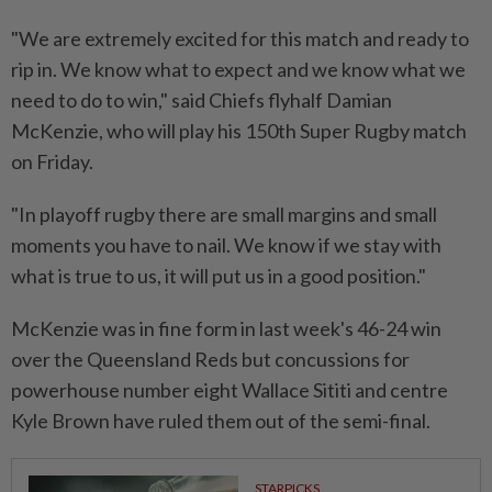
"We are extremely excited for this match and ready to
rip in. We know what to expect and we know what ⁠we
‌need to do to win," said Chiefs flyhalf Damian
McKenzie, who will play his 150th Super Rugby match
on Friday.
"In playoff rugby there are small margins and small
moments you have to nail. We know if we stay with
what is true to ⁠us, it will put us in a good position."
McKenzie was in fine form ​in last week's 46-24 win
over the ‌Queensland Reds but concussions for
powerhouse number eight Wallace Sititi and centre
Kyle Brown have ruled them out of the ⁠semi-final.
STARPICKS