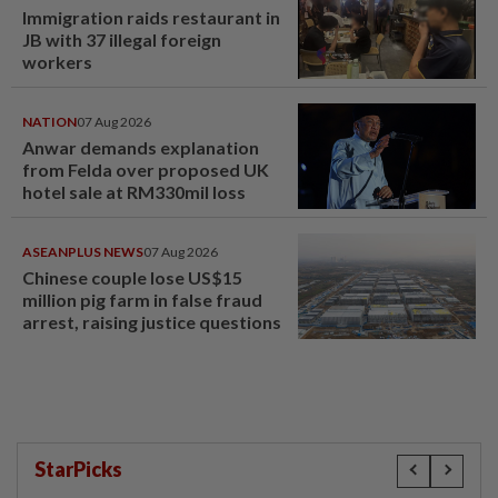
Immigration raids restaurant in
JB with 37 illegal foreign
workers
NATION
07 Aug 2026
Anwar demands explanation
from Felda over proposed UK
hotel sale at RM330mil loss
ASEANPLUS NEWS
07 Aug 2026
Chinese couple lose US$15
million pig farm in false fraud
arrest, raising justice questions
StarPicks