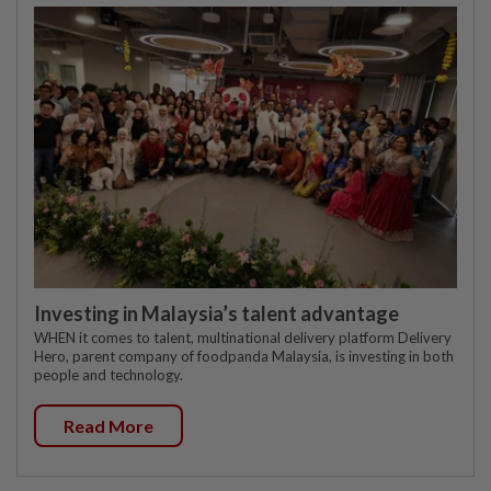
Investing in Malaysia’s talent advantage
WHEN it comes to talent, multinational delivery platform Delivery
Hero, parent company of foodpanda Malaysia, is investing in both
people and technology.
Read More