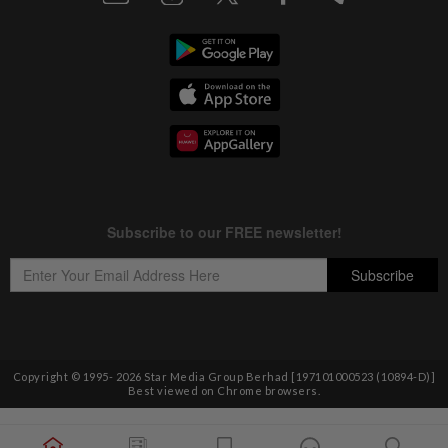
Copyright © 1995-
2026
Star Media Group Berhad [197101000523 (10894-D)]
Best viewed on Chrome browsers.