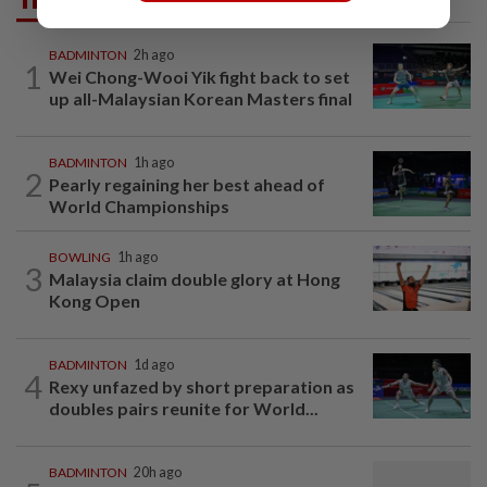
BADMINTON
2h ago
1
Wei Chong-Wooi Yik fight back to set
up all-Malaysian Korean Masters final
BADMINTON
1h ago
2
Pearly regaining her best ahead of
World Championships
BOWLING
1h ago
3
Malaysia claim double glory at Hong
Kong Open
BADMINTON
1d ago
4
Rexy unfazed by short preparation as
doubles pairs reunite for World...
BADMINTON
20h ago