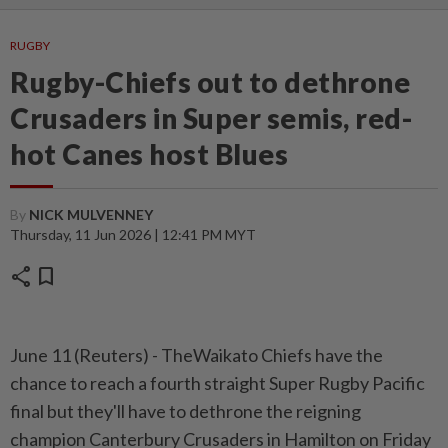
RUGBY
Rugby-Chiefs out to dethrone
Crusaders in Super semis, red-
hot Canes host Blues
By
NICK MULVENNEY
Thursday, 11 Jun 2026 | 12:41 PM MYT
share
bookmark
June 11 (Reuters) - TheWaikato Chiefs have the
⁠chance to reach a fourth straight Super Rugby Pacific
final but they'll have to dethrone the reigning
champion Canterbury Crusaders ⁠in Hamilton on Friday