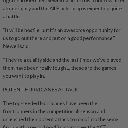
tighthead Fletcher Newell back into his front row after
a knee injury and the All Blacks prop is expecting quite
a battle.
"It will be hostile, but it's an awesome opportunity for
us to go out there and put on a good performance,"
⁠Newell said.
"They're a quality side and the last times we've played
them have been really tough ... these are the games
you want to play in."
POTENT HURRICANES ATTACK
The top-seeded Hurricanes have been the
frontrunners in the competition all season and
unleashed their potent attack to romp into the semi-
finals with a record 66-12 victory over the ACT