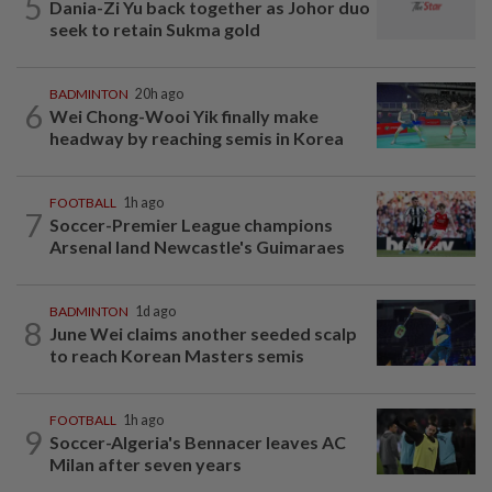
5
Dania-Zi Yu back together as Johor duo
seek to retain Sukma gold
BADMINTON
20h ago
6
Wei Chong-Wooi Yik finally make
headway by reaching semis in Korea
FOOTBALL
1h ago
7
Soccer-Premier League champions
Arsenal land Newcastle's Guimaraes
BADMINTON
1d ago
8
June Wei claims another seeded scalp
to reach Korean Masters semis
FOOTBALL
1h ago
9
Soccer-Algeria's Bennacer leaves AC
Milan after seven years