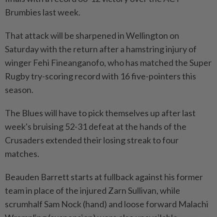
Brumbies last week.
That attack will be sharpened in Wellington on
Saturday with the return ​after a hamstring injury of
winger Fehi Fineanganofo, who has matched the Super
Rugby try-scoring record ⁠with 16 five-pointers this
season.
The Blues will have to pick themselves up after last
week's bruising 52-31 defeat at the hands of the
Crusaders ​extended their losing streak to four
matches.
Beauden Barrett starts at fullback against his former
‌team in place of the injured Zarn Sullivan, while
scrumhalf Sam Nock (hand) ​and loose forward Malachi