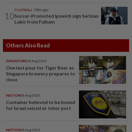
FOOTBALL
54m ago
10
Soccer-Promoted Ipswich sign Serbian
Lukic from Fulham
Others Also Read
SINGAPORE
08 Aug 2026
One last pour for Tiger Beer as
Singapore brewery prepares to
close
NATION
08 Aug 2026
Container believed to be bound
for Israel seized at Johor port
NATION
08 Aug 2026