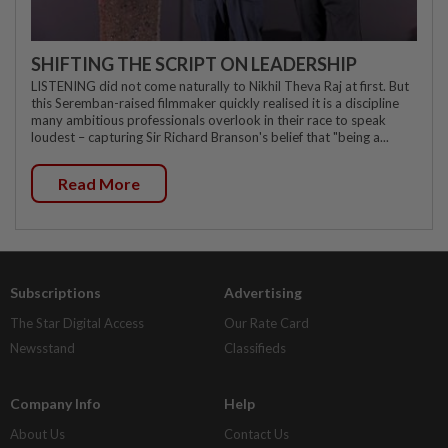
SHIFTING THE SCRIPT ON LEADERSHIP
LISTENING did not come naturally to Nikhil Theva Raj at first. But
this Seremban-raised filmmaker quickly realised it is a discipline
many ambitious professionals overlook in their race to speak
loudest – capturing Sir Richard Branson's belief that "being a...
Read More
Subscriptions
Advertising
The Star Digital Access
Our Rate Card
Newsstand
Classifieds
Company Info
Help
About Us
Contact Us