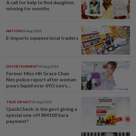
A call for help to find daughter,
missing for months
NATION
06 Aug 2026
E-imports squeeze local traders
ENTERTAINMENT
05 Aug 2026
Former Miss HK Grace Chan
files police report after woman
pours liquid over 6YO son's
head
TRUE OR NOT
05 Aug 2026
QuickCheck: Is the govt giving a
special one-off RM100 Sara
payment?