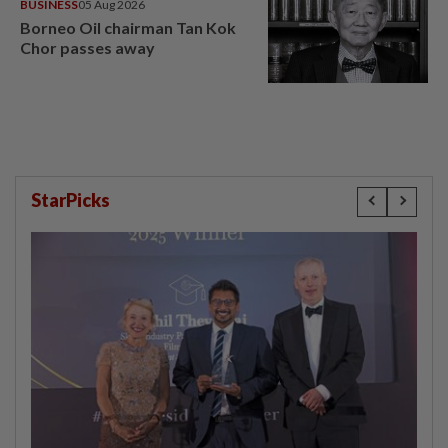
BUSINESS
05 Aug 2026
Borneo Oil chairman Tan Kok
Chor passes away
StarPicks