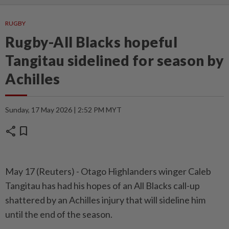
RUGBY
Rugby-All Blacks hopeful
Tangitau sidelined for season by
Achilles
Sunday, 17 May 2026 | 2:52 PM MYT
share
bookmark
May 17 (Reuters) - Otago ⁠Highlanders winger Caleb
Tangitau has had ⁠his hopes of an All Blacks call-up
‌shattered by an Achilles injury that will sideline him
until the end of the season.