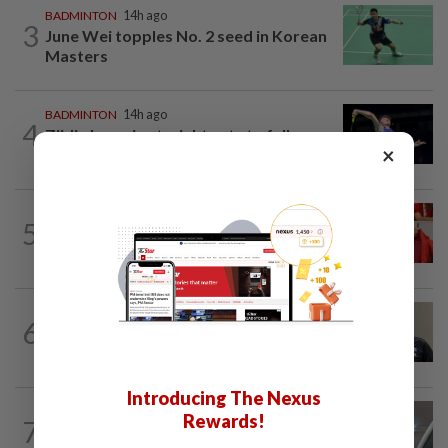
BADMINTON
14h ago
3
June Wei topples No. 2 seed in Korean
Masters
BADMINTON
14h ago
4
Zii Jia loses in straight sets to fellow
×
Malaysian Eogene Ewe in Korean...
FOOTBALL
5h ago
5
Soccer-Canada PM Carney says he does
not have confidence in FIFA's Infantino
BADMINTON
9h ago
6
Pairs need good run in South Korea
before world meet, says Razif
Introducing The Nexus
FOOTBALL
9h ago
Rewards!
7
Bundesliga to Borneo – Jung-bin brings