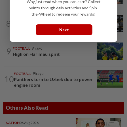
valuable European experience to Sabah
Why just read when you can earn? Collect
points through daily activities and Spin-
the-Wheel to redeem your rewards!
FOOTBALL
18h ago
8
Soccer-Cape Verde keeper Vozinha
says he always believed he was a 'big...
Next
9
FOOTBALL
9h ago
High on Harimau spirit
FOOTBALL
9h ago
10
Panthers turn to Uzbek duo to power
engine room
Others Also Read
NATION
06 Aug 2026