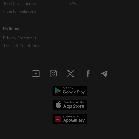
Job Opportunities
FAQs
Investor Relations
Policies
Privacy Statement
Terms & Conditions