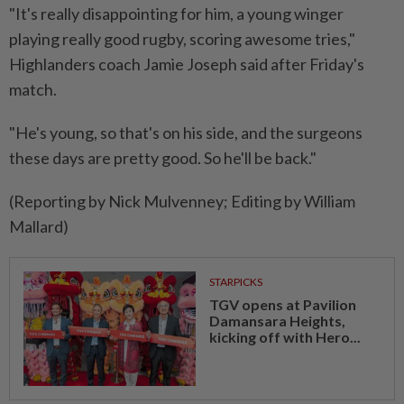
"It's really disappointing for him, a young winger
playing really good rugby, ​scoring awesome tries,"
Highlanders coach Jamie ⁠Joseph said after Friday's
match.
"He's young, so that's ​on his side, and ‌the surgeons
these days are ​pretty good. So he'll be back."
(Reporting by Nick Mulvenney; Editing by William
Mallard)
STARPICKS
TGV opens at Pavilion
Damansara Heights,
kicking off with Hero...