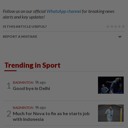
Follow us on our official
WhatsApp channel
for breaking news
alerts and key updates!
IS THIS ARTICLE USEFUL?
REPORT A MISTAKE
Trending in Sport
1
BADMINTON
9h ago
Good bye in Delhi
BADMINTON
9h ago
2
Much for Nova to fix as he starts job
with Indonesia