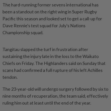
The hard-running former sevens ​international has
been a standout ⁠on the right wing ⁠in Super Rugby
Pacific this season and looked ⁠set ‌to get a call-up for
Dave Rennie's test squad for July's Nations
⁠Championship squad.
Tangitau slapped the turf in frustration ​after
sustaining ‌the injury late in the loss to ⁠the ​Waikato
Chiefs on Friday. The Highlanders said on Sunday that
scans had confirmed a full rupture ⁠of his left Achilles
tendon.
The ​23-year-old will undergo surgery followed by six to
nine months of recuperation, the team said, effectively
⁠ruling him out at least until the end of the year.