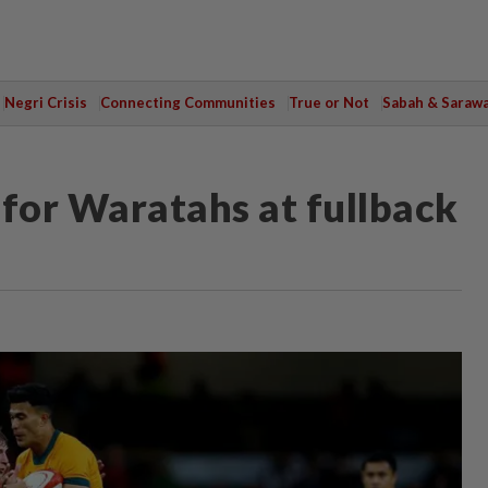
Negri Crisis
Connecting Communities
True or Not
Sabah & Saraw
 for Waratahs at fullback