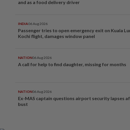
and as a food delivery driver
INDIA
06 Aug 2026
Passenger tries to open emergency exit on Kuala L
Kochi flight, damages window panel
NATION
06 Aug 2026
A call for help to find daughter, missing for months
NATION
06 Aug 2026
Ex-MAS captain questions airport security lapses a
bust