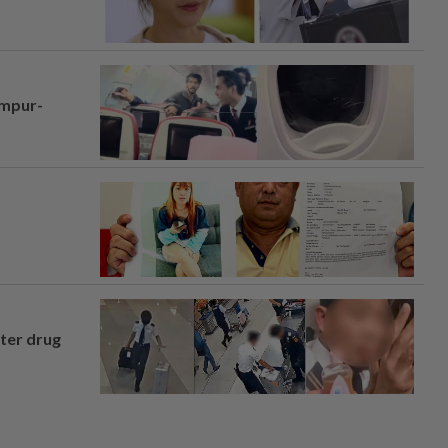
umpur-
fter drug