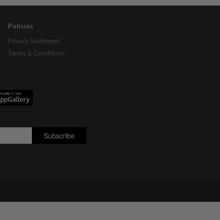
Policies
Privacy Statement
Terms & Conditions