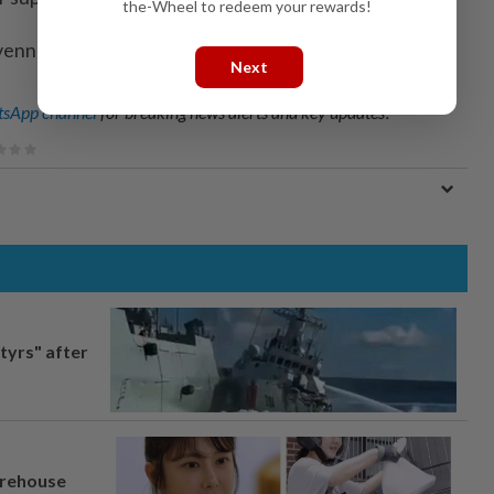
the-Wheel to redeem your rewards!
venney; Editing by Kate Mayberry)
Next
sApp channel
for breaking news alerts and key updates!
tyrs" after
arehouse