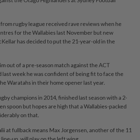
ainst the Otago Highlanders at Sydney Football
t from rugby league received rave reviews when he
entres for the Wallabies last November but new
llar has decided to put the 21-year-old in the
him out of a pre-season match against the ACT
d last week he was confident of being fit to face the
he Waratahs in their home opener last year.
by champions in 2014, finished last season with a 2-
en spoon but hopes are high that a Wallabies-packed
derably on that.
alii at fullback means Max Jorgensen, another of the 11
line-up, will play on the left wing.