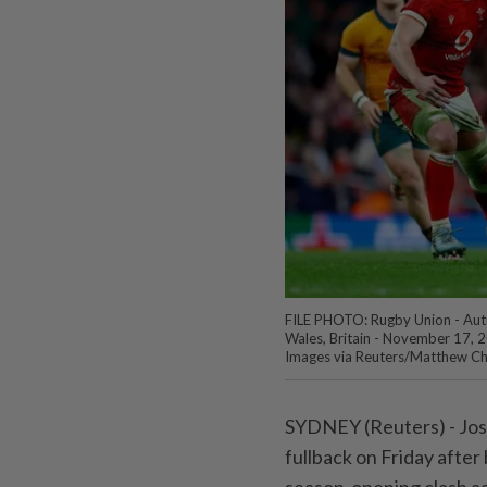
FILE PHOTO: Rugby Union - Autum
Wales, Britain - November 17, 2
Images via Reuters/Matthew Chi
SYDNEY (Reuters) - Jose
fullback on Friday afte