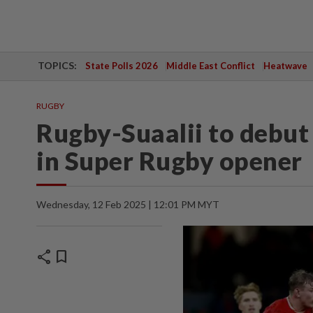
TOPICS:
State Polls 2026
Middle East Conflict
Heatwave
RUGBY
Rugby-Suaalii to debut
in Super Rugby opener
Wednesday, 12 Feb 2025 | 12:01 PM MYT
share
bookmark