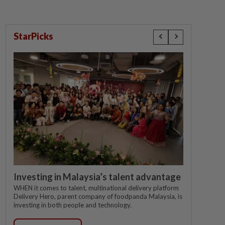
StarPicks
Investing in Malaysia’s talent advantage
WHEN it comes to talent, multinational delivery platform
Delivery Hero, parent company of foodpanda Malaysia, is
investing in both people and technology.