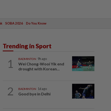
ak
SOBA 2026
Do You Know
Trending in Sport
1
BADMINTON
9h ago
Wei Chong-Wooi Yik end
drought with Korean...
2
BADMINTON
1d ago
Good bye in Delhi