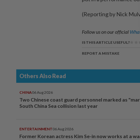
(Reporting by Nick Mul
Follow us on our official
What
IS THIS ARTICLE USEFUL?
REPORT A MISTAKE
Others Also Read
CHINA
06 Aug 2026
Two Chinese coast guard personnel marked as "mar
South China Sea collision last year
ENTERTAINMENT
06 Aug 2026
Former Korean actress Kim Se-in now works at a w