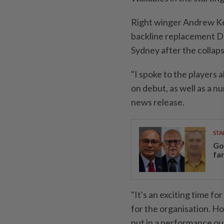
Right winger Andrew Ke
backline replacement Da
Sydney after the collap
"I spoke to the players
on debut, as well as a n
news release.
STA
Go
fa
"It's an exciting time 
for the organisation. H
put in a performance our