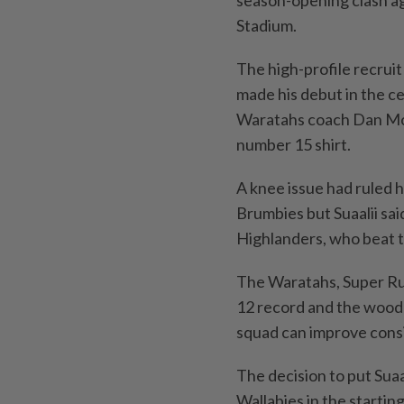
season-opening clash ag
Stadium.
The high-profile recrui
made his debut in the c
Waratahs coach Dan McKe
number 15 shirt.
A knee issue had ruled 
Brumbies but Suaalii sai
Highlanders, who beat t
The Waratahs, Super Rug
12 record and the wood
squad can improve consi
The decision to put Sua
Wallabies in the starting 