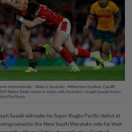
n Internationals - Wales v Australia - Millennium Stadium, Cardiff,
024 Wales' Eddie James in action with Australia's Joseph Suaalii Action
lds/File Photo
ph Suaalii will make his Super Rugby Pacific debut at
r being named in the New South Waratahs side for their