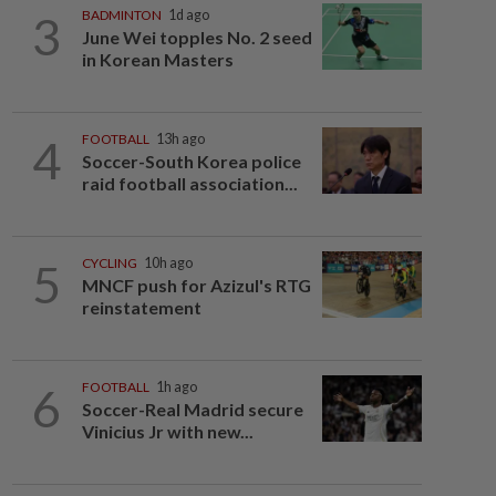
3
BADMINTON
1d ago
June Wei topples No. 2 seed
in Korean Masters
4
FOOTBALL
13h ago
Soccer-South Korea police
raid football association...
5
CYCLING
10h ago
MNCF push for Azizul's RTG
reinstatement
6
FOOTBALL
1h ago
Soccer-Real Madrid secure
Vinicius Jr with new...