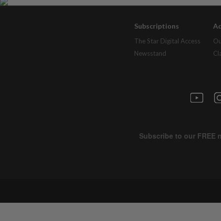
Subscriptions
Ad
The Star Digital Access
Ou
Newsstand
Cl