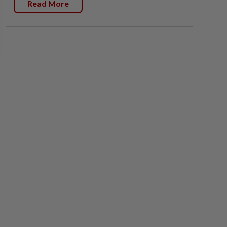
Read More