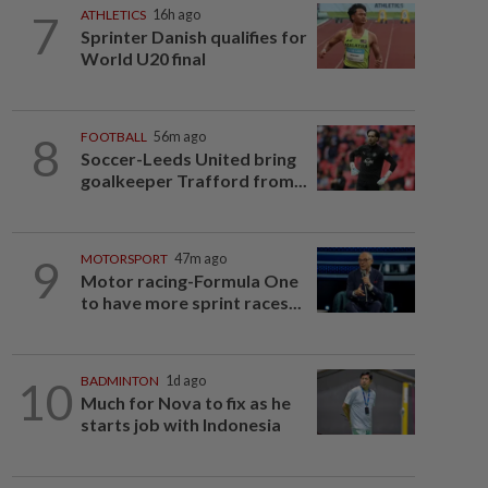
7
ATHLETICS
16h ago
Sprinter Danish qualifies for
World U20 final
8
FOOTBALL
56m ago
Soccer-Leeds United bring
goalkeeper Trafford from...
9
MOTORSPORT
47m ago
Motor racing-Formula One
to have more sprint races...
10
BADMINTON
1d ago
Much for Nova to fix as he
starts job with Indonesia