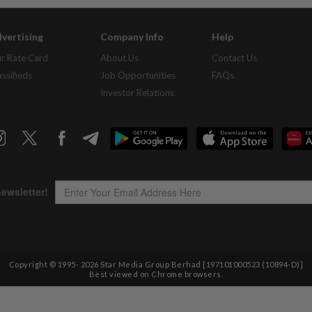
vertising
Company Info
Help
r Rate Card
About Us
Contact Us
assifieds
Job Opportunities
FAQs
Investor Relations
Copyright © 1995-
2026
Star Media Group Berhad [197101000523 (10894-D)]
Best viewed on Chrome browsers.