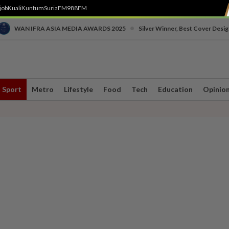
job
Kuali
Kuntum
SuriaFM
988FM
•
WAN IFRA ASIA MEDIA AWARDS 2025
Silver Winner, Best Cover Desig
Sport
Metro
Lifestyle
Food
Tech
Education
Opinio