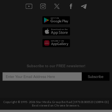
Copyright © 1995-
2026
Star Media Group Berhad [197101000523 (10894-D)]
Best viewed on Chrome browsers.