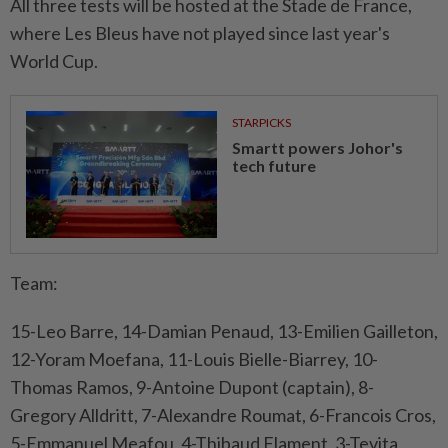
All three tests will be hosted at the Stade de France,
where Les Bleus have not played since last year's
World Cup.
STARPICKS
Smartt powers Johor's
tech future
Team:
15-Leo Barre, 14-Damian Penaud, 13-Emilien Gailleton,
12-Yoram Moefana, 11-Louis Bielle-Biarrey, 10-
Thomas Ramos, 9-Antoine Dupont (captain), 8-
Gregory Alldritt, 7-Alexandre Roumat, 6-Francois Cros,
5-Emmanuel Meafou, 4-Thibaud Flament, 3-Tevita