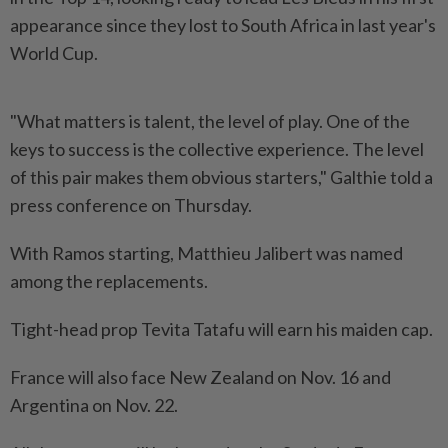
appearance since they lost to South Africa in last year's
World Cup.
"What matters is talent, the level of play. One of the
keys to success is the collective experience. The level
of this pair makes them obvious starters," Galthie told a
press conference on Thursday.
With Ramos starting, Matthieu Jalibert was named
among the replacements.
Tight-head prop Tevita Tatafu will earn his maiden cap.
France will also face New Zealand on Nov. 16 and
Argentina on Nov. 22.