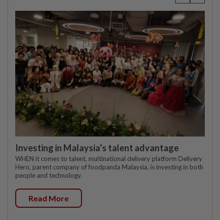
Investing in Malaysia’s talent advantage
WHEN it comes to talent, multinational delivery platform Delivery
Hero, parent company of foodpanda Malaysia, is investing in both
people and technology.
Read More