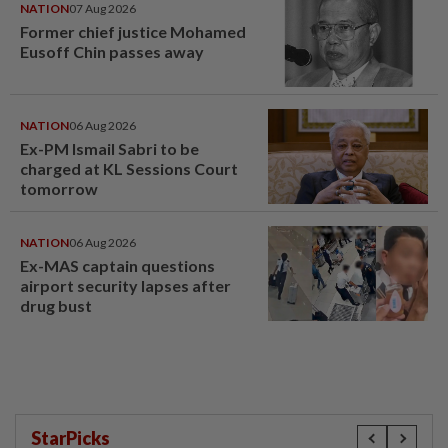
NATION
07 Aug 2026
Former chief justice Mohamed
Eusoff Chin passes away
NATION
06 Aug 2026
Ex-PM Ismail Sabri to be
charged at KL Sessions Court
tomorrow
NATION
06 Aug 2026
Ex-MAS captain questions
airport security lapses after
drug bust
StarPicks