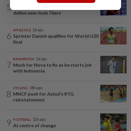
BASKETBALL
2h ago
5
NBA-Brown says winning, sacrifice will
define new-look 76ers
ATHLETICS
1d ago
6
Sprinter Danish qualifies for World U20
final
BADMINTON
1d ago
7
Much for Nova to fix as he starts job
with Indonesia
CYCLING
18h ago
8
MNCF push for Azizul's RTG
reinstatement
9
FOOTBALL
12h ago
At centre of change