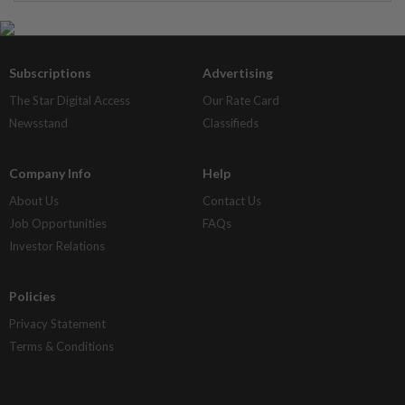
Subscriptions
Advertising
The Star Digital Access
Our Rate Card
Newsstand
Classifieds
Company Info
Help
About Us
Contact Us
Job Opportunities
FAQs
Investor Relations
Policies
Privacy Statement
Terms & Conditions