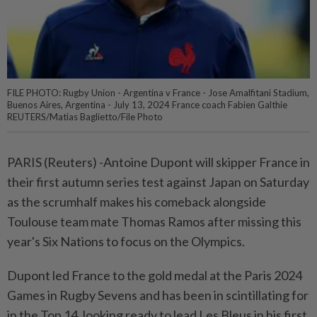
FILE PHOTO: Rugby Union - Argentina v France - Jose Amalfitani Stadium,
Buenos Aires, Argentina - July 13, 2024 France coach Fabien Galthie
REUTERS/Matias Baglietto/File Photo
PARIS (Reuters) -Antoine Dupont will skipper France in
their first autumn series test against Japan on Saturday
as the scrumhalf makes his comeback alongside
Toulouse team mate Thomas Ramos after missing this
year's Six Nations to focus on the Olympics.
Dupont led France to the gold medal at the Paris 2024
Games in Rugby Sevens and has been in scintillating for
in the Top 14, looking ready to lead Les Bleus in his first