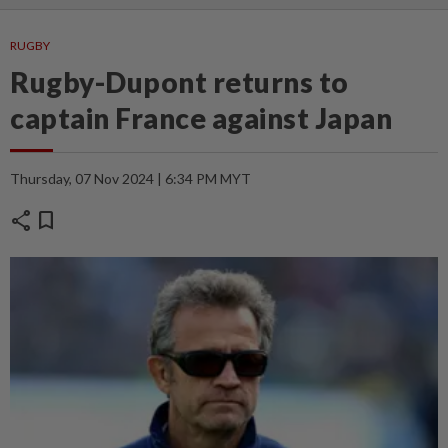
RUGBY
Rugby-Dupont returns to
captain France against Japan
Thursday, 07 Nov 2024 | 6:34 PM MYT
share
bookmark