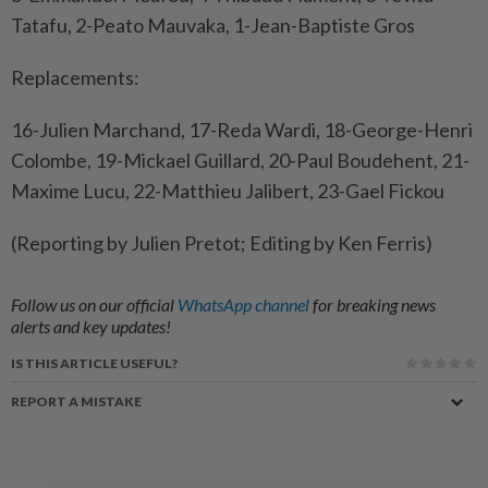
Tatafu, 2-Peato Mauvaka, 1-Jean-Baptiste Gros
Replacements:
16-Julien Marchand, 17-Reda Wardi, 18-George-Henri
Colombe, 19-Mickael Guillard, 20-Paul Boudehent, 21-
Maxime Lucu, 22-Matthieu Jalibert, 23-Gael Fickou
(Reporting by Julien Pretot; Editing by Ken Ferris)
Follow us on our official
WhatsApp channel
for breaking news
alerts and key updates!
IS THIS ARTICLE USEFUL?
REPORT A MISTAKE