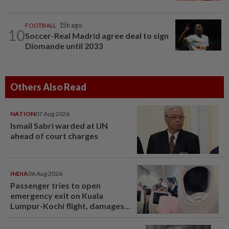
FOOTBALL
15h ago
10
Soccer-Real Madrid agree deal to sign
Diomande until 2033
Others Also Read
NATION
07 Aug 2026
Ismail Sabri warded at IJN
ahead of court charges
INDIA
06 Aug 2026
Passenger tries to open
emergency exit on Kuala
Lumpur-Kochi flight, damages
window panel