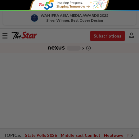
WAN IFRA ASIA MEDIA AWARDS 2025
Silver Winner, Best Cover Design
person
Toggle
Subscriptions
navigation
info_outline
-
chevron_right
TOPICS:
State Polls 2026
Middle East Conflict
Heatwave
Negri 