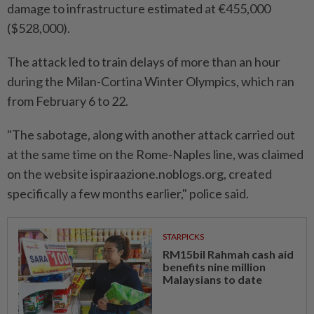
damage to infrastructure estimated at €455,000
($528,000).
The attack led to train delays of more than an hour
during the Milan-Cortina Winter Olympics, which ran
from February ⁠6 to 22.
"The sabotage, along with another attack ​carried out
at the same time on the Rome-Naples line, was claimed
on the website ispiraazione.noblogs.org, created
specifically a few months earlier," police said.
STARPICKS
RM15bil Rahmah cash aid
benefits nine million
Malaysians to date