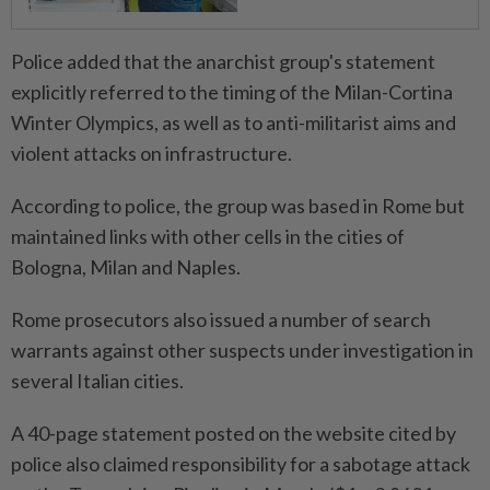
Police added that the ⁠anarchist group's statement
explicitly referred to the timing of the Milan-Cortina
Winter Olympics, as well as to anti-militarist aims and
violent attacks on infrastructure.
According to police, the group was based in Rome but
maintained links with other cells ​in the cities of
Bologna, Milan and Naples.
Rome prosecutors ⁠also issued a number of search
warrants against other suspects under investigation in ​
several Italian cities.
A 40-page statement posted on the ‌website cited by
police also claimed responsibility ​for a sabotage attack