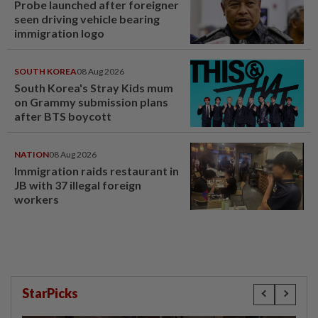
Probe launched after foreigner
seen driving vehicle bearing
immigration logo
SOUTH KOREA
08 Aug 2026
South Korea's Stray Kids mum
on Grammy submission plans
after BTS boycott
NATION
08 Aug 2026
Immigration raids restaurant in
JB with 37 illegal foreign
workers
StarPicks