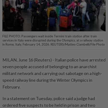
FILE PHOTO: Passengers wait inside Termini train station after train
services in Italy were disrupted during the Olympics, at a railway station
in Rome, Italy, February 14, 2026. REUTERS/Matteo Ciambelli/File Photo
MILAN, June 16 (Reuters) - Italian police ⁠have arrested
seven people accused of belonging to an anarchist
militant ⁠network and carrying out sabotage on a high-
speed railway line during ‌the Winter Olympics in
February.
In a statement on Tuesday, police said a judge had
ordered five suspects to be held in prison and two