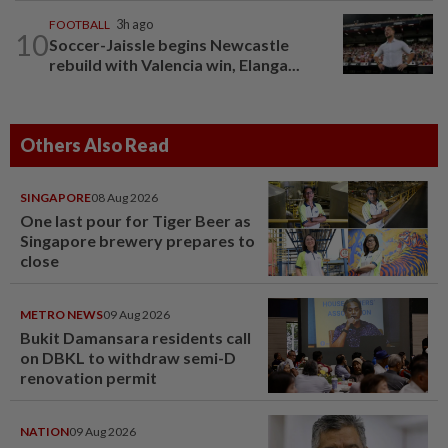
FOOTBALL
3h ago
10
Soccer-Jaissle begins Newcastle
rebuild with Valencia win, Elanga...
Others Also Read
SINGAPORE
08 Aug 2026
One last pour for Tiger Beer as
Singapore brewery prepares to
close
METRO NEWS
09 Aug 2026
Bukit Damansara residents call
on DBKL to withdraw semi-D
renovation permit
NATION
09 Aug 2026