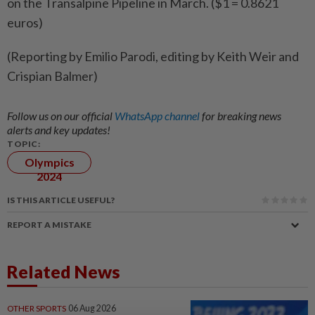
on the Transalpine Pipeline in March. ($1 = 0.8621
euros)
(Reporting by Emilio Parodi, editing by Keith Weir and
Crispian Balmer)
Follow us on our official
WhatsApp channel
for breaking news
alerts and key updates!
TOPIC:
Olympics
2024
IS THIS ARTICLE USEFUL?
REPORT A MISTAKE
Related News
OTHER SPORTS
06 Aug 2026