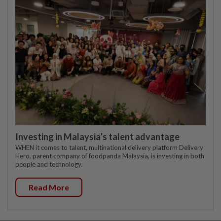
Investing in Malaysia’s talent advantage
WHEN it comes to talent, multinational delivery platform Delivery
Hero, parent company of foodpanda Malaysia, is investing in both
people and technology.
Read More