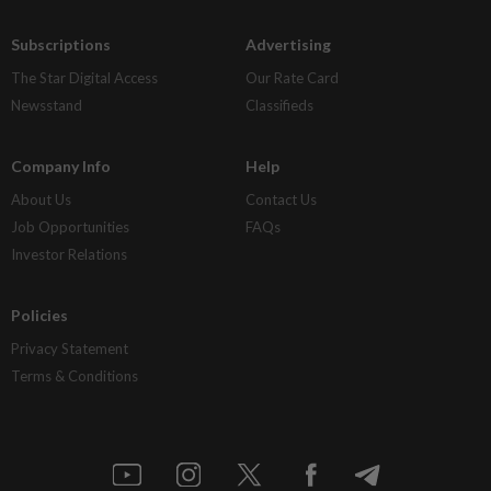
Subscriptions
Advertising
The Star Digital Access
Our Rate Card
Newsstand
Classifieds
Company Info
Help
About Us
Contact Us
Job Opportunities
FAQs
Investor Relations
Policies
Privacy Statement
Terms & Conditions