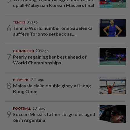
up all-Malaysian Korean Masters final
TENNIS
3h ago
6
Tennis-World number one Sabalenka
suffers Toronto setback as...
BADMINTON
20h ago
7
Pearly regaining her best ahead of
World Championships
BOWLING
20h ago
8
Malaysia claim double glory at Hong
Kong Open
FOOTBALL
18h ago
9
Soccer-Messi's father Jorge dies aged
68 in Argentina