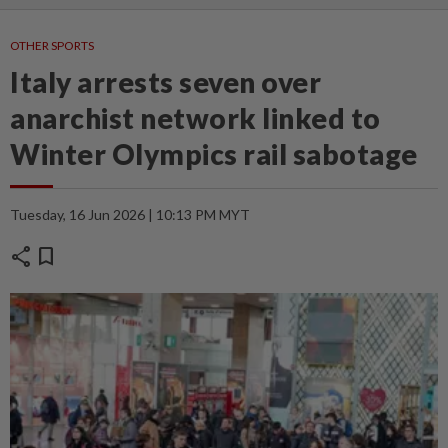
OTHER SPORTS
Italy arrests seven over
anarchist network linked to
Winter Olympics rail sabotage
Tuesday, 16 Jun 2026 | 10:13 PM MYT
share
bookmark