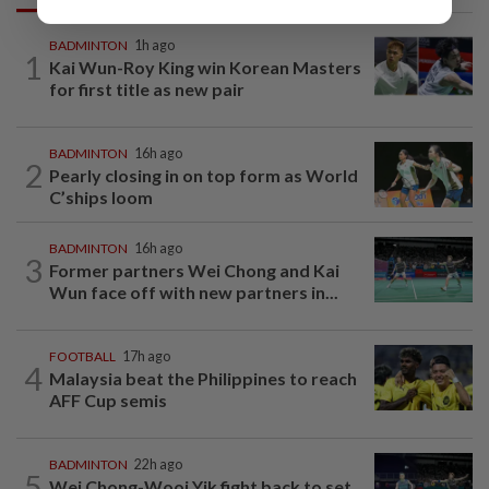
BADMINTON
1h ago
1
Kai Wun-Roy King win Korean Masters
for first title as new pair
BADMINTON
16h ago
2
Pearly closing in on top form as World
C’ships loom
BADMINTON
16h ago
3
Former partners Wei Chong and Kai
Wun face off with new partners in...
FOOTBALL
17h ago
4
Malaysia beat the Philippines to reach
AFF Cup semis
BADMINTON
22h ago
5
Wei Chong-Wooi Yik fight back to set