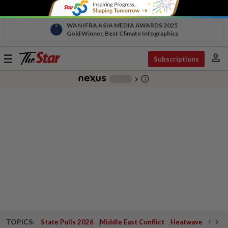
WAN IFRA ASIA MEDIA AWARDS 2025
Gold Winner, Best Climate Infographics
person
Toggle
Subscriptions
navigation
info_outline
-
chevron_right
TOPICS:
State Polls 2026
Middle East Conflict
Heatwave
Negri 