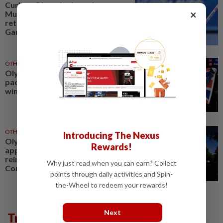
Curling-Olympic champion
×
Muirhead returns from
retirement with eye on 2030
Games
OTHER SPORTS
05 Aug 2026
Olympics-Record funding
package announced for Britain's
winter athletes
OTHER SPORTS
29 Jul 2026
Introducing The Nexus
Olympics-Ukraine begins CAS
Rewards!
appeal against IOC move to
reinstate Russian Olympic
Why just read when you can earn? Collect
Committee
points through daily activities and Spin-
the-Wheel to redeem your rewards!
Next
Trending in Sport