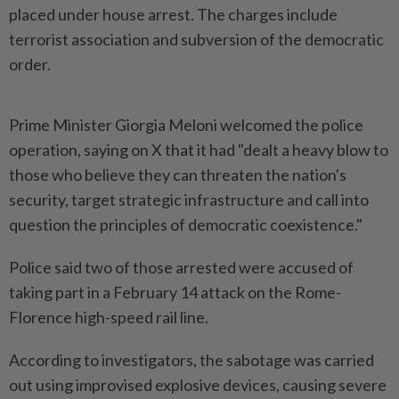
placed under house arrest. The charges include ​
terrorist association and subversion of the democratic
order.
Prime ⁠Minister Giorgia Meloni welcomed the ⁠police
operation, saying on X that it had "dealt a heavy blow to
those ⁠who ‌believe they can threaten the nation's
security, target strategic infrastructure and call into
question the principles of democratic coexistence."
Police said two of ⁠those arrested were accused of
taking part in a February ​14 attack on ‌the Rome-
Florence high-speed rail line.
According to investigators, the sabotage was carried
out ⁠using improvised ​explosive devices, causing severe