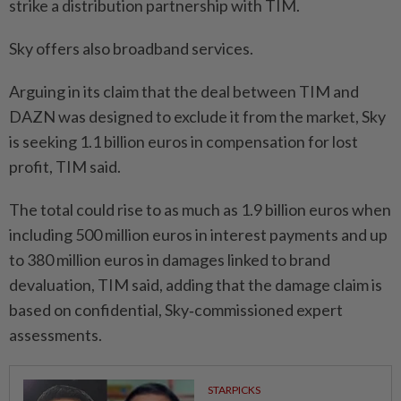
strike a ​distribution partnership with TIM.
Sky offers ‌also broadband services.
Arguing in its claim that the deal between TIM and
DAZN was ⁠designed to exclude ​it from the market, Sky
is seeking 1.1 billion euros in compensation for lost
profit, TIM said.
The total could rise to as much as 1.9 billion euros when
including 500 million euros in interest payments and ⁠up
to 380 million euros in damages linked to brand ​
devaluation, TIM said, adding that the damage claim is
based on confidential, Sky‑commissioned expert
assessments.
STARPICKS