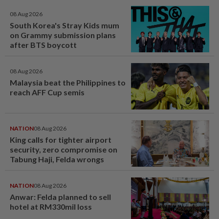
08 Aug 2026
South Korea's Stray Kids mum
on Grammy submission plans
after BTS boycott
08 Aug 2026
Malaysia beat the Philippines to
reach AFF Cup semis
NATION
08 Aug 2026
King calls for tighter airport
security, zero compromise on
Tabung Haji, Felda wrongs
NATION
08 Aug 2026
Anwar: Felda planned to sell
hotel at RM330mil loss