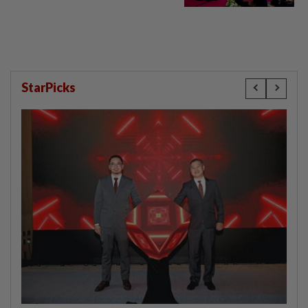
StarPicks