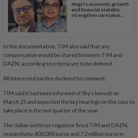
Negri’s economic growth
and financial stability
strengthen caretaker...
In the documentation, TIM also said that any
compensation would be shared between TIM and
DAZN, according to criteria yet ⁠to be defined.
All interested parties declined to comment.
TIM said it had been informed of Sky's lawsuit on
March 25 and expected the key hearings on the case to
take place in the last quarter of the year.
The Italian antitrust regulator fined TIM and DAZN,
respectively, 800,000 euros and 7.2 million ​euros in