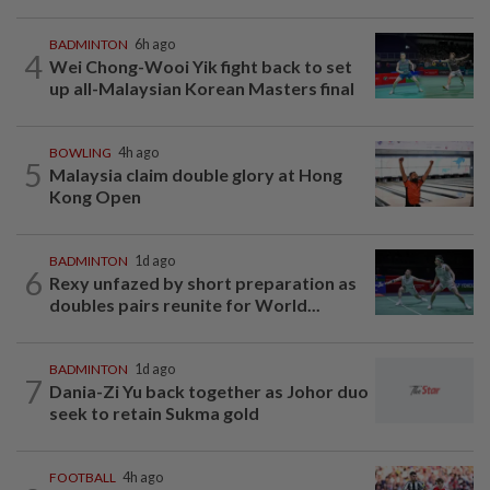
BADMINTON
6h ago
4
Wei Chong-Wooi Yik fight back to set
up all-Malaysian Korean Masters final
BOWLING
4h ago
5
Malaysia claim double glory at Hong
Kong Open
BADMINTON
1d ago
6
Rexy unfazed by short preparation as
doubles pairs reunite for World...
BADMINTON
1d ago
7
Dania-Zi Yu back together as Johor duo
seek to retain Sukma gold
FOOTBALL
4h ago