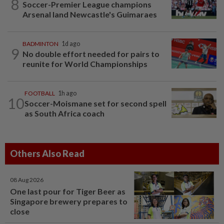
8
Soccer-Premier League champions
Arsenal land Newcastle's Guimaraes
BADMINTON
1d ago
9
No double effort needed for pairs to
reunite for World Championships
FOOTBALL
1h ago
10
Soccer-Moismane set for second spell
as South Africa coach
Others Also Read
08 Aug 2026
One last pour for Tiger Beer as
Singapore brewery prepares to
close