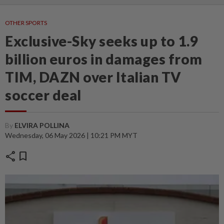
OTHER SPORTS
Exclusive-Sky seeks up to 1.9
billion euros in damages from
TIM, DAZN over Italian TV
soccer deal
By
ELVIRA POLLINA
Wednesday, 06 May 2026 | 10:21 PM MYT
share
bookmark