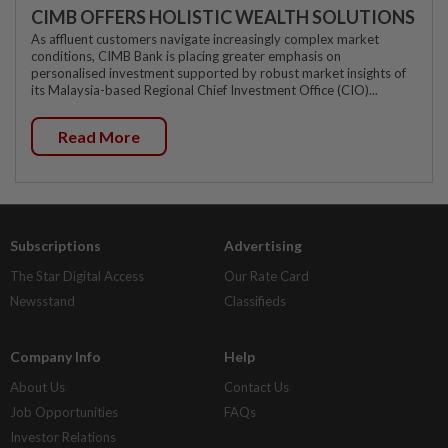
CIMB OFFERS HOLISTIC WEALTH SOLUTIONS
As affluent customers navigate increasingly complex market
conditions, CIMB Bank is placing greater emphasis on
personalised investment supported by robust market insights of
its Malaysia-based Regional Chief Investment Office (CIO)...
Read More
Subscriptions
Advertising
The Star Digital Access
Our Rate Card
Newsstand
Classifieds
Company Info
Help
About Us
Contact Us
Job Opportunities
FAQs
Investor Relations