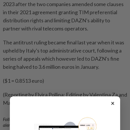
2023 after the two companies amended some clauses
in ⁠their 2021 agreement granting TIM preferential
distribution rights and limiting DAZN's ability to
partner with rival telecoms ​operators.
The antitrust ruling became final last year when it was
‌upheld by Italy's top administrative court, following a ​
series of appeals which however led to DAZN's fine
being halved to 3.6 million euros in January.
($1 = 0.8513 euro)
(Reporting by Elvira Pollina; Editing by Valentina Za and
×
Matthew Lewis)
Follow us on our official
WhatsApp channel
for breaking news
alerts and key updates!