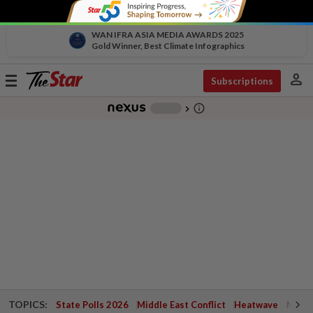
WAN IFRA ASIA MEDIA AWARDS 2025
Gold Winner, Best Climate Infographics
person
Toggle
Subscriptions
navigation
info_outline
-
chevron_right
TOPICS:
State Polls 2026
Middle East Conflict
Heatwave
Negri 