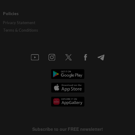
Policies
Privacy Statement
Terms & Conditions