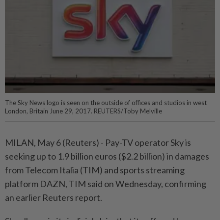
The Sky News logo is seen on the outside of offices and studios in west
London, Britain June 29, 2017. REUTERS/Toby Melville
MILAN, May 6 (Reuters) - Pay-TV ⁠operator Sky is
seeking up to 1.9 billion euros ($2.2 billion) in damages
from Telecom ⁠Italia (TIM) and sports streaming
platform DAZN, TIM said on Wednesday, confirming
an earlier Reuters ‌report.