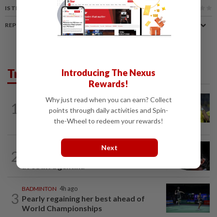
IS THIS ARTICLE USEFUL?
REPORT A MISTAKE
Trending in Sport
Introducing The Nexus
Rewards!
FOOTBALL
1h ago
Why just read when you can earn? Collect
1
Malaysia beat the Philippines to reach
points through daily activities and Spin-
AFF Cup semis
the-Wheel to redeem your rewards!
FOOTBALL
2h ago
Next
2
Father of soccer star Lionel Messi dies
at 68 in Argentina
BADMINTON
4h ago
3
Pearly regaining her best ahead of
World Championships