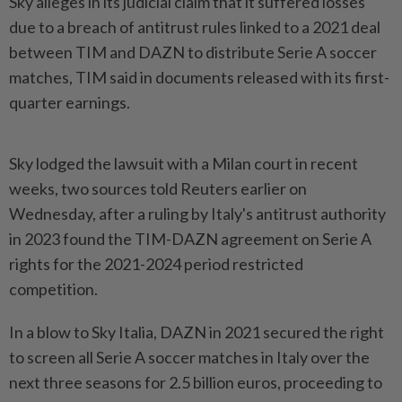
Sky alleges in its judicial claim that it suffered losses
due to a breach of antitrust rules linked to a 2021 deal
between TIM and DAZN to distribute Serie A soccer
matches, TIM said in documents released with its first-
quarter ​earnings.
Sky lodged the lawsuit with a Milan court in recent
⁠weeks, two sources told Reuters earlier ⁠on
Wednesday, after a ruling by Italy's antitrust authority
in 2023 found the TIM-DAZN agreement on Serie ⁠A
‌rights for the 2021-2024 period restricted
competition.
In a blow to Sky Italia, DAZN in 2021 secured the right
to screen all Serie A soccer matches in Italy over the
⁠next three seasons for 2.5 billion euros, proceeding to