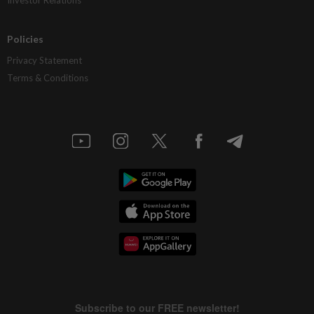
Policies
Privacy Statement
Terms & Conditions