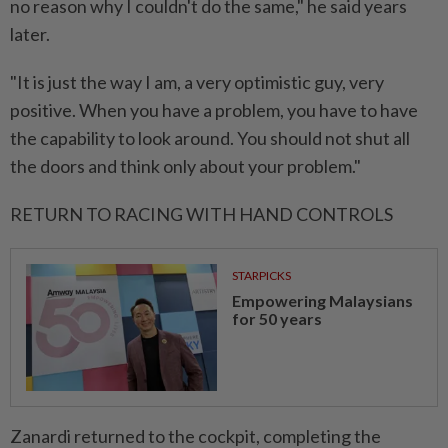
no reason why I couldn't do the same," he said years
later.
"It is just the way I am, a very optimistic guy, very
positive. ⁠When ‌you have a problem, you have to have
the capability to look around. You should not shut all
the doors and think only about your problem."
RETURN TO RACING WITH HAND CONTROLS
STARPICKS
Empowering Malaysians
for 50 years
Zanardi returned to the cockpit, completing the