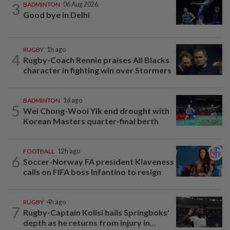
3
BADMINTON
06 Aug 2026
Good bye in Delhi
RUGBY
1h ago
4
Rugby-Coach Rennie praises All Blacks
character in fighting win over Stormers
BADMINTON
1d ago
5
Wei Chong-Wooi Yik end drought with
Korean Masters quarter-final berth
FOOTBALL
12h ago
6
Soccer-Norway FA president Klaveness
calls on FIFA boss Infantino to resign
RUGBY
4h ago
7
Rugby-Captain Kolisi hails Springboks'
depth as he returns from injury in...