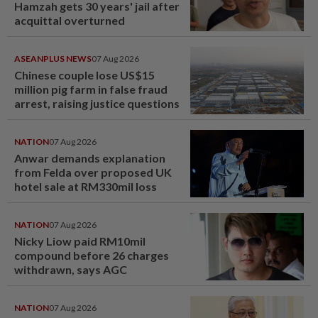
Hamzah gets 30 years' jail after
acquittal overturned
ASEANPLUS NEWS
07 Aug 2026
Chinese couple lose US$15
million pig farm in false fraud
arrest, raising justice questions
NATION
07 Aug 2026
Anwar demands explanation
from Felda over proposed UK
hotel sale at RM330mil loss
NATION
07 Aug 2026
Nicky Liow paid RM10mil
compound before 26 charges
withdrawn, says AGC
NATION
07 Aug 2026