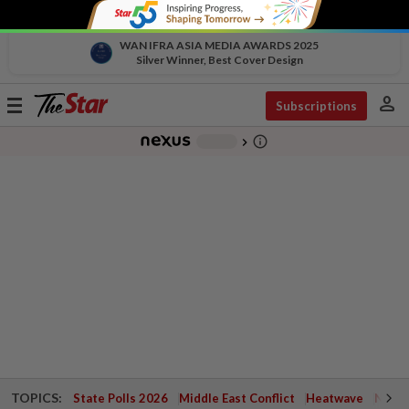
WAN IFRA ASIA MEDIA AWARDS 2025
Silver Winner, Best Cover Design
person
Toggle
Subscriptions
navigation
info_outline
-
chevron_right
TOPICS:
State Polls 2026
Middle East Conflict
Heatwave
Negri 