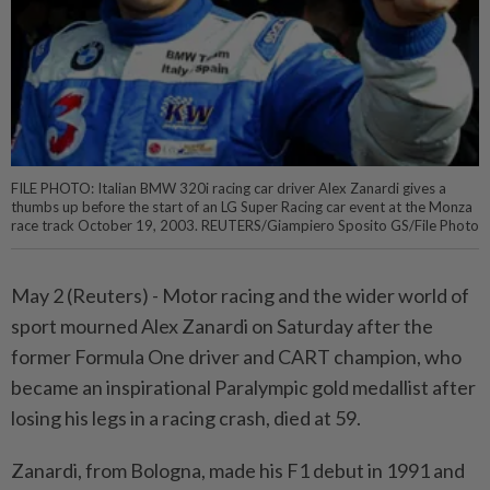
FILE PHOTO: Italian BMW 320i racing car driver Alex Zanardi gives a
thumbs up before the start of an LG Super Racing car event at the Monza
race track October 19, 2003. REUTERS/Giampiero Sposito GS/File Photo
May 2 (Reuters) - Motor racing and the wider world of
sport ⁠mourned Alex Zanardi on Saturday after the
former Formula One driver and CART champion, who
became an inspirational Paralympic gold medallist after
losing his legs in ⁠a racing crash, died at 59.
Zanardi, from Bologna, made his F1 debut in 1991 and