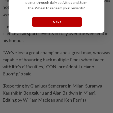
points through daily activities and Spin-
not have to define you. That adversity can be
the-Wheel to redeem your rewards!
overcome with humility, humour and optimism."
Next
The Italian ‌Olympic Committee called for a minute's
silence at all sports events in Italy over ​the weekend in
his honour.
"We've lost a great champion and a great man, who was
capable of bouncing back multiple times when faced
with life's difficulties," CONI president Luciano
Buonfiglio said.
(Reporting by Gianluca Semeraro in Milan, Suramya
Kaushik in Bengaluru and Alan Baldwin in Miami,
Editing by William Maclean and Ken Ferris)