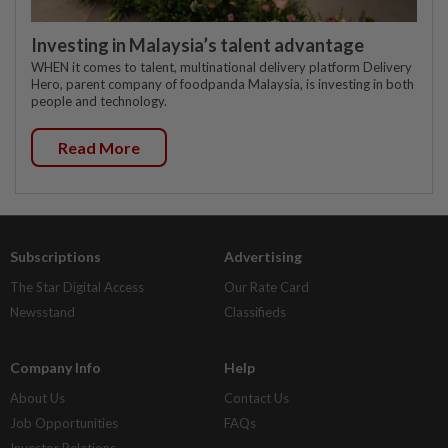
Investing in Malaysia’s talent advantage
WHEN it comes to talent, multinational delivery platform Delivery
Hero, parent company of foodpanda Malaysia, is investing in both
people and technology.
Read More
Subscriptions
Advertising
The Star Digital Access
Our Rate Card
Newsstand
Classifieds
Company Info
Help
About Us
Contact Us
Job Opportunities
FAQs
Investor Relations