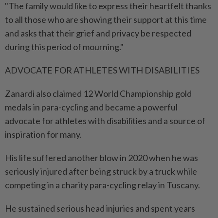
"The family would like to express their heartfelt thanks
to all those who are showing their support at this time
and asks that their grief and privacy be respected
during this period of mourning."
ADVOCATE FOR ATHLETES WITH DISABILITIES
Zanardi also claimed 12 World Championship gold
medals in para-cycling and became a powerful
advocate for ⁠athletes with disabilities and a source of
inspiration for many.
His life suffered another blow in 2020 ​when he was
seriously injured after being struck by a truck while
competing in a charity para-cycling relay in Tuscany.
He sustained serious head injuries and spent years