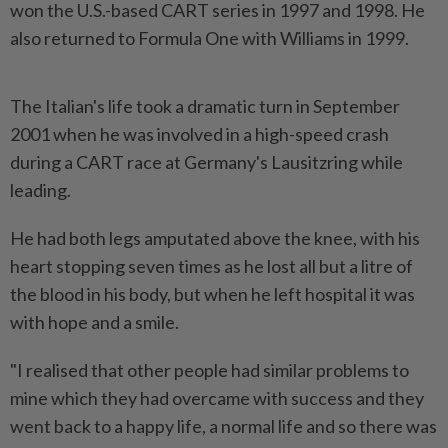
won the U.S.-based CART series in 1997 and 1998. ‌He
also returned to Formula One with Williams in 1999.
The Italian's life took a dramatic turn in September
2001 when he was involved in a high-speed crash
during a CART race at Germany's Lausitzring while
leading.
He had both legs amputated above the knee, with his
heart stopping seven times as he lost all but a litre of
the blood in his body, but when he left hospital it was
with hope ​and a smile.
"I realised that other people had similar problems to
mine which they had overcame with success ⁠and they
went back to a happy life, a normal life ⁠and so there was