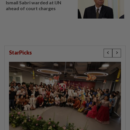
Ismail Sabri warded at IJN
ahead of court charges
StarPicks