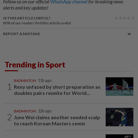
Follow us on our official
WhatsApp channel
for breaking news
alerts and key updates!
IS THIS ARTICLE USEFUL?
80%
of our readers find this article useful
REPORT A MISTAKE
Trending in Sport
BADMINTON
11h ago
1
Rexy unfazed by short preparation as
doubles pairs reunite for World...
BADMINTON
12h ago
2
June Wei claims another seeded scalp
to reach Korean Masters semis