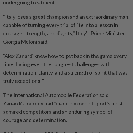
undergoing treatment.
"Italy loses a great champion and an extraordinary man,
capable of turning every trial of life into a lesson in
courage, strength, and dignity," Italy's Prime Minister
Giorgia Meloni said.
"Alex Zanardi knew how ⁠to get back in the game every
time, facing even the toughest challenges with
determination, clarity, and a strength of spirit that was
truly exceptional."
The International Automobile Federation said
Zanardi's journey had "made him one of sport's most
admired competitors and an enduring symbol of
courage and determination."