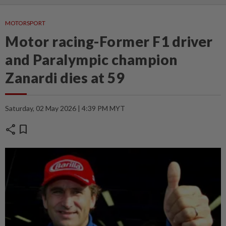
MOTORSPORT
Motor racing-Former F1 driver
and Paralympic champion
Zanardi dies at 59
Saturday, 02 May 2026 | 4:39 PM MYT
share
bookmark