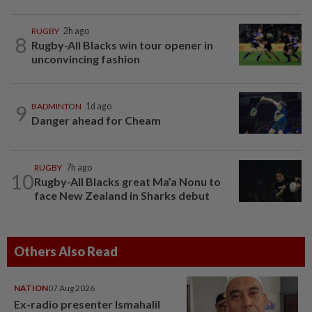
RUGBY
2h ago
8
Rugby-All Blacks win tour opener in
unconvincing fashion
9
BADMINTON
1d ago
Danger ahead for Cheam
RUGBY
7h ago
10
Rugby-All Blacks great Ma’a Nonu to
face New Zealand in Sharks debut
Others Also Read
NATION
07 Aug 2026
Ex-radio presenter Ismahalil