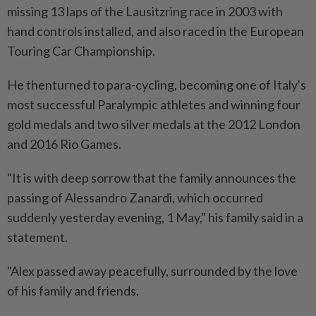
missing 13 laps of the Lausitzring race in 2003 with
hand controls installed, and also raced in the ⁠European
Touring Car Championship.
He thenturned to para-cycling, becoming one of Italy's
most successful Paralympic athletes and ​winning four
gold medals and two silver medals at ‌the 2012 London
and 2016 Rio Games.
"It is with deep sorrow that the family announces the
passing of Alessandro Zanardi, which occurred
suddenly yesterday evening, ⁠1 May," his family said in ​a
statement.
"Alex passed away peacefully, surrounded by the love
of his family and friends.