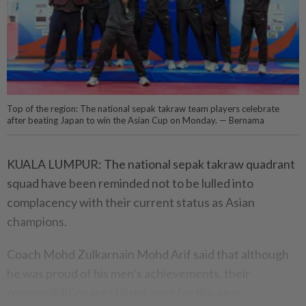
Top of the region: The national sepak takraw team players celebrate
after beating Japan to win the Asian Cup on Monday. — Bernama
KUALA LUMPUR: The national sepak takraw quadrant
squad have been reminded not to be lulled into
complacency with their current status as Asian
champions.
Coach Mohd Zulkarnain Mohd Arif said that although
he was proud of his men’s achievements, their
responsibilities are still not over for this year.