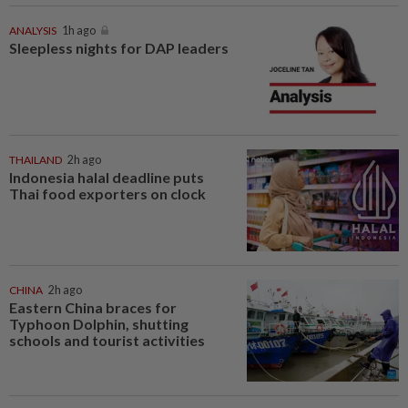
ANALYSIS
1h ago
Sleepless nights for DAP leaders
THAILAND
2h ago
Indonesia halal deadline puts
Thai food exporters on clock
CHINA
2h ago
Eastern China braces for
Typhoon Dolphin, shutting
schools and tourist activities