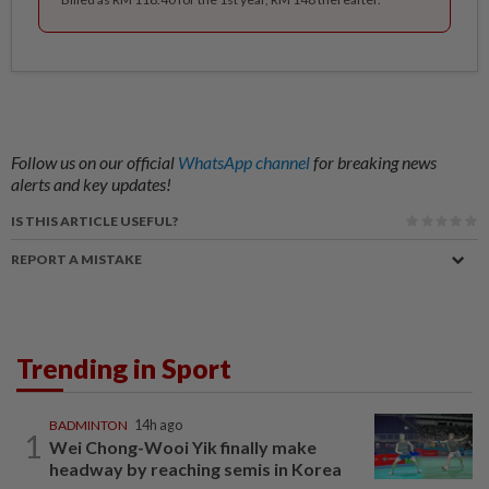
Follow us on our official
WhatsApp channel
for breaking news
alerts and key updates!
IS THIS ARTICLE USEFUL?
REPORT A MISTAKE
Trending in Sport
BADMINTON
14h ago
1
Wei Chong-Wooi Yik finally make
headway by reaching semis in Korea