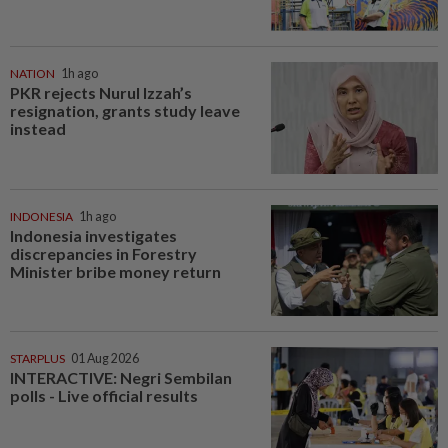
NATION
1h ago
PKR rejects Nurul Izzah’s
resignation, grants study leave
instead
INDONESIA
1h ago
Indonesia investigates
discrepancies in Forestry
Minister bribe money return
STARPLUS
01 Aug 2026
INTERACTIVE: Negri Sembilan
polls - Live official results