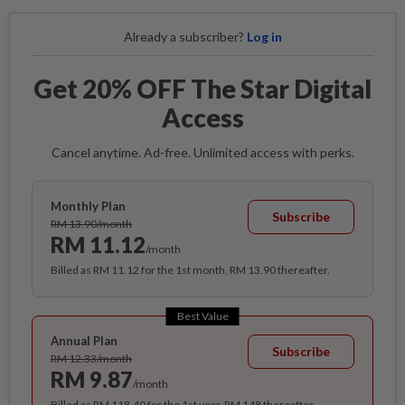
Already a subscriber?
Log in
Get 20% OFF The Star Digital
Access
Cancel anytime. Ad-free. Unlimited access with perks.
Monthly Plan
Subscribe
RM 13.90/month
RM 11.12
/month
Billed as RM 11.12 for the 1st month, RM 13.90 thereafter.
Best Value
Annual Plan
Subscribe
RM 12.33/month
RM 9.87
/month
Billed as RM 118.40 for the 1st year, RM 148 thereafter.