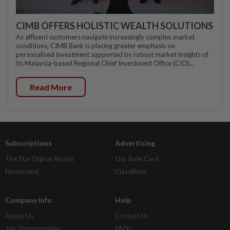
CIMB OFFERS HOLISTIC WEALTH SOLUTIONS
As affluent customers navigate increasingly complex market
conditions, CIMB Bank is placing greater emphasis on
personalised investment supported by robust market insights of
its Malaysia-based Regional Chief Investment Office (CIO)...
Read More
Subscriptions
Advertising
The Star Digital Access
Our Rate Card
Newsstand
Classifieds
Company Info
Help
About Us
Contact Us
Job Opportunities
FAQs