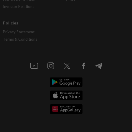
Investor Relations
Policies
Privacy Statement
Terms & Conditions