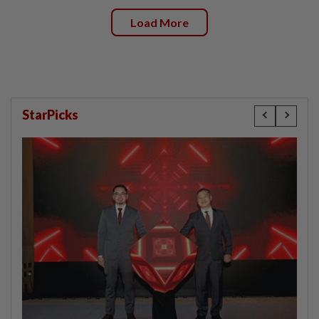
Load More
StarPicks