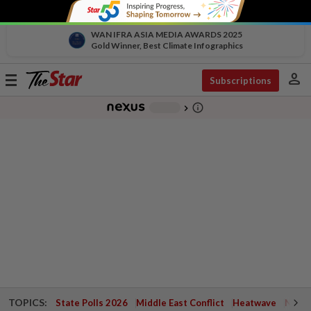
WAN IFRA ASIA MEDIA AWARDS 2025
Gold Winner, Best Climate Infographics
person
Toggle
Subscriptions
navigation
info_outline
-
chevron_right
TOPICS:
State Polls 2026
Middle East Conflict
Heatwave
Negri 