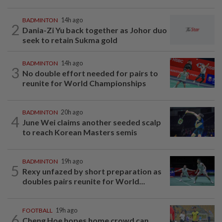
BADMINTON
14h ago
2
Dania-Zi Yu back together as Johor duo
seek to retain Sukma gold
BADMINTON
14h ago
3
No double effort needed for pairs to
reunite for World Championships
BADMINTON
20h ago
4
June Wei claims another seeded scalp
to reach Korean Masters semis
BADMINTON
19h ago
5
Rexy unfazed by short preparation as
doubles pairs reunite for World...
FOOTBALL
19h ago
6
Cheng Hoe hopes home crowd can