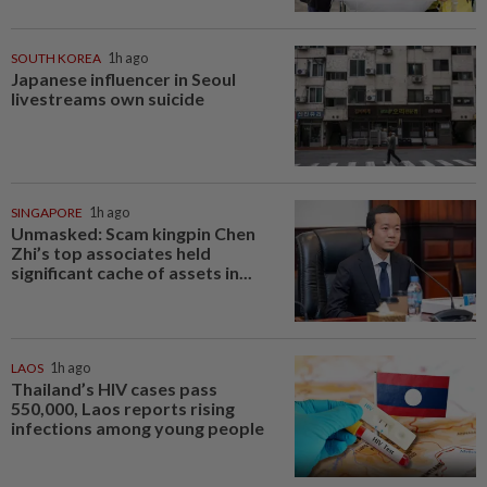
SOUTH KOREA
1h ago
Japanese influencer in Seoul
livestreams own suicide
SINGAPORE
1h ago
Unmasked: Scam kingpin Chen
Zhi’s top associates held
significant cache of assets in...
LAOS
1h ago
Thailand’s HIV cases pass
550,000, Laos reports rising
infections among young people