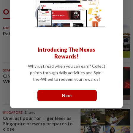
Others Also Read
NATION
1h ago
Pahang Sultan's daughter weds
Introducing The Nexus
Rewards!
Why just read when you can earn? Collect
STARPICKS
points through daily activities and Spin-
CIMB OFFERS HOLISTIC
the-Wheel to redeem your rewards!
WEALTH SOLUTIONS
Next
SINGAPORE
1h ago
One last pour for Tiger Beer as
Singapore brewery prepares to
close