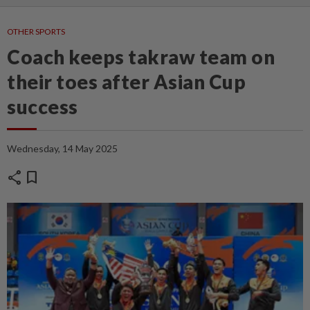
OTHER SPORTS
Coach keeps takraw team on
their toes after Asian Cup
success
Wednesday, 14 May 2025
share
bookmark