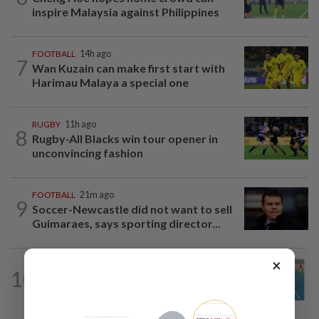
inspire Malaysia against Philippines
FOOTBALL
14h ago
7
Wan Kuzain can make first start with
Harimau Malaya a special one
RUGBY
11h ago
8
Rugby-All Blacks win tour opener in
unconvincing fashion
FOOTBALL
21m ago
9
Soccer-Newcastle did not want to sell
Guimaraes, says sporting director...
×
ATHLETICS
14h ago
10
Danish shows he’s up to speed for
Asiad after fine outing at World U-20...