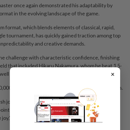
ter once again demonstrated his adaptability by
ormat in the evolving landscape of the game.
 format, which blends elements of classical, rapid,
gle tournament, has quickly gained traction among top
 unpredictability and creative demands.
he challenge with characteristic confidence, finishing
field that included Hikaru Nakamura, whom he beat 1.5-
×
as well as world champion Gukesh Dommaraju.
0,000 prize and moved top of the Grand Slam standings.
ish joy of just playing chess rather than being worried
oints, and all of those things that are important but
joy," Carlsen said.