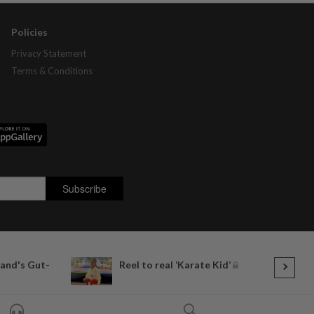
Policies
Privacy Statement
Terms & Conditions
land's Gut-
Reel to real ‘Karate Kid’