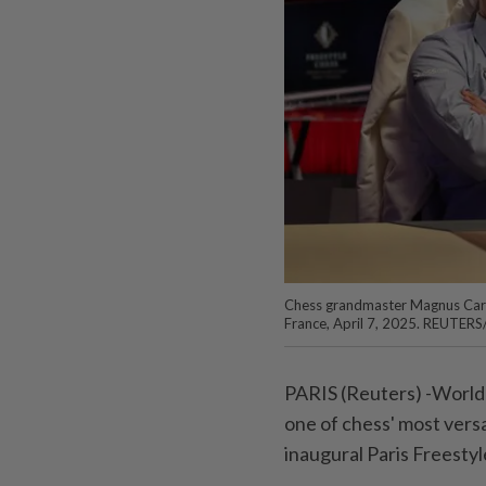
Chess grandmaster Magnus Carls
France, April 7, 2025. REUTER
PARIS (Reuters) -World
one of chess' most versa
inaugural Paris Freesty