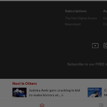
Subscriptions
Ad
The Star Digital Access
Ou
Newsstand
Cl
Next In Others
Judoka Amir gets cracking in bid
C
to make history at...
M