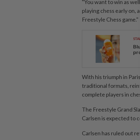
"You want to win as wel
playing chess early on, 
Freestyle Chess game."
STA
Bl
pr
With his triumph in Par
traditional formats, rei
complete players in ches
The Freestyle Grand Sla
Carlsen is expected to 
Carlsen has ruled out r