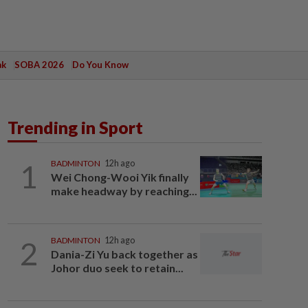
ak
SOBA 2026
Do You Know
Trending in Sport
1
BADMINTON
12h ago
Wei Chong-Wooi Yik finally
make headway by reaching...
2
BADMINTON
12h ago
Dania-Zi Yu back together as
Johor duo seek to retain...