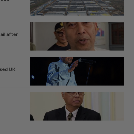
ail after
osed UK