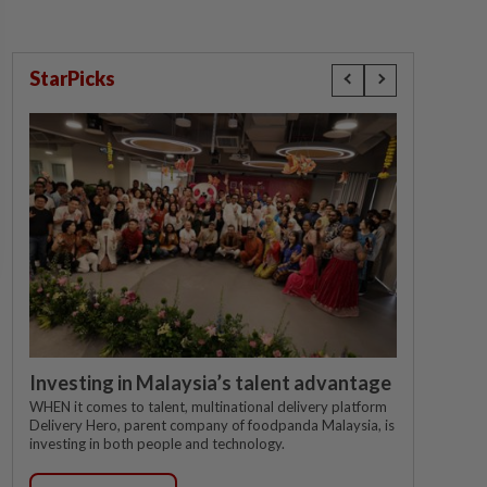
StarPicks
Investing in Malaysia’s talent advantage
WHEN it comes to talent, multinational delivery platform
Delivery Hero, parent company of foodpanda Malaysia, is
investing in both people and technology.