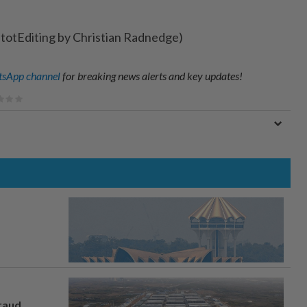
etotEditing by Christian Radnedge)
sApp channel
for breaking news alerts and key updates!
fraud