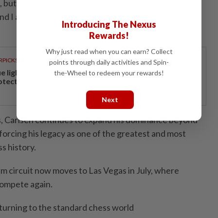
l, but you want to be reminded about why you started
and I am reminded of that when I sit down for a
Introducing The Nexus
Rewards!
Why just read when you can earn? Collect
RPICKS
points through daily activities and Spin-
ue light and photoaging: Why staying indoors won’t
the-Wheel to redeem your rewards!
otect your skin
Next
is, Carlsen continues to expand his dominance beyond
nforcing his legacy as one of the greatest and most
s history.
m circuit now moves to Las Vegas in July, where
compete again.
eturning to the standard chess world