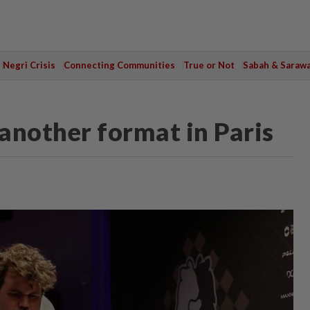
Negri Crisis
Connecting Communities
True or Not
Sabah & Saraw
another format in Paris