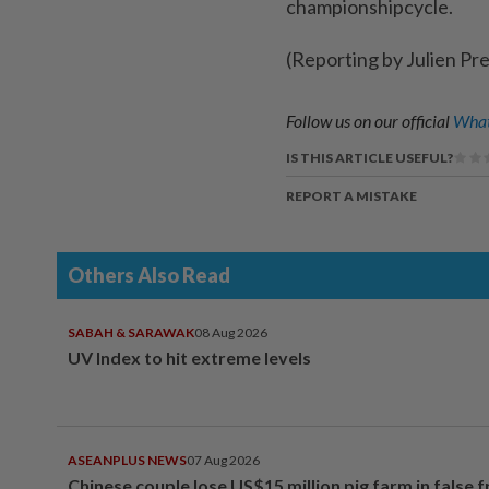
championshipcycle.
(Reporting by Julien Pr
Follow us on our official
What
IS THIS ARTICLE USEFUL?
REPORT A MISTAKE
Others Also Read
SABAH & SARAWAK
08 Aug 2026
UV Index to hit extreme levels
ASEANPLUS NEWS
07 Aug 2026
Chinese couple lose US$15 million pig farm in false 