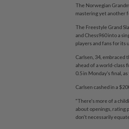
The Norwegian Grandmas
mastering yet another f
The Freestyle Grand Slam
and Chess960 into a sin
players and fans for its
Carlsen, 34, embraced t
ahead of a world-class 
0.5 in Monday's final, 
Carlsen cashed in a $20
"There's more of a child
about openings, rating p
don't necessarily equate 