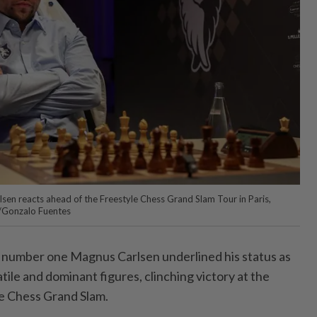
en reacts ahead of the Freestyle Chess Grand Slam Tour in Paris,
S/Gonzalo Fuentes
 number one Magnus Carlsen underlined his status as
tile and dominant figures, clinching victory at the
le Chess Grand Slam.