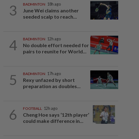
3
BADMINTON
18h ago
June Wei claims another
seeded scalp to reach...
4
BADMINTON
12h ago
No double effort needed for
pairs to reunite for World...
5
BADMINTON
17h ago
Rexy unfazed by short
preparation as doubles...
6
FOOTBALL
12h ago
Cheng Hoe says ‘12th player’
could make difference in...