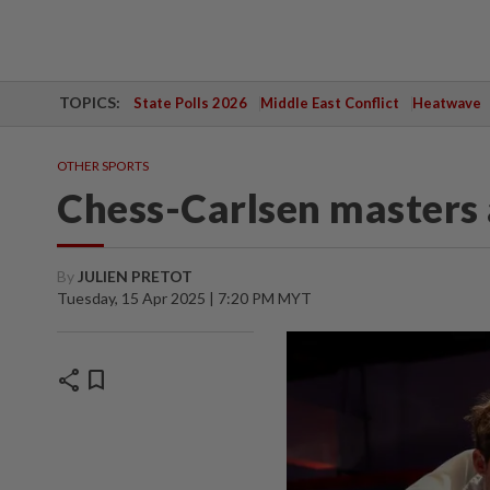
TOPICS:
State Polls 2026
Middle East Conflict
Heatwave
OTHER SPORTS
Chess-Carlsen masters 
By
JULIEN PRETOT
Tuesday, 15 Apr 2025 | 7:20 PM MYT
share
bookmark