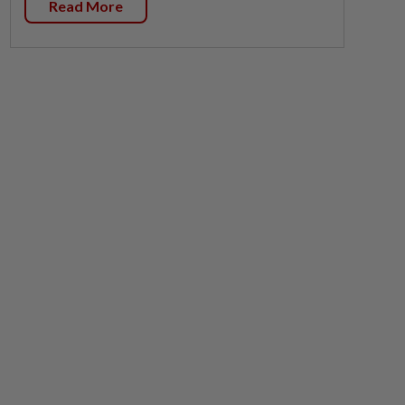
Read More