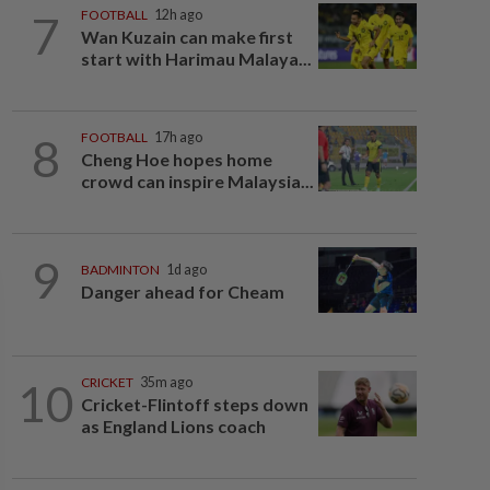
7
FOOTBALL
12h ago
Wan Kuzain can make first
start with Harimau Malaya...
8
FOOTBALL
17h ago
Cheng Hoe hopes home
crowd can inspire Malaysia...
9
BADMINTON
1d ago
Danger ahead for Cheam
10
CRICKET
35m ago
Cricket-Flintoff steps down
as England Lions coach