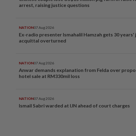
arrest, raising justice questions
NATION
07 Aug 2026
Ex-radio presenter Ismahalil Hamzah gets 30 years' j
acquittal overturned
NATION
07 Aug 2026
Anwar demands explanation from Felda over prop
hotel sale at RM330mil loss
NATION
07 Aug 2026
Ismail Sabri warded at IJN ahead of court charges