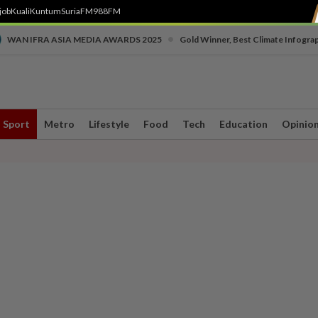
job
Kuali
Kuntum
SuriaFM
988FM
•
WAN IFRA ASIA MEDIA AWARDS 2025
Gold Winner, Best Climate Infogra
Sport
Metro
Lifestyle
Food
Tech
Education
Opinio