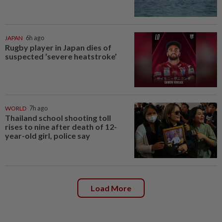
JAPAN
6h ago
Rugby player in Japan dies of
suspected ‘severe heatstroke’
WORLD
7h ago
Thailand school shooting toll
rises to nine after death of 12-
year-old girl, police say
Load More