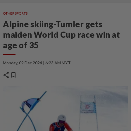
OTHER SPORTS
Alpine skiing-Tumler gets
maiden World Cup race win at
age of 35
Monday, 09 Dec 2024 | 6:23 AM MYT
share
bookmark