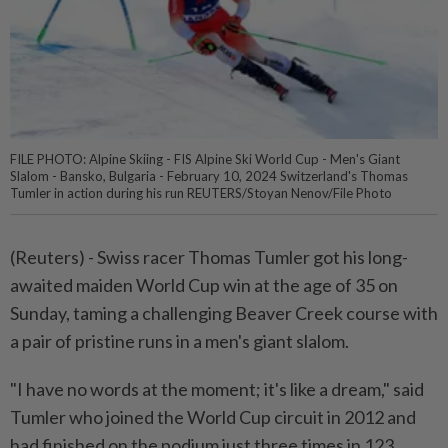
FILE PHOTO: Alpine Skiing - FIS Alpine Ski World Cup - Men's Giant
Slalom - Bansko, Bulgaria - February 10, 2024 Switzerland's Thomas
Tumler in action during his run REUTERS/Stoyan Nenov/File Photo
(Reuters) - Swiss racer Thomas Tumler got his long-
awaited maiden World Cup win at the age of 35 on
Sunday, taming a challenging Beaver Creek course with
a pair of pristine runs in a men's giant slalom.
"I have no words at the moment; it's like a dream," said
Tumler who joined the World Cup circuit in 2012 and
had finished on the podium just three times in 123