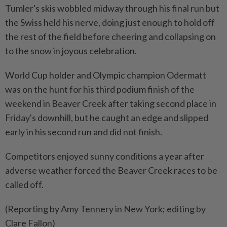
Tumler's skis wobbled midway through his final run but
the Swiss held his nerve, doing just enough to hold off
the rest of the field before cheering and collapsing on
to the snow in joyous celebration.
World Cup holder and Olympic champion Odermatt
was on the hunt for his third podium finish of the
weekend in Beaver Creek after taking second place in
Friday's downhill, but he caught an edge and slipped
early in his second run and did not finish.
Competitors enjoyed sunny conditions a year after
adverse weather forced the Beaver Creek races to be
called off.
(Reporting by Amy Tennery in New York; editing by
Clare Fallon)