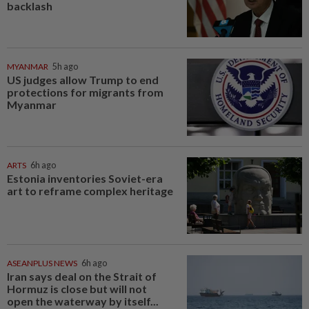
backlash
MYANMAR
5h ago
US judges allow Trump to end
protections for migrants from
Myanmar
ARTS
6h ago
Estonia inventories Soviet-era
art to reframe complex heritage
ASEANPLUS NEWS
6h ago
Iran says deal on the Strait of
Hormuz is close but will not
open the waterway by itself...