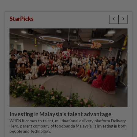
StarPicks
Investing in Malaysia’s talent advantage
WHEN it comes to talent, multinational delivery platform Delivery
Hero, parent company of foodpanda Malaysia, is investing in both
people and technology.