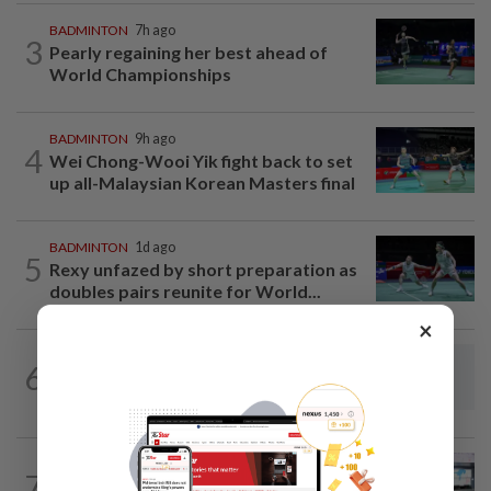
BADMINTON
7h ago
3
Pearly regaining her best ahead of
World Championships
BADMINTON
9h ago
4
Wei Chong-Wooi Yik fight back to set
up all-Malaysian Korean Masters final
BADMINTON
1d ago
5
Rexy unfazed by short preparation as
doubles pairs reunite for World...
×
FOOTBALL
3h ago
6
Soccer-Thailand set up Singapore semi-
final clash in ASEAN Championship
BOWLING
7h ago
7
Malaysia claim double glory at Hong