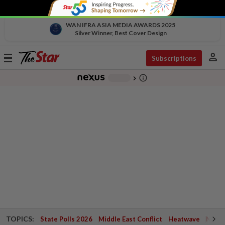
WAN IFRA ASIA MEDIA AWARDS 2025
Silver Winner, Best Cover Design
person
Toggle
Subscriptions
navigation
info_outline
-
chevron_right
TOPICS:
State Polls 2026
Middle East Conflict
Heatwave
Negri 