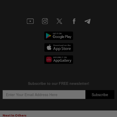
Next In Others