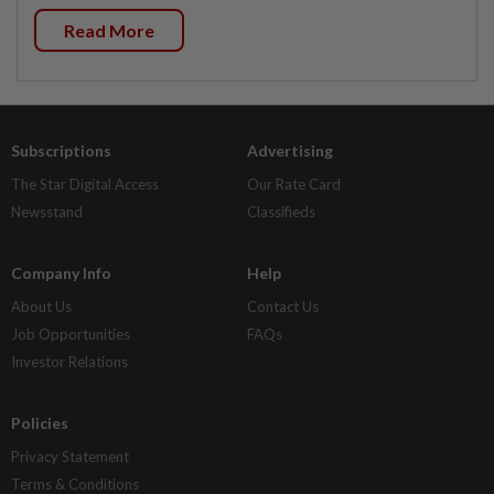
Read More
Subscriptions
Advertising
The Star Digital Access
Our Rate Card
Newsstand
Classifieds
Company Info
Help
About Us
Contact Us
Job Opportunities
FAQs
Investor Relations
Policies
Privacy Statement
Terms & Conditions