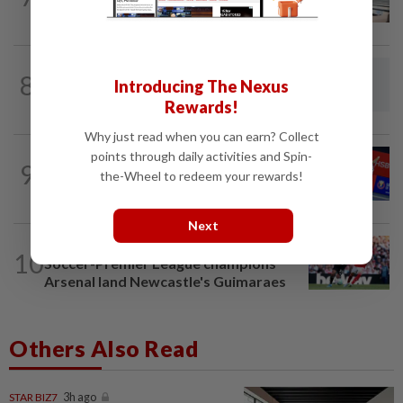
Kong Open
RUGBY
2h ago
8
Introducing The Nexus
Fijian rugby player dies after suffering
suspected heatstroke in Japan
Rewards!
Why just read when you can earn? Collect
points through daily activities and Spin-
BADMINTON
1d ago
9
No double effort needed for pairs to
the-Wheel to redeem your rewards!
reunite for World Championships
Next
FOOTBALL
7h ago
10
Soccer-Premier League champions
Arsenal land Newcastle's Guimaraes
Others Also Read
STAR BIZ7
3h ago