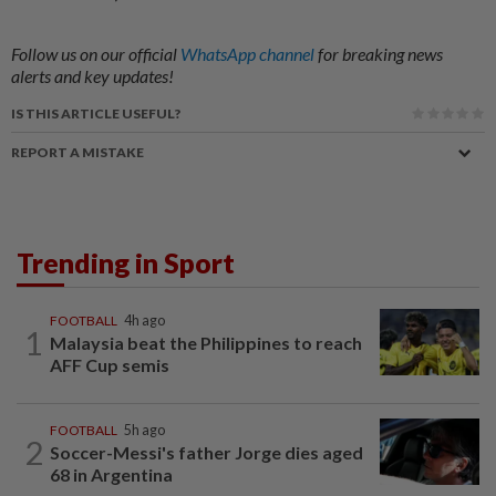
Follow us on our official
WhatsApp channel
for breaking news
alerts and key updates!
IS THIS ARTICLE USEFUL?
REPORT A MISTAKE
Trending in Sport
FOOTBALL
4h ago
1
Malaysia beat the Philippines to reach
AFF Cup semis
FOOTBALL
5h ago
2
Soccer-Messi's father Jorge dies aged
68 in Argentina