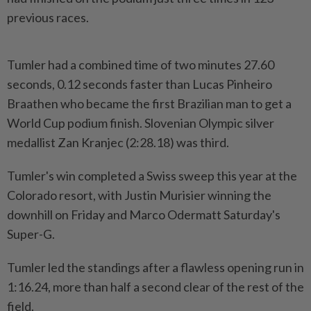
previous races.
Tumler had a combined time of two minutes 27.60
seconds, 0.12 seconds faster than Lucas Pinheiro
Braathen who became the first Brazilian man to get a
World Cup podium finish. Slovenian Olympic silver
medallist Zan Kranjec (2:28.18) was third.
Tumler's win completed a Swiss sweep this year at the
Colorado resort, with Justin Murisier winning the
downhill on Friday and Marco Odermatt Saturday's
Super-G.
Tumler led the standings after a flawless opening run in
1:16.24, more than half a second clear of the rest of the
field.