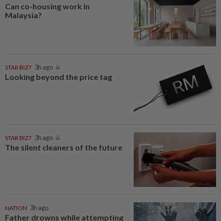
Can co-housing work in
Malaysia?
STAR BIZ7
3h ago
Looking beyond the price tag
STAR BIZ7
3h ago
The silent cleaners of the future
NATION
3h ago
Father drowns while attempting