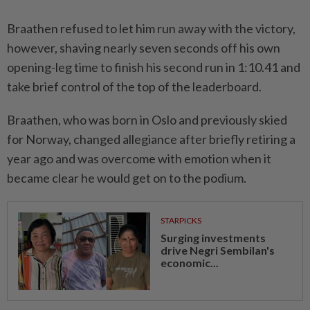
Braathen refused to let him run away with the victory,
however, shaving nearly seven seconds off his own
opening-leg time to finish his second run in 1:10.41 and
take brief control of the top of the leaderboard.
Braathen, who was born in Oslo and previously skied
for Norway, changed allegiance after briefly retiring a
year ago and was overcome with emotion when it
became clear he would get on to the podium.
STARPICKS
Surging investments
drive Negri Sembilan's
economic...