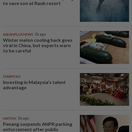
to save son at Raub resort
ASEANPLUS NEWS
5h ago
Winter melon cooling hack goes
viral in China, but experts warn
to be careful
STARPICKS
Investing in Malaysia’s talent
advantage
NATION
5h ago
Penang suspends ANPR parking
enforcement after public