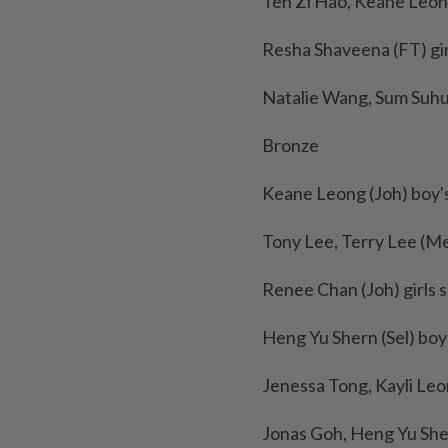
Teh Zi Hao, Keane Leong
Resha Shaveena (FT) girl
Natalie Wang, Sum Suhui,
Bronze
Keane Leong (Joh) boy's
Tony Lee, Terry Lee (Me
Renee Chan (Joh) girls s
Heng Yu Shern (Sel) boy's
Jenessa Tong, Kayli Leo
Jonas Goh, Heng Yu Shern