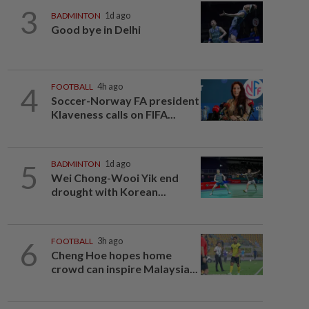
3
BADMINTON
1d ago
Good bye in Delhi
4
FOOTBALL
4h ago
Soccer-Norway FA president
Klaveness calls on FIFA...
5
BADMINTON
1d ago
Wei Chong-Wooi Yik end
drought with Korean...
6
FOOTBALL
3h ago
Cheng Hoe hopes home
crowd can inspire Malaysia...