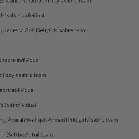
, Rainier Chan (Joh) boy's sabre team
s' sabre individual
 Jenessa Goh (Sel) girls' sabre team
 sabre individual
l) boy's sabre team
abre individual
 foil individual
ng, Amirah Syafiqah Ahmad (Prk) girls' sabre team
 (Sel) boy's foil team.