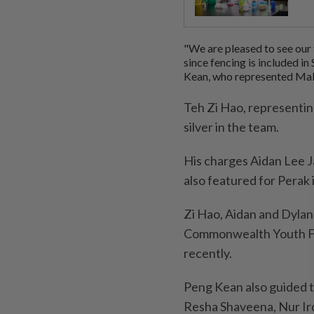
"We are pleased to see our 
since fencing is included i
Kean, who represented Mal
Teh Zi Hao, representing
silver in the team.
His charges Aidan Lee J
also featured for Perak 
Zi Hao, Aidan and Dylan
Commonwealth Youth Fe
recently.
Peng Kean also guided t
Resha Shaveena, Nur Ird