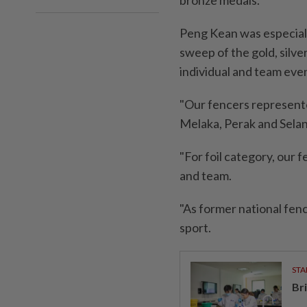
bronze medals.
Peng Kean was especially
sweep of the gold, silver
individual and team eve
"Our fencers represente
Melaka, Perak and Selang
"For foil category, our 
and team.
"As former national fen
sport.
STA
Br