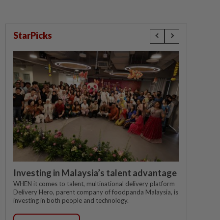
StarPicks
Investing in Malaysia’s talent advantage
WHEN it comes to talent, multinational delivery platform
Delivery Hero, parent company of foodpanda Malaysia, is
investing in both people and technology.