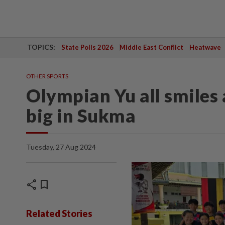
TOPICS:
State Polls 2026
Middle East Conflict
Heatwave
OTHER SPORTS
Olympian Yu all smiles 
big in Sukma
Tuesday, 27 Aug 2024
share
bookmark
Related Stories