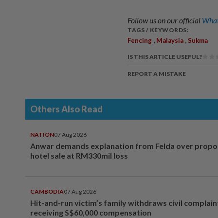
Follow us on our official
What
TAGS / KEYWORDS:
,
,
Fencing
Malaysia
Sukma
IS THIS ARTICLE USEFUL?
REPORT A MISTAKE
Others Also Read
NATION
07 Aug 2026
Anwar demands explanation from Felda over prop
hotel sale at RM330mil loss
CAMBODIA
07 Aug 2026
Hit-and-run victim’s family withdraws civil complain
receiving S$60,000 compensation