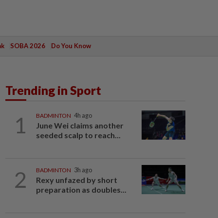
ak
SOBA 2026
Do You Know
Trending in Sport
1
BADMINTON
4h ago
June Wei claims another
seeded scalp to reach...
2
BADMINTON
3h ago
Rexy unfazed by short
preparation as doubles...