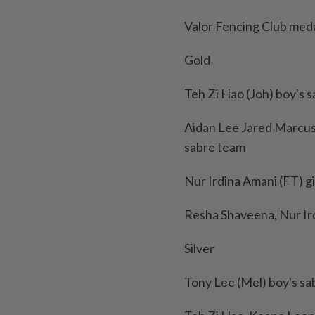
Valor Fencing Club meda
Gold
Teh Zi Hao (Joh) boy's s
Aidan Lee Jared Marcus,
sabre team
Nur Irdina Amani (FT) gir
Resha Shaveena, Nur Ird
Silver
Tony Lee (Mel) boy's sab