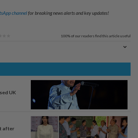
sApp channel
for breaking news alerts and key updates!
100%
of our readers find this article useful
osed UK
t after