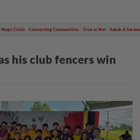
Negri Crisis
Connecting Communities
True or Not
Sabah & Saraw
as his club fencers win