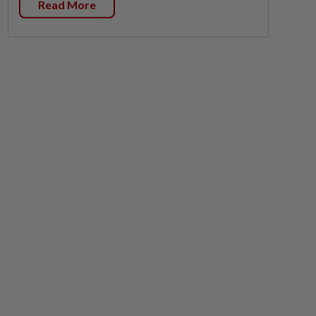
Read More