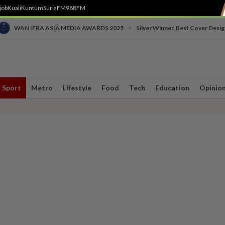
job
Kuali
Kuntum
SuriaFM
988FM
•
WAN IFRA ASIA MEDIA AWARDS 2025
Silver Winner, Best Cover Desig
Sport
Metro
Lifestyle
Food
Tech
Education
Opinio