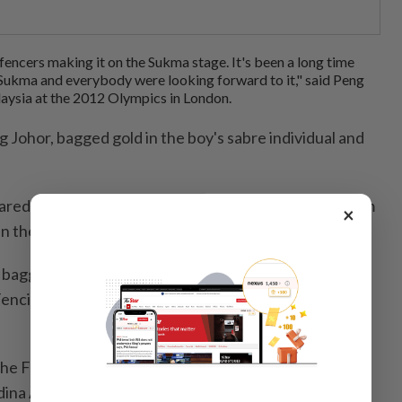
fencers making it on the Sukma stage. It's been a long time
n Sukma and everybody were looking forward to it," said Peng
aysia at the 2012 Olympics in London.
 Johor, bagged gold in the boy's sabre individual and
ared Marcus, Wlliam Lee, Dylan Lee and Sebastian Lim
×
in the victorious boy's sabre team.
 bagged gold in the cadet category in the
ncing Championships in Auckland, New Zealand
he Federal Territories girls' sabre team comprising
ina Amani and Isabel Chan to victory.