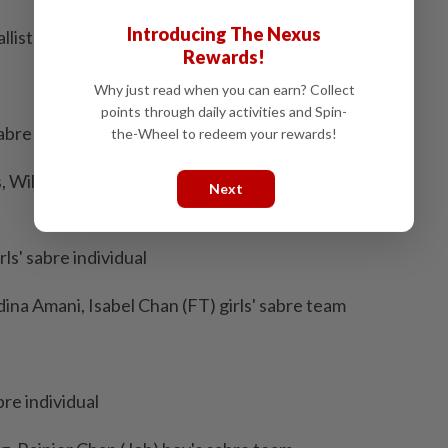
Introducing The Nexus
llists
Rewards!
Why just read when you can earn? Collect
points through daily activities and Spin-
abre individual
the-Wheel to redeem your rewards!
 William Lee, Dylan Lee, Sebastian Lim (Prk) boy's
Next
ls' sabre individual
ina Amani, Isabel Chan (FT) girls' sabre team
re individual