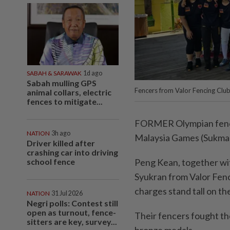
SABAH & SARAWAK
1d ago
Sabah mulling GPS
Fencers from Valor Fencing Clu
animal collars, electric
fences to mitigate...
FORMER Olympian fencer
NATION
3h ago
Malaysia Games (Sukma)
Driver killed after
crashing car into driving
school fence
Peng Kean, together wi
Syukran from Valor Fenc
charges stand tall on th
NATION
31 Jul 2026
Negri polls: Contest still
open as turnout, fence-
Their fencers fought thei
sitters are key, survey...