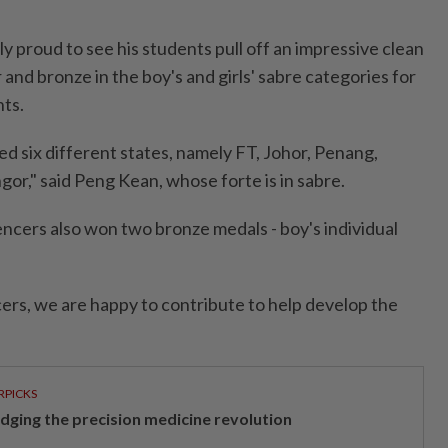
 proud to see his students pull off an impressive clean
 and bronze in the boy's and girls' sabre categories for
nts.
d six different states, namely FT, Johor, Penang,
or," said Peng Kean, whose forte is in sabre.
fencers also won two bronze medals - boy's individual
cers, we are happy to contribute to help develop the
RPICKS
idging the precision medicine revolution