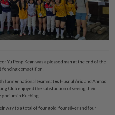
b
 Yu Peng Kean was a pleased man at the end of the
 fencing competition.
th former national teammates Husnul Ariq and Ahmad
ing Club enjoyed the satisfaction of seeing their
e podium in Kuching.
r way to a total of four gold, four silver and four