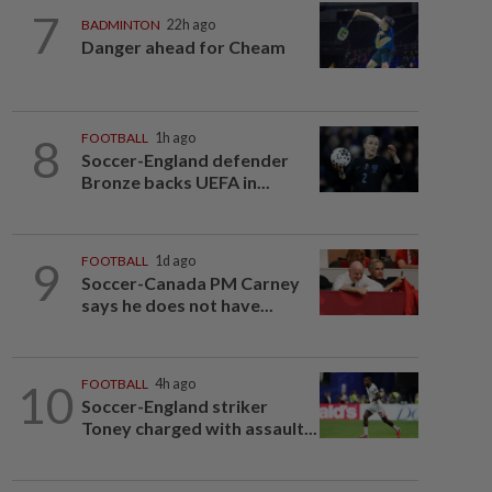
7
BADMINTON
22h ago
Danger ahead for Cheam
8
FOOTBALL
1h ago
Soccer-England defender
Bronze backs UEFA in...
9
FOOTBALL
1d ago
Soccer-Canada PM Carney
says he does not have...
10
FOOTBALL
4h ago
Soccer-England striker
Toney charged with assault...