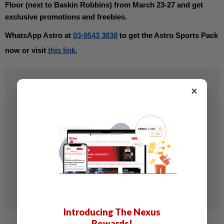
Floor (next to Baskin Robbins) from March 23-27 and get 
exclusive promotions and freebies. 
WhatsApp Astro at 
03-9543 3838
 to get the Astro Sports Pack 
now or visit 
this link
.
×
Introducing The Nexus
Rewards!