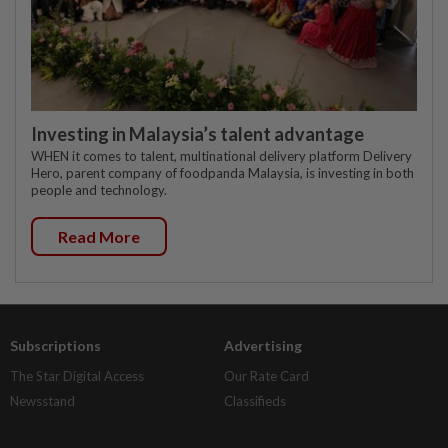
Investing in Malaysia’s talent advantage
WHEN it comes to talent, multinational delivery platform Delivery
Hero, parent company of foodpanda Malaysia, is investing in both
people and technology.
Read More
Subscriptions
Advertising
The Star Digital Access
Our Rate Card
Newsstand
Classifieds