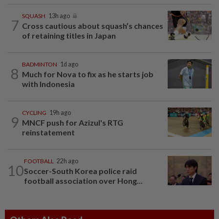
SQUASH
13h ago
7
Cross cautious about squash’s chances
of retaining titles in Japan
BADMINTON
1d ago
8
Much for Nova to fix as he starts job
with Indonesia
CYCLING
19h ago
9
MNCF push for Azizul's RTG
reinstatement
FOOTBALL
22h ago
10
Soccer-South Korea police raid
football association over Hong...