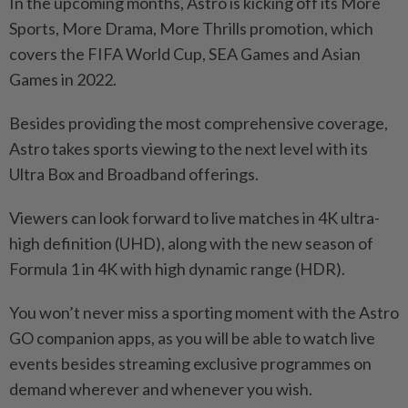
In the upcoming months, Astro is kicking off its More
Sports, More Drama, More Thrills promotion, which
covers the FIFA World Cup, SEA Games and Asian
Games in 2022.
Besides providing the most comprehensive coverage,
Astro takes sports viewing to the next level with its
Ultra Box and Broadband offerings.
Viewers can look forward to live matches in 4K ultra-
high definition (UHD), along with the new season of
Formula 1 in 4K with high dynamic range (HDR).
You won’t never miss a sporting moment with the Astro
GO companion apps, as you will be able to watch live
events besides streaming exclusive programmes on
demand wherever and whenever you wish.