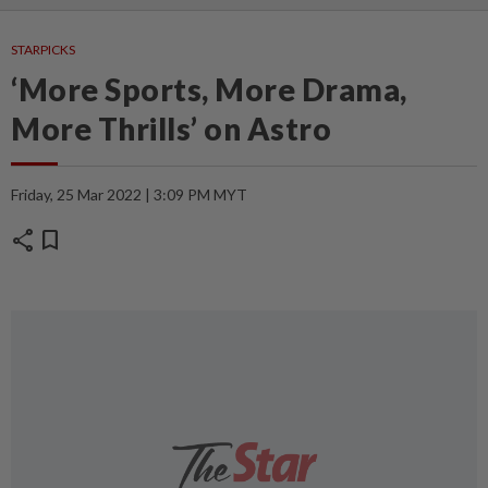
STARPICKS
‘More Sports, More Drama,
More Thrills’ on Astro
Friday, 25 Mar 2022 | 3:09 PM MYT
share
bookmark