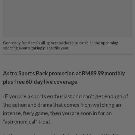
Get ready for Astro’s all-sports package to catch all the upcoming
sporting events taking place this year.
Astro Sports Pack promotion at RM89.99 monthly
plus free 60-day live coverage
IF you are a sports enthusiast and can’t get enough of
the action and drama that comes from watching an
intense, fiery game, then you are soon in for an
“astronomical” treat.