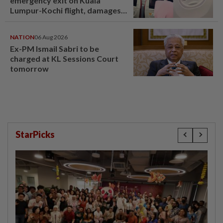
emergency exit on Kuala
Lumpur-Kochi flight, damages
window panel
NATION
06 Aug 2026
Ex-PM Ismail Sabri to be
charged at KL Sessions Court
tomorrow
StarPicks