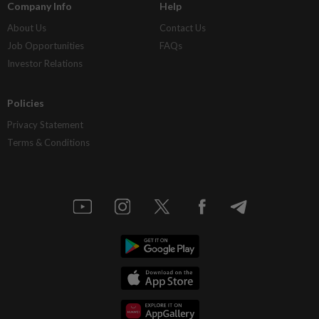
Company Info
Help
About Us
Contact Us
Job Opportunities
FAQs
Investor Relations
Policies
Privacy Statement
Terms & Conditions