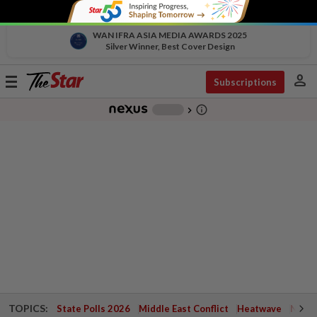
WAN IFRA ASIA MEDIA AWARDS 2025
Silver Winner, Best Cover Design
person
Toggle
Subscriptions
navigation
info_outline
-
chevron_right
TOPICS:
State Polls 2026
Middle East Conflict
Heatwave
Negri 