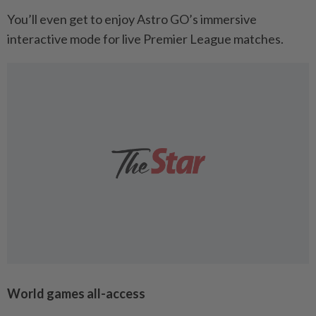
You’ll even get to enjoy Astro GO’s immersive
interactive mode for live Premier League matches.
World games all-access