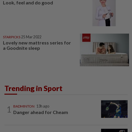
Look, feel and do good
STARPICKS
25 Mar 2022
Lovely new mattress series for
a Goodnite sleep
Trending in Sport
1
BADMINTON
13h ago
Danger ahead for Cheam