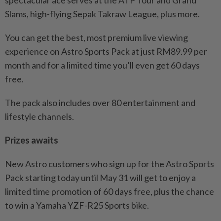
spectacular ace serves at the ATP Tour and Grand
Slams, high-flying Sepak Takraw League, plus more.
You can get the best, most premium live viewing
experience on Astro Sports Pack at just RM89.99 per
month and for a limited time you’ll even get 60 days
free.
The pack also includes over 80 entertainment and
lifestyle channels.
Prizes awaits
New Astro customers who sign up for the Astro Sports
Pack starting today until May 31 will get to enjoy a
limited time promotion of 60 days free, plus the chance
to win a Yamaha YZF-R25 Sports bike.