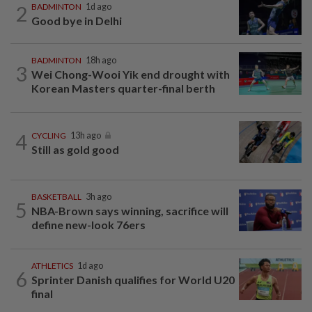
2
BADMINTON
1d ago
Good bye in Delhi
BADMINTON
18h ago
3
Wei Chong-Wooi Yik end drought with
Korean Masters quarter-final berth
4
CYCLING
13h ago
Still as gold good
BASKETBALL
3h ago
5
NBA-Brown says winning, sacrifice will
define new-look 76ers
ATHLETICS
1d ago
6
Sprinter Danish qualifies for World U20
final