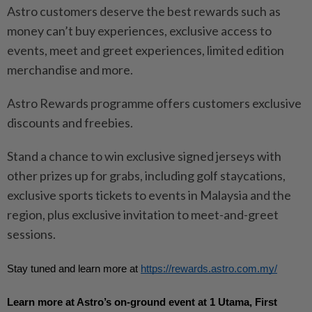
Astro customers deserve the best rewards such as
money can’t buy experiences, exclusive access to
events, meet and greet experiences, limited edition
merchandise and more.
Astro Rewards programme offers customers exclusive
discounts and freebies.
Stand a chance to win exclusive signed jerseys with
other prizes up for grabs, including golf staycations,
exclusive sports tickets to events in Malaysia and the
region, plus exclusive invitation to meet-and-greet
sessions.
Stay tuned and learn more at 
https://rewards.astro.com.my/
Learn more at Astro’s on-ground event at 1 Utama, First 