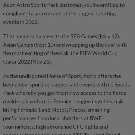
As an Astro Sports Pack customer, you’re entitled to
complimentary coverage of the biggest sporting
events in 2022.
That means all-access to the SEA Games (May 12),
Asian Games (Sept 10) and wrapping up the year with
the most exciting of them all, the FIFA World Cup
Qatar 2022 (Nov 21).
As the undisputed Home of Sport, Astro offers the
best global sporting leagues and events with its Sports
Pack whereby you get front-row access to the fierce
rivalries played out in Premier League matches, nail-
biting Formula 1 and MotoGP races, smashing
performances from local shuttlers at BWF
tournaments, high adrenaline UFC fights and