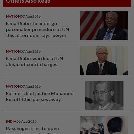
Others Also Read
NATION
07 Aug 2026
Ismail Sabri to undergo
pacemaker procedure at IJN
this afternoon, says lawyer
NATION
07 Aug 2026
Ismail Sabri warded at IJN
ahead of court charges
NATION
07 Aug 2026
Former chief justice Mohamed
Eusoff Chin passes away
INDIA
06 Aug 2026
Passenger tries to open