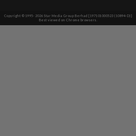
Copyright © 1995-
2026
Star Media Group Berhad [197101000523 (10894-D)]
Best viewed on Chrome browsers.