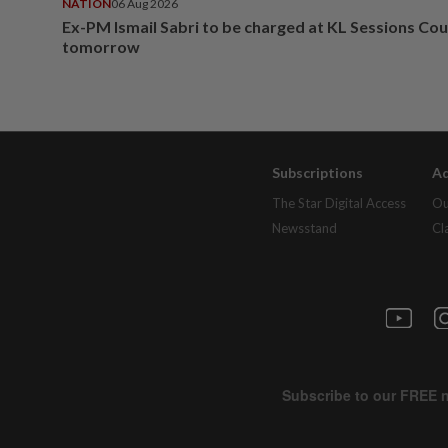
NATION
06 Aug 2026
Ex-PM Ismail Sabri to be charged at KL Sessions Cou
tomorrow
Subscriptions
Ad
The Star Digital Access
Ou
Newsstand
Cl