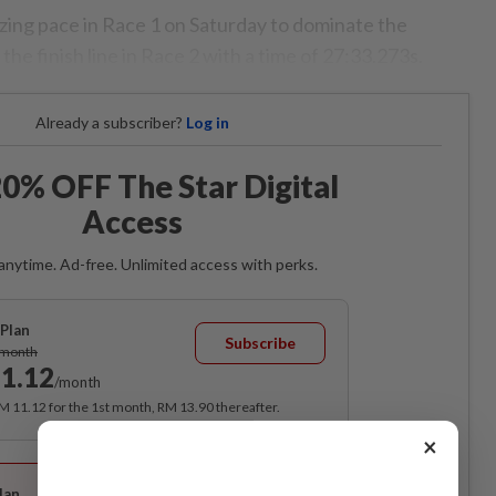
azing pace in Race 1 on Saturday to dominate the
the finish line in Race 2 with a time of 27:33.273s.
Already a subscriber?
Log in
0% OFF The Star Digital
Access
anytime. Ad-free. Unlimited access with perks.
Plan
Subscribe
/month
1.12
/month
RM 11.12 for the 1st month, RM 13.90 thereafter.
×
Best Value
lan