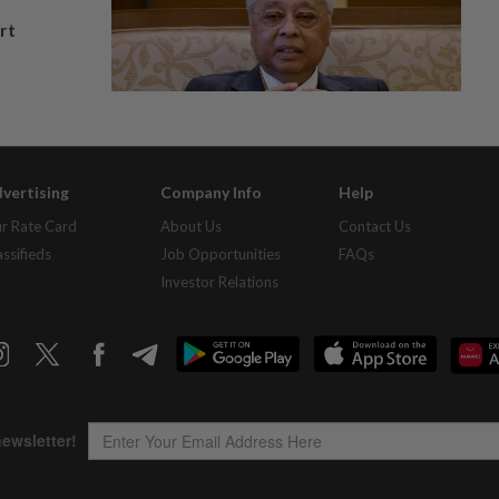
rt
vertising
Company Info
Help
r Rate Card
About Us
Contact Us
assifieds
Job Opportunities
FAQs
Investor Relations