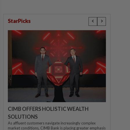
StarPicks
CIMB OFFERS HOLISTIC WEALTH
SOLUTIONS
As affluent customers navigate increasingly complex
market conditions, CIMB Bank is placing greater emphasis