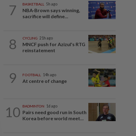
7
BASKETBALL
5h ago
NBA-Brown says winning,
sacrifice will define...
8
CYCLING
21h ago
MNCF push for Azizul's RTG
reinstatement
9
FOOTBALL
14h ago
At centre of change
10
BADMINTON
1d ago
Pairs need good run in South
Korea before world meet...