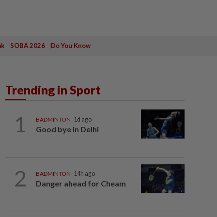
ak
SOBA 2026
Do You Know
Trending in Sport
1
BADMINTON
1d ago
Good bye in Delhi
2
BADMINTON
14h ago
Danger ahead for Cheam