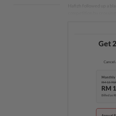
Hafizh followed up a bl
competition by crossing 
Get 2
Cancel 
Monthly 
RM 13.90
RM 1
Billed as 
Annual P