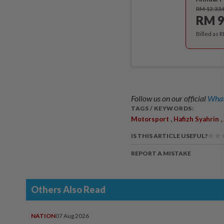
RM 12.33
RM 9
Billed as 
Follow us on our official
What
TAGS / KEYWORDS:
,
,
Motorsport
Hafizh Syahrin
IS THIS ARTICLE USEFUL?
REPORT A MISTAKE
Others Also Read
NATION
07 Aug 2026