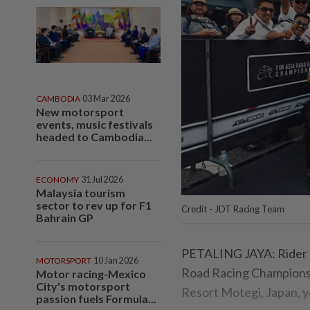
CAMBODIA
03 Mar 2026
New motorsport
events, music festivals
headed to Cambodia...
ECONOMY
31 Jul 2026
Malaysia tourism
sector to rev up for F1
Credit - JDT Racing Team
Bahrain GP
PETALING JAYA: Rider Ha
MOTORSPORT
10 Jan 2026
Road Racing Championship
Motor racing-Mexico
City's motorsport
Resort Motegi, Japan, y
passion fuels Formula...