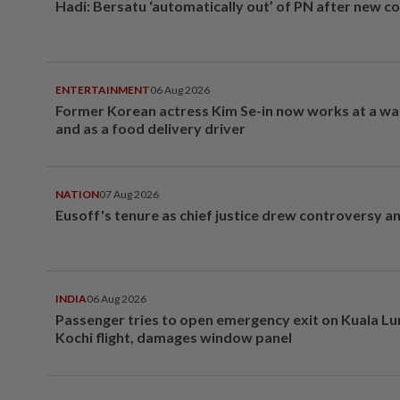
Hadi: Bersatu ‘automatically out’ of PN after new co
ENTERTAINMENT
06 Aug 2026
Former Korean actress Kim Se-in now works at a w
and as a food delivery driver
NATION
07 Aug 2026
Eusoff's tenure as chief justice drew controversy a
INDIA
06 Aug 2026
Passenger tries to open emergency exit on Kuala L
Kochi flight, damages window panel