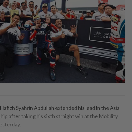
fizh Syahrin Abdullah extended his lead in the Asia
 after taking his sixth straight win at the Mobility
esterday.