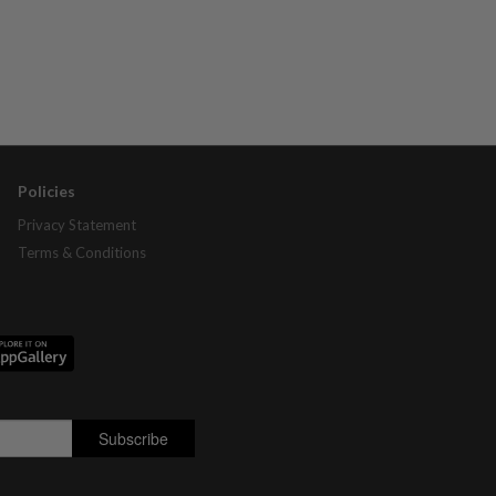
Policies
Privacy Statement
Terms & Conditions