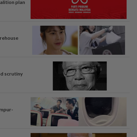
alition plan
arehouse
nd scrutiny
umpur-