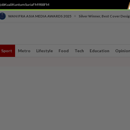
job
Kuali
Kuntum
SuriaFM
988FM
•
WAN IFRA ASIA MEDIA AWARDS 2025
Silver Winner, Best Cover Desig
Sport
Metro
Lifestyle
Food
Tech
Education
Opinio