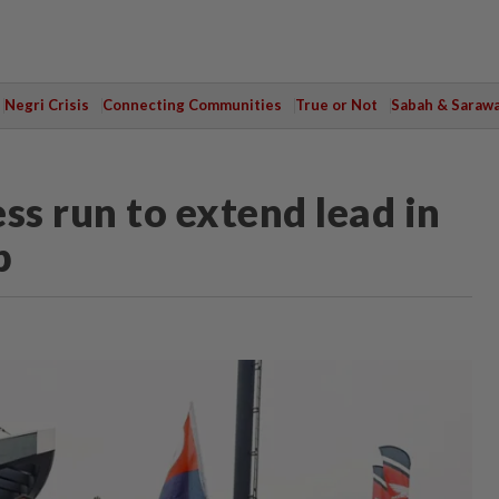
Negri Crisis
Connecting Communities
True or Not
Sabah & Saraw
ss run to extend lead in
p