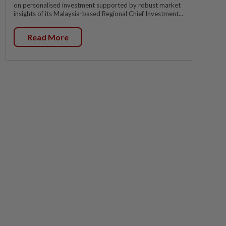
on personalised investment supported by robust market
insights of its Malaysia-based Regional Chief Investment...
Read More