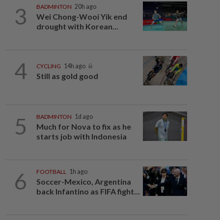
3
BADMINTON
20h ago
Wei Chong-Wooi Yik end
drought with Korean...
4
CYCLING
14h ago
Still as gold good
5
BADMINTON
1d ago
Much for Nova to fix as he
starts job with Indonesia
6
FOOTBALL
1h ago
Soccer-Mexico, Argentina
back Infantino as FIFA fight...