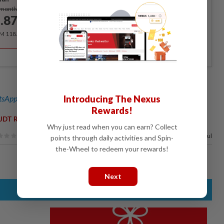
Subscribe
/month
.87
/month
RM 118.40 for the 1st year, RM 148 thereafter.
sApp channel
for breaking news alerts and key updates!
Introducing The Nexus
Rewards!
,
JDT Racing Team
Asia Road Racing Championship
Why just read when you can earn? Collect
100%
of our readers find this article useful
points through daily activities and Spin-
the-Wheel to redeem your rewards!
Next