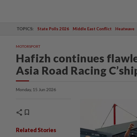
TOPICS:
State Polls 2026
Middle East Conflict
Heatwave
MOTORSPORT
Hafizh continues flawle
Asia Road Racing C’shi
Monday, 15 Jun 2026
share
bookmark
Related Stories