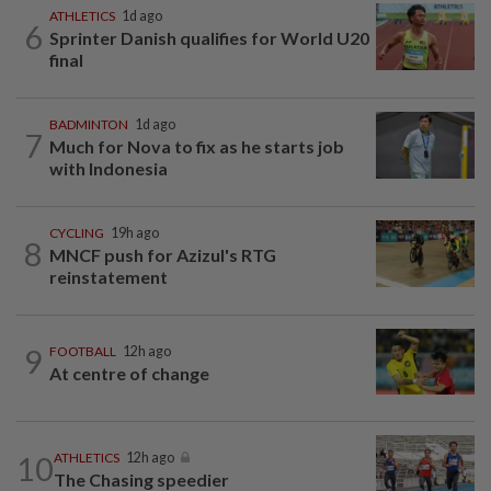
ATHLETICS
1d ago
6
Sprinter Danish qualifies for World U20
final
BADMINTON
1d ago
7
Much for Nova to fix as he starts job
with Indonesia
CYCLING
19h ago
8
MNCF push for Azizul's RTG
reinstatement
9
FOOTBALL
12h ago
At centre of change
10
ATHLETICS
12h ago
The Chasing speedier