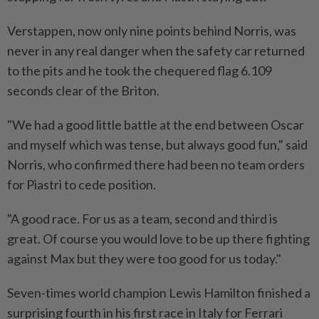
Verstappen, now only nine points behind Norris, was
never in any real danger when the safety car returned
to the pits and he took the chequered flag 6.109
seconds clear of the Briton.
"We had a good little battle at the end between Oscar
and myself which was tense, but always good fun," said
Norris, who confirmed there had been no team orders
for Piastri to cede position.
"A good race. For us as a team, second and third is
great. Of course you would love to be up there fighting
against Max but they were too good for us today."
Seven-times world champion Lewis Hamilton finished a
surprising fourth in his first race in Italy for Ferrari