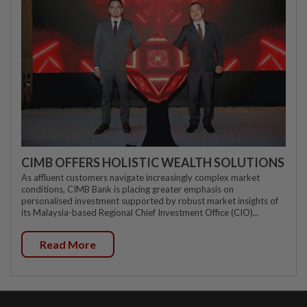
CIMB OFFERS HOLISTIC WEALTH SOLUTIONS
As affluent customers navigate increasingly complex market
conditions, CIMB Bank is placing greater emphasis on
personalised investment supported by robust market insights of
its Malaysia-based Regional Chief Investment Office (CIO)...
Read More