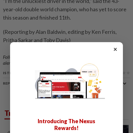
"I'm the unluckiest driver in the world," said the 43-
year-old double world champion, who has yet to score
this season and finished 11th.
(Reporting by Alan Baldwin, editing by Ken Ferris,
Pritha Sarkar and Toby Davis)
×
Follow us on our official
WhatsApp channel
for breaking news
alerts and key updates!
IS THIS ARTICLE USEFUL?
REPORT A MISTAKE
Trending in Sport
Introducing The Nexus
Rewards!
BADMINTON
12h ago