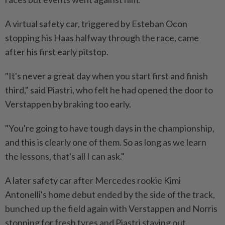
A virtual safety car, triggered by Esteban Ocon
stopping his Haas halfway through the race, came
after his first early pitstop.
"It's never a great day when you start first and finish
third," said Piastri, who felt he had opened the door to
Verstappen by braking too early.
"You're going to have tough days in the championship,
and this is clearly one of them. So as long as we learn
the lessons, that's all I can ask."
A later safety car after Mercedes rookie Kimi
Antonelli's home debut ended by the side of the track,
bunched up the field again with Verstappen and Norris
stopping for fresh tyres and Piastri staying out.