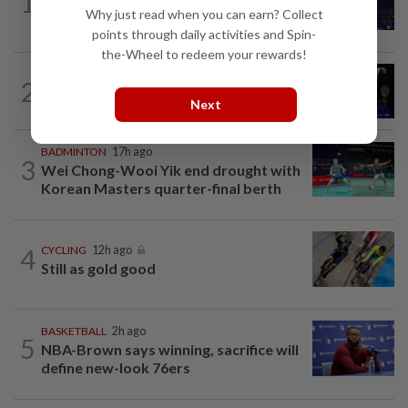
1
Danger ahead for Cheam
Why just read when you can earn? Collect
points through daily activities and Spin-
the-Wheel to redeem your rewards!
2
BADMINTON
1d ago
Good bye in Delhi
Next
BADMINTON
17h ago
3
Wei Chong-Wooi Yik end drought with
Korean Masters quarter-final berth
4
CYCLING
12h ago
Still as gold good
BASKETBALL
2h ago
5
NBA-Brown says winning, sacrifice will
define new-look 76ers