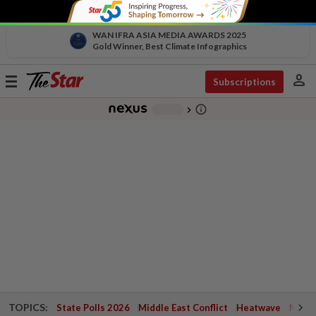
WAN IFRA ASIA MEDIA AWARDS 2025
Gold Winner, Best Climate Infographics
person
Toggle
Subscriptions
navigation
info_outline
-
chevron_right
TOPICS:
State Polls 2026
Middle East Conflict
Heatwave
Negri 