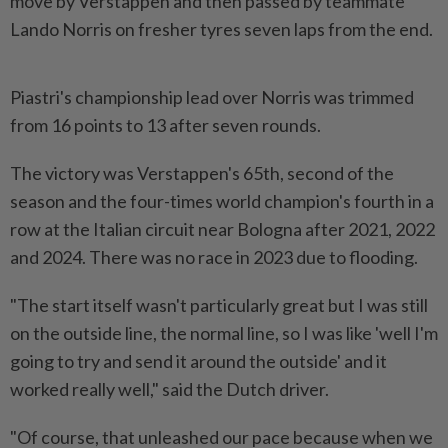
move by Verstappen and then passed by teammate
Lando Norris on fresher tyres seven laps from the end.
Piastri's championship lead over Norris was trimmed
from 16 points to 13 after seven rounds.
The victory was Verstappen's 65th, second of the
season and the four-times world champion's fourth in a
row at the Italian circuit near Bologna after 2021, 2022
and 2024. There was no race in 2023 due to flooding.
"The start itself wasn't particularly great but I was still
on the outside line, the normal line, so I was like 'well I'm
going to try and send it around the outside' and it
worked really well," said the Dutch driver.
"Of course, that unleashed our pace because when we