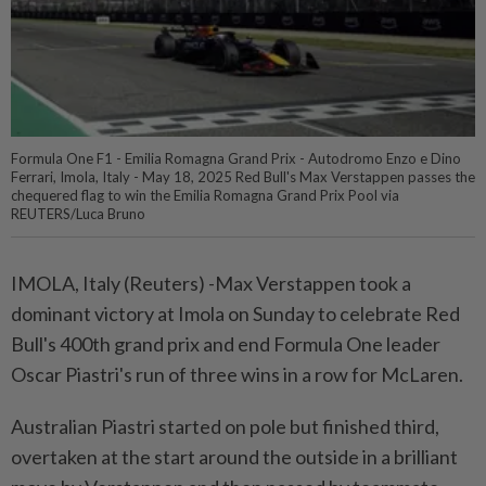
Formula One F1 - Emilia Romagna Grand Prix - Autodromo Enzo e Dino
Ferrari, Imola, Italy - May 18, 2025 Red Bull's Max Verstappen passes the
chequered flag to win the Emilia Romagna Grand Prix Pool via
REUTERS/Luca Bruno
IMOLA, Italy (Reuters) -Max Verstappen took a
dominant victory at Imola on Sunday to celebrate Red
Bull's 400th grand prix and end Formula One leader
Oscar Piastri's run of three wins in a row for McLaren.
Australian Piastri started on pole but finished third,
overtaken at the start around the outside in a brilliant