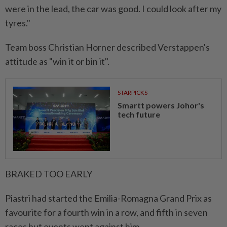
were in the lead, the car was good. I could look after my
tyres."
Team boss Christian Horner described Verstappen's
attitude as "win it or bin it".
STARPICKS
Smartt powers Johor's
tech future
BRAKED TOO EARLY
Piastri had started the Emilia-Romagna Grand Prix as
favourite for a fourth win in a row, and fifth in seven
races but events went against him.