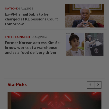
NATION
06 Aug 2026
Ex-PM Ismail Sabri to be
charged at KL Sessions Court
tomorrow
ENTERTAINMENT
06 Aug 2026
Former Korean actress Kim Se-
in now works at a warehouse
and as a food delivery driver
StarPicks