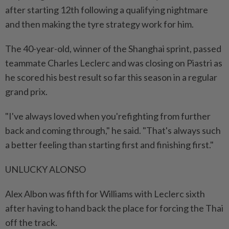
after starting 12th following a qualifying nightmare
and then making the tyre strategy work for him.
The 40-year-old, winner of the Shanghai sprint, passed
teammate Charles Leclerc and was closing on Piastri as
he scored his best result so far this season in a regular
grand prix.
"I've always loved when you'refighting from further
back and coming through," he said. "That's always such
a better feeling than starting first and finishing first."
UNLUCKY ALONSO
Alex Albon was fifth for Williams with Leclerc sixth
after having to hand back the place for forcing the Thai
off the track.