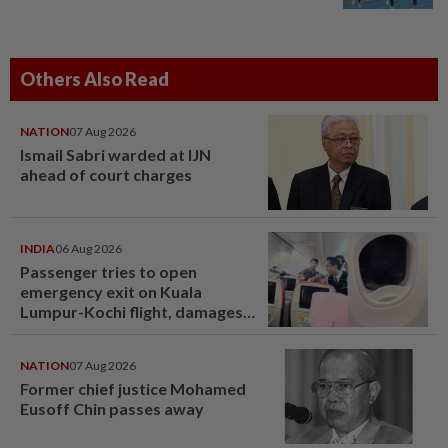
Others Also Read
NATION
07 Aug 2026
Ismail Sabri warded at IJN
ahead of court charges
INDIA
06 Aug 2026
Passenger tries to open
emergency exit on Kuala
Lumpur-Kochi flight, damages
window panel
NATION
07 Aug 2026
Former chief justice Mohamed
Eusoff Chin passes away