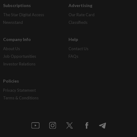
Subscriptions
Advertising
The Star Digital Access
Our Rate Card
Newsstand
Classifieds
Company Info
Help
About Us
Contact Us
Job Opportunities
FAQs
Investor Relations
Policies
Privacy Statement
Terms & Conditions