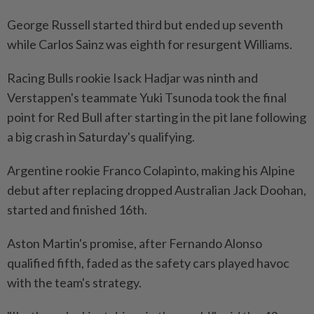
George Russell started third but ended up seventh
while Carlos Sainz was eighth for resurgent Williams.
Racing Bulls rookie Isack Hadjar was ninth and
Verstappen's teammate Yuki Tsunoda took the final
point for Red Bull after starting in the pit lane following
a big crash in Saturday's qualifying.
Argentine rookie Franco Colapinto, making his Alpine
debut after replacing dropped Australian Jack Doohan,
started and finished 16th.
Aston Martin's promise, after Fernando Alonso
qualified fifth, faded as the safety cars played havoc
with the team's strategy.