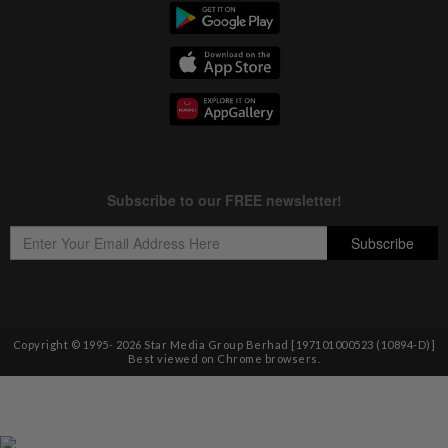
Copyright © 1995-
2026
Star Media Group Berhad [197101000523 (10894-D)]
Best viewed on Chrome browsers.