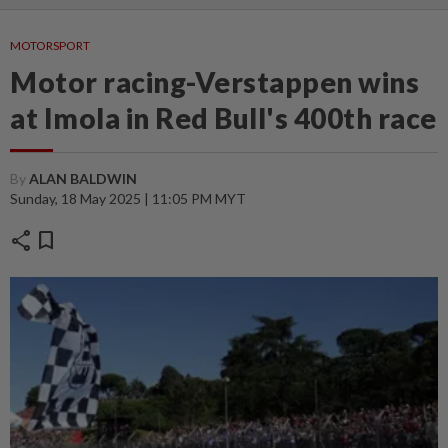
MOTORSPORT
Motor racing-Verstappen wins
at Imola in Red Bull's 400th race
By
ALAN BALDWIN
Sunday, 18 May 2025 | 11:05 PM MYT
share
bookmark