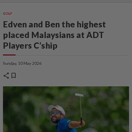
GOLF
Edven and Ben the highest
placed Malaysians at ADT
Players C’ship
Sunday, 10 May 2026
share
bookmark