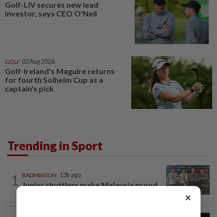
Golf-LIV secures new lead
investor, says CEO O'Neil
GOLF
03 Aug 2026
Golf-Ireland's Maguire returns
for fourth Solheim Cup as a
captain's pick
Trending in Sport
1
BADMINTON
13h ago
Junior shuttlers make Malaysia proud
×