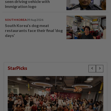
seen driving vehicle with
Immigration logo
SOUTH KOREA
09 Aug 2026
South Korea’s dog meat
restaurants face their final ‘dog
days’
StarPicks