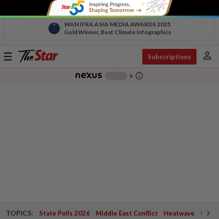
WAN IFRA ASIA MEDIA AWARDS 2025
Gold Winner, Best Climate Infographics
person
Toggle
Subscriptions
navigation
info_outline
-
chevron_right
TOPICS:
State Polls 2026
Middle East Conflict
Heatwave
Negri 