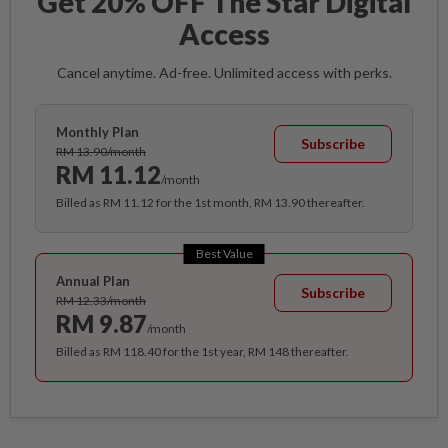
Get 20% OFF The Star Digital
Access
Cancel anytime. Ad-free. Unlimited access with perks.
Monthly Plan
Subscribe
RM 13.90/month
RM 11.12
/month
Billed as RM 11.12 for the 1st month, RM 13.90 thereafter.
Best Value
Annual Plan
Subscribe
RM 12.33/month
RM 9.87
/month
Billed as RM 118.40 for the 1st year, RM 148 thereafter.