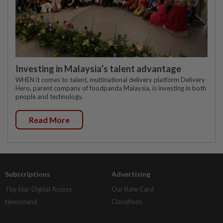
Investing in Malaysia’s talent advantage
WHEN it comes to talent, multinational delivery platform Delivery
Hero, parent company of foodpanda Malaysia, is investing in both
people and technology.
Read More
Subscriptions
Advertising
The Star Digital Access
Our Rate Card
Newsstand
Classifieds