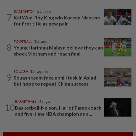
BADMINTON
21h ago
7
Kai Wun-Roy King win Korean Masters
for first title as new pair
FOOTBALL
13h ago
8
Young Harimau Malaya believe they can
shock Vietnam and reach final
SQUASH
13h ago
9
Squash team face uphill task in Asiad
but hope to repeat China success
BASKETBALL
3h ago
10
Basketball-Nelson, Hall of Fame coach
and five-time NBA champion as a...