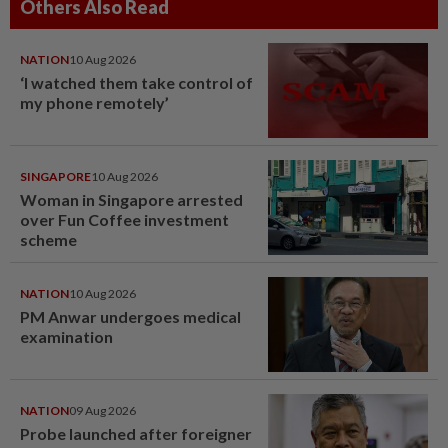
Others Also Read
NATION
10 Aug 2026
‘I watched them take control of
my phone remotely’
SINGAPORE
10 Aug 2026
Woman in Singapore arrested
over Fun Coffee investment
scheme
NATION
10 Aug 2026
PM Anwar undergoes medical
examination
NATION
09 Aug 2026
Probe launched after foreigner