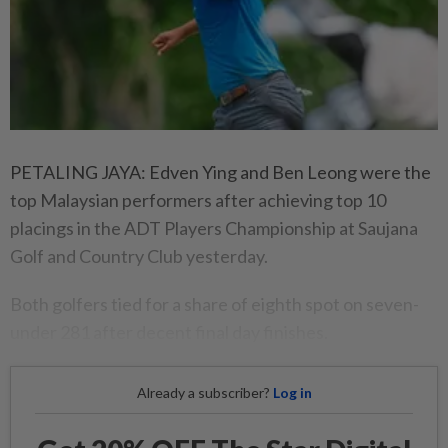
PETALING JAYA: Edven Ying and Ben Leong were the
top Malaysian performers after achieving top 10
placings in the ADT Players Championship at Saujana
Golf and Country Club yesterday.
Both golfers tied for a share of eighth spot on seven-
under 281 after decent final day finishes.
Already a subscriber?
Log in