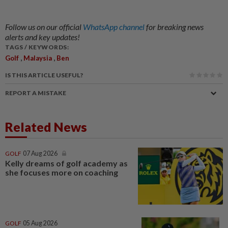
Follow us on our official
WhatsApp channel
for breaking news
alerts and key updates!
TAGS / KEYWORDS:
,
,
Golf
Malaysia
Ben
IS THIS ARTICLE USEFUL?
REPORT A MISTAKE
Related News
GOLF
07 Aug 2026
Kelly dreams of golf academy as
she focuses more on coaching
GOLF
05 Aug 2026