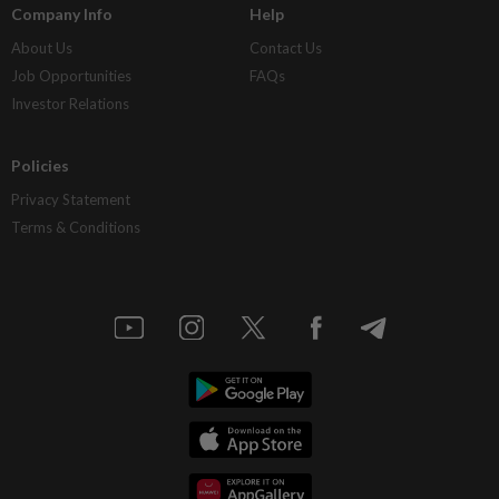
Company Info
Help
About Us
Contact Us
Job Opportunities
FAQs
Investor Relations
Policies
Privacy Statement
Terms & Conditions