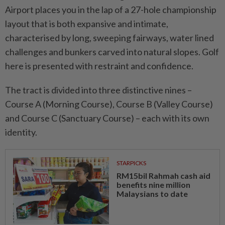
Airport places you in the lap of a 27-hole championship
layout that is both expansive and intimate,
characterised by long, sweeping fairways, water lined
challenges and bunkers carved into natural slopes. Golf
here is presented with restraint and confidence.
The tract is divided into three distinctive nines –
Course A (Morning Course), Course B (Valley Course)
and Course C (Sanctuary Course) – each with its own
identity.
STARPICKS
RM15bil Rahmah cash aid
benefits nine million
Malaysians to date