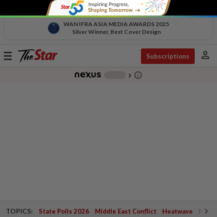
WAN IFRA ASIA MEDIA AWARDS 2025
Silver Winner, Best Cover Design
person
Toggle
Subscriptions
navigation
info_outline
-
chevron_right
TOPICS:
State Polls 2026
Middle East Conflict
Heatwave
Negri 