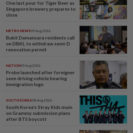
One last pour for Tiger Beer as
Singapore brewery prepares to
close
METRO NEWS
09 Aug 2026
Bukit Damansara residents call
on DBKL to withdraw semi-D
renovation permit
NATION
09 Aug 2026
Probe launched after foreigner
seen driving vehicle bearing
immigration logo
SOUTH KOREA
08 Aug 2026
South Korea's Stray Kids mum
on Grammy submission plans
after BTS boycott