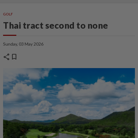
GOLF
Thai tract second to none
Sunday, 03 May 2026
share
bookmark