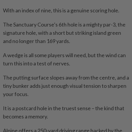
With an index of nine, this is a genuine scoring hole.
The Sanctuary Course’s 6th hole is a mighty par-3, the
signature hole, with a short but striking island green
and no longer than 169 yards.
A wedge is all some players will need, but the wind can
turn this into a test of nerves.
The putting surface slopes away from the centre, and a
tiny bunker adds just enough visual tension to sharpen
your focus.
It is a postcard hole in the truest sense – the kind that
becomes a memory.
Alpine offers a 250-yard driving range backed by the