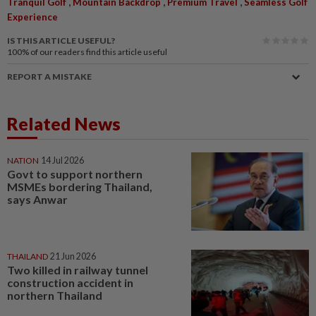
,
,
,
Tranquil Golf
Mountain Backdrop
Premium Travel
Seamless Golf
Experience
IS THIS ARTICLE USEFUL?
100%
of our readers find this article useful
REPORT A MISTAKE
Related News
NATION
14 Jul 2026
Govt to support northern
MSMEs bordering Thailand,
says Anwar
THAILAND
21 Jun 2026
Two killed in railway tunnel
construction accident in
northern Thailand