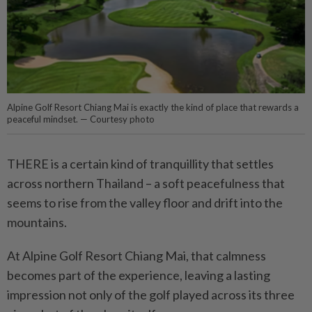
Alpine Golf Resort Chiang Mai is exactly the kind of place that rewards a
peaceful mindset. — Courtesy photo
THERE is a certain kind of tranquillity that settles
across northern Thailand – a soft peacefulness that
seems to rise from the valley floor and drift into the
mountains.
At Alpine Golf Resort Chiang Mai, that calmness
becomes part of the experience, leaving a lasting
impression not only of the golf played across its three