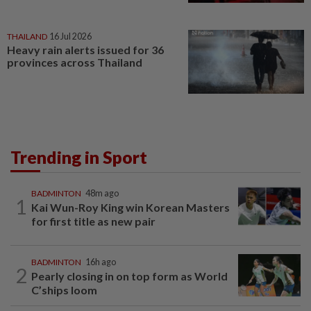
THAILAND
16 Jul 2026
Heavy rain alerts issued for 36
provinces across Thailand
Trending in Sport
BADMINTON
48m ago
1
Kai Wun-Roy King win Korean Masters
for first title as new pair
BADMINTON
16h ago
2
Pearly closing in on top form as World
C’ships loom