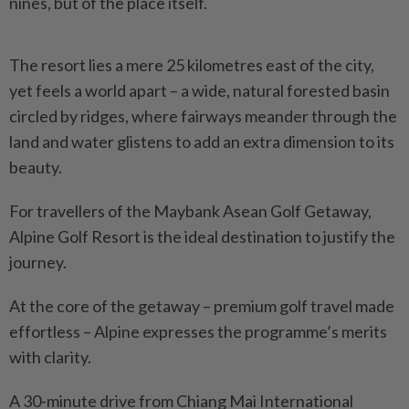
nines, but of the place itself.
The resort lies a mere 25 kilometres east of the city,
yet feels a world apart – a wide, natural forested basin
circled by ridges, where fairways meander through the
land and water glistens to add an extra dimension to its
beauty.
For travellers of the Maybank Asean Golf Getaway,
Alpine Golf Resort is the ideal destination to justify the
journey.
At the core of the getaway – premium golf travel made
effortless – Alpine expresses the programme’s merits
with clarity.
A 30-minute drive from Chiang Mai International