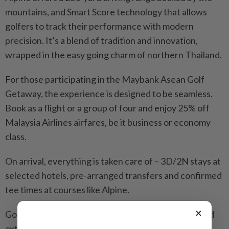
mountains, and Smart Score technology that allows
golfers to track their performance with modern
precision. It’s a blend of tradition and innovation,
wrapped in the easy going charm of northern Thailand.
For those participating in the Maybank Asean Golf
Getaway, the experience is designed to be seamless.
Book as a flight or a group of four and enjoy 25% off
Malaysia Airlines airfares, be it business or economy
class.
On arrival, everything is taken care of – 3D/2N stays at
selected hotels, pre-arranged transfers and confirmed
tee times at courses like Alpine.
×
Golfers who want more can extend their stays or add
extra rounds with minimal fuss, supported by a