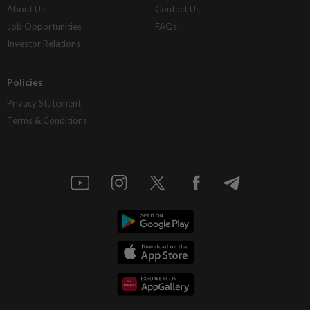
About Us
Contact Us
Job Opportunities
FAQs
Investor Relations
Policies
Privacy Statement
Terms & Conditions