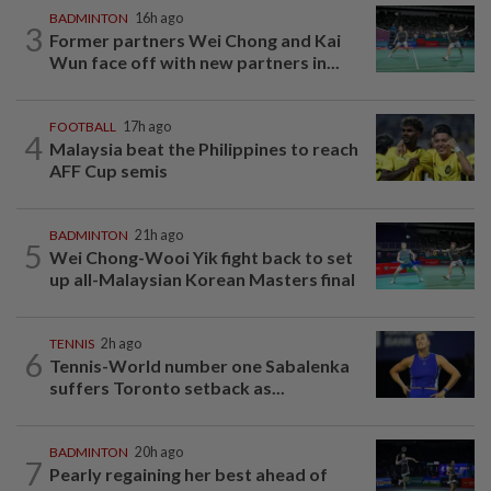
BADMINTON
16h ago
3
Former partners Wei Chong and Kai
Wun face off with new partners in...
FOOTBALL
17h ago
4
Malaysia beat the Philippines to reach
AFF Cup semis
BADMINTON
21h ago
5
Wei Chong-Wooi Yik fight back to set
up all-Malaysian Korean Masters final
TENNIS
2h ago
6
Tennis-World number one Sabalenka
suffers Toronto setback as...
BADMINTON
20h ago
7
Pearly regaining her best ahead of