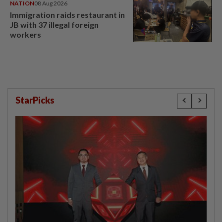
NATION
08 Aug 2026
Immigration raids restaurant in
JB with 37 illegal foreign
workers
StarPicks