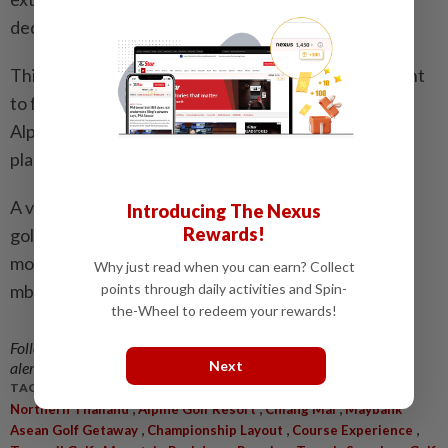
dedicated assistance line and email concierge.
This is a regional programme built for those who want
to focus on the experience, not the logistics – and
Alpine Golf Resort Chiang Mai is exactly the kind of
place that rewards that mindset.
A valley of green, a sanctuary of quiet and a round of
Introducing The Nexus
Rewards!
golf that feels as restorative as it is memorable. For
more information, call 03-9212 0010, email
Why just read when you can earn? Collect
mbb@cit.travel or visit maybank.my/aseangolf.
points through daily activities and Spin-
the-Wheel to redeem your rewards!
Follow us on our official
WhatsApp channel
for breaking news
Next
alerts and key updates!
TAGS / KEYWORDS:
,
,
,
Northern Thailand
Alpine Golf Resort
Chiang Mai
Maybank
,
,
,
Asean Golf Getaway
Championship Layout
Course Experience