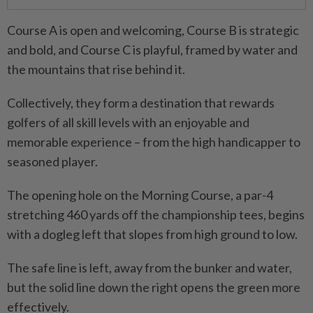
Course A is open and welcoming, Course B is strategic
and bold, and Course C is playful, framed by water and
the mountains that rise behind it.
Collectively, they form a destination that rewards
golfers of all skill levels with an enjoyable and
memorable experience – from the high handicapper to
seasoned player.
The opening hole on the Morning Course, a par-4
stretching 460 yards off the championship tees, begins
with a dogleg left that slopes from high ground to low.
The safe line is left, away from the bunker and water,
but the solid line down the right opens the green more
effectively.