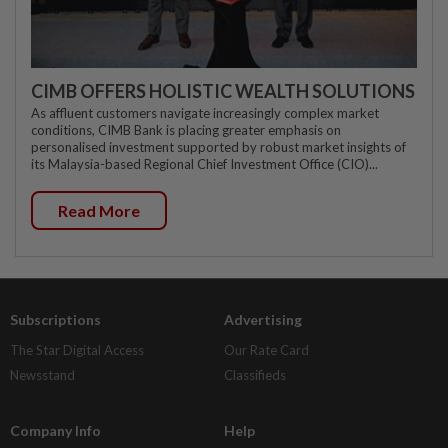
CIMB OFFERS HOLISTIC WEALTH SOLUTIONS
As affluent customers navigate increasingly complex market
conditions, CIMB Bank is placing greater emphasis on
personalised investment supported by robust market insights of
its Malaysia-based Regional Chief Investment Office (CIO)...
Read More
Subscriptions
Advertising
The Star Digital Access
Our Rate Card
Newsstand
Classifieds
Company Info
Help