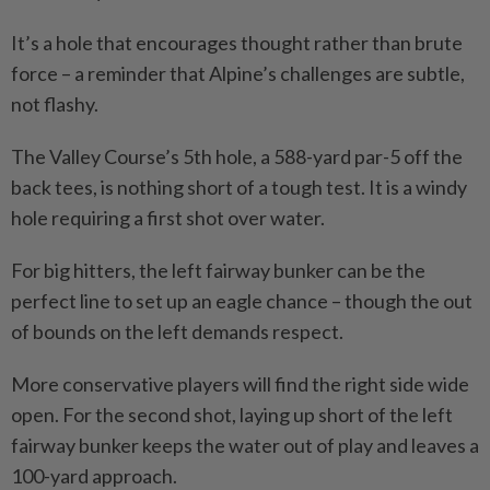
It’s a hole that encourages thought rather than brute
force – a reminder that Alpine’s challenges are subtle,
not flashy.
The Valley Course’s 5th hole, a 588-yard par-5 off the
back tees, is nothing short of a tough test. It is a windy
hole requiring a first shot over water.
For big hitters, the left fairway bunker can be the
perfect line to set up an eagle chance – though the out
of bounds on the left demands respect.
More conservative players will find the right side wide
open. For the second shot, laying up short of the left
fairway bunker keeps the water out of play and leaves a
100-yard approach.