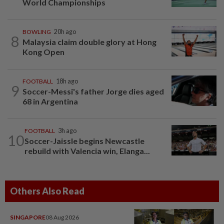
World Championships
BOWLING
20h ago
8
Malaysia claim double glory at Hong
Kong Open
FOOTBALL
18h ago
9
Soccer-Messi's father Jorge dies aged
68 in Argentina
FOOTBALL
3h ago
10
Soccer-Jaissle begins Newcastle
rebuild with Valencia win, Elanga...
Others Also Read
SINGAPORE
08 Aug 2026