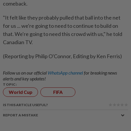
comeback.
"It felt like ‌they probably pulled that ball into the net
for ​us ... we're going to need to continue to build on
that. We're going to need this crowd with us," he told
Canadian TV.
(Reporting by Philip O'Connor, Editing by Ken Ferris)
Follow us on our official
WhatsApp channel
for breaking news
alerts and key updates!
TOPIC:
World Cup
FIFA
IS THIS ARTICLE USEFUL?
REPORT A MISTAKE