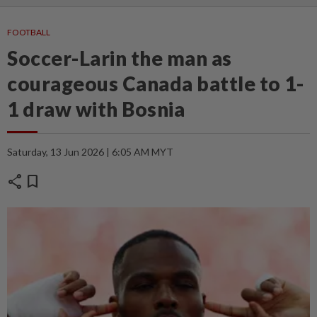
FOOTBALL
Soccer-Larin the man as
courageous Canada battle to 1-
1 draw with Bosnia
Saturday, 13 Jun 2026 | 6:05 AM MYT
share
bookmark