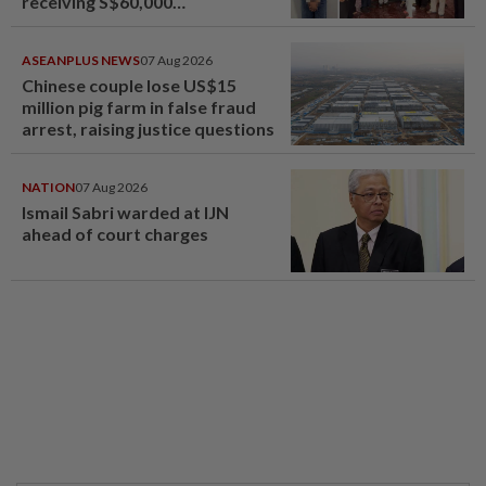
receiving S$60,000
compensation
ASEANPLUS NEWS
07 Aug 2026
Chinese couple lose US$15
million pig farm in false fraud
arrest, raising justice questions
NATION
07 Aug 2026
Ismail Sabri warded at IJN
ahead of court charges