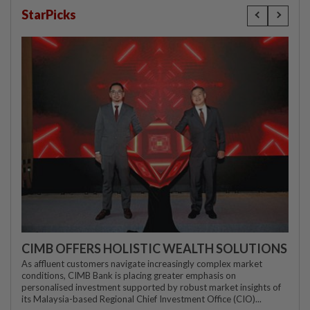
StarPicks
CIMB OFFERS HOLISTIC WEALTH SOLUTIONS
As affluent customers navigate increasingly complex market
conditions, CIMB Bank is placing greater emphasis on
personalised investment supported by robust market insights of
its Malaysia-based Regional Chief Investment Office (CIO)...