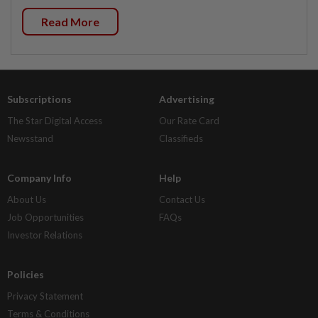
Read More
Subscriptions
Advertising
The Star Digital Access
Our Rate Card
Newsstand
Classifieds
Company Info
Help
About Us
Contact Us
Job Opportunities
FAQs
Investor Relations
Policies
Privacy Statement
Terms & Conditions