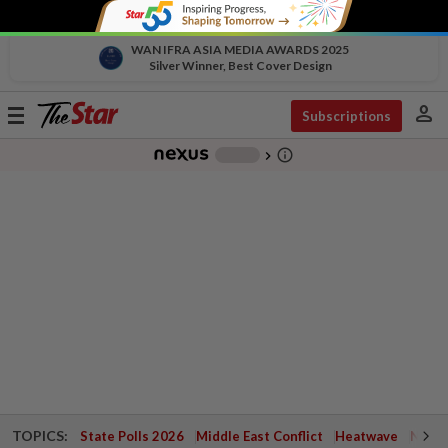
WAN IFRA ASIA MEDIA AWARDS 2025
Silver Winner, Best Cover Design
person
Toggle
Subscriptions
navigation
info_outline
-
chevron_right
TOPICS:
State Polls 2026
Middle East Conflict
Heatwave
Negri 