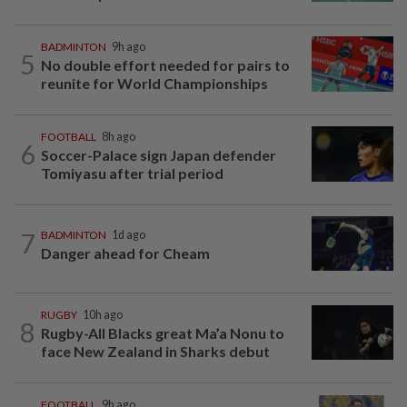
BADMINTON
9h ago
5
No double effort needed for pairs to
reunite for World Championships
FOOTBALL
8h ago
6
Soccer-Palace sign Japan defender
Tomiyasu after trial period
7
BADMINTON
1d ago
Danger ahead for Cheam
RUGBY
10h ago
8
Rugby-All Blacks great Ma’a Nonu to
face New Zealand in Sharks debut
FOOTBALL
9h ago