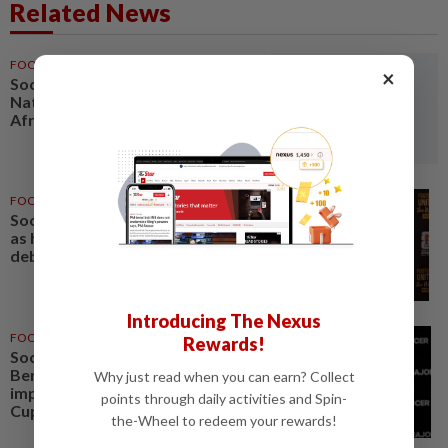
Related News
FOOTBALL
11h ago
×
Soccer-Women's Cup of
Nations quarter-finals to decide
Africa's four World Cup spots
FOOTBALL
1d ago
Soccer-Uruguay appoint Forlan
as head coach after World Cup
debacle
Introducing The Nexus
FOOTBALL
05 Aug 2026
Rewards!
Soccer-Next MLS commissioner
Berg targets quality
Why just read when you can earn? Collect
improvement to build on World
points through daily activities and Spin-
Cup excitement
the-Wheel to redeem your rewards!