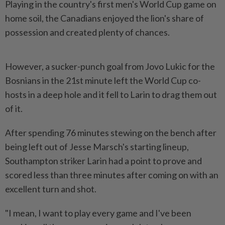
Playing in the country's first men's World Cup game on
home soil, the Canadians enjoyed the lion's share of
possession and created plenty of chances.
However, a sucker-punch goal from Jovo Lukic ​for the
Bosnians in the 21st minute left the World Cup ⁠co-
hosts in a deep hole and it ⁠fell to Larin to drag them out
of it.
After spending 76 minutes stewing on the bench after
⁠being ‌left out of Jesse Marsch's starting lineup,
Southampton striker Larin had a point to prove and
scored less than three minutes after coming on with an
excellent turn and shot.
"I mean, ⁠I want to play every game and I've been