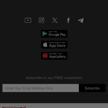
Next In Football