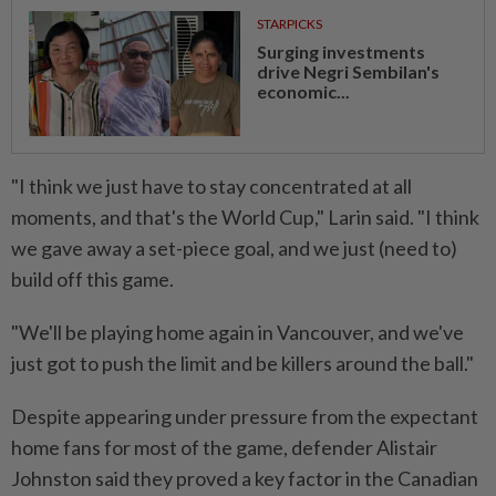
STARPICKS
Surging investments
drive Negri Sembilan's
economic...
"I think we just have to stay concentrated at all
moments, and that's the World Cup," Larin said. "I think
we gave away a set-piece goal, and we just (need to)
build off this game.
"We'll be playing home again in Vancouver, and we've ​
just got to push the limit and be killers around the ball."
Despite ⁠appearing under pressure from the expectant
home fans for most of the game, defender Alistair
Johnston said ​they proved a key factor in the Canadian