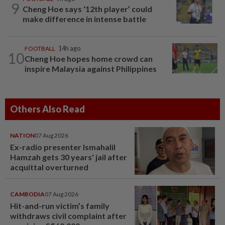
9
Cheng Hoe says ‘12th player’ could
make difference in intense battle
FOOTBALL
14h ago
10
Cheng Hoe hopes home crowd can
inspire Malaysia against Philippines
Others Also Read
NATION
07 Aug 2026
Ex-radio presenter Ismahalil
Hamzah gets 30 years' jail after
acquittal overturned
CAMBODIA
07 Aug 2026
Hit-and-run victim’s family
withdraws civil complaint after