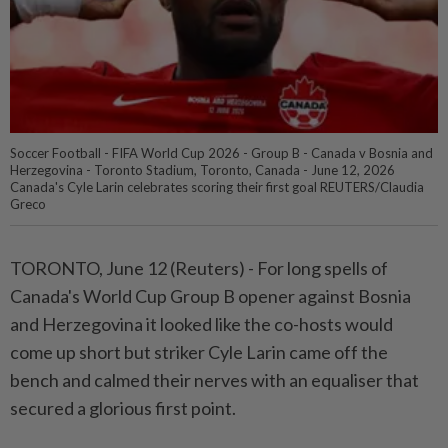
Soccer Football - FIFA World Cup 2026 - Group B - Canada v Bosnia and
Herzegovina - Toronto Stadium, Toronto, Canada - June 12, 2026
Canada's Cyle Larin celebrates scoring their first goal REUTERS/Claudia
Greco
TORONTO, June 12 (Reuters) - For long spells ⁠of
Canada's World Cup Group B opener against Bosnia
and Herzegovina it looked like the ⁠co-hosts would
come up short but striker Cyle Larin came off the
bench and ‌calmed their nerves with an equaliser that
secured a glorious first point.