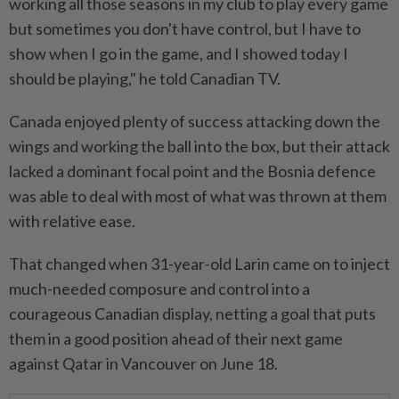
working all ​those seasons in my club ‌to play every game
but sometimes you don't have control, but I have to
show ⁠when I go ​in the game, and I showed today I
should be playing," he told Canadian TV.
Canada enjoyed plenty of success attacking down the
wings and working the ball into the box, but their attack
lacked a dominant focal point ⁠and the Bosnia defence
was able to deal with most ​of what was thrown at them
with relative ease.
That changed when 31-year-old Larin came on to inject
much-needed composure and control into a
courageous Canadian display, netting a goal that puts
them in a good position ⁠ahead of their next game
against Qatar in Vancouver on June 18.