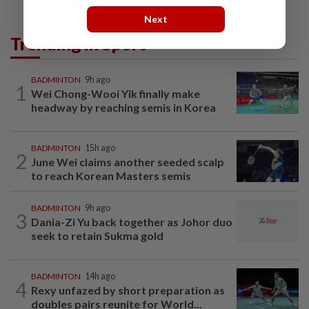
Next
Trending in Sport
BADMINTON
9h ago
1
Wei Chong-Wooi Yik finally make
headway by reaching semis in Korea
BADMINTON
15h ago
2
June Wei claims another seeded scalp
to reach Korean Masters semis
BADMINTON
9h ago
3
Dania-Zi Yu back together as Johor duo
seek to retain Sukma gold
BADMINTON
14h ago
4
Rexy unfazed by short preparation as
doubles pairs reunite for World...