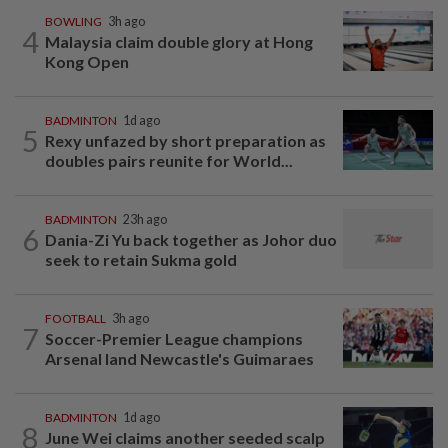
BOWLING
3h ago
4
Malaysia claim double glory at Hong
Kong Open
BADMINTON
1d ago
5
Rexy unfazed by short preparation as
doubles pairs reunite for World...
BADMINTON
23h ago
6
Dania-Zi Yu back together as Johor duo
seek to retain Sukma gold
FOOTBALL
3h ago
7
Soccer-Premier League champions
Arsenal land Newcastle's Guimaraes
BADMINTON
1d ago
8
June Wei claims another seeded scalp