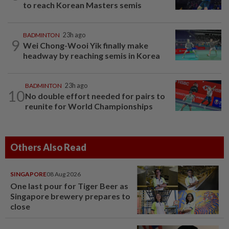
to reach Korean Masters semis
BADMINTON
23h ago
9
Wei Chong-Wooi Yik finally make
headway by reaching semis in Korea
BADMINTON
23h ago
10
No double effort needed for pairs to
reunite for World Championships
Others Also Read
SINGAPORE
08 Aug 2026
One last pour for Tiger Beer as
Singapore brewery prepares to
close