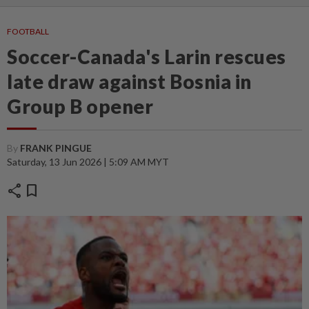
FOOTBALL
Soccer-Canada's Larin rescues
late draw against Bosnia in
Group B opener
By
FRANK PINGUE
Saturday, 13 Jun 2026 | 5:09 AM MYT
share
bookmark