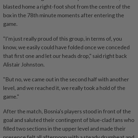
blasted home a right-foot shot from the centre of the
box in the 78th minute moments ​after entering the
game.
"I'm just really proud of this group, in terms of, you
know, we easily could have folded once we ⁠conceded
that first one and let our heads drop," said right back
Alistair Johnston.
"But no, we came out in the second half with another
level, and we reached it, we really took a ​hold of the
game."
After the match, Bosnia's players stood in front of the
goal and saluted their contingent of blue-clad ‌fans who
filled two sections in the upper level and made their
presence felt all ​afternoon with a steady drumbeat and