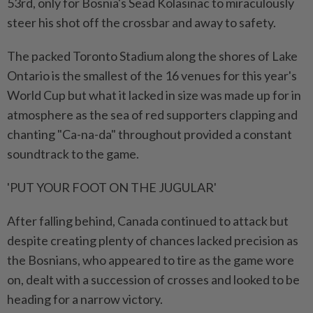
53rd, only for Bosnia's Sead Kolasinac to ⁠miraculously
steer his shot off the crossbar and away to safety.
The packed Toronto Stadium along the shores of Lake
Ontario is the smallest of the 16 venues for this year's
⁠World ‌Cup but what it lacked in size was made up for in
atmosphere as the sea of red supporters clapping and
chanting "Ca-na-da" throughout provided a constant
soundtrack to the game.
'PUT YOUR FOOT ON THE JUGULAR'
After falling behind, Canada continued to attack but
despite creating plenty of chances lacked precision as
the Bosnians, who appeared to tire as the game wore
⁠on, dealt with a succession of crosses and looked to be
heading for a narrow victory.