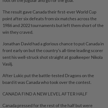
foot on the jugular and go for the goal."
The result gave Canada their first-ever World Cup
point after six defeats from six matches across the
1986 and 2022 tournaments but left them short of the
win they craved.
Jonathan David had a glorious chance to put Canada in
front ⁠early on but the country's all-time leading scorer
sent his well-struck shot straight at goalkeeper Nikola
Vasilj.
After ​Lukic put the battle-tested Dragons on the
board it was Canada who took over the contest.
CANADA FIND A NEW LEVEL AFTER HALF
Canada pressed for the rest of the half but were