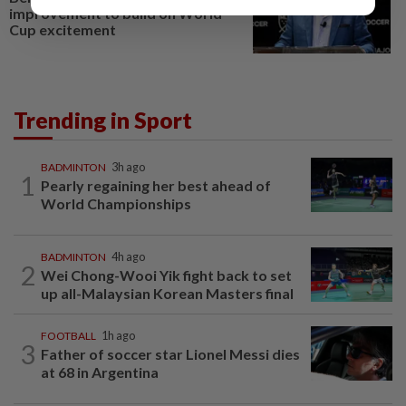
improvement to build on World
Cup excitement
Trending in Sport
BADMINTON
3h ago
1
Pearly regaining her best ahead of
World Championships
BADMINTON
4h ago
2
Wei Chong-Wooi Yik fight back to set
up all-Malaysian Korean Masters final
FOOTBALL
1h ago
3
Father of soccer star Lionel Messi dies
at 68 in Argentina