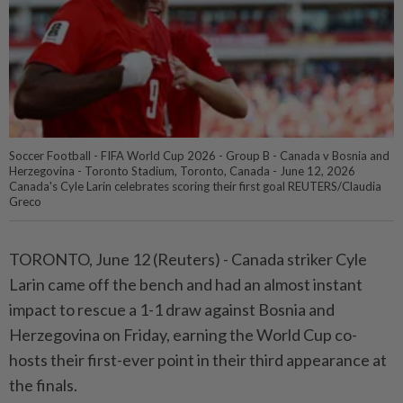
Soccer Football - FIFA World Cup 2026 - Group B - Canada v Bosnia and
Herzegovina - Toronto Stadium, Toronto, Canada - June 12, 2026
Canada's Cyle Larin celebrates scoring their first goal REUTERS/Claudia
Greco
TORONTO, June 12 (Reuters) - Canada striker Cyle
Larin came off ⁠the bench and had an almost instant
impact to rescue a 1-1 draw against Bosnia and
Herzegovina on Friday, earning the World Cup co-
hosts their first-ever point in ⁠their third appearance at
the finals.