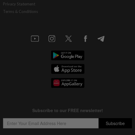
Privacy Statement
Terms & Conditions