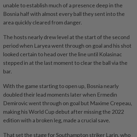
unable to establish much of a presence deep in the
Bosnia half with almost every ball they sent into the
area quickly cleared from danger.
The hosts nearly drew level at the start of the second
⁠period when Laryea went through on goal and his shot
looked certain to head over the line until Kolasinac
stepped in at the last moment to clear the ball via the
bar.
With the game starting to open up, Bosnia nearly
doubled their lead moments later when Ermedin
Demirovic went through on goal but Maxime Crepeau,
making his World Cup debut after missing the 2022
edition with a broken leg, made a crucial save.
That set the stage for Southampton striker Larin, who