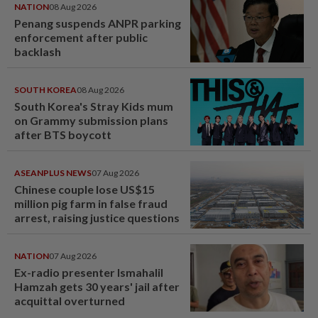
NATION
08 Aug 2026
Penang suspends ANPR parking
enforcement after public
backlash
SOUTH KOREA
08 Aug 2026
South Korea's Stray Kids mum
on Grammy submission plans
after BTS boycott
ASEANPLUS NEWS
07 Aug 2026
Chinese couple lose US$15
million pig farm in false fraud
arrest, raising justice questions
NATION
07 Aug 2026
Ex-radio presenter Ismahalil
Hamzah gets 30 years' jail after
acquittal overturned