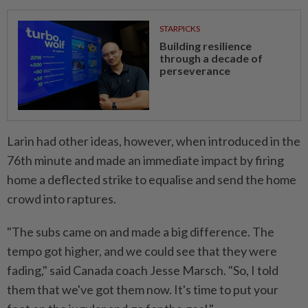
STARPICKS
Building resilience
through a decade of
perseverance
Larin had ​other ideas, however, when introduced in the
76th minute and ‌made an immediate impact by firing
home a deflected strike to equalise and send the home
crowd into raptures.
"The subs came on and made a big difference. ⁠The
tempo got higher, and we ​could see that they were
fading," said Canada coach Jesse Marsch. "So, I told
them that we've got them now. It's time to put your