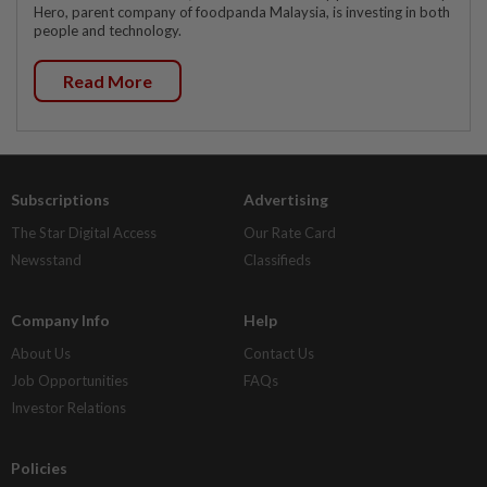
Hero, parent company of foodpanda Malaysia, is investing in both
people and technology.
Read More
Subscriptions
Advertising
The Star Digital Access
Our Rate Card
Newsstand
Classifieds
Company Info
Help
About Us
Contact Us
Job Opportunities
FAQs
Investor Relations
Policies