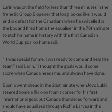
Larin was on the field for less than three minutes in the
frenetic Group B opener that long looked like it ‌would
end in defeat for the Canadians when he swivelled in
the box and fired home the equaliser in the 78th minute
to etch his name in history with the first Canadian
World Cup goal on home soil.
"It was special for me. I was ready to come and help the
team," said Larin. "I thought the goals would come. I
score when Canada needs me, and always have done."
Bosnia went ahead in the 21st minute whenJovo Lukic
steered ​home a flick-on from a corner for his first
international goal, but Canada thundered forward and
should have equalised ⁠through Richie Laryea in the