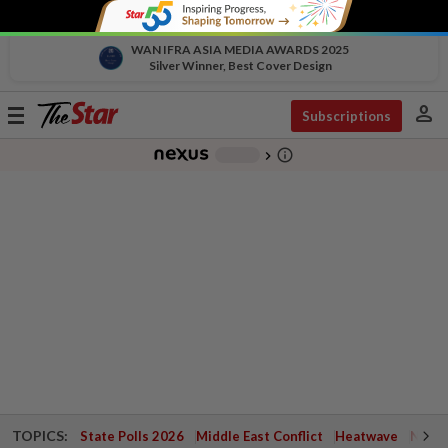
WAN IFRA ASIA MEDIA AWARDS 2025
Silver Winner, Best Cover Design
person
Toggle
Subscriptions
navigation
info_outline
-
chevron_right
TOPICS:
State Polls 2026
Middle East Conflict
Heatwave
Negri 