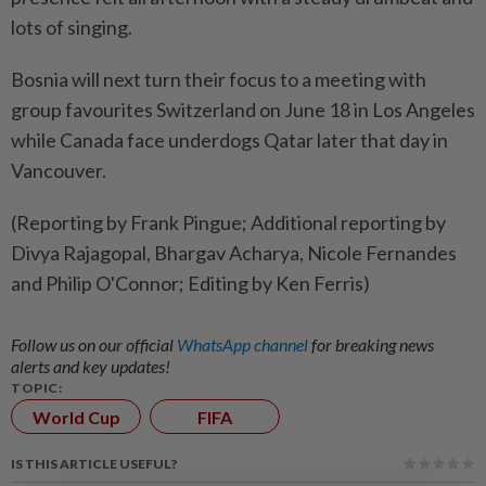
lots of singing.
Bosnia will next turn their focus to a meeting with
group favourites Switzerland on June 18 in Los Angeles
while Canada face underdogs Qatar later that day in
Vancouver.
(Reporting by Frank Pingue; Additional reporting by
Divya Rajagopal, Bhargav Acharya, Nicole Fernandes
and Philip O'Connor; Editing by Ken Ferris)
Follow us on our official
WhatsApp channel
for breaking news
alerts and key updates!
TOPIC:
World Cup
FIFA
IS THIS ARTICLE USEFUL?