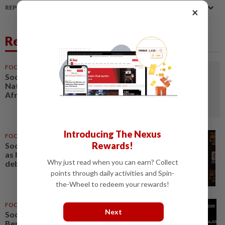
REPORT A MISTAKE
×
Related News
FOOTBALL
1d ago
Soccer-Women's Cup of
Nations quarter-finals to decide
Africa's four World Cup spots
Introducing The Nexus
FOOTBALL
1d ago
Rewards!
Soccer-Uruguay appoint Forlan
as head coach after World Cup
Why just read when you can earn? Collect
debacle
points through daily activities and Spin-
the-Wheel to redeem your rewards!
FOOTBALL
05 Aug 2026
Next
Soccer-Next MLS commissioner
Berg targets quality