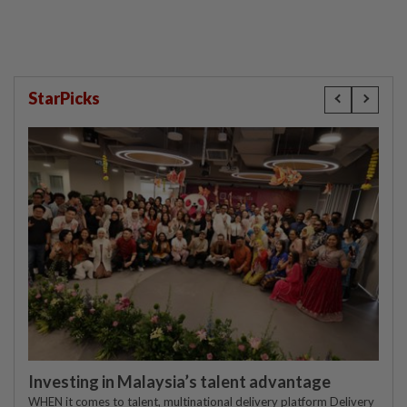
StarPicks
Investing in Malaysia’s talent advantage
WHEN it comes to talent, multinational delivery platform Delivery