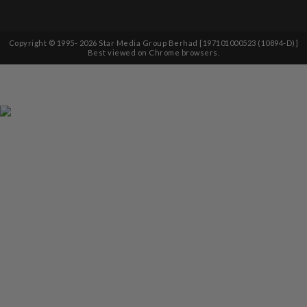
Copyright © 1995-
2026
Star Media Group Berhad [197101000523 (10894-D)]
Best viewed on Chrome browsers.