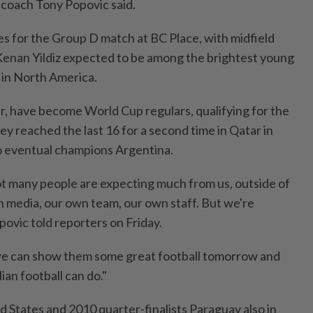
coach Tony Popovic said.
es for the ‌Group D match at BC Place, with midfield
Kenan Yildiz expected to be among the brightest young
 in North America.
, have become World Cup regulars, qualifying for the
ey reached the ​last 16 for a second time in Qatar in
to eventual champions Argentina.
t many people are expecting much from us, outside of
media, our ⁠own ‌team, our own staff. But we're
ovic told reporters on Friday.
we can show them some great football tomorrow and
an football can do."
d States and 2010 quarter-finalists Paraguay also in