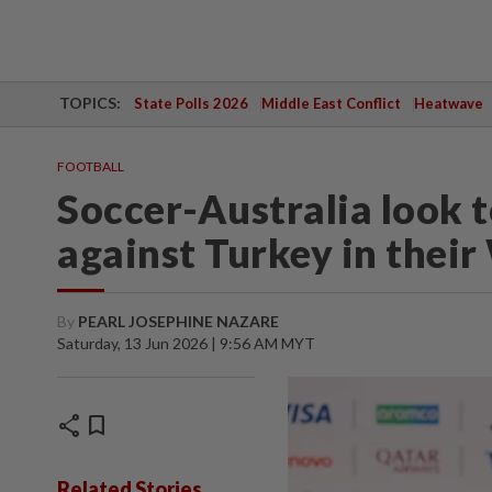
TOPICS:
State Polls 2026
Middle East Conflict
Heatwave
FOOTBALL
Soccer-Australia look 
against Turkey in thei
By
PEARL JOSEPHINE NAZARE
Saturday, 13 Jun 2026 | 9:56 AM MYT
share
bookmark
Related Stories