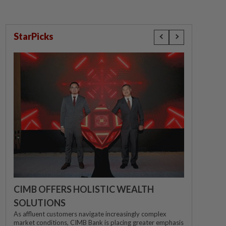
StarPicks
CIMB OFFERS HOLISTIC WEALTH
SOLUTIONS
As affluent customers navigate increasingly complex
market conditions, CIMB Bank is placing greater emphasis