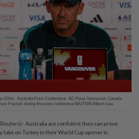
p 2026 - Australia Press Conference - BC Place, Vancouver, Canada -
Tony Popovic during the press conference REUTERS/Albert Gea
ters) - ⁠Australia are confident they can prove
take on Turkey in their World ⁠Cup opener in