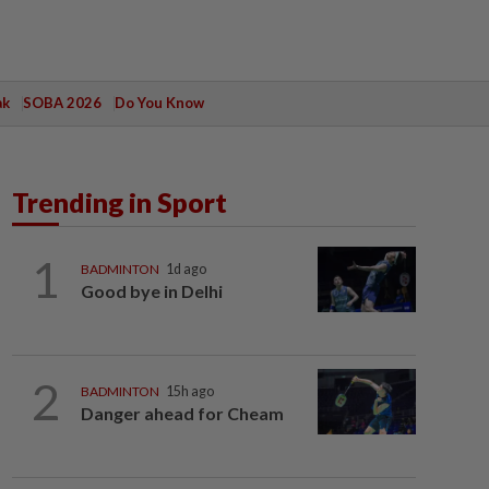
ak
SOBA 2026
Do You Know
Trending in Sport
1
BADMINTON
1d ago
Good bye in Delhi
2
BADMINTON
15h ago
Danger ahead for Cheam