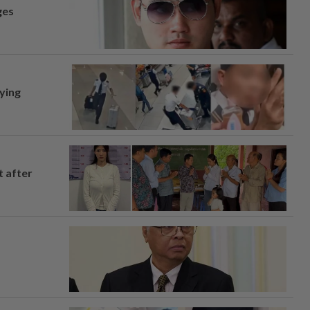
ges
lying
t after