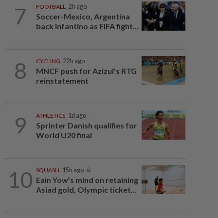
7
FOOTBALL
2h ago
Soccer-Mexico, Argentina
back Infantino as FIFA fight...
8
CYCLING
22h ago
MNCF push for Azizul's RTG
reinstatement
9
ATHLETICS
1d ago
Sprinter Danish qualifies for
World U20 final
10
SQUASH
15h ago
Eain Yow’s mind on retaining
Asiad gold, Olympic ticket...