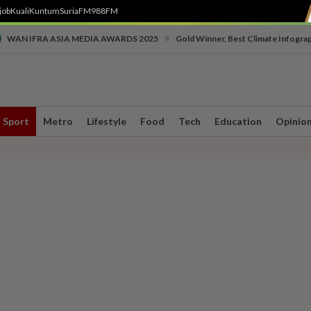
job
Kuali
Kuntum
SuriaFM
988FM
•
WAN IFRA ASIA MEDIA AWARDS 2025
Gold Winner, Best Climate Infogra
Sport
Metro
Lifestyle
Food
Tech
Education
Opinio