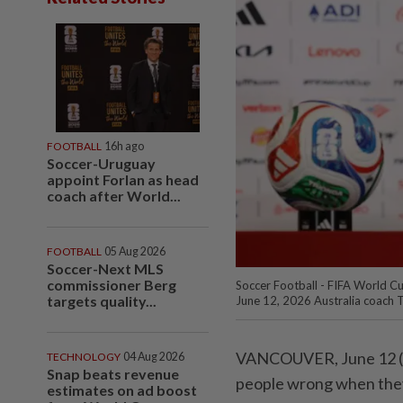
FOOTBALL
16h ago
Soccer-Uruguay
appoint Forlan as head
coach after World...
FOOTBALL
05 Aug 2026
Soccer-Next MLS
commissioner Berg
Soccer Football - FIFA World Cu
targets quality...
June 12, 2026 Australia coach 
VANCOUVER, June 12 (Reu
TECHNOLOGY
04 Aug 2026
Snap beats revenue
people wrong when they 
estimates on ad boost