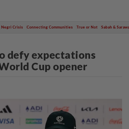
Negri Crisis
Connecting Communities
True or Not
Sabah & Saraw
to defy expectations
r World Cup opener