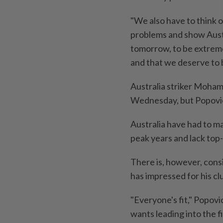
"We also have to think 
problems and show Austra
tomorrow, to be extreme
and that we deserve to 
Australia striker Moham
Wednesday, but Popovic 
Australia have had to ma
peak years and lack top-
There is, however, con
has impressed for his cl
"Everyone's fit," Popovic
wants leading into the f