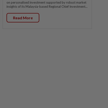
on personalised investment supported by robust market
insights of its Malaysia-based Regional Chief Investment...
Read More