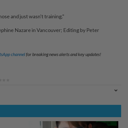
nose and just wasn't training."
ephine Nazare in Vancouver; Editing by Peter
sApp channel
for breaking news alerts and key updates!