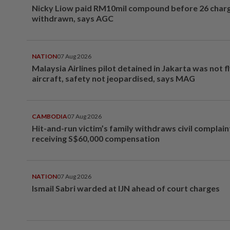
Nicky Liow paid RM10mil compound before 26 char
withdrawn, says AGC
NATION
07 Aug 2026
Malaysia Airlines pilot detained in Jakarta was not f
aircraft, safety not jeopardised, says MAG
CAMBODIA
07 Aug 2026
Hit-and-run victim’s family withdraws civil complain
receiving S$60,000 compensation
NATION
07 Aug 2026
Ismail Sabri warded at IJN ahead of court charges