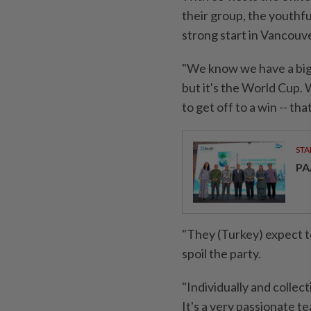
their group, ​the youthfu
strong start in Vancouve
"We know we have a big 
but it's the World Cup. 
to get off to a win -- th
STA
PA
"They (Turkey) expect to
spoil the party.
"Individually and collec
It's a very passionate t