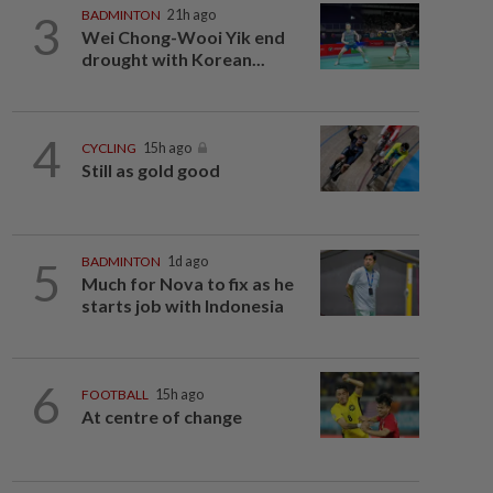
3
BADMINTON
21h ago
Wei Chong-Wooi Yik end
drought with Korean...
4
CYCLING
15h ago
Still as gold good
5
BADMINTON
1d ago
Much for Nova to fix as he
starts job with Indonesia
6
FOOTBALL
15h ago
At centre of change