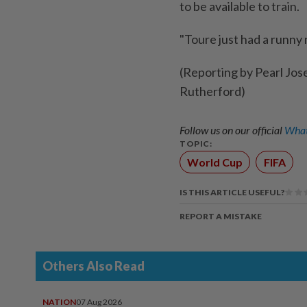
to be available to train.
"Toure just had a runny 
(Reporting by Pearl Jos
Rutherford)
Follow us on our official
What
TOPIC:
World Cup
FIFA
IS THIS ARTICLE USEFUL?
REPORT A MISTAKE
Others Also Read
NATION
07 Aug 2026