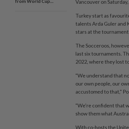
from World Cup...
Vancouver on Saturday, 
Turkey start as favourit
talents Arda Guler and 
stars at the tournament
The Socceroos, however
last six tournaments. Th
2022, where ⁠they lost 
"We understand ⁠that no
our own people, our own 
accustomed to that," Pop
"We're confident that 
show them what Australi
With ⁠co-hosts the Unite