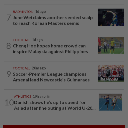
BADMINTON
1d ago
7
June Wei claims another seeded scalp
to reach Korean Masters semis
FOOTBALL
1d ago
8
Cheng Hoe hopes home crowd can
inspire Malaysia against Philippines
FOOTBALL
20m ago
9
Soccer-Premier League champions
Arsenal land Newcastle's Guimaraes
ATHLETICS
19h ago
10
Danish shows he’s up to speed for
Asiad after fine outing at World U-20...