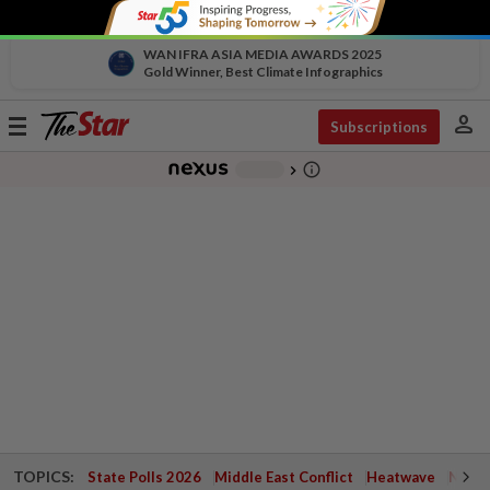
WAN IFRA ASIA MEDIA AWARDS 2025
Gold Winner, Best Climate Infographics
person
Toggle
Subscriptions
navigation
info_outline
-
chevron_right
TOPICS:
State Polls 2026
Middle East Conflict
Heatwave
Negri 