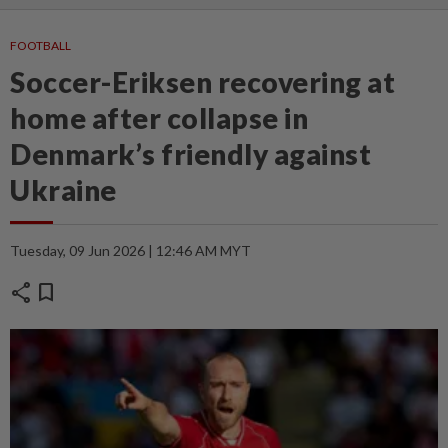
FOOTBALL
Soccer-Eriksen recovering at
home after collapse in
Denmark’s friendly against
Ukraine
Tuesday, 09 Jun 2026 | 12:46 AM MYT
share
bookmark