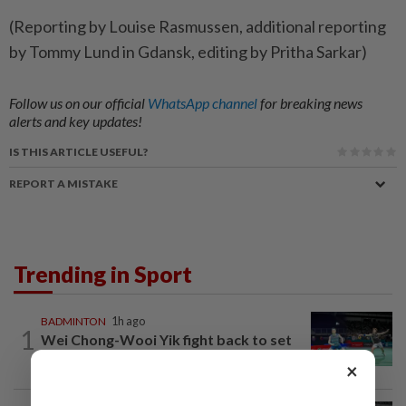
(Reporting ​by Louise Rasmussen, additional reporting
by Tommy Lund in Gdansk, editing by Pritha Sarkar)
Follow us on our official
WhatsApp channel
for breaking news
alerts and key updates!
IS THIS ARTICLE USEFUL?
REPORT A MISTAKE
Trending in Sport
BADMINTON
1h ago
1
Wei Chong-Wooi Yik fight back to set
up all-Malaysian Korean Masters final
×