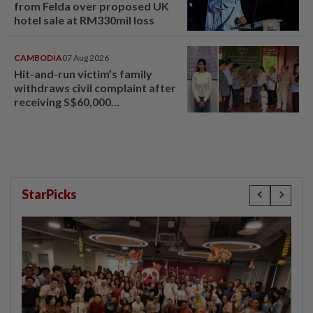
from Felda over proposed UK
hotel sale at RM330mil loss
CAMBODIA
07 Aug 2026
Hit-and-run victim’s family
withdraws civil complaint after
receiving S$60,000
compensation
StarPicks