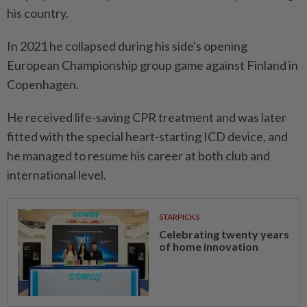
his country.
In 2021 he collapsed during his side's opening
European Championship group game against Finland in
Copenhagen.
He received life-saving CPR treatment ​and was later
fitted with ⁠the special heart-starting ICD device, and
he managed ​to resume his career at ‌both club and
international level.
STARPICKS
Celebrating twenty years
of home innovation