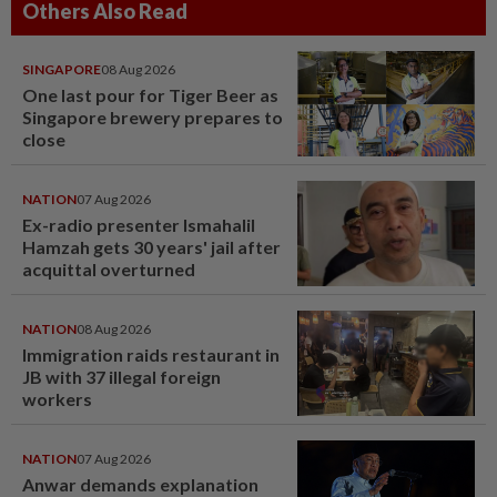
Others Also Read
SINGAPORE
08 Aug 2026
One last pour for Tiger Beer as
Singapore brewery prepares to
close
NATION
07 Aug 2026
Ex-radio presenter Ismahalil
Hamzah gets 30 years' jail after
acquittal overturned
NATION
08 Aug 2026
Immigration raids restaurant in
JB with 37 illegal foreign
workers
NATION
07 Aug 2026
Anwar demands explanation