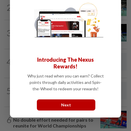
BADMINTON
19h ago
2
Wei Chong-Wooi Yik finally make
headway by reaching semis in Korea
BADMINTON
1d ago
3
Rexy unfazed by short preparation as
doubles pairs reunite for World...
BADMINTON
19h ago
Introducing The Nexus
4
Dania-Zi Yu back together as Johor duo
Rewards!
seek to retain Sukma gold
Why just read when you can earn? Collect
points through daily activities and Spin-
FOOTBALL
4h ago
5
the-Wheel to redeem your rewards!
South Korea association apologises
over 'sexual services' allegations
Next
BADMINTON
19h ago
6
No double effort needed for pairs to
reunite for World Championships