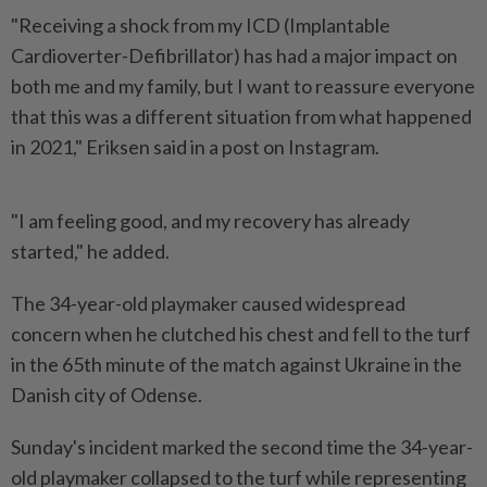
"Receiving a shock from my ​ICD (Implantable
Cardioverter-Defibrillator) has had a ⁠major impact on
both ⁠me and my family, but I want to ⁠reassure everyone
‌that this was a different situation from what happened
in 2021," Eriksen ⁠said in a post on Instagram.
"I am ​feeling good, ‌and my recovery has already
started," he added.
The ⁠34-year-old playmaker ​caused widespread
concern when he clutched his chest and fell to the turf
in the 65th minute ⁠of the match against Ukraine ​in the
Danish city of Odense.
Sunday's incident marked the second time the 34-year-
old playmaker collapsed to the ⁠turf while representing