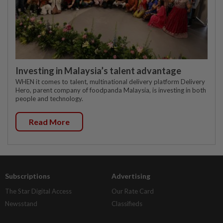
Investing in Malaysia’s talent advantage
WHEN it comes to talent, multinational delivery platform Delivery
Hero, parent company of foodpanda Malaysia, is investing in both
people and technology.
Read More
Subscriptions
Advertising
The Star Digital Access
Our Rate Card
Newsstand
Classifieds