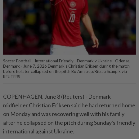
Soccer Football - International Friendly - Denmark v Ukraine - Odense,
Denmark - June 7, 2026 Denmark's Christian Eriksen during the match
before he later collapsed on the pitch Bo Amstrup/Ritzau Scanpix via
REUTERS
COPENHAGEN, June 8 (Reuters) - ⁠Denmark
midfielder Christian Eriksen said he had ⁠returned home
on Monday and was recovering ‌well with his family
after he collapsed on the pitch during Sunday's friendly
international against Ukraine.