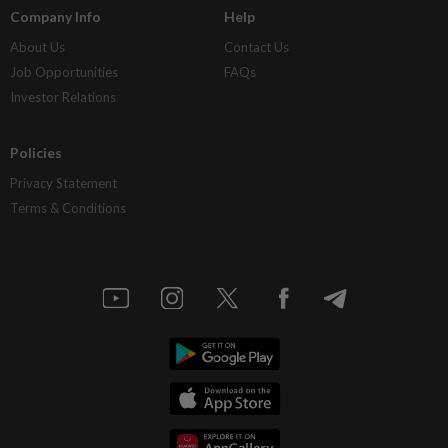
Company Info
Help
About Us
Contact Us
Job Opportunities
FAQs
Investor Relations
Policies
Privacy Statement
Terms & Conditions