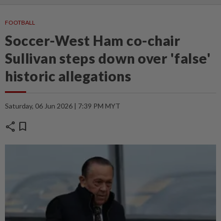
FOOTBALL
Soccer-West Ham co-chair
Sullivan steps down over 'false'
historic allegations
Saturday, 06 Jun 2026 | 7:39 PM MYT
share
bookmark