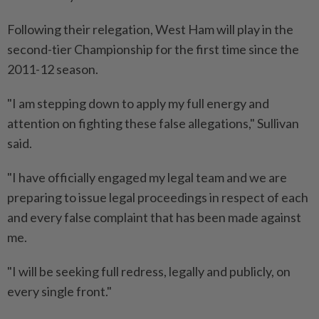
Following their relegation, West Ham will play in the
second-tier Championship ⁠for the first time since the
2011-12 season.
"I am stepping down to apply my full energy and
attention on fighting ​these false allegations," Sullivan
said.
"I have officially engaged my legal team and we ‌are
preparing to issue legal proceedings in respect of each ​
and every false complaint that has been made against
me.
"I will be seeking full redress, legally and publicly, on
every single front."