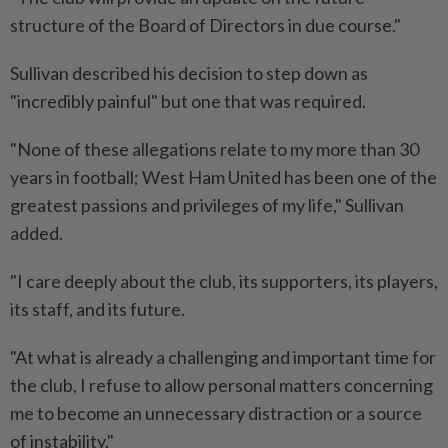
structure of the Board of Directors in due course."
Sullivan described his decision to step down as
"incredibly painful" but one that was required.
"None of these allegations relate to my more than 30
⁠years in football; West Ham United has been one of the
greatest passions and privileges of my life," Sullivan
added.
"I care deeply about the club, its supporters, its players,
its staff, and its future.
"At what is already a challenging and important time for
the club, I refuse to allow personal matters concerning
me to become an unnecessary distraction or a ​source
of instability."