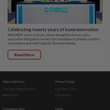
Celebrating twenty years of home innovation
WELLNESS starts at home, where thoughtful choices and a
supportive living environment can contribute to greater comfort,
convenience and well-being for the entire family.
Read More
Subscriptions
Advertising
The Star Digital Access
Our Rate Card
Newsstand
Classifieds
Company Info
Help