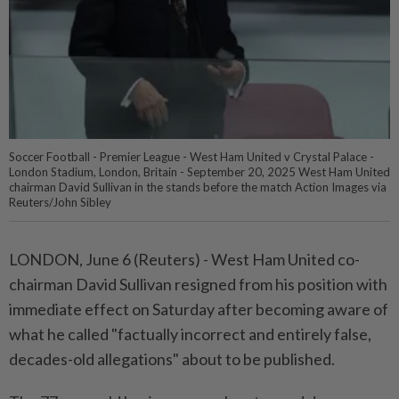
Soccer Football - Premier League - West Ham United v Crystal Palace -
London Stadium, London, Britain - September 20, 2025 West Ham United
chairman David Sullivan in the stands before the match Action Images via
Reuters/John Sibley
LONDON, June 6 (Reuters) - West Ham United co-
chairman ⁠David Sullivan resigned from his position with
immediate effect on Saturday after becoming aware of
what he ⁠called "factually incorrect and entirely false,
decades-old allegations" about to be published.