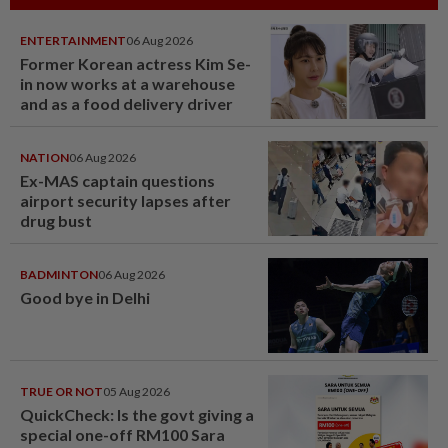
ENTERTAINMENT
06 Aug 2026
Former Korean actress Kim Se-
in now works at a warehouse
and as a food delivery driver
NATION
06 Aug 2026
Ex-MAS captain questions
airport security lapses after
drug bust
BADMINTON
06 Aug 2026
Good bye in Delhi
TRUE OR NOT
05 Aug 2026
QuickCheck: Is the govt giving a
special one-off RM100 Sara