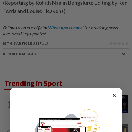
(Reporting by Rohith Nair in Bengaluru; Editing by Ken
Ferris and Louise Heavens)
Follow us on our official
WhatsApp channel
for breaking news
alerts and key updates!
IS THIS ARTICLE USEFUL?
REPORT A MISTAKE
Trending in Sport
×
1
BADMINTON
11h ago
Good bye in Delhi
BADMINTON
11h ago