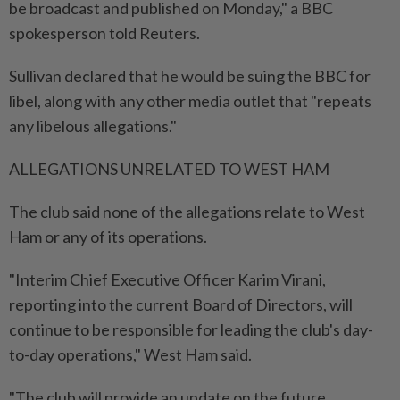
be broadcast and published on Monday," a BBC
spokesperson told Reuters.
Sullivan declared that he would be ⁠suing the BBC for ​
libel, along with any other media outlet that "repeats
any libelous allegations."
ALLEGATIONS UNRELATED TO WEST HAM
The club said none of the allegations relate to West
Ham or any of its operations.
"Interim Chief Executive Officer Karim Virani,
reporting into the current Board of Directors, will
⁠continue to be responsible for leading the club's day-
to-day operations," West ​Ham said.
"The club will provide an update on the future