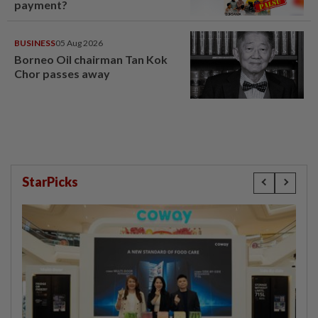
payment?
BUSINESS
05 Aug 2026
Borneo Oil chairman Tan Kok
Chor passes away
StarPicks