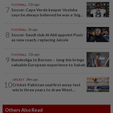
FOOTBALL
21h ago
7
Soccer-Cape Verde keeper Vozinha
says he always believed he was a 'big...
FOOTBALL
2h ago
8
Soccer-Saudi club Al Ahli appoint Pusic
as new coach, replacing Jaissle
FOOTBALL
11h ago
9
Bundesliga to Borneo – Jung-bin brings
valuable European experience to Sabah
CRICKET
34m ago
10
Cricket-Pakistan seal first away test
win in three years to draw West...
Others Also Read