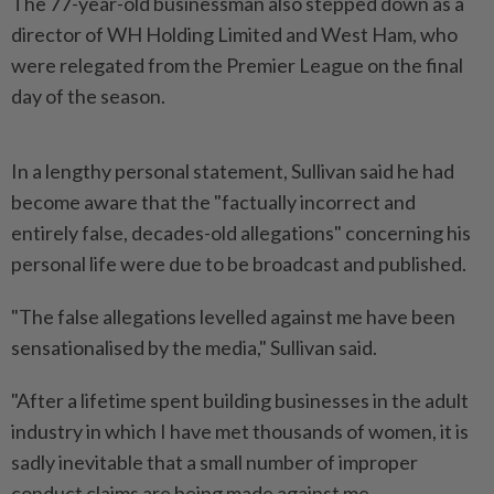
The 77-year-old businessman also stepped down ‌as a
director of WH Holding Limited and West Ham, who
were relegated from the Premier League on the final
day of the season.
In a lengthy personal statement, Sullivan said he had
become aware that the "factually incorrect and
entirely false, decades-old allegations" concerning his
personal life were due ​to be broadcast and published.
"The false allegations levelled against me have been
⁠sensationalised by the media," Sullivan said.
"After a lifetime ⁠spent building businesses in the adult
industry in which I have met thousands of women, it is
sadly inevitable ⁠that ‌a small number of improper
conduct claims are being made against me.