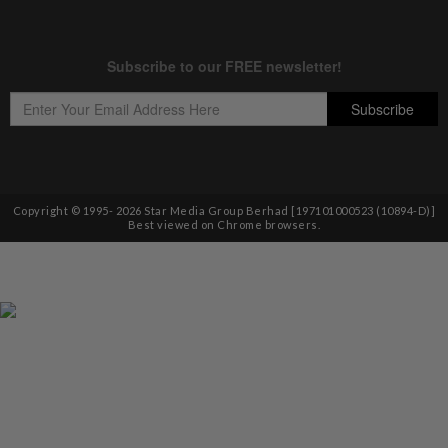
Copyright © 1995-
2026
Star Media Group Berhad [197101000523 (10894-D)]
Best viewed on Chrome browsers.