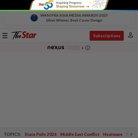
WAN IFRA ASIA MEDIA AWARDS 2025
Silver Winner, Best Cover Design
person
Toggle
Subscriptions
navigation
info_outline
-
chevron_right
TOPICS:
State Polls 2026
Middle East Conflict
Heatwave
Negri 