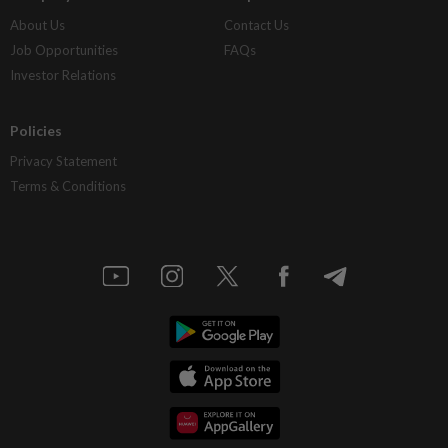
About Us
Contact Us
Job Opportunities
FAQs
Investor Relations
Policies
Privacy Statement
Terms & Conditions