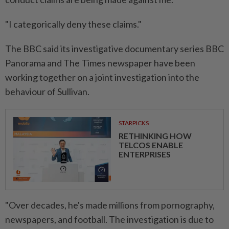
"I categorically deny these claims."
The BBC said its investigative documentary series BBC
Panorama and The Times newspaper have been
working together on a joint investigation ⁠into the
behaviour of Sullivan.
STARPICKS
RETHINKING HOW
TELCOS ENABLE
ENTERPRISES
"Over decades, he's made millions from pornography,
newspapers, ​and football. The investigation is due ‌to