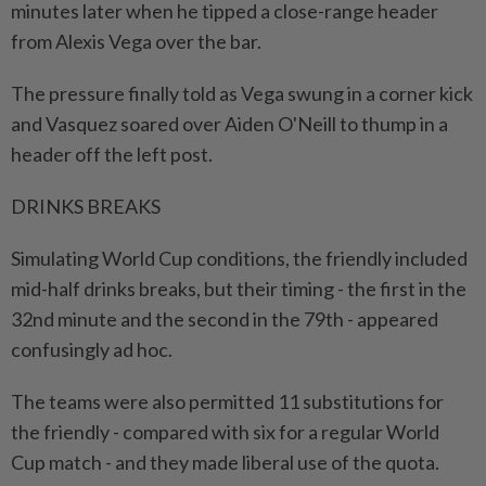
minutes later when ‌he tipped a close-range header
from Alexis Vega over the bar.
The pressure finally told as Vega swung in a corner kick
⁠and Vasquez soared over Aiden ​O'Neill to thump in a
header off the left post.
DRINKS BREAKS
Simulating World Cup conditions, the friendly included
mid-half drinks breaks, but their timing - the first in the
32nd minute and the second in the 79th - appeared
confusingly ad hoc.
The teams were also permitted 11 substitutions for
the friendly - compared with six for a ⁠regular World
Cup match - and they made liberal use of the quota.