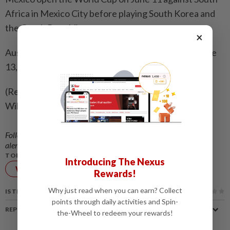
Africa in Mexico City before playing South Korea and
the Czech Republic.
×
Australia start their campaign against Turkey on June
13, then meet co-hosts United States and Paraguay.
(Reporting by Ian Ransom in Melbourne; Editing by
William Mallard and Kate Mayberry)
Follow us on our official
WhatsApp channel
for breaking news
alerts and key updates!
TOPIC:
Introducing The Nexus
World Cup
FIFA
Rewards!
Why just read when you can earn? Collect
IS THIS ARTICLE USEFUL?
points through daily activities and Spin-
REPORT A MISTAKE
the-Wheel to redeem your rewards!