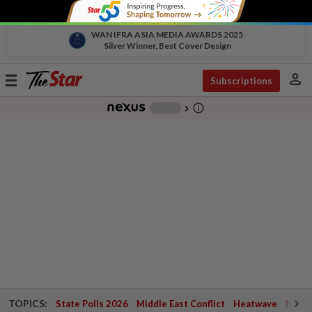
WAN IFRA ASIA MEDIA AWARDS 2025
Silver Winner, Best Cover Design
person
Toggle
Subscriptions
navigation
info_outline
-
chevron_right
TOPICS:
State Polls 2026
Middle East Conflict
Heatwave
Negri 