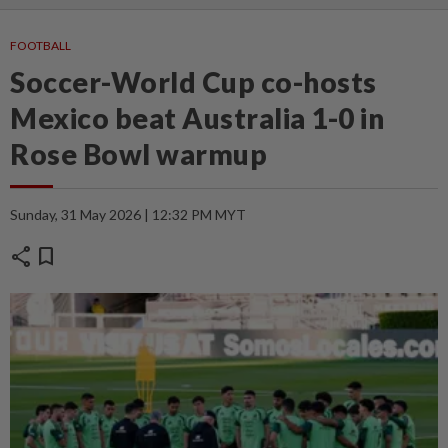
FOOTBALL
Soccer-World Cup co-hosts
Mexico beat Australia 1-0 in
Rose Bowl warmup
Sunday, 31 May 2026 | 12:32 PM MYT
share
bookmark