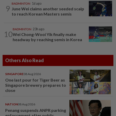
BADMINTON
1d ago
9
June Wei claims another seeded scalp
to reach Korean Masters semis
BADMINTON
23h ago
10
Wei Chong-Wooi Yik finally make
headway by reaching semis in Korea
Others Also Read
SINGAPORE
08 Aug 2026
One last pour for Tiger Beer as
Singapore brewery prepares to
close
NATION
08 Aug 2026
Penang suspends ANPR parking
enforcement after public