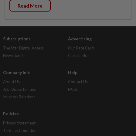
Read More
Subscriptions
Advertising
The Star Digital Access
Our Rate Card
Newsstand
Classifieds
Company Info
Help
About Us
Contact Us
Job Opportunities
FAQs
Investor Relations
Policies
Privacy Statement
Terms & Conditions