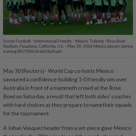
Soccer Football - International Friendly - Mexico Training - Rose Bowl
Stadium, Pasadena, California, U.S. - May 29, 2026 Mexico players during
training REUTERS/Arafat Barbakh
May 30 (Reuters) - World Cup co-hosts Mexico
savoured a ⁠confidence-building 1-0 friendly win over
Australia in front of a mammoth crowd at the Rose
Bowl on Saturday, a result that ⁠left both sides' coaches
with hard choices as they prepare to nametheir squads
for the tournament.
A Johan Vasquez header from ‌a set-piece gave Mexico