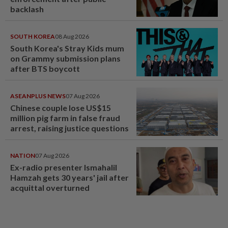
backlash
SOUTH KOREA
08 Aug 2026
South Korea's Stray Kids mum
on Grammy submission plans
after BTS boycott
ASEANPLUS NEWS
07 Aug 2026
Chinese couple lose US$15
million pig farm in false fraud
arrest, raising justice questions
NATION
07 Aug 2026
Ex-radio presenter Ismahalil
Hamzah gets 30 years' jail after
acquittal overturned