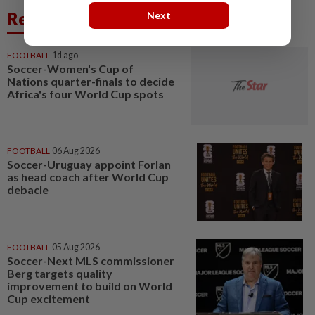
Related News
Next
FOOTBALL
1d ago
Soccer-Women's Cup of
Nations quarter-finals to decide
Africa's four World Cup spots
FOOTBALL
06 Aug 2026
Soccer-Uruguay appoint Forlan
as head coach after World Cup
debacle
FOOTBALL
05 Aug 2026
Soccer-Next MLS commissioner
Berg targets quality
improvement to build on World
Cup excitement