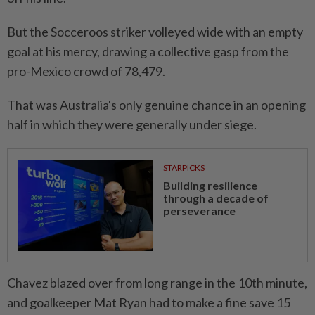
But the Socceroos striker volleyed wide with an empty
goal at his mercy, drawing a collective gasp from the
pro-Mexico crowd of 78,479.
That was Australia's only genuine chance in an opening
half in which they were generally under siege.
STARPICKS
Building resilience
through a decade of
perseverance
Chavez blazed over ⁠from long range in the 10th minute,
and goalkeeper Mat Ryan had to make ​a fine save 15