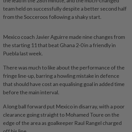
the lead in the 28th minute, and the much-changed
team held on successfully despite a better second half
from the Socceroos following a shaky start.
Mexico coach Javier Aguirre made nine changes from
the starting 11 that beat Ghana 2-0 in a friendly in
Puebla last week.
There was much to like about the performance of the ​
fringe line-up, barring a howling mistake in defence
that should have cost an equalising ⁠goal in added time
before the main interval.
A long ⁠ball forward put Mexico in disarray, with a poor
clearance going straight to Mohamed Toure on the
edge of the area as goalkeeper ⁠Raul ‌Rangel charged
off his line.