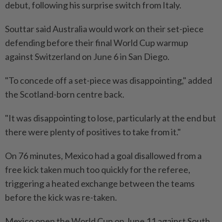
debut, following his surprise switch from Italy.
Souttar said Australia would work on their set-piece
defending before their final World Cup warmup
against Switzerland on June ​6 in San Diego.
"To concede off a set-piece was disappointing," added
the Scotland-born centre back.
"It was disappointing ⁠to lose, particularly at the end but
there were plenty of positives to take from it."
On 76 minutes, Mexico had a goal disallowed from a ​
free kick taken much too quickly for the referee,
triggering a heated exchange between the ‌teams
before the kick was re-taken.
Mexico open the World Cup on June ​11 against South