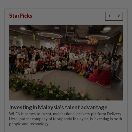
StarPicks
Investing in Malaysia’s talent advantage
WHEN it comes to talent, multinational delivery platform Delivery
Hero, parent company of foodpanda Malaysia, is investing in both
people and technology.