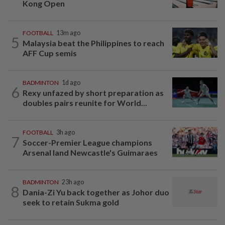
Kong Open
FOOTBALL
13m ago
5
Malaysia beat the Philippines to reach
AFF Cup semis
BADMINTON
1d ago
6
Rexy unfazed by short preparation as
doubles pairs reunite for World...
FOOTBALL
3h ago
7
Soccer-Premier League champions
Arsenal land Newcastle's Guimaraes
BADMINTON
23h ago
8
Dania-Zi Yu back together as Johor duo
seek to retain Sukma gold