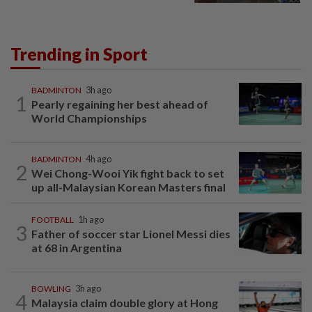
Trending in Sport
BADMINTON
3h ago
1
Pearly regaining her best ahead of
World Championships
BADMINTON
4h ago
2
Wei Chong-Wooi Yik fight back to set
up all-Malaysian Korean Masters final
FOOTBALL
1h ago
3
Father of soccer star Lionel Messi dies
at 68 in Argentina
BOWLING
3h ago
4
Malaysia claim double glory at Hong