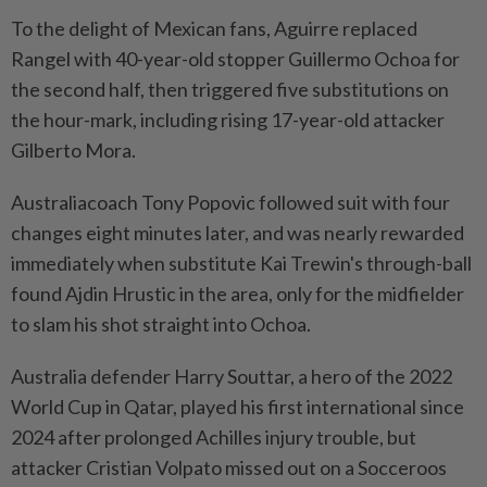
To the delight ​of Mexican fans, Aguirre replaced
Rangel with 40-year-old stopper Guillermo Ochoa for
the second half, then triggered five substitutions on
the hour-mark, including rising 17-year-old attacker
Gilberto Mora.
Australiacoach Tony Popovic followed suit with four
changes eight minutes later, and was nearly rewarded
immediately when substitute Kai Trewin's through-ball
found Ajdin ⁠Hrustic in the area, only for the midfielder
to slam his shot straight into Ochoa.
Australia defender Harry Souttar, a hero of the 2022
World Cup in Qatar, played his first international since
2024 after prolonged Achilles injury trouble, but
attacker Cristian Volpato missed out on a Socceroos