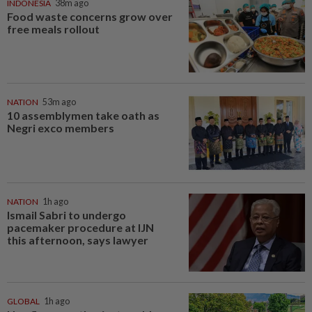
INDONESIA
38m ago
Food waste concerns grow over
free meals rollout
NATION
53m ago
10 assemblymen take oath as
Negri exco members
NATION
1h ago
Ismail Sabri to undergo
pacemaker procedure at IJN
this afternoon, says lawyer
GLOBAL
1h ago