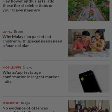
Hey flower enthusiasts, add
these floral celebrations on
your travel itinerary
LIVING
1h ago
Why Malaysian parents of
children with special needs need
a financial plan
MOBILE APPS
1h ago
WhatsApp tests age
confirmation in largest market
India
SINGAPORE
1h ago
No evidence of offences