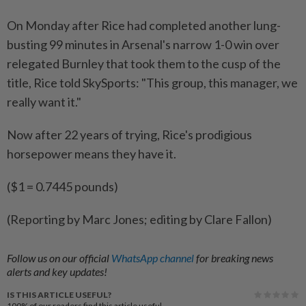
On Monday after Rice had completed another lung-
busting 99 minutes in ‌Arsenal's narrow 1-0 win over
relegated Burnley that took them to ​the cusp of the
title, Rice told SkySports: "This group, this manager, we
really want it."
Now after 22 years of trying, Rice's prodigious
horsepower means they have it.
($1 = 0.7445 pounds)
(Reporting by Marc Jones; editing by Clare Fallon)
Follow us on our official
WhatsApp channel
for breaking news
alerts and key updates!
IS THIS ARTICLE USEFUL?
100%
of our readers find this article useful