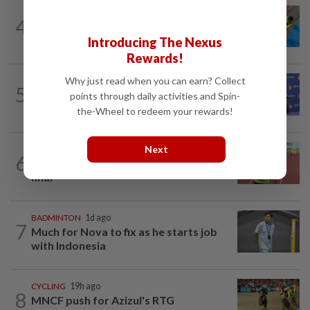
4
CYCLING
12h ago
Still as gold good
Introducing The Nexus
Rewards!
Why just read when you can earn? Collect
BASKETBALL
2h ago
5
NBA-Brown says winning, sacrifice will
points through daily activities and Spin-
define new-look 76ers
the-Wheel to redeem your rewards!
Next
ATHLETICS
1d ago
6
Sprinter Danish qualifies for World U20
final
BADMINTON
1d ago
7
Much for Nova to fix as he starts job
with Indonesia
CYCLING
19h ago
8
MNCF push for Azizul's RTG