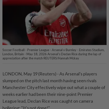
Soccer Football - Premier League - Arsenal v Burnley - Emirates Stadium,
London, Britain - May 18, 2026 Arsenal's Declan Rice during the lap of
appreciation after the match REUTERS/Hannah Mckay
LONDON, May 19 (Reuters) - As Arsenal's ⁠players
slumped on the pitch last month having seen rivals
Manchester City effectively wipe out what a couple ⁠of
weeks earlier had been their nine-point Premier
League lead, Declan Rice was caught on camera
hollering: "It's ‌not done!"