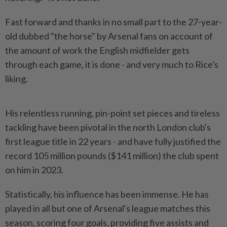
Fast forward and thanks in no small part to the 27-year-
old dubbed "the horse" by Arsenal fans on account of
the amount of work the English midfielder gets
through each game, it is done - and very much to Rice's
liking.
His relentless running, pin-point set pieces and tireless
tackling have been ​pivotal in the north London club's
first league title in 22 years - and ⁠have fully justified the
record 105 million pounds ($141 ⁠million) the club spent
on him in 2023.
Statistically, his influence has been immense. He has
played in all but one ⁠of ‌Arsenal's league matches this
season, scoring four goals, providing five assists and