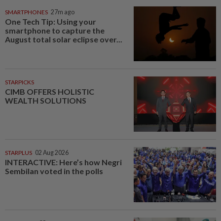
SMARTPHONES
27m ago
One Tech Tip: Using your
smartphone to capture the
August total solar eclipse over...
STARPICKS
CIMB OFFERS HOLISTIC
WEALTH SOLUTIONS
STARPLUS
02 Aug 2026
INTERACTIVE: Here’s how Negri
Sembilan voted in the polls