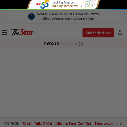
WAN IFRA ASIA MEDIA AWARDS 2025
Silver Winner, Best Cover Design
person
Toggle
Subscriptions
navigation
info_outline
-
chevron_right
TOPICS:
State Polls 2026
Middle East Conflict
Heatwave
Negri 