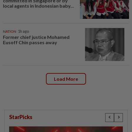
committed in Singapore or by
local agents in Indonesian baby...
NATION
1h ago
Former chief justice Mohamed
Eusoff Chin passes away
Load More
StarPicks