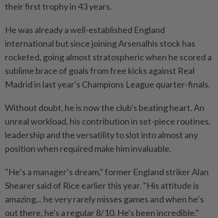
their first trophy in 43 years.
He was ⁠already a well-established England
international but since joining Arsenalhis stock has
rocketed, going almost stratospheric when he scored a
sublime brace of goals from free kicks against Real
Madrid in last year's Champions League quarter-finals.
Without doubt, he is now the club's beating heart. An
unreal workload, his contribution in set-piece routines,
leadership and the versatility to slot into almost any
position when ​required make him invaluable.
"He’s a manager’s dream," former England striker Alan
Shearer said of ⁠Rice earlier this year. "His attitude is
amazing... he very rarely misses games and when he’s
out there, he's a regular 8/10. He's ​been incredible."