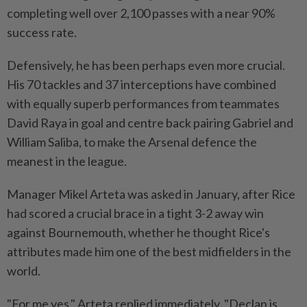
completing well over 2,100 passes with a near 90%
success rate.
Defensively, he has been perhaps even more crucial.
His 70 tackles and 37 interceptions have combined
⁠with equally superb performances from teammates
David Raya in goal and centre ​back pairing Gabriel and
William Saliba, to ‌make the Arsenal defence the
meanest in the league.
Manager Mikel Arteta was asked in January, after Rice
⁠had scored a crucial ​brace in a tight 3-2 away win
against Bournemouth, whether he thought Rice's
attributes made him one of the best midfielders in the
world.
"For me yes," Arteta replied immediately. "Declan is