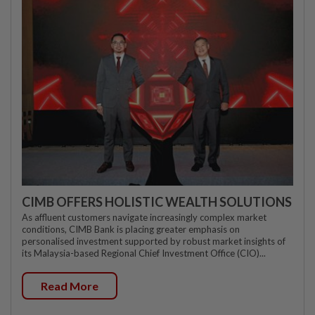
CIMB OFFERS HOLISTIC WEALTH SOLUTIONS
As affluent customers navigate increasingly complex market
conditions, CIMB Bank is placing greater emphasis on
personalised investment supported by robust market insights of
its Malaysia-based Regional Chief Investment Office (CIO)...
Read More