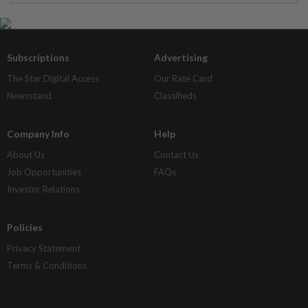
Subscriptions
Advertising
The Star Digital Access
Our Rate Card
Newsstand
Classifieds
Company Info
Help
About Us
Contact Us
Job Opportunities
FAQs
Investor Relations
Policies
Privacy Statement
Terms & Conditions