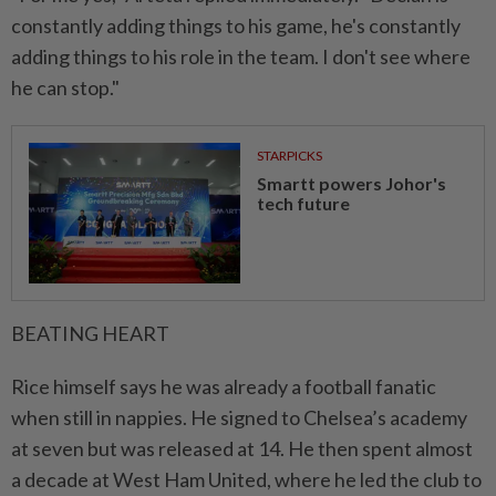
constantly adding things to his game, he's constantly
adding things to his role in the team. ⁠I don't see where
he can stop."
STARPICKS
Smartt powers Johor's
tech future
BEATING HEART
Rice himself says he was ​already a football fanatic
when still in nappies. He signed to Chelsea’s academy
at seven but was released at 14. He then spent almost
a decade at West Ham United, where he led the club to