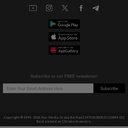
Copyright © 1995-
2026
Star Media Group Berhad [197101000523 (10894-D)]
Best viewed on Chrome browsers.