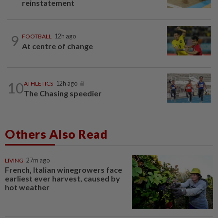
reinstatement
9
FOOTBALL
12h ago
At centre of change
10
ATHLETICS
12h ago
The Chasing speedier
Others Also Read
LIVING
27m ago
French, Italian winegrowers face
earliest ever harvest, caused by
hot weather