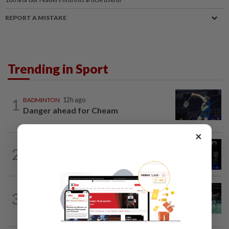
REPORT A MISTAKE
Trending in Sport
1
BADMINTON
12h ago
Danger ahead for Cheam
×
2
BADMINTON
1d ago
Good bye in Delhi
BADMINTON
17h ago
3
Wei Chong-Wooi Yik end drought with
Korean Masters quarter-final berth