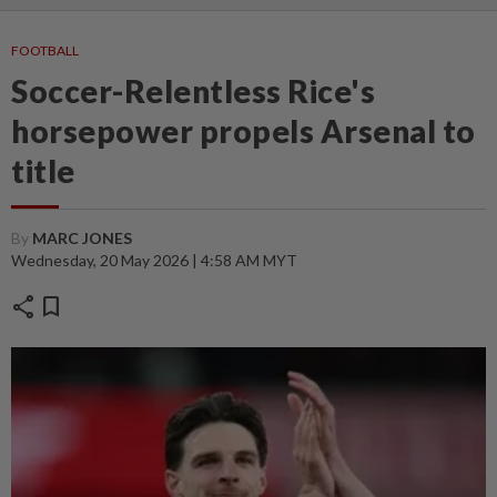
FOOTBALL
Soccer-Relentless Rice's
horsepower propels Arsenal to
title
By
MARC JONES
Wednesday, 20 May 2026 | 4:58 AM MYT
share
bookmark