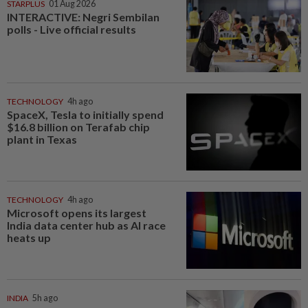
STARPLUS
01 Aug 2026
INTERACTIVE: Negri Sembilan
polls - Live official results
TECHNOLOGY
4h ago
SpaceX, Tesla to initially spend
$16.8 billion on Terafab chip
plant in Texas
TECHNOLOGY
4h ago
Microsoft opens its largest
India data center hub as AI race
heats up
INDIA
5h ago