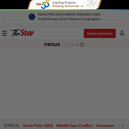
WAN IFRA ASIA MEDIA AWARDS 2025
Gold Winner, Best Climate Infographics
person
Toggle
Subscriptions
navigation
info_outline
-
chevron_right
TOPICS:
State Polls 2026
Middle East Conflict
Heatwave
Negri 