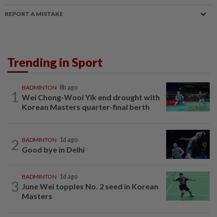
REPORT A MISTAKE
Trending in Sport
BADMINTON
8h ago
1
Wei Chong-Wooi Yik end drought with
Korean Masters quarter-final berth
2
BADMINTON
1d ago
Good bye in Delhi
BADMINTON
1d ago
3
June Wei topples No. 2 seed in Korean
Masters