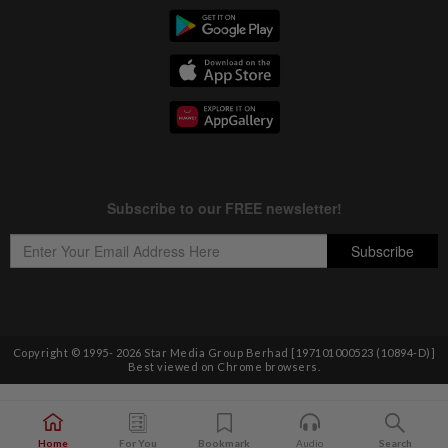
Copyright © 1995-
2026
Star Media Group Berhad [197101000523 (10894-D)]
Best viewed on Chrome browsers.
Home
For You
Bookmark
Audio
Search