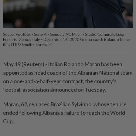
Soccer Football - Serie A - Genoa v AC Milan - Stadio Comunale Luigi
Ferraris, Genoa, Italy - December 16, 2020 Genoa coach Rolando Maran
REUTERS/Jennifer Lorenzini
May 19 (Reuters) - ⁠Italian Rolando Maran has ⁠been
appointed as head coach ‌of the Albanian National team
on a one-and-a-half-year contract, the country's ​
football association announced on ⁠Tuesday.
Maran, 62, ⁠replaces Brazilian Sylvinho, whose tenure
ended ⁠following ‌Albania's failure to reach the World
Cup.