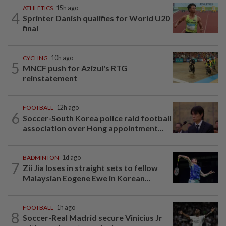
ATHLETICS
15h ago
4
Sprinter Danish qualifies for World U20
final
CYCLING
10h ago
5
MNCF push for Azizul's RTG
reinstatement
FOOTBALL
12h ago
6
Soccer-South Korea police raid football
association over Hong appointment...
BADMINTON
1d ago
7
Zii Jia loses in straight sets to fellow
Malaysian Eogene Ewe in Korean...
FOOTBALL
1h ago
8
Soccer-Real Madrid secure Vinicius Jr