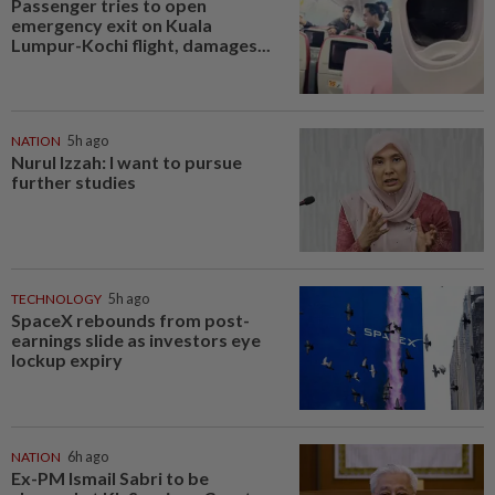
Passenger tries to open
emergency exit on Kuala
Lumpur-Kochi flight, damages...
NATION
5h ago
Nurul Izzah: I want to pursue
further studies
TECHNOLOGY
5h ago
SpaceX rebounds from post-
earnings slide as investors eye
lockup expiry
NATION
6h ago
Ex-PM Ismail Sabri to be