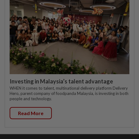
Investing in Malaysia’s talent advantage
WHEN it comes to talent, multinational delivery platform Delivery
Hero, parent company of foodpanda Malaysia, is investing in both
people and technology.
Read More