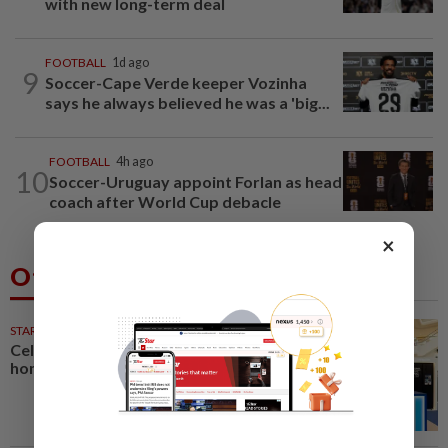
with new long-term deal
FOOTBALL
1d ago
9
Soccer-Cape Verde keeper Vozinha
says he always believed he was a 'big...
FOOTBALL
4h ago
10
Soccer-Uruguay appoint Forlan as head
coach after World Cup debacle
×
Others Also Read
STARPICKS
Celebrating twenty years of
home innovation