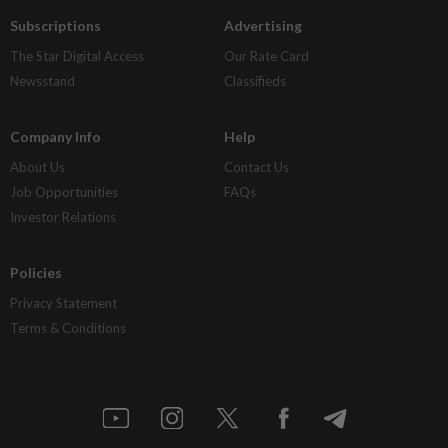
Subscriptions
Advertising
The Star Digital Access
Our Rate Card
Newsstand
Classifieds
Company Info
Help
About Us
Contact Us
Job Opportunities
FAQs
Investor Relations
Policies
Privacy Statement
Terms & Conditions