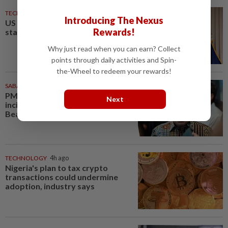
TECHNOLOGY
4h ago
Introducing The Nexus
US agency ends 39% local TV
Rewards!
station ownership cap
Why just read when you can earn? Collect
points through daily activities and Spin-
the-Wheel to redeem your rewards!
SABAH & SARAWAK
4h ago
PM Anwar orders full probe into
Next
incident that killed three cops in
Beaufort
TECHNOLOGY
4h ago
Nigeria's plan to tax crypto
transactions could undermine
adoption, industry says