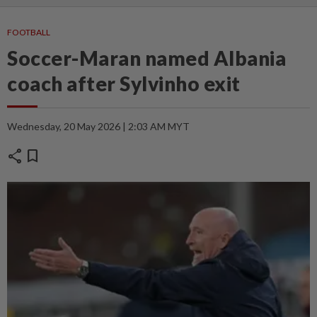
FOOTBALL
Soccer-Maran named Albania
coach after Sylvinho exit
Wednesday, 20 May 2026 | 2:03 AM MYT
share
bookmark