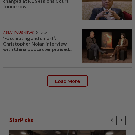
charged at KL Sessions Court
tomorrow
ASEANPLUS NEWS
6h ago
‘Fascinating and smart’:
Christopher Nolan interview
with China podcaster praised...
Load More
StarPicks