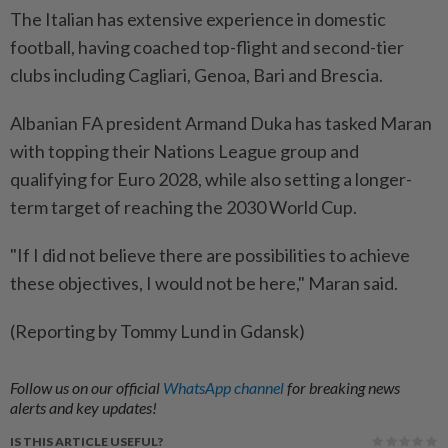
The ⁠Italian has extensive experience in ​domestic
‌football, having coached top-flight and ⁠second-tier ​
clubs including Cagliari, Genoa, Bari and Brescia.
Albanian FA president Armand ⁠Duka has tasked Maran ​
with topping their Nations League group and
qualifying for Euro ⁠2028, while also setting a longer-
term target of reaching the 2030 World Cup.
"If I ​did not believe ⁠there are possibilities to achieve ​
these objectives, ‌I would not be ​here," Maran said.
(Reporting by Tommy Lund in Gdansk)
Follow us on our official
WhatsApp channel
for breaking news
alerts and key updates!
IS THIS ARTICLE USEFUL?