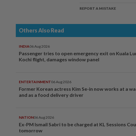
REPORT A MISTAKE
Others Also Read
INDIA
06 Aug 2026
Passenger tries to open emergency exit on Kuala L
Kochi flight, damages window panel
ENTERTAINMENT
06 Aug 2026
Former Korean actress Kim Se-in now works at a w
and as a food delivery driver
NATION
06 Aug 2026
Ex-PM Ismail Sabri to be charged at KL Sessions Cou
tomorrow