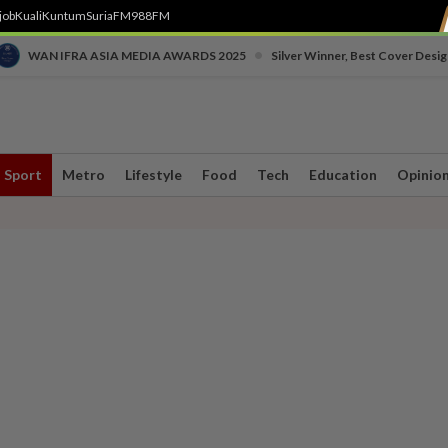
job
Kuali
Kuntum
SuriaFM
988FM
•
WAN IFRA ASIA MEDIA AWARDS 2025
Silver Winner, Best Cover Desig
Sport
Metro
Lifestyle
Food
Tech
Education
Opinio