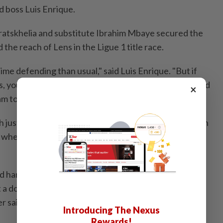
id boss Luis Enrique.
ratskhelia and substitute Ibrahim ⁠Mbaye secured the
the reach of Lens in the Ligue 1 ⁠title ‌race.
me defending than usual," said Luis Enrique. "But if
, ⁠you have to be able to dominate both ​offensively and
×
am today showed the mentality it needs ⁠to win."
h just one game to spare, a much tighter margin than in
when they had the ⁠title wrapped up with six games
nd hardest title to win. The hardest of the three years
a doubt. But that’s ⁠also because Lens did a very good
r said.
Introducing The Nexus
Rewards!