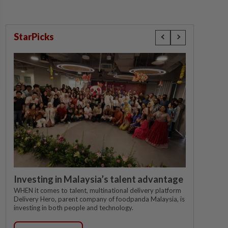
StarPicks
Investing in Malaysia’s talent advantage
WHEN it comes to talent, multinational delivery platform
Delivery Hero, parent company of foodpanda Malaysia, is
investing in both people and technology.