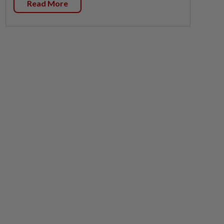
Read More