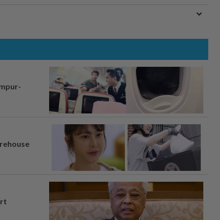
umpur-
arehouse
rt