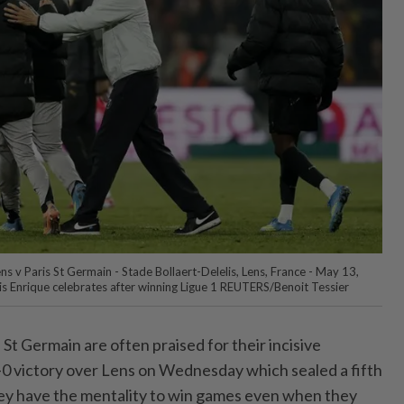
ens v Paris St Germain - Stade Bollaert-Delelis, Lens, France - May 13,
s Enrique celebrates after winning Ligue 1 REUTERS/Benoit Tessier
St ⁠Germain are often praised for their incisive
2-0 victory over Lens on Wednesday which ‌sealed a fifth
hey have the mentality to win games even when they