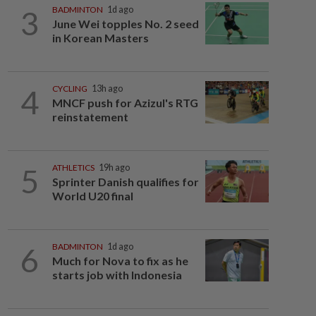
3
BADMINTON
1d ago
June Wei topples No. 2 seed
in Korean Masters
4
CYCLING
13h ago
MNCF push for Azizul's RTG
reinstatement
5
ATHLETICS
19h ago
Sprinter Danish qualifies for
World U20 final
6
BADMINTON
1d ago
Much for Nova to fix as he
starts job with Indonesia