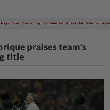
Negri Crisis
Connecting Communities
True or Not
Sabah & Saraw
nrique praises team's
 title