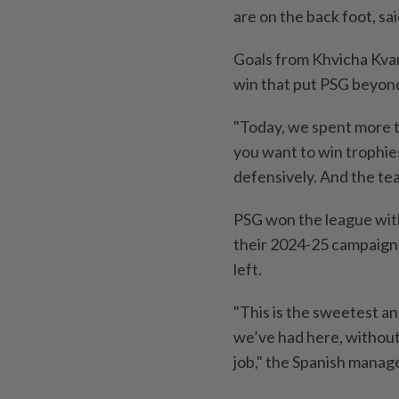
are on the back foot, sa
Goals ​from Khvicha Kva
win that ⁠put PSG beyond 
"Today, we spent more ti
you want to win trophies
defensively. ‌And the te
PSG ​won the league wit
their 2024-25 campaign 
left.
"This ​is the sweetest a
we’ve had here, without 
job," the Spanish manage