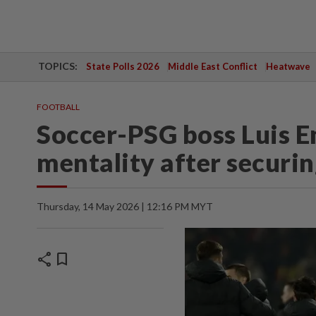
TOPICS:
State Polls 2026
Middle East Conflict
Heatwave
FOOTBALL
Soccer-PSG boss Luis E
mentality after securing
Thursday, 14 May 2026 | 12:16 PM MYT
share
bookmark