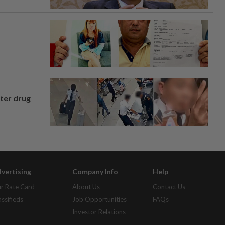
fter drug
vertising
Company Info
Help
r Rate Card
About Us
Contact Us
assifieds
Job Opportunities
FAQs
Investor Relations