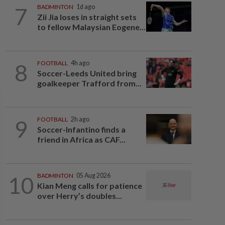
7
BADMINTON
1d ago
Zii Jia loses in straight sets
to fellow Malaysian Eogene...
8
FOOTBALL
4h ago
Soccer-Leeds United bring
goalkeeper Trafford from...
9
FOOTBALL
2h ago
Soccer-Infantino finds a
friend in Africa as CAF...
10
BADMINTON
05 Aug 2026
Kian Meng calls for patience
over Herry’s doubles...