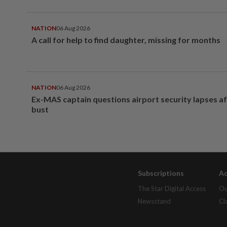
NATION
06 Aug 2026
A call for help to find daughter, missing for months
NATION
06 Aug 2026
Ex-MAS captain questions airport security lapses a
bust
Subscriptions
Ad
The Star Digital Access
Ou
Newsstand
Cl