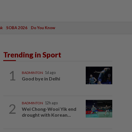
ak
SOBA 2026
Do You Know
Trending in Sport
1
BADMINTON
1d ago
Good bye in Delhi
2
BADMINTON
12h ago
Wei Chong-Wooi Yik end
drought with Korean...