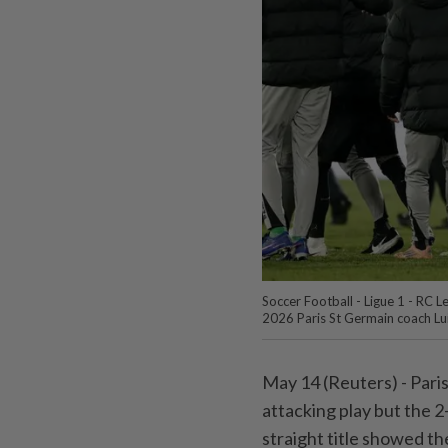
Soccer Football - Ligue 1 - RC L
2026 Paris St Germain coach Lui
May 14 (Reuters) - Paris 
attacking play ⁠but the 
straight title showed t