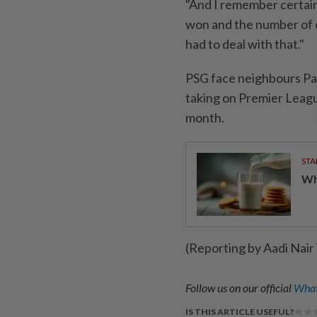
"And I remember certain
won and the number of c
had to deal with that."
PSG face neighbours Pari
taking on Premier League
month.
STA
Wha
(Reporting by Aadi Nair
Follow us on our official
What
IS THIS ARTICLE USEFUL?