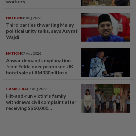
workers
NATION
08 Aug 2026
Third parties thwarting Malay
political unity talks, says Asyraf
Wajdi
NATION
07 Aug 2026
Anwar demands explanation
from Felda over proposed UK
hotel sale at RM330mil loss
CAMBODIA
07 Aug 2026
Hit-and-run victim’s family
withdraws civil complaint after
receiving S$60,000
compensation