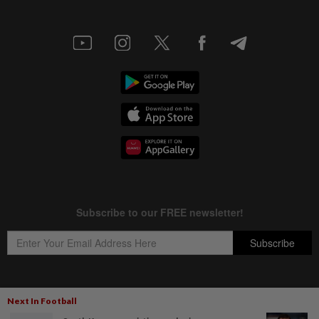
Next In Football
Copyright © 1995-
2026
Star Media Group Berhad [197101000523 (10894-D)]