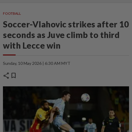
FOOTBALL
Soccer-Vlahovic strikes after 10
seconds as Juve climb to third
with Lecce win
Sunday, 10 May 2026 | 6:30 AM MYT
share
bookmark