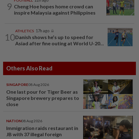
FOOTBALL
22h ago
9
Cheng Hoe hopes home crowd can
inspire Malaysia against Philippines
ATHLETICS
17h ago
10
Danish shows he’s up to speed for
Asiad after fine outing at World U-20...
Others Also Read
SINGAPORE
08 Aug 2026
One last pour for Tiger Beer as
Singapore brewery prepares to
close
NATION
08 Aug 2026
Immigration raids restaurant in
JB with 37 illegal foreign