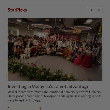
StarPicks
Investing in Malaysia’s talent advantage
WHEN it comes to talent, multinational delivery platform Delivery
Hero, parent company of foodpanda Malaysia, is investing in both
people and technology.