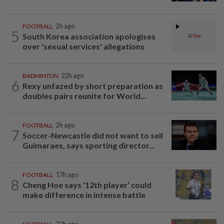
FOOTBALL
2h ago
5
South Korea association apologises
over 'sexual services' allegations
BADMINTON
22h ago
6
Rexy unfazed by short preparation as
doubles pairs reunite for World...
FOOTBALL
2h ago
7
Soccer-Newcastle did not want to sell
Guimaraes, says sporting director...
FOOTBALL
17h ago
8
Cheng Hoe says ‘12th player’ could
make difference in intense battle