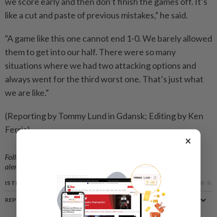
we score early and then don’t finish ⁠the games off. It’s
like a cut and paste of previous mistakes,” he said.
"A game like this ​one cannot end 1-0. We barely allowed
them to get ‌into our half. There were so many
situations where ​we had two attacking options and
always went for the third worst one. That’s just what
we are like.”
(Reporting by Tommy Lund in Gdansk; Editing by Ken
Ferris)
×
Follow us on our official
WhatsApp channel
for breaking news
alerts and key updates!
IS THIS ARTICLE USEFUL?
REPORT A MISTAKE