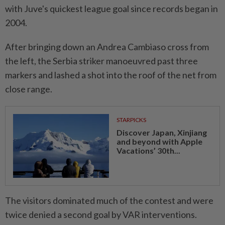
with Juve's quickest ​league goal since records began ‌in
2004.
After bringing down an Andrea Cambiaso cross from
the left, the Serbia striker ⁠manoeuvred past three ​
markers and lashed a shot into the roof of the net from
close range.
STARPICKS
Discover Japan, Xinjiang
and beyond with Apple
Vacations’ 30th...
The visitors dominated much of the contest and were
twice denied a second goal by VAR interventions.