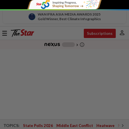
WAN IFRA ASIA MEDIA AWARDS 2025
Gold Winner, Best Climate Infographics
person
Toggle
Subscriptions
navigation
info_outline
-
chevron_right
TOPICS:
State Polls 2026
Middle East Conflict
Heatwave
Negri 