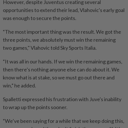
However, despite Juventus creating several
opportunities ⁠to extend their lead, Vlahovic's early goal
was enough ​to secure the points.
“The most important thing was the result. We got the
three points, we absolutely must win the remaining
two games," Vlahovic told Sky Sports Italia.
“It was all in our hands. If ⁠we win the remaining games,
then there’s nothing anyone else can do about it. We
know what is at stake, so we must go out there and
win,” he added.
Spalletti expressed his frustration with Juve's inability
to wrap up the points sooner.
“We’ve been saying for a while that we ​keep doing this,