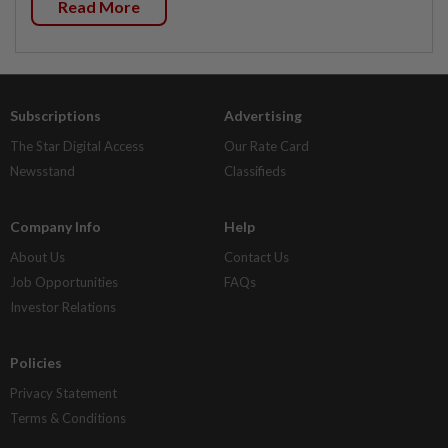
Read More
Subscriptions
Advertising
The Star Digital Access
Our Rate Card
Newsstand
Classifieds
Company Info
Help
About Us
Contact Us
Job Opportunities
FAQs
Investor Relations
Policies
Privacy Statement
Terms & Conditions