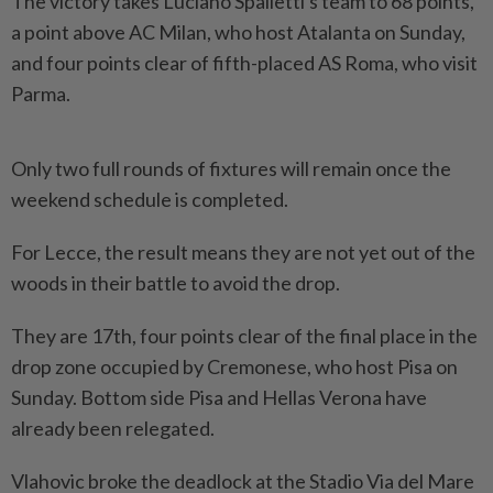
The victory takes Luciano Spalletti's team to 68 points,
a point above AC Milan, who host Atalanta on Sunday,
and four points clear of fifth-placed AS Roma, who visit
Parma.
Only two full ​rounds of fixtures will remain once the
weekend schedule is ⁠completed.
For Lecce, the result means they ⁠are not yet out of the
woods in their battle to avoid the drop.
They are 17th, ⁠four ‌points clear of the final place in the
drop zone occupied by Cremonese, who host Pisa on
Sunday. Bottom side Pisa and Hellas Verona have
already been relegated.
Vlahovic broke ⁠the deadlock at the Stadio Via del Mare