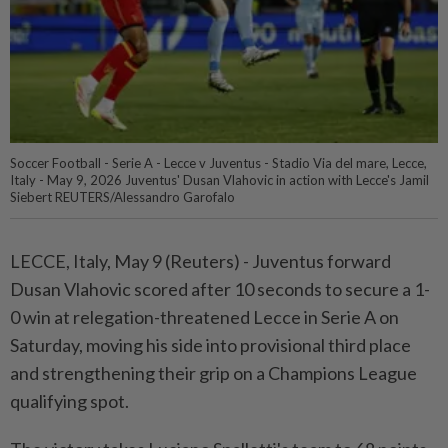
Soccer Football - Serie A - Lecce v Juventus - Stadio Via del mare, Lecce,
Italy - May 9, 2026 Juventus' Dusan Vlahovic in action with Lecce's Jamil
Siebert REUTERS/Alessandro Garofalo
LECCE, Italy, May 9 (Reuters) - Juventus forward
⁠Dusan Vlahovic scored after 10 seconds to secure a 1-
0 win at relegation-threatened Lecce ⁠in Serie A on
Saturday, moving his side into provisional third place
and ‌strengthening their grip on a Champions League
qualifying spot.