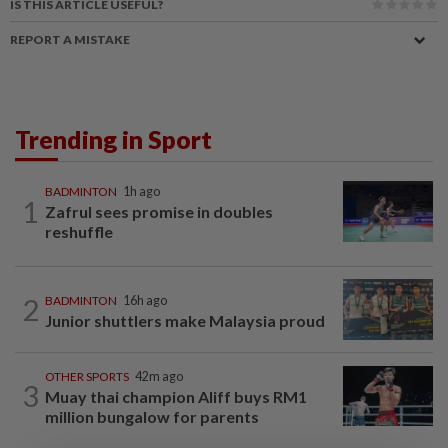
IS THIS ARTICLE USEFUL?
REPORT A MISTAKE
Trending in Sport
BADMINTON
1h ago
1
Zafrul sees promise in doubles
reshuffle
2
BADMINTON
16h ago
Junior shuttlers make Malaysia proud
OTHER SPORTS
42m ago
3
Muay thai champion Aliff buys RM1
million bungalow for parents