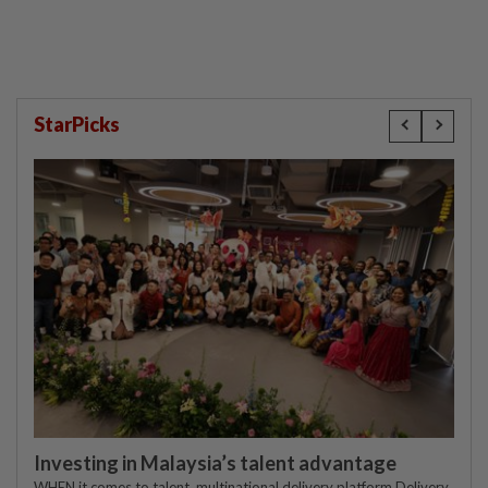
StarPicks
Investing in Malaysia’s talent advantage
WHEN it comes to talent, multinational delivery platform Delivery