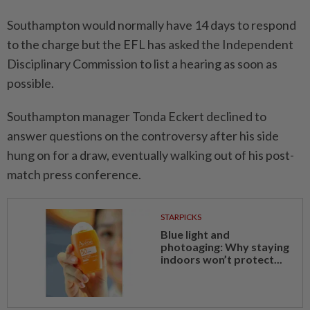
Southampton would normally have 14 days ​to respond
to the charge ‌but the EFL has asked the Independent
Disciplinary Commission to list a hearing as ⁠soon as
possible.
Southampton ​manager Tonda Eckert declined to
answer questions on the controversy after his side
hung on for a draw, eventually walking out of his post-
match press conference.
STARPICKS
Blue light and
photoaging: Why staying
indoors won’t protect...