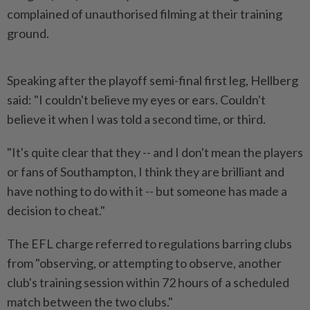
complained of unauthorised filming at their training
ground.
Speaking after the playoff semi-final first leg, Hellberg
said: "I couldn't believe my eyes or ears. Couldn't
believe it when ​I was told a second time, or third.
"It's quite clear ⁠that they -- and I don't mean the ⁠players
or fans of Southampton, I think they are brilliant and
have nothing to do with ⁠it -- ‌but someone has made a
decision to cheat."
The EFL charge referred to regulations barring clubs
from "observing, or attempting to observe, another
club's training session within 72 hours of a ⁠scheduled
match between the two clubs."