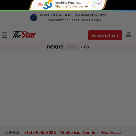
WAN IFRA ASIA MEDIA AWARDS 2025
Silver Winner, Best Cover Design
person
Toggle
Subscriptions
navigation
info_outline
-
chevron_right
TOPICS:
State Polls 2026
Middle East Conflict
Heatwave
Negri 