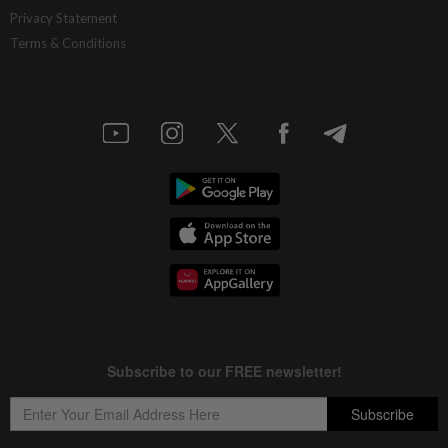
Privacy Statement
Terms & Conditions