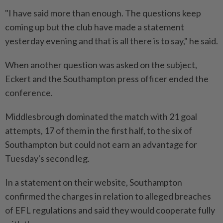
"I have said more than enough. The questions keep
coming up ⁠but the club have made a statement
yesterday evening and ​that is all there is to say," he said.
When another question was asked on the subject,
Eckert and the Southampton press officer ended the
conference.
Middlesbrough dominated the match with 21 goal
attempts, 17 of ⁠them in the first half, to the six of
Southampton but could not earn an advantage for
Tuesday's second leg.
In a statement on their website, Southampton
confirmed the charges in relation to alleged breaches
of EFL regulations and said they would cooperate fully