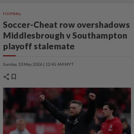
FOOTBALL
Soccer-Cheat row overshadows
Middlesbrough v Southampton
playoff stalemate
Sunday, 10 May 2026 | 12:45 AM MYT
share
bookmark