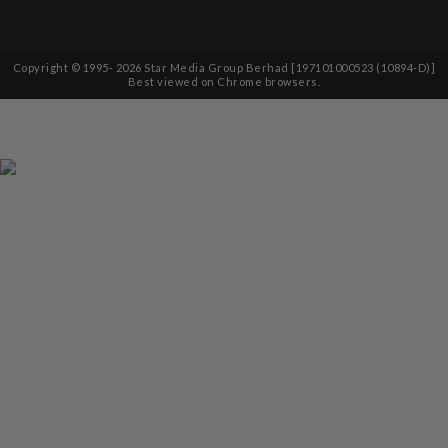
Copyright © 1995-
2026
Star Media Group Berhad [197101000523 (10894-D)]
Best viewed on Chrome browsers.