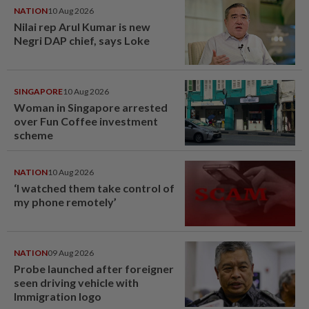
NATION
10 Aug 2026
Nilai rep Arul Kumar is new
Negri DAP chief, says Loke
SINGAPORE
10 Aug 2026
Woman in Singapore arrested
over Fun Coffee investment
scheme
NATION
10 Aug 2026
‘I watched them take control of
my phone remotely’
NATION
09 Aug 2026
Probe launched after foreigner
seen driving vehicle with
Immigration logo