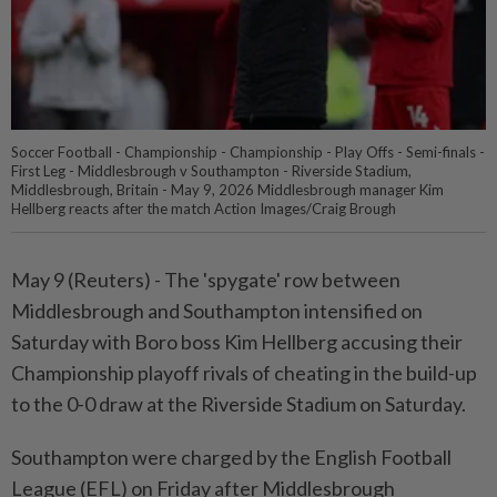
Soccer Football - Championship - Championship - Play Offs - Semi-finals -
First Leg - Middlesbrough v Southampton - Riverside Stadium,
Middlesbrough, Britain - May 9, 2026 Middlesbrough manager Kim
Hellberg reacts after the match Action Images/Craig Brough
May 9 (Reuters) - The 'spygate' row between
Middlesbrough ⁠and Southampton intensified on
Saturday with Boro boss Kim Hellberg accusing their
Championship playoff ⁠rivals of cheating in the build-up
to the 0-0 draw at the Riverside Stadium ‌on Saturday.
Southampton were charged by the English Football
League (EFL) on Friday after Middlesbrough