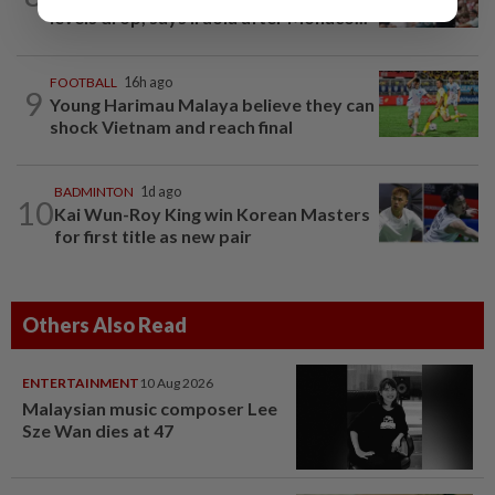
levels drop, says Iraola after Monaco...
FOOTBALL
16h ago
9
Young Harimau Malaya believe they can
shock Vietnam and reach final
BADMINTON
1d ago
10
Kai Wun-Roy King win Korean Masters
for first title as new pair
Others Also Read
ENTERTAINMENT
10 Aug 2026
Malaysian music composer Lee
Sze Wan dies at 47