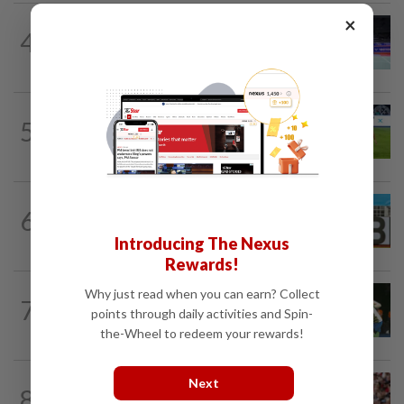
×
BADMINTON
16h ago
4
Kai Wun bags Korean Masters title with
new partner Roy King
FOOTBALL
17h ago
5
Chelsea come from behind to hold JDT
3-3
FOOTBALL
16h ago
6
Pavithran proves his worth as
Malaysia’s new star rises
Introducing The Nexus
Rewards!
Why just read when you can earn? Collect
BADMINTON
1d ago
7
Pearly closing in on top form as World
points through daily activities and Spin-
C’ships loom
the-Wheel to redeem your rewards!
Next
FOOTBALL
3h ago
8
Soccer-Liverpool can't keep letting