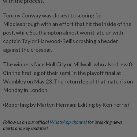
with the process.
Tommy Conway was closest ​to scoring for
Middlesbrough with an effort that hit the inside ⁠of the
post, while Southampton almost won it late on with
captain Taylor Harwood-Bellis crashing a header ​
against the crossbar.
The winners face Hull City or Millwall, who ‌also drew 0-
0 in the first leg of ​their semi, in the playoff final at
Wembley on May 23. The return leg of that match is on
Monday in London.
(Reporting by Martyn Herman; Editing by Ken Ferris)
Follow us on our official
WhatsApp channel
for breaking news
alerts and key updates!