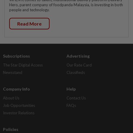
Hero, parent company of foodpanda Malaysia, is investing in both
people and technology.
Read More
Subscriptions
Advertising
The Star Digital Access
Our Rate Card
Newsstand
Classifieds
Company Info
Help
About Us
Contact Us
Job Opportunities
FAQs
Investor Relations
Policies