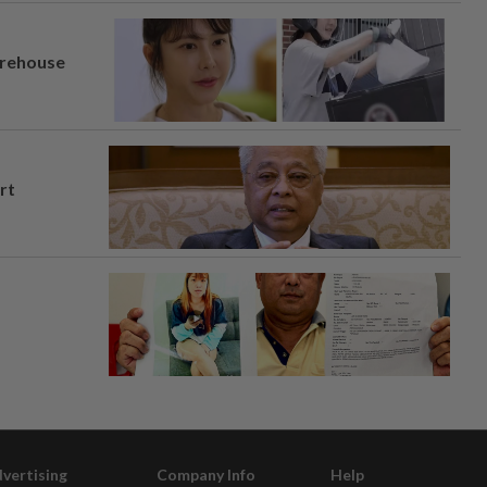
arehouse
rt
vertising
Company Info
Help