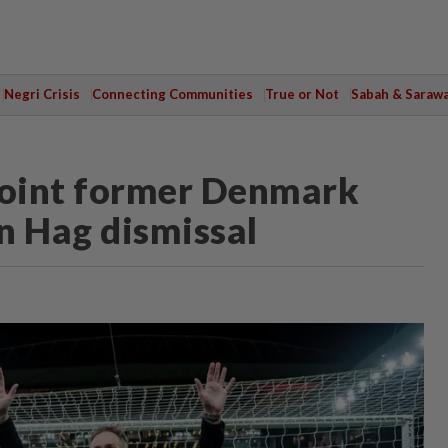
Negri Crisis
Connecting Communities
True or Not
Sabah & Saraw
point former Denmark
n Hag dismissal