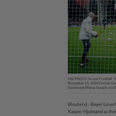
FILE PHOTO: Soccer Football - 
November 15, 2024 Former Den
Rasmussen/Ritzau Scanpix via 
(Reuters) - Bayer Lev
Kasper Hjulmand as thei