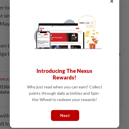
×
ter two Bundesliga matches. The Dutchman, who had
 since his sacking by Manchester United in October,
May, after the Spaniard left to take over at Real
sen to a double in the 2023-24 campaign where they
sliga title and their second German Cup without losing a
Introducing The Nexus
Rewards!
RPICKS
15bil Rahmah cash aid benefits nine million Malaysians
Why just read when you can earn? Collect
 date
points through daily activities and Spin-
the-Wheel to redeem your rewards!
ith emulating Alonso's successful spell, a challenge
Next
ult by the close-season departures of several key