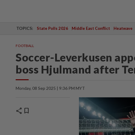
TOPICS:
State Polls 2026
Middle East Conflict
Heatwave
FOOTBALL
Soccer-Leverkusen ap
boss Hjulmand after Te
Monday, 08 Sep 2025 | 9:36 PM MYT
share
bookmark