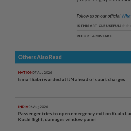
Follow us on our official
What
IS THIS ARTICLE USEFUL?
REPORT A MISTAKE
Others Also Read
NATION
07 Aug 2026
Ismail Sabri warded at IJN ahead of court charges
INDIA
06 Aug 2026
Passenger tries to open emergency exit on Kuala L
Kochi flight, damages window panel