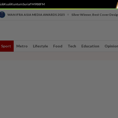
job
Kuali
Kuntum
SuriaFM
988FM
•
WAN IFRA ASIA MEDIA AWARDS 2025
Silver Winner, Best Cover Desig
Sport
Metro
Lifestyle
Food
Tech
Education
Opinio