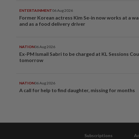
ENTERTAINMENT
06 Aug 2026
Former Korean actress Kim Se-in now works at a w
and as a food delivery driver
NATION
06 Aug 2026
Ex-PM Ismail Sabri to be charged at KL Sessions Cou
tomorrow
NATION
06 Aug 2026
A call for help to find daughter, missing for months
Subscriptions
Ad