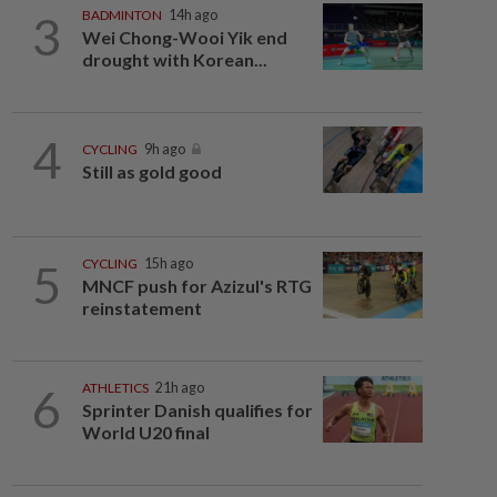
3
BADMINTON
14h ago
Wei Chong-Wooi Yik end
drought with Korean...
4
CYCLING
9h ago
Still as gold good
5
CYCLING
15h ago
MNCF push for Azizul's RTG
reinstatement
6
ATHLETICS
21h ago
Sprinter Danish qualifies for
World U20 final