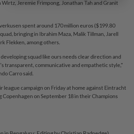
an Wirtz, Jeremie Frimpong, Jonathan Tah and Granit
Leverkusen spent around 170 million euros ($199.80
 squad, bringing in Ibrahim Maza, Malik Tillman, Jarell
rk Flekken, among others.
developing squad like ours needs clear direction and
r's transparent, communicative and empathetic style,"
do Carro said.
r league campaign on Friday at home against Eintracht
ing Copenhagen on September 18 in their Champions
an in Bengaluru; Editing by Christian Radnedge)