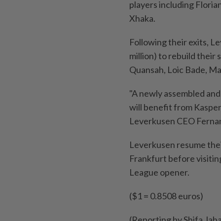
players including Flori
Xhaka.
Following their exits, 
million) to rebuild their
Quansah, Loic Bade, Ma
"A newly assembled and 
will benefit from Kaspe
Leverkusen CEO Fernan
Leverkusen resume thei
Frankfurt before visit
League opener.
($1 = 0.8508 euros)
(Reporting by Shifa Jah