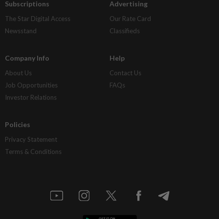
Subscriptions
Advertising
The Star Digital Access
Our Rate Card
Newsstand
Classifieds
Company Info
Help
About Us
Contact Us
Job Opportunities
FAQs
Investor Relations
Policies
Privacy Statement
Terms & Conditions