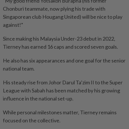
“My good friend Yotsakon Burapha (his former
Chonburi teammate, now plying his trade with
Singaporean club Hougang United) will be nice to play
against!”
Since making his Malaysia Under-23 debut in 2022,
Tierney has earned 16 caps and scored seven goals.
He also has six appearances and one goal for the senior
national team.
His steady rise from Johor Darul Ta’zim II to the Super
League with Sabah has been matched by his growing
influence in the national set-up.
While personal milestones matter, Tierney remains
focused on the collective.