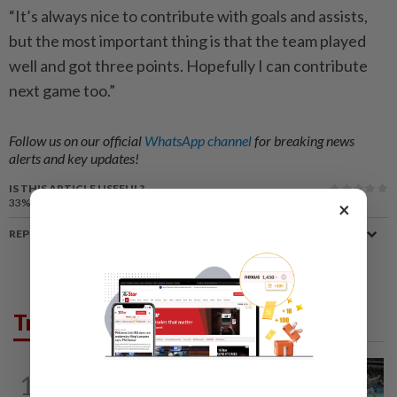
“It’s always nice to contribute with goals and assists,
but the most important thing is that the team played
well and got three points. Hopefully I can contribute
next game too.”
Follow us on our official
WhatsApp channel
for breaking news
alerts and key updates!
IS THIS ARTICLE USEFUL?
33%
of our readers find this article useful
×
REPORT A MISTAKE
Trending in Sport
BADMINTON
13h ago
1
Wei Chong-Wooi Yik finally make