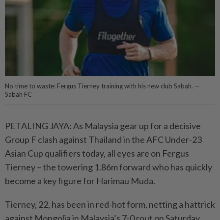
No time to waste: Fergus Tierney training with his new club Sabah. —
Sabah FC
PETALING JAYA: As Malaysia gear up for a decisive
Group F clash against Thailand in the AFC Under-23
Asian Cup qualifiers today, all eyes are on Fergus
Tierney – the towering 1.86m forward who has quickly
become a key figure for Harimau Muda.
Tierney, 22, has been in red-hot form, netting a hattrick
against Mongolia in Malaysia’s 7-0 rout on Saturday.