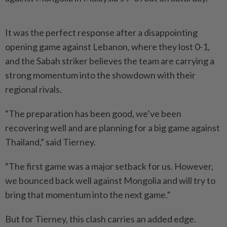
It was the perfect response after a disappointing
opening game against Lebanon, where they lost 0-1,
and the Sabah striker believes the team are carrying a
strong momentum into the showdown with their
regional rivals.
“The preparation has been good, we’ve been
recovering well and are planning for a big game against
Thailand,” said Tierney.
“The first game was a major setback for us. However,
we bounced back well against Mongolia and will try to
bring that momentum into the next game.”
But for Tierney, this clash carries an added edge.