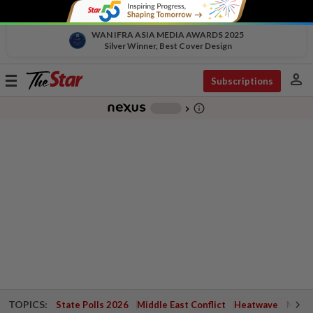
WAN IFRA ASIA MEDIA AWARDS 2025
Silver Winner, Best Cover Design
person
Toggle
Subscriptions
navigation
info_outline
-
chevron_right
TOPICS:
State Polls 2026
Middle East Conflict
Heatwave
Negri 