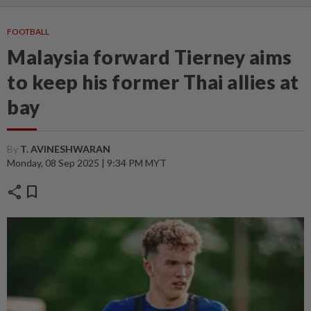
FOOTBALL
Malaysia forward Tierney aims
to keep his former Thai allies at
bay
By
T. AVINESHWARAN
Monday, 08 Sep 2025 | 9:34 PM MYT
share
bookmark