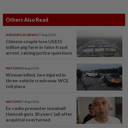
Others Also Read
ASEANPLUS NEWS
07 Aug 2026
Chinese couple lose US$15
million pig farm in false fraud
arrest, raising justice questions
NATION
08 Aug 2026
Woman killed, two injured in
three-vehicle crash near WCE
toll plaza
NATION
07 Aug 2026
Ex-radio presenter Ismahalil
Hamzah gets 30 years' jail after
acquittal overturned