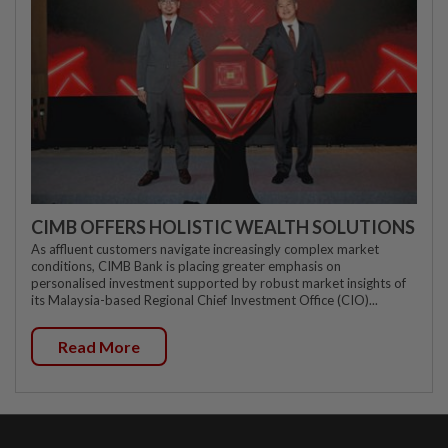
CIMB OFFERS HOLISTIC WEALTH SOLUTIONS
As affluent customers navigate increasingly complex market
conditions, CIMB Bank is placing greater emphasis on
personalised investment supported by robust market insights of
its Malaysia-based Regional Chief Investment Office (CIO)...
Read More