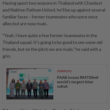
Having spent two seasons in Thailand with Chonburi
and Nakhon Pathom United, he’ll be up against several
familiar faces – former teammates who were once
allies but are now rivals.
“Yeah, I have quite a few former teammates in the
Thailand squad. It’s going to be good to see some old
friends, but on the pitch we are rivals,” he said with a
grin.
STARPICKS
PAAB issues RM720mil
world's largest blue
sukuk