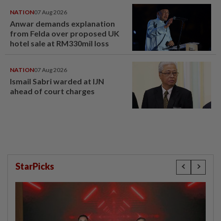
NATION
07 Aug 2026
Anwar demands explanation
from Felda over proposed UK
hotel sale at RM330mil loss
NATION
07 Aug 2026
Ismail Sabri warded at IJN
ahead of court charges
StarPicks