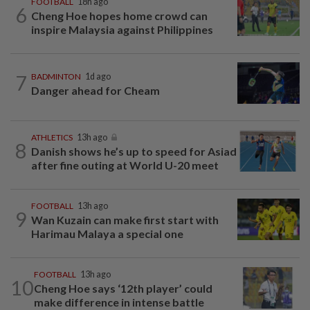
FOOTBALL
18h ago
6
Cheng Hoe hopes home crowd can
inspire Malaysia against Philippines
7
BADMINTON
1d ago
Danger ahead for Cheam
ATHLETICS
13h ago
8
Danish shows he’s up to speed for Asiad
after fine outing at World U-20 meet
FOOTBALL
13h ago
9
Wan Kuzain can make first start with
Harimau Malaya a special one
FOOTBALL
13h ago
10
Cheng Hoe says ‘12th player’ could
make difference in intense battle