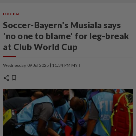
FOOTBALL
Soccer-Bayern's Musiala says
'no one to blame' for leg-break
at Club World Cup
Wednesday, 09 Jul 2025 | 11:34 PM MYT
share
bookmark