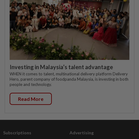
Investing in Malaysia’s talent advantage
WHEN it comes to talent, multinational delivery platform Delivery
Hero, parent company of foodpanda Malaysia, is investing in both
people and technology.
Read More
Subscriptions
Advertising