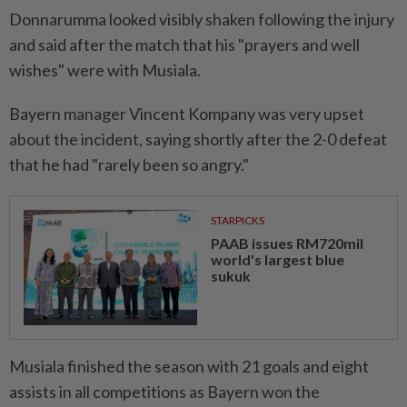
Donnarumma looked visibly shaken following the injury
and said after the match that his "prayers and well
wishes" were with Musiala.
Bayern manager Vincent Kompany was very upset
about the incident, saying shortly after the 2-0 defeat
that he had "rarely been so angry."
STARPICKS
PAAB issues RM720mil
world's largest blue
sukuk
Musiala finished the season with 21 goals and eight
assists in all competitions as Bayern won the