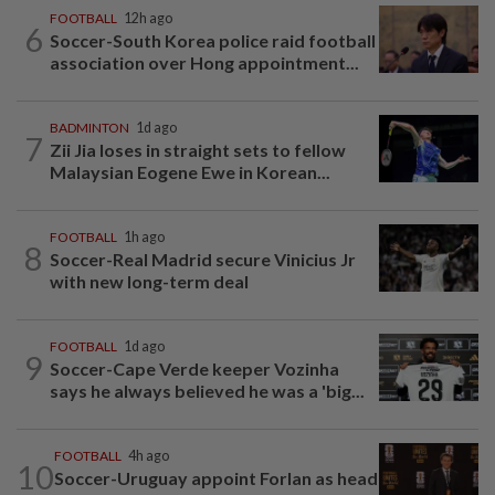
FOOTBALL
12h ago
6
Soccer-South Korea police raid football
association over Hong appointment...
BADMINTON
1d ago
7
Zii Jia loses in straight sets to fellow
Malaysian Eogene Ewe in Korean...
FOOTBALL
1h ago
8
Soccer-Real Madrid secure Vinicius Jr
with new long-term deal
FOOTBALL
1d ago
9
Soccer-Cape Verde keeper Vozinha
says he always believed he was a 'big...
FOOTBALL
4h ago
10
Soccer-Uruguay appoint Forlan as head