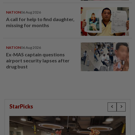
window panel
NATION
06 Aug 2026
A call for help to find daughter,
missing for months
NATION
06 Aug 2026
Ex-MAS captain questions
airport security lapses after
drug bust
StarPicks