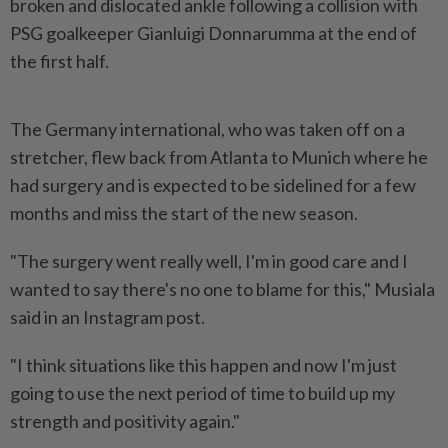
broken and dislocated ankle following a collision with
PSG goalkeeper Gianluigi Donnarumma at the end of
the first half.
The Germany international, who was taken off on a
stretcher, flew back from Atlanta to Munich where he
had surgery and is expected to be sidelined for a few
months and miss the start of the new season.
"The surgery went really well, I'm in good care and I
wanted to say there's no one to blame for this," Musiala
said in an Instagram post.
"I think situations like this happen and now I'm just
going to use the next period of time to build up my
strength and positivity again."