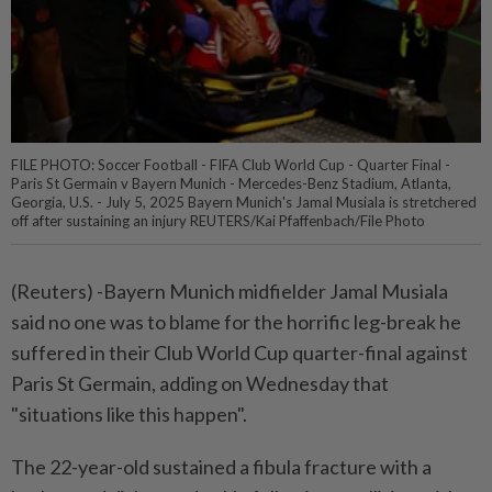
FILE PHOTO: Soccer Football - FIFA Club World Cup - Quarter Final -
Paris St Germain v Bayern Munich - Mercedes-Benz Stadium, Atlanta,
Georgia, U.S. - July 5, 2025 Bayern Munich's Jamal Musiala is stretchered
off after sustaining an injury REUTERS/Kai Pfaffenbach/File Photo
(Reuters) -Bayern Munich midfielder Jamal Musiala
said no one was to blame for the horrific leg-break he
suffered in their Club World Cup quarter-final against
Paris St Germain, adding on Wednesday that
"situations like this happen".
The 22-year-old sustained a fibula fracture with a