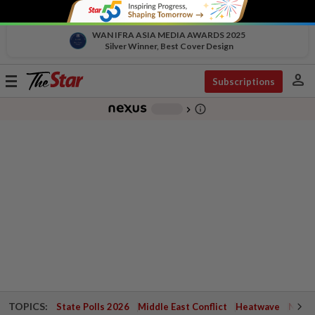
WAN IFRA ASIA MEDIA AWARDS 2025
Silver Winner, Best Cover Design
person
Toggle
Subscriptions
navigation
info_outline
-
chevron_right
TOPICS:
State Polls 2026
Middle East Conflict
Heatwave
Negri 