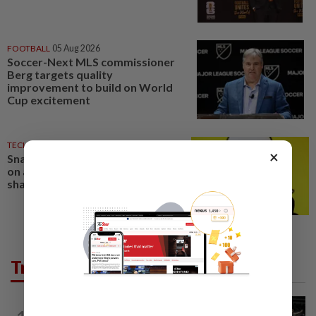
FOOTBALL
05 Aug 2026
Soccer-Next MLS commissioner
Berg targets quality
improvement to build on World
Cup excitement
TECHNOLOGY
04 Aug 2026
×
Snap beats revenue estimates
on ad boost from World Cup,
shares surge
Trending in Sport
BADMINTON
8h ago