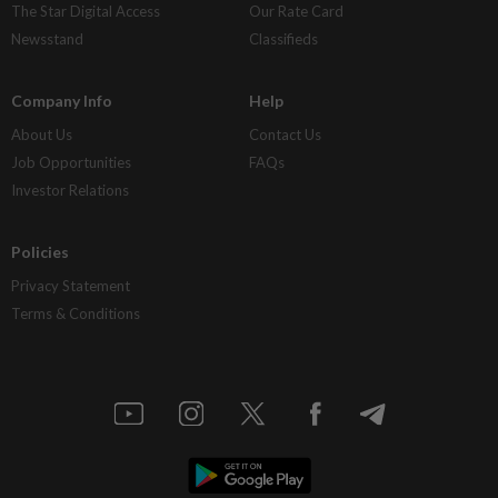
The Star Digital Access
Our Rate Card
Newsstand
Classifieds
Company Info
Help
About Us
Contact Us
Job Opportunities
FAQs
Investor Relations
Policies
Privacy Statement
Terms & Conditions