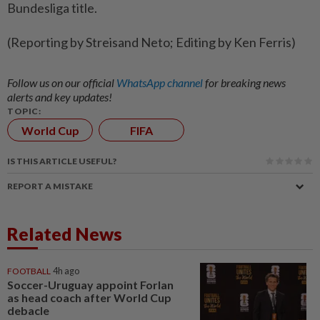
Bundesliga title.
(Reporting by Streisand Neto; Editing by Ken Ferris)
Follow us on our official
WhatsApp channel
for breaking news
alerts and key updates!
TOPIC:
World Cup
FIFA
IS THIS ARTICLE USEFUL?
REPORT A MISTAKE
Related News
FOOTBALL
4h ago
Soccer-Uruguay appoint Forlan
as head coach after World Cup
debacle