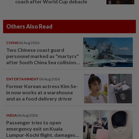
coach after World Cup debacle
Others Also Read
CHINA
06 Aug 2026
Two Chinese coast guard
personnel marked as "martyrs"
after South China Sea collision
last year
ENTERTAINMENT
06 Aug 2026
Former Korean actress Kim Se-
in now works at a warehouse
and as a food delivery driver
INDIA
06 Aug 2026
Passenger tries to open
emergency exit on Kuala
Lumpur-Kochi flight, damages