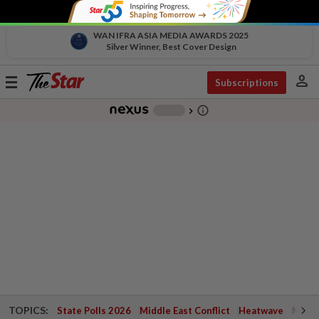
WAN IFRA ASIA MEDIA AWARDS 2025
Silver Winner, Best Cover Design
person
Toggle
Subscriptions
navigation
info_outline
-
chevron_right
TOPICS:
State Polls 2026
Middle East Conflict
Heatwave
Negri 