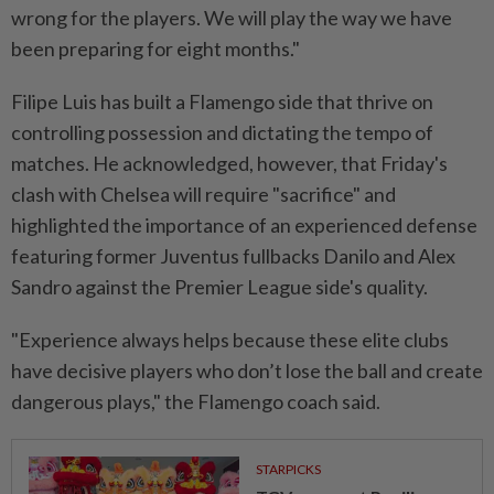
wrong for the players. We will play the way we have
been preparing for eight months."
Filipe Luis has built a Flamengo side that thrive on
controlling possession and dictating the tempo of
matches. He acknowledged, however, that Friday's
clash with Chelsea will require "sacrifice" and
highlighted the importance of an experienced defense
featuring former Juventus fullbacks Danilo and Alex
Sandro against the Premier League side's quality.
"Experience always helps because these elite clubs
have decisive players who don’t lose the ball and create
dangerous plays," the Flamengo coach said.
STARPICKS