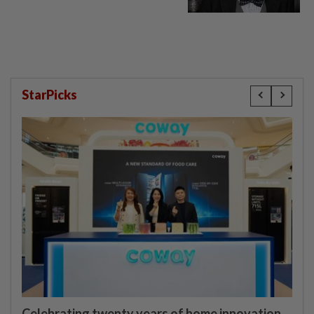
StarPicks
Celebrating twenty years of home innovation