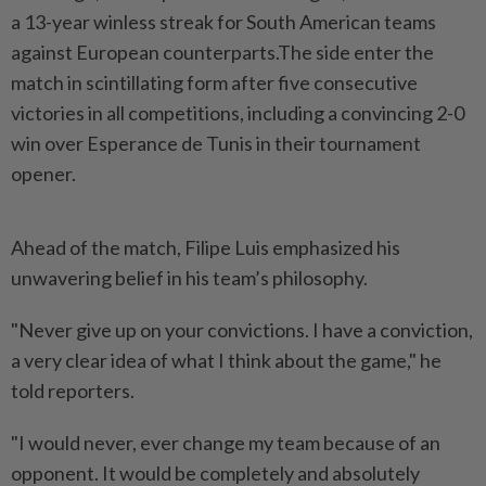
a 13-year winless streak for South American teams
against European counterparts.The side enter the
match in scintillating form after five consecutive
victories in all competitions, including a convincing 2-0
win over Esperance de Tunis in their tournament
opener.
Ahead of the match, Filipe Luis emphasized his
unwavering belief in his team’s philosophy.
"Never give up on your convictions. I have a conviction,
a very clear idea of what I think about the game," he
told reporters.
"I would never, ever change my team because of an
opponent. It would be completely and absolutely