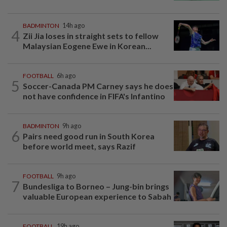
BADMINTON
14h ago
4
Zii Jia loses in straight sets to fellow
Malaysian Eogene Ewe in Korean...
FOOTBALL
6h ago
5
Soccer-Canada PM Carney says he does
not have confidence in FIFA's Infantino
BADMINTON
9h ago
6
Pairs need good run in South Korea
before world meet, says Razif
FOOTBALL
9h ago
7
Bundesliga to Borneo – Jung-bin brings
valuable European experience to Sabah
FOOTBALL
19h ago