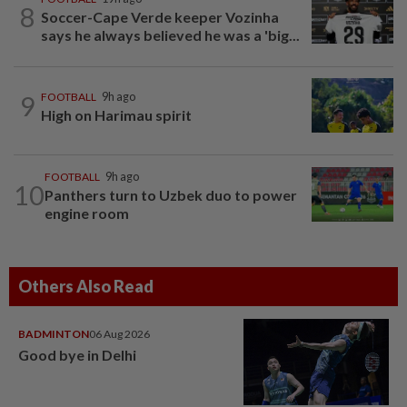
8
Soccer-Cape Verde keeper Vozinha
says he always believed he was a 'big...
9
FOOTBALL
9h ago
High on Harimau spirit
FOOTBALL
9h ago
10
Panthers turn to Uzbek duo to power
engine room
Others Also Read
BADMINTON
06 Aug 2026
Good bye in Delhi