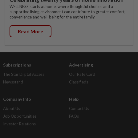
WELLNESS starts at home, where thoughtful choices and a
supportive living environment can contribute to greater comfort,
convenience and well-being for the entire family.
Read More
Subscriptions
Advertising
The Star Digital Access
Our Rate Card
Newsstand
Classifieds
Company Info
Help
About Us
Contact Us
Job Opportunities
FAQs
Investor Relations