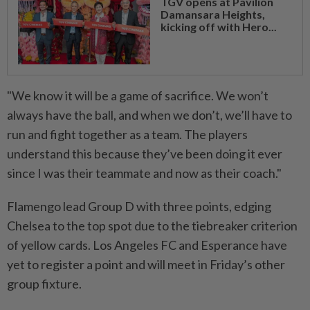
TGV opens at Pavilion
Damansara Heights,
kicking off with Hero...
"We know it will be a game of sacrifice. We won’t
always have the ball, and when we don’t, we’ll have to
run and fight together as a team. The players
understand this because they’ve been doing it ever
since I was their teammate and now as their coach."
Flamengo lead Group D with three points, edging
Chelsea to the top spot due to the tiebreaker criterion
of yellow cards. Los Angeles FC and Esperance have
yet to register a point and will meet in Friday’s other
group fixture.