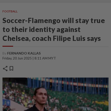
FOOTBALL
Soccer-Flamengo will stay true
to their identity against
Chelsea, coach Filipe Luis says
By
FERNANDO KALLAS
Friday, 20 Jun 2025 | 8:11 AM MYT
share
bookmark