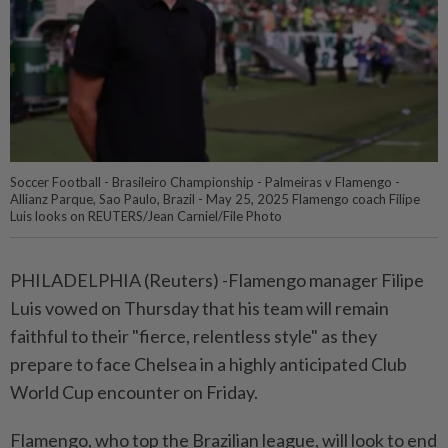
Soccer Football - Brasileiro Championship - Palmeiras v Flamengo -
Allianz Parque, Sao Paulo, Brazil - May 25, 2025 Flamengo coach Filipe
Luis looks on REUTERS/Jean Carniel/File Photo
PHILADELPHIA (Reuters) -Flamengo manager Filipe
Luis vowed on Thursday that his team will remain
faithful to their "fierce, relentless style" as they
prepare to face Chelsea in a highly anticipated Club
World Cup encounter on Friday.
Flamengo, who top the Brazilian league, will look to end