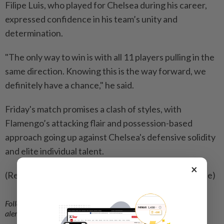
Filipe Luis, who played for Chelsea during his career,
expressed confidence in his team’s unity and
determination.
"The only way to win is with all 11 players pulling in the
same direction. Knowing this is the way forward, we
definitely have a chance," he said.
Friday's match promises a clash of styles, with
Flamengo’s attacking flair and possession-based
approach going up against Chelsea's defensive solidity
and elite individual talent.
×
(Reporting by Fernando Kallas; Editing by Tom Hogue)
Follow us on our official
WhatsApp channel
for breaking news
alerts and key updates!