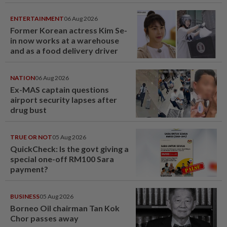
ENTERTAINMENT
06 Aug 2026
Former Korean actress Kim Se-
in now works at a warehouse
and as a food delivery driver
NATION
06 Aug 2026
Ex-MAS captain questions
airport security lapses after
drug bust
TRUE OR NOT
05 Aug 2026
QuickCheck: Is the govt giving a
special one-off RM100 Sara
payment?
BUSINESS
05 Aug 2026
Borneo Oil chairman Tan Kok
Chor passes away