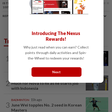
IS THIS ARTICLE USEFUL?
100%
of our readers find this article useful
REPORT A MISTAKE
Introducing The Nexus
Rewards!
Trending in Sport
Why just read when you can earn? Collect
points through daily activities and Spin-
1
BADMINTON
9h ago
the-Wheel to redeem your rewards!
Good bye in Delhi
Next
BADMINTON
9h ago
2
Much for Nova to fix as he starts job
with Indonesia
BADMINTON
15h ago
3
June Wei topples No. 2 seed in Korean
Masters