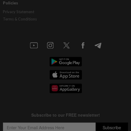
Policies
Privacy Statement
Terms & Conditions