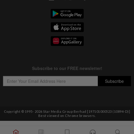
Copyright © 1995-
2026
Star Media Group Berhad [197101000523 (10894-D)]
Best viewed on Chrome browsers.