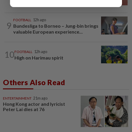
final
FOOTBALL
12h ago
9
Bundesliga to Borneo – Jung-bin brings
valuable European experience...
10
FOOTBALL
12h ago
High on Harimau spirit
Others Also Read
ENTERTAINMENT
21m ago
Hong Kong actor and lyricist
Peter Lai dies at 76