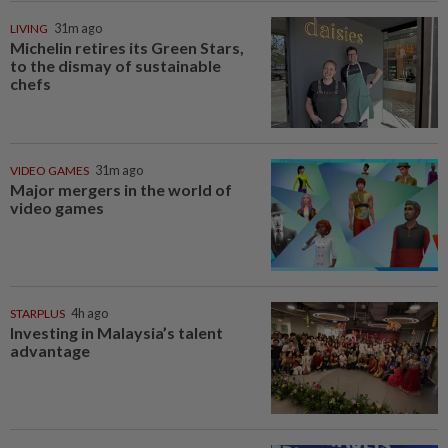
LIVING
31m ago
Michelin retires its Green Stars,
to the dismay of sustainable
chefs
VIDEO GAMES
31m ago
Major mergers in the world of
video games
STARPLUS
4h ago
Investing in Malaysia’s talent
advantage