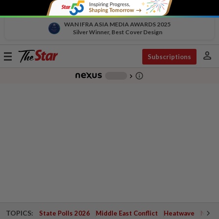
WAN IFRA ASIA MEDIA AWARDS 2025
Silver Winner, Best Cover Design
person
Toggle
Subscriptions
navigation
info_outline
-
chevron_right
TOPICS:
State Polls 2026
Middle East Conflict
Heatwave
Negri 