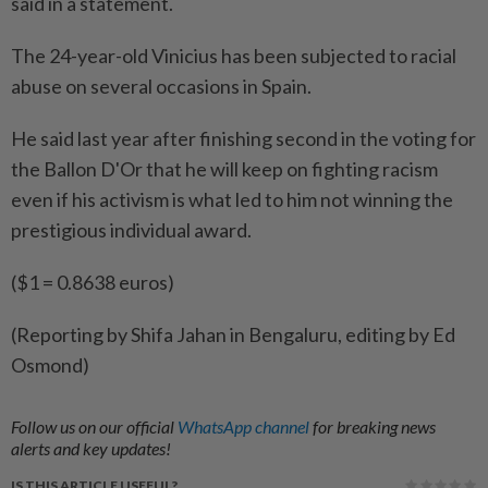
said in a statement.
The 24-year-old Vinicius has been subjected to racial
abuse on several occasions in Spain.
He said last year after finishing second in the voting for
the Ballon D'Or that he will keep on fighting racism
even if his activism is what led to him not winning the
prestigious individual award.
($1 = 0.8638 euros)
(Reporting by Shifa Jahan in Bengaluru, editing by Ed
Osmond)
Follow us on our official
WhatsApp channel
for breaking news
alerts and key updates!
IS THIS ARTICLE USEFUL?