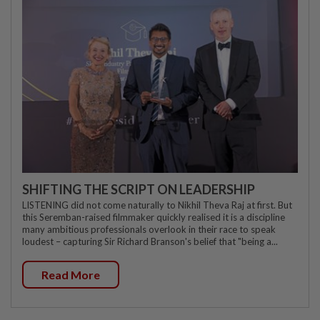
SHIFTING THE SCRIPT ON LEADERSHIP
LISTENING did not come naturally to Nikhil Theva Raj at first. But
this Seremban-raised filmmaker quickly realised it is a discipline
many ambitious professionals overlook in their race to speak
loudest – capturing Sir Richard Branson's belief that "being a...
Read More