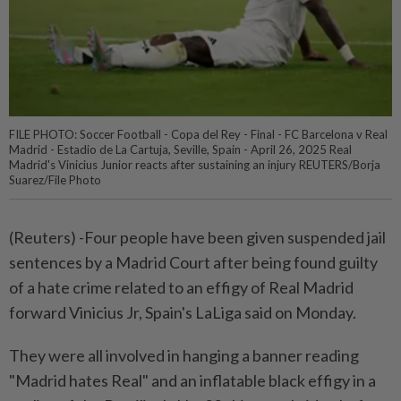
FILE PHOTO: Soccer Football - Copa del Rey - Final - FC Barcelona v Real
Madrid - Estadio de La Cartuja, Seville, Spain - April 26, 2025 Real
Madrid's Vinicius Junior reacts after sustaining an injury REUTERS/Borja
Suarez/File Photo
(Reuters) -Four people have been given suspended jail
sentences by a Madrid Court after being found guilty
of a hate crime related to an effigy of Real Madrid
forward Vinicius Jr, Spain's LaLiga said on Monday.
They were all involved in hanging a banner reading
"Madrid hates Real" and an inflatable black effigy in a