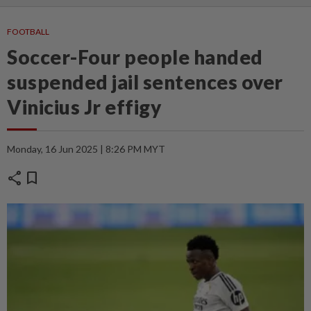
FOOTBALL
Soccer-Four people handed
suspended jail sentences over
Vinicius Jr effigy
Monday, 16 Jun 2025 | 8:26 PM MYT
share
bookmark