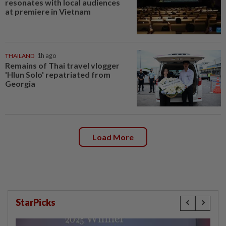
resonates with local audiences
at premiere in Vietnam
THAILAND
1h ago
Remains of Thai travel vlogger
'Hlun Solo' repatriated from
Georgia
Load More
StarPicks