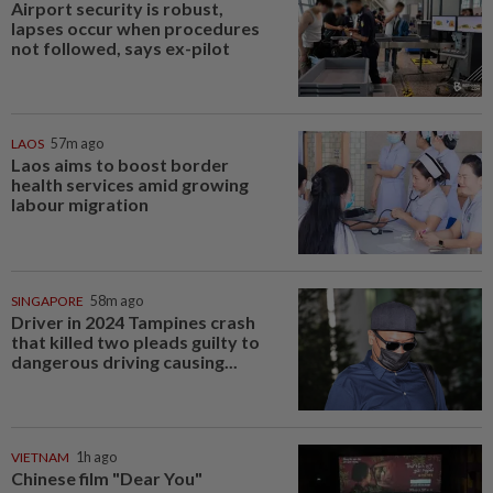
Airport security is robust,
lapses occur when procedures
not followed, says ex-pilot
LAOS
57m ago
Laos aims to boost border
health services amid growing
labour migration
SINGAPORE
58m ago
Driver in 2024 Tampines crash
that killed two pleads guilty to
dangerous driving causing...
VIETNAM
1h ago
Chinese film "Dear You"