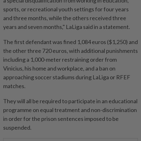
a special disqualification from working in education,
sports, or recreational youth settings for four years
and three months, while the others received three
years and seven months," LaLiga said in a statement.
The first defendant was fined 1,084 euros ($1,250) and
the other three 720 euros, with additional punishments
including a 1,000-meter restraining order from
Vinicius, his home and workplace, and a ban on
approaching soccer stadiums during LaLiga or RFEF
matches.
They will all be required to participate in an educational
programme on equal treatment and non-discrimination
in order for the prison sentences imposed to be
suspended.