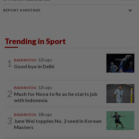
REPORT A MISTAKE
Trending in Sport
1
BADMINTON
12h ago
Good bye in Delhi
BADMINTON
12h ago
2
Much for Nova to fix as he starts job
with Indonesia
BADMINTON
18h ago
3
June Wei topples No. 2 seed in Korean
Masters