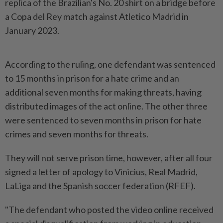
replica of the Brazilian's No. 20 shirt on a bridge before
a Copa del Rey match against Atletico Madrid in
January 2023.
According to the ruling, one defendant was sentenced
to 15 months in prison for a hate crime and an
additional seven months for making threats, having
distributed images of the act online. The other three
were sentenced to seven months in prison for hate
crimes and seven months for threats.
They will not serve prison time, however, after all four
signed a letter of apology to Vinicius, Real Madrid,
LaLiga and the Spanish soccer federation (RFEF).
"The defendant who posted the video online received