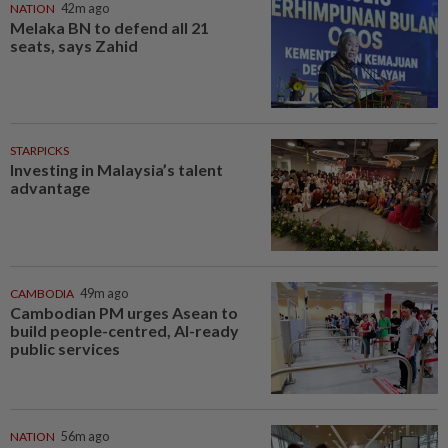
NATION
42m ago
Melaka BN to defend all 21
seats, says Zahid
STARPICKS
Investing in Malaysia’s talent
advantage
CAMBODIA
49m ago
Cambodian PM urges Asean to
build people-centred, AI-ready
public services
NATION
56m ago