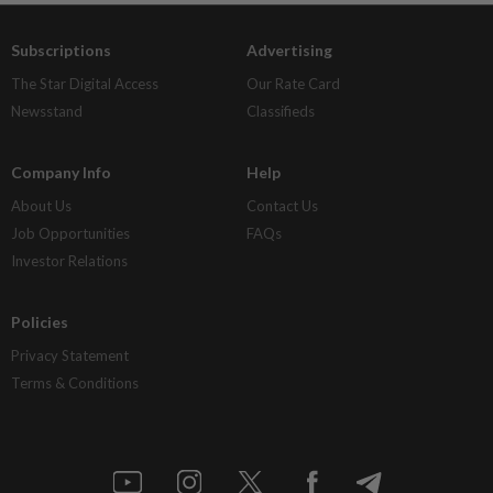
Subscriptions
Advertising
The Star Digital Access
Our Rate Card
Newsstand
Classifieds
Company Info
Help
About Us
Contact Us
Job Opportunities
FAQs
Investor Relations
Policies
Privacy Statement
Terms & Conditions