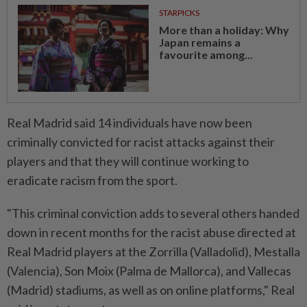
STARPICKS
More than a holiday: Why
Japan remains a
favourite among...
Real Madrid said 14 individuals have now been
criminally convicted for racist attacks against their
players and that they will continue working to
eradicate racism from the sport.
"This criminal conviction adds to several others handed
down in recent months for the racist abuse directed at
Real Madrid players at the Zorrilla (Valladolid), Mestalla
(Valencia), Son Moix (Palma de Mallorca), and Vallecas
(Madrid) stadiums, as well as on online platforms," Real