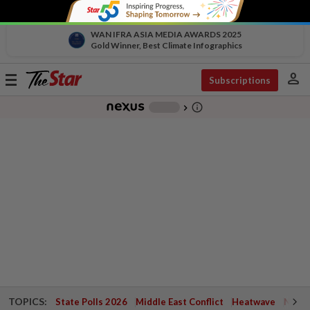
WAN IFRA ASIA MEDIA AWARDS 2025
Gold Winner, Best Climate Infographics
person
Toggle
Subscriptions
navigation
info_outline
-
chevron_right
TOPICS:
State Polls 2026
Middle East Conflict
Heatwave
Negri 