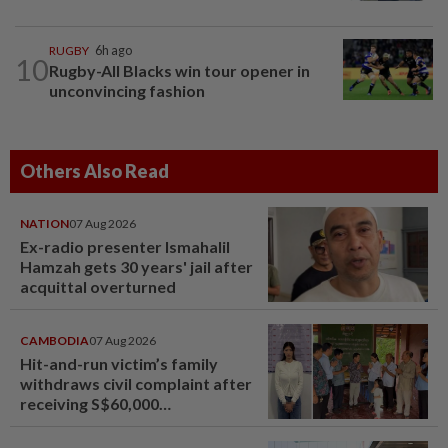
RUGBY
6h ago
10
Rugby-All Blacks win tour opener in
unconvincing fashion
Others Also Read
NATION
07 Aug 2026
Ex-radio presenter Ismahalil
Hamzah gets 30 years' jail after
acquittal overturned
CAMBODIA
07 Aug 2026
Hit-and-run victim’s family
withdraws civil complaint after
receiving S$60,000
compensation