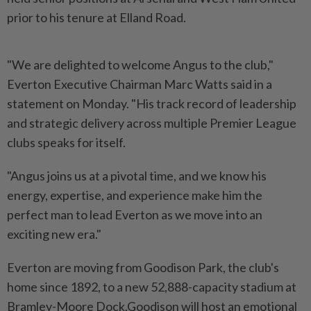
prior to his tenure at Elland Road.
"We are delighted to welcome Angus to the club,"
Everton Executive Chairman Marc Watts said in a
statement on Monday. "His track record of leadership
and strategic delivery across multiple Premier League
clubs speaks for itself.
"Angus joins us at a pivotal time, and we know his
energy, expertise, and experience make him the
perfect man to lead Everton as we move into an
exciting new era."
Everton are moving from Goodison Park, the club's
home since 1892, to a new 52,888-capacity stadium at
Bramley-Moore Dock.Goodison will host an emotional