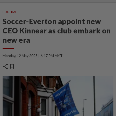
FOOTBALL
Soccer-Everton appoint new
CEO Kinnear as club embark on
new era
Monday, 12 May 2025 | 6:47 PM MYT
share
bookmark