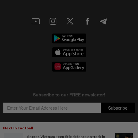
Next In Football
Soccer-Vietnam keep title defence on track in