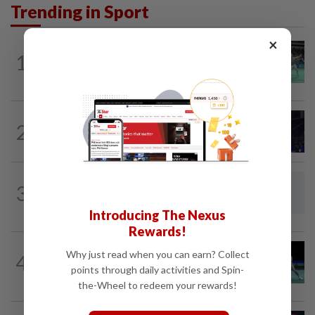
Trending in Sport
×
BADMINTON
10h ago
1
Wei Chong-Wooi Yik finally make
headway by reaching semis in Korea
BADMINTON
16h ago
2
June Wei claims another seeded scalp
to reach Korean Masters semis
BADMINTON
10h ago
3
Dania-Zi Yu back together as Johor duo
seek to retain Sukma gold
Introducing The Nexus
Rewards!
BADMINTON
15h ago
Why just read when you can earn? Collect
4
Rexy unfazed by short preparation as
points through daily activities and Spin-
doubles pairs reunite for World...
the-Wheel to redeem your rewards!