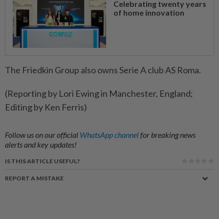
Celebrating twenty years
of home innovation
The Friedkin Group also owns Serie A club AS Roma.
(Reporting by Lori Ewing in Manchester, England;
Editing by Ken Ferris)
Follow us on our official
WhatsApp channel
for breaking news
alerts and key updates!
IS THIS ARTICLE USEFUL?
REPORT A MISTAKE