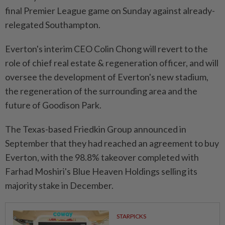
final Premier League game on Sunday against already-
relegated Southampton.
Everton's interim CEO Colin Chong will revert to the
role of chief real estate & regeneration officer, and will
oversee the development of Everton's new stadium,
the regeneration of the surrounding area and the
future of Goodison Park.
The Texas-based Friedkin Group announced in
September that they had reached an agreement to buy
Everton, with the 98.8% takeover completed with
Farhad Moshiri's Blue Heaven Holdings selling its
majority stake in December.
STARPICKS