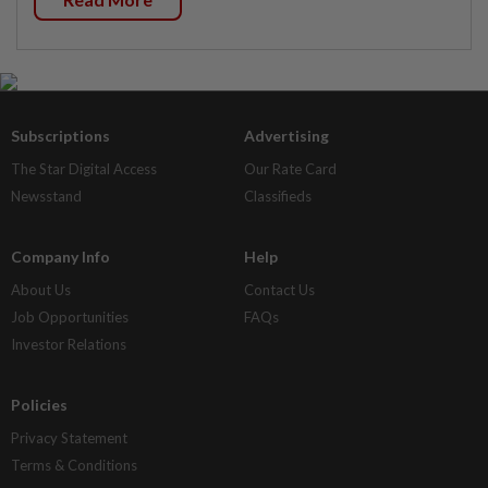
Subscriptions
Advertising
The Star Digital Access
Our Rate Card
Newsstand
Classifieds
Company Info
Help
About Us
Contact Us
Job Opportunities
FAQs
Investor Relations
Policies
Privacy Statement
Terms & Conditions