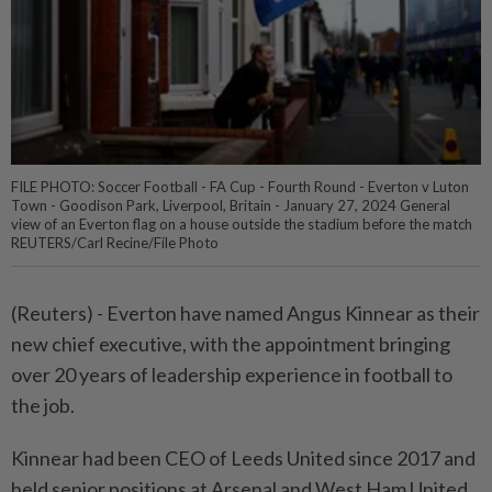
FILE PHOTO: Soccer Football - FA Cup - Fourth Round - Everton v Luton
Town - Goodison Park, Liverpool, Britain - January 27, 2024 General
view of an Everton flag on a house outside the stadium before the match
REUTERS/Carl Recine/File Photo
(Reuters) - Everton have named Angus Kinnear as their
new chief executive, with the appointment bringing
over 20 years of leadership experience in football to
the job.
Kinnear had been CEO of Leeds United since 2017 and
held senior positions at Arsenal and West Ham United