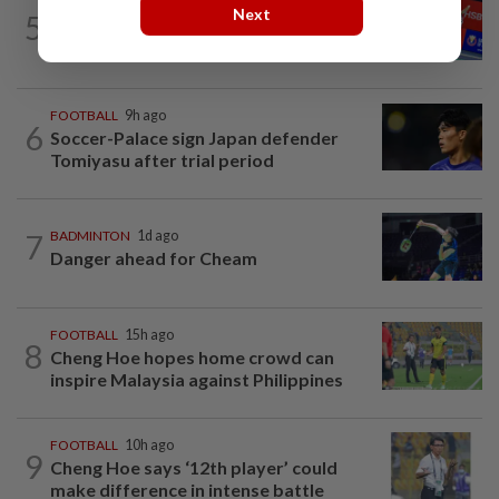
BADMINTON
10h ago
Next
5
No double effort needed for pairs to
reunite for World Championships
FOOTBALL
9h ago
6
Soccer-Palace sign Japan defender
Tomiyasu after trial period
7
BADMINTON
1d ago
Danger ahead for Cheam
FOOTBALL
15h ago
8
Cheng Hoe hopes home crowd can
inspire Malaysia against Philippines
FOOTBALL
10h ago
9
Cheng Hoe says ‘12th player’ could
make difference in intense battle