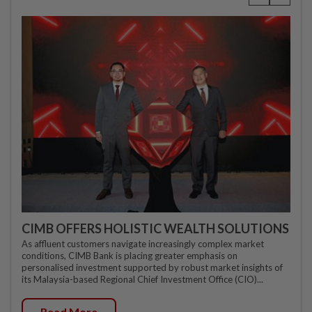
CIMB OFFERS HOLISTIC WEALTH SOLUTIONS
As affluent customers navigate increasingly complex market
conditions, CIMB Bank is placing greater emphasis on
personalised investment supported by robust market insights of
its Malaysia-based Regional Chief Investment Office (CIO)...
Read More