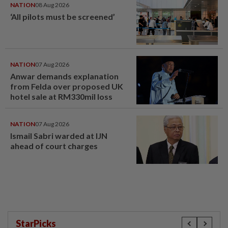
NATION
08 Aug 2026
‘All pilots must be screened’
NATION
07 Aug 2026
Anwar demands explanation
from Felda over proposed UK
hotel sale at RM330mil loss
NATION
07 Aug 2026
Ismail Sabri warded at IJN
ahead of court charges
StarPicks