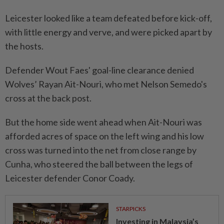
Leicester looked like a team defeated before kick-off,
with little energy and verve, and were picked apart by
the hosts.
Defender Wout Faes' goal-line clearance denied
Wolves’ Rayan Ait-Nouri, who met Nelson Semedo's
cross at the back post.
But the home side went ahead when Ait-Nouri was
afforded acres of space on the left wing and his low
cross was turned into the net from close range by
Cunha, who steered the ball between the legs of
Leicester defender Conor Coady.
STARPICKS
Investing in Malaysia’s