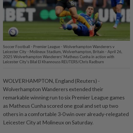
Soccer Football - Premier League - Wolverhampton Wanderers v
Leicester City - Molineux Stadium, Wolverhampton, Britain - April 26,
2025 Wolverhampton Wanderers' Matheus Cunha in action with
Leicester City's Bilal El Khannouss REUTERS/Chris Radburn
WOLVERHAMPTON, England (Reuters) -
Wolverhampton Wanderers extended their
remarkable winning run to six Premier League games
as Matheus Cunha scored one goal and set up two
others in a comfortable 3-0 win over already-relegated
Leicester City at Molineux on Saturday.