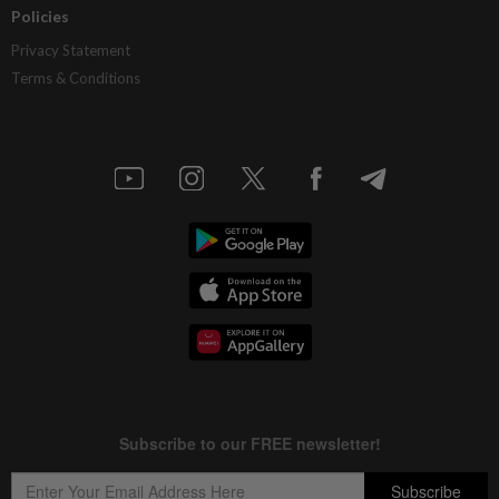
Policies
Privacy Statement
Terms & Conditions