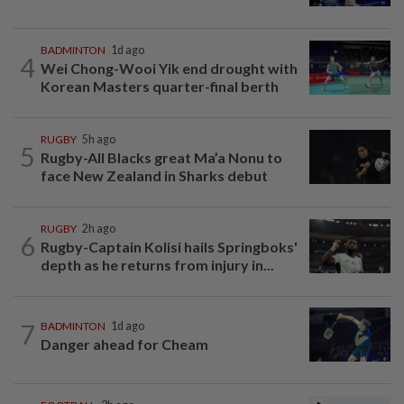
BADMINTON
1d ago
4
Wei Chong-Wooi Yik end drought with
Korean Masters quarter-final berth
RUGBY
5h ago
5
Rugby-All Blacks great Ma’a Nonu to
face New Zealand in Sharks debut
RUGBY
2h ago
6
Rugby-Captain Kolisi hails Springboks'
depth as he returns from injury in...
7
BADMINTON
1d ago
Danger ahead for Cheam