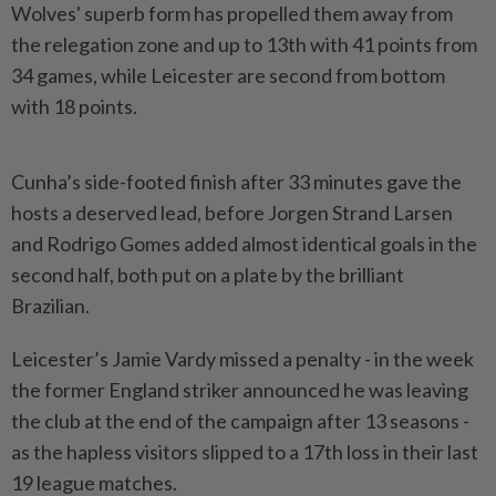
Wolves' superb form has propelled them away from
the relegation zone and up to 13th with 41 points from
34 games, while Leicester are second from bottom
with 18 points.
Cunha’s side-footed finish after 33 minutes gave the
hosts a deserved lead, before Jorgen Strand Larsen
and Rodrigo Gomes added almost identical goals in the
second half, both put on a plate by the brilliant
Brazilian.
Leicester’s Jamie Vardy missed a penalty - in the week
the former England striker announced he was leaving
the club at the end of the campaign after 13 seasons -
as the hapless visitors slipped to a 17th loss in their last
19 league matches.