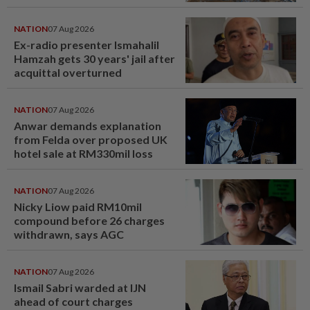
NATION
07 Aug 2026
Ex-radio presenter Ismahalil
Hamzah gets 30 years' jail after
acquittal overturned
NATION
07 Aug 2026
Anwar demands explanation
from Felda over proposed UK
hotel sale at RM330mil loss
NATION
07 Aug 2026
Nicky Liow paid RM10mil
compound before 26 charges
withdrawn, says AGC
NATION
07 Aug 2026
Ismail Sabri warded at IJN
ahead of court charges