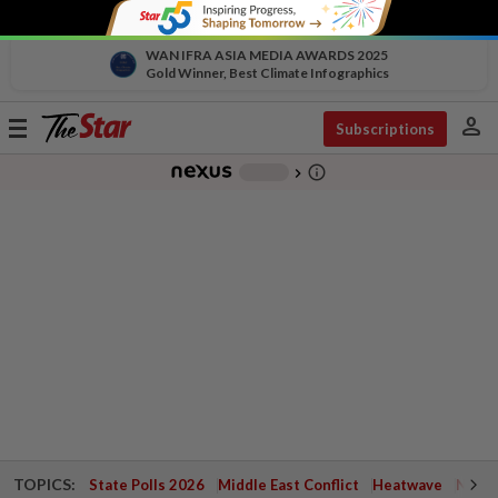
WAN IFRA ASIA MEDIA AWARDS 2025
Gold Winner, Best Climate Infographics
person
Toggle
Subscriptions
navigation
info_outline
-
chevron_right
TOPICS:
State Polls 2026
Middle East Conflict
Heatwave
Negri 