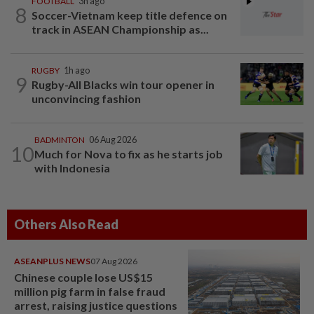
FOOTBALL
3h ago
8
Soccer-Vietnam keep title defence on
track in ASEAN Championship as...
RUGBY
1h ago
9
Rugby-All Blacks win tour opener in
unconvincing fashion
BADMINTON
06 Aug 2026
10
Much for Nova to fix as he starts job
with Indonesia
Others Also Read
ASEANPLUS NEWS
07 Aug 2026
Chinese couple lose US$15
million pig farm in false fraud
arrest, raising justice questions