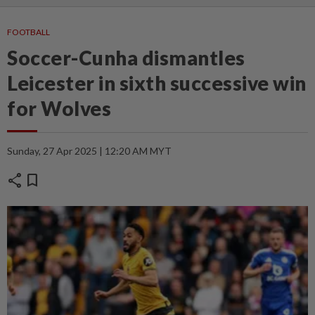
FOOTBALL
Soccer-Cunha dismantles
Leicester in sixth successive win
for Wolves
Sunday, 27 Apr 2025 | 12:20 AM MYT
share
bookmark