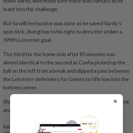
down Vardy, who made sure there was contact as he
leant into the challenge.
But Sa will feel justice was done as he saved Vardy’s
spot-kick, diving low to his right to deny the striker a
199th Leicester goal.
The third for the home side after 85 minutes was
almost identical to the second as Cunha picked up the
ball on the left from a break and slipped a pass between
the Leicester defenders for Gomes to rifle low into the
bottom corner.
×
(Reporting by Nick Said; Editing by Andrew Cawthorne
and Ken Ferris)
Follow us on our official
WhatsApp channel
for breaking news
alerts and key updates!