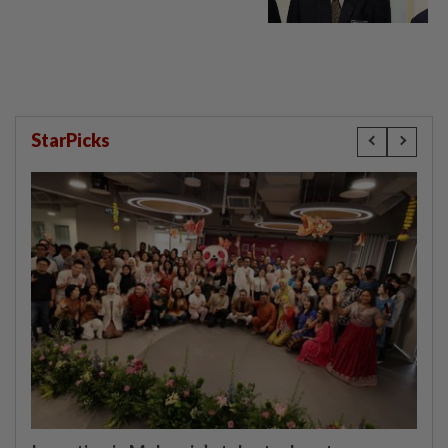
StarPicks