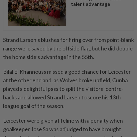
talent advantage
Strand Larsen’s blushes for firing over from point-blank
range were saved by the offside flag, but he did double
the home side’s advantage in the 55th.
Bilal El Khannouss missed a good chance for Leicester
at the other end and, as Wolves broke upfield, Cunha
played a delightful pass to split the visitors’ centre-
backs and allowed Strand Larsen to score his 13th
league goal of the season.
Leicester were given a lifeline with a penalty when
goalkeeper Jose Sa was adjudged to have brought