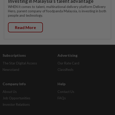
Investing in Malaysia’s talent advantage
WHEN it comes to talent, multinational delivery platform Delivery
Hero, parent company of foodpanda Malaysia, is investing in both
people and technology.
Read More
Subscriptions
Advertising
The Star Digital Access
Our Rate Card
Newsstand
Classifieds
Company Info
Help
About Us
Contact Us
Job Opportunities
FAQs
Investor Relations