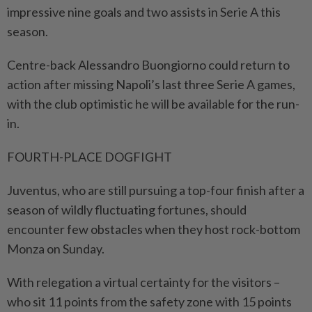
impressive nine goals and two assists in Serie A this
season.
Centre-back Alessandro Buongiorno could return to
action after missing Napoli’s last three Serie A games,
with the club optimistic he will be available for the run-
in.
FOURTH-PLACE DOGFIGHT
Juventus, who are still pursuing a top-four finish after a
season of wildly fluctuating fortunes, should
encounter few obstacles when they host rock-bottom
Monza on Sunday.
With relegation a virtual certainty for the visitors –
who sit 11 points from the safety zone with 15 points