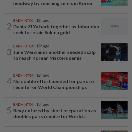
headway by reaching semis in Korea
BADMINTON
12h ago
2
Dania-Zi Yu back together as Johor duo
seek to retain Sukma gold
BADMINTON
19h ago
3
June Wei claims another seeded scalp
to reach Korean Masters semis
BADMINTON
12h ago
4
No double effort needed for pairs to
reunite for World Championships
BADMINTON
18h ago
5
Rexy unfazed by short preparation as
doubles pairs reunite for World...