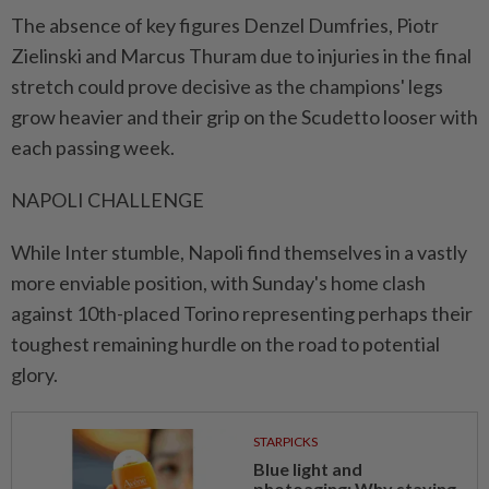
The absence of key figures Denzel Dumfries, Piotr
Zielinski and Marcus Thuram due to injuries in the final
stretch could prove decisive as the champions' legs
grow heavier and their grip on the Scudetto looser with
each passing week.
NAPOLI CHALLENGE
While Inter stumble, Napoli find themselves in a vastly
more enviable position, with Sunday's home clash
against 10th-placed Torino representing perhaps their
toughest remaining hurdle on the road to potential
glory.
STARPICKS
Blue light and
photoaging: Why staying