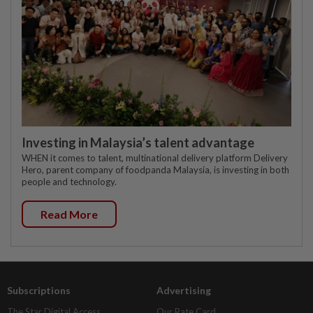
Investing in Malaysia’s talent advantage
WHEN it comes to talent, multinational delivery platform Delivery
Hero, parent company of foodpanda Malaysia, is investing in both
people and technology.
Read More
Subscriptions
Advertising
The Star Digital Access
Our Rate Card