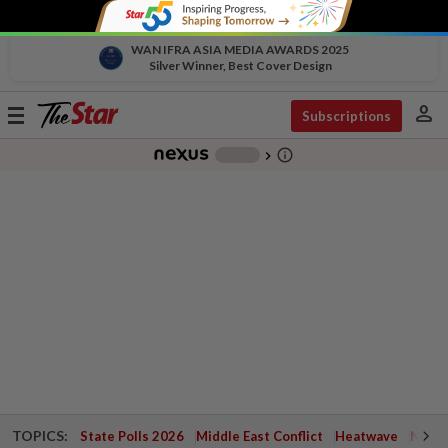
WAN IFRA ASIA MEDIA AWARDS 2025
Silver Winner, Best Cover Design
person
Toggle
Subscriptions
navigation
info_outline
-
chevron_right
TOPICS:
State Polls 2026
Middle East Conflict
Heatwave
Negri 