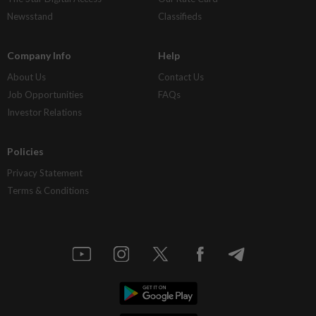
Newsstand
Classifieds
Company Info
Help
About Us
Contact Us
Job Opportunities
FAQs
Investor Relations
Policies
Privacy Statement
Terms & Conditions