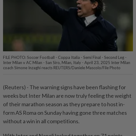
FILE PHOTO: Soccer Football - Coppa Italia - Semi Final - Second Leg -
Inter Milan v AC Milan - San Siro, Milan, Italy - April 23, 2025 Inter Milan
coach Simone Inzaghi reacts REUTERS/Daniele Mascolo/File Photo
(Reuters) - The warning signs have been flashing for
weeks but Inter Milan are now truly feeling the weight
of their marathon season as they prepare to host in-
form AS Roma on Sunday having gone three matches
without a win in all competitions.
With Inter and Napoli locked together on 71 points