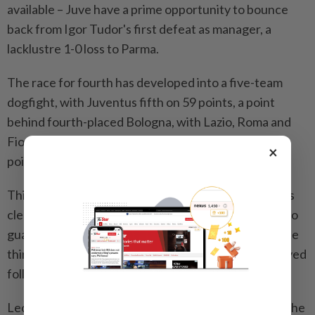
available – Juve have a prime opportunity to bounce
back from Igor Tudor's first defeat as manager, a
lacklustre 1-0 loss to Parma.
The race for fourth has developed into a five-team
dogfight, with Juventus fifth on 59 points, a point
behind fourth-placed Bologna, with Lazio, Roma and
Fiorentina within striking distance – the latter three
×
points behind Juve in eighth.
Third-placed Atalanta are well-positioned five points
clear of Juve with 64 points although they have yet to
guarantee a top-four finish. Their push to consolidate
third spot at home to Lecce on Friday has been delayed
following a tragic incident.
Lecce asked for the game to be called off following the