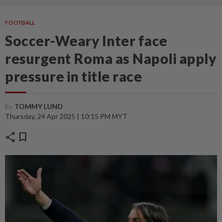
FOOTBALL
Soccer-Weary Inter face
resurgent Roma as Napoli apply
pressure in title race
By
TOMMY LUND
Thursday, 24 Apr 2025 | 10:15 PM MYT
share
bookmark