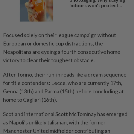
indoors won’t protect...
Focused solely on their league campaign without
European or domestic cup distractions, the
Neapolitans are eyeing a fourth consecutive home
victory to clear their toughest obstacle.
After Torino, their run-in reads like a dream sequence
for title contenders: Lecce, who are currently 17th,
Genoa (13th) and Parma (15th) before concluding at
home to Cagliari (16th).
Scotland international Scott McTominay has emerged
as Napoli's unlikely talisman, with the former
Manchester United midfielder contributing an