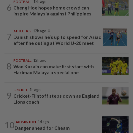
FOOTBALL
18h ago
6
Cheng Hoe hopes home crowd can
inspire Malaysia against Philippines
ATHLETICS
12h ago
7
Danish shows he’s up to speed for Asiad
after fine outing at World U-20 meet
FOOTBALL
12h ago
8
Wan Kuzain can make first start with
Harimau Malaya a special one
CRICKET
1h ago
9
Cricket-Flintoff steps down as England
Lions coach
10
BADMINTON
1d ago
Danger ahead for Cheam