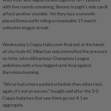
with five rounds remaining, Simone Inzaghi's side can ill
afford another stumble. Yet they face a seventh-
placed Roma outfit riding a remarkable 17-match
unbeaten league streak.
Wednesday's Coppa Italia semi-final exit at the hands
of city rivals AC Milan has only intensified the pressure
on Inter, who still harbour Champions League
ambitions with a two-legged semi-final against
Barcelona looming.
"We've had a more packed schedule than others but,
again, it's not an excuse," Inzaghi said after the 3-0
Coppa Italia loss that saw them go out 4-1 on
aggregate.