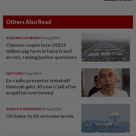
Others Also Read
ASEANPLUS NEWS
07 Aug 2026
Chinese couple lose US$15
million pig farm in false fraud
arrest, raising justice questions
NATION
07 Aug 2026
Ex-radio presenter Ismahalil
Hamzah gets 30 years' jail after
acquittal overturned
SABAH & SARAWAK
08 Aug 2026
UV Index to hit extreme levels