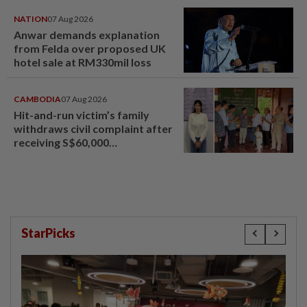
NATION
07 Aug 2026
Anwar demands explanation
from Felda over proposed UK
hotel sale at RM330mil loss
CAMBODIA
07 Aug 2026
Hit-and-run victim’s family
withdraws civil complaint after
receiving S$60,000
compensation
StarPicks