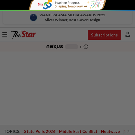
WAN IFRA ASIA MEDIA AWARDS 2025
Silver Winner, Best Cover Design
person
Toggle
Subscriptions
navigation
info_outline
-
chevron_right
TOPICS:
State Polls 2026
Middle East Conflict
Heatwave
Negri 