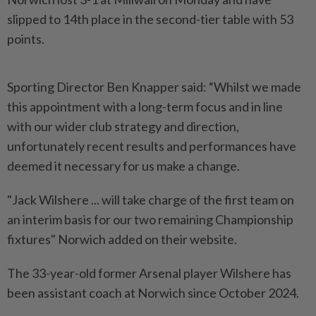
slipped to 14th place in the second-tier table with 53
points.
Sporting Director Ben Knapper said: “Whilst we made
this appointment with a long-term focus and in line
with our wider club strategy and direction,
unfortunately recent results and performances have
deemed it necessary for us make a change.
"Jack Wilshere ... will take charge of the first team on
an interim basis for our two remaining Championship
fixtures" Norwich added on their website.
The 33-year-old former Arsenal player Wilshere has
been assistant coach at Norwich since October 2024.