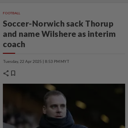
FOOTBALL
Soccer-Norwich sack Thorup
and name Wilshere as interim
coach
Tuesday, 22 Apr 2025 | 8:53 PM MYT
share
bookmark