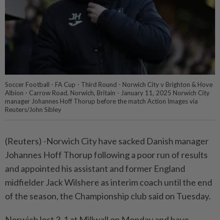
Soccer Football - FA Cup - Third Round - Norwich City v Brighton & Hove
Albion - Carrow Road, Norwich, Britain - January 11, 2025 Norwich City
manager Johannes Hoff Thorup before the match Action Images via
Reuters/John Sibley
(Reuters) -Norwich City have sacked Danish manager
Johannes Hoff Thorup following a poor run of results
and appointed his assistant and former England
midfielder Jack Wilshere as interim coach until the end
of the season, the Championship club said on Tuesday.
Norwich lost 3-1 at Millwall on Monday and have