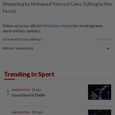
(Reporting by Mohamed Yossry in Cairo; Editing by Ken
Ferris)
Follow us on our official
WhatsApp channel
for breaking news
alerts and key updates!
IS THIS ARTICLE USEFUL?
REPORT A MISTAKE
Trending in Sport
1
BADMINTON
1d ago
Good bye in Delhi
BADMINTON
12h ago