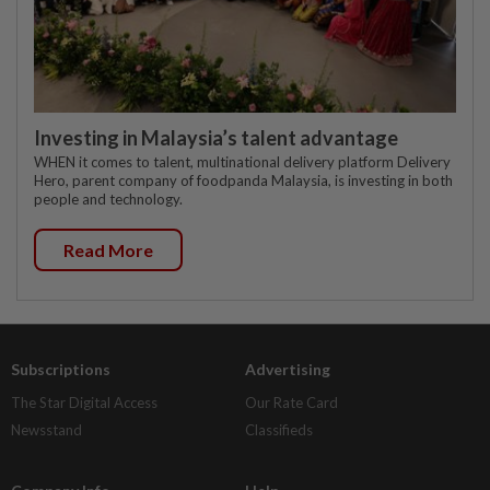
Investing in Malaysia’s talent advantage
WHEN it comes to talent, multinational delivery platform Delivery
Hero, parent company of foodpanda Malaysia, is investing in both
people and technology.
Read More
Subscriptions
Advertising
The Star Digital Access
Our Rate Card
Newsstand
Classifieds