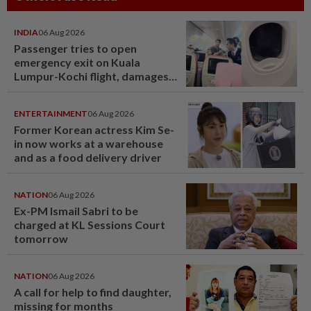
INDIA
06 Aug 2026
Passenger tries to open
emergency exit on Kuala
Lumpur-Kochi flight, damages
window panel
ENTERTAINMENT
06 Aug 2026
Former Korean actress Kim Se-
in now works at a warehouse
and as a food delivery driver
NATION
06 Aug 2026
Ex-PM Ismail Sabri to be
charged at KL Sessions Court
tomorrow
NATION
06 Aug 2026
A call for help to find daughter,
missing for months