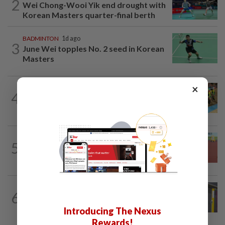
2
Wei Chong-Wooi Yik end drought with
Korean Masters quarter-final berth
BADMINTON
1d ago
3
June Wei topples No. 2 seed in Korean
Masters
×
CYCLING
14h ago
4
MNCF push for Azizul's RTG
reinstatement
ATHLETICS
19h ago
5
Sprinter Danish qualifies for World U20
final
BADMINTON
1d ago
6
Much for Nova to fix as he starts job
with Indonesia
Introducing The Nexus
Rewards!