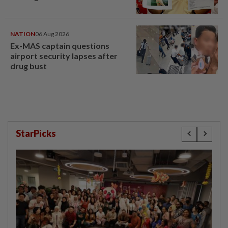
NATION
06 Aug 2026
Ex-MAS captain questions
airport security lapses after
drug bust
StarPicks