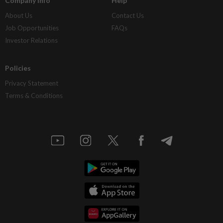
Company Info
Help
About Us
Contact Us
Job Opportunities
FAQs
Investor Relations
Policies
Privacy Statement
Terms & Conditions