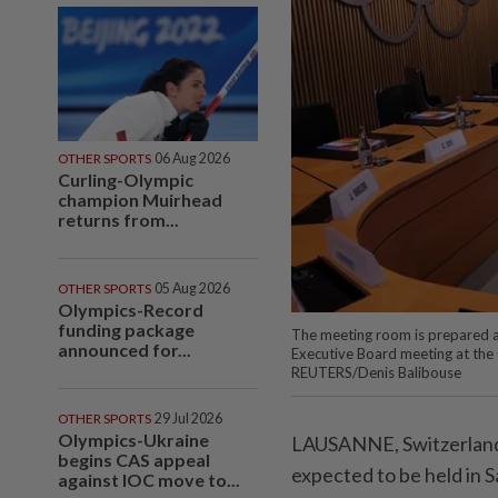
OTHER SPORTS
06 Aug 2026
Curling-Olympic
champion Muirhead
returns from...
OTHER SPORTS
05 Aug 2026
Olympics-Record
funding package
The meeting room is prepared a
announced for...
Executive Board meeting at the
REUTERS/Denis Balibouse
OTHER SPORTS
29 Jul 2026
Olympics-Ukraine
LAUSANNE, Switzerland 
begins CAS appeal
expected to be held in S
against IOC move to...