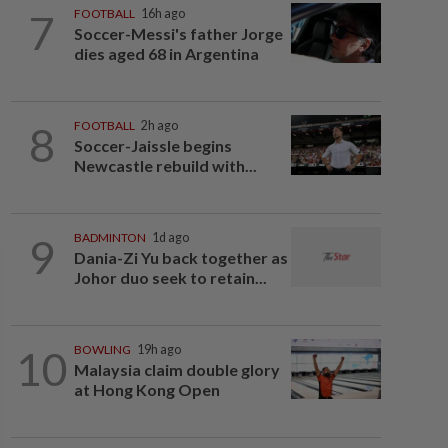
7
FOOTBALL
16h ago
Soccer-Messi's father Jorge
dies aged 68 in Argentina
8
FOOTBALL
2h ago
Soccer-Jaissle begins
Newcastle rebuild with...
9
BADMINTON
1d ago
Dania-Zi Yu back together as
Johor duo seek to retain...
10
BOWLING
19h ago
Malaysia claim double glory
at Hong Kong Open