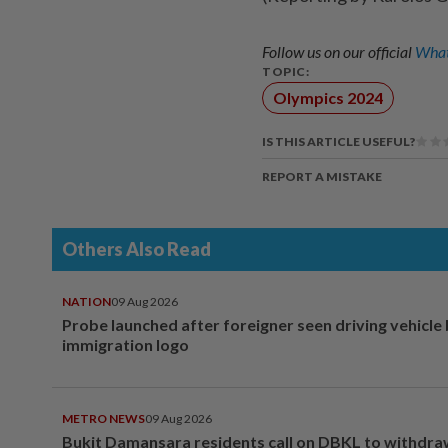
Follow us on our official
What
TOPIC:
Olympics 2024
IS THIS ARTICLE USEFUL?
REPORT A MISTAKE
Others Also Read
NATION
09 Aug 2026
Probe launched after foreigner seen driving vehicle
immigration logo
METRO NEWS
09 Aug 2026
Bukit Damansara residents call on DBKL to withdr