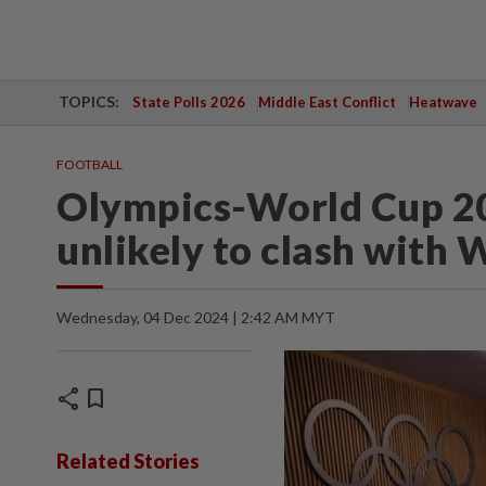
TOPICS:
State Polls 2026
Middle East Conflict
Heatwave
FOOTBALL
Olympics-World Cup 20
unlikely to clash with
Wednesday, 04 Dec 2024 | 2:42 AM MYT
share
bookmark
Related Stories