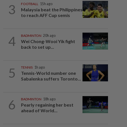
3
FOOTBALL
15h ago
Malaysia beat the Philippines
to reach AFF Cup semis
4
BADMINTON
20h ago
Wei Chong-Wooi Yik fight
back to set up...
5
TENNIS
1h ago
Tennis-World number one
Sabalenka suffers Toronto...
6
BADMINTON
18h ago
Pearly regaining her best
ahead of World...