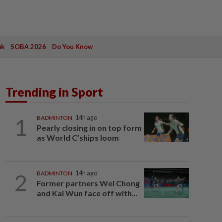
ak
SOBA 2026
Do You Know
Trending in Sport
1
BADMINTON
14h ago
Pearly closing in on top form
as World C’ships loom
2
BADMINTON
14h ago
Former partners Wei Chong
and Kai Wun face off with...