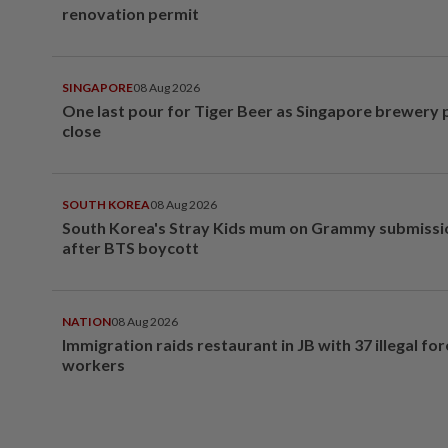
renovation permit
SINGAPORE
08 Aug 2026
One last pour for Tiger Beer as Singapore brewery 
close
SOUTH KOREA
08 Aug 2026
South Korea's Stray Kids mum on Grammy submissi
after BTS boycott
NATION
08 Aug 2026
Immigration raids restaurant in JB with 37 illegal for
workers