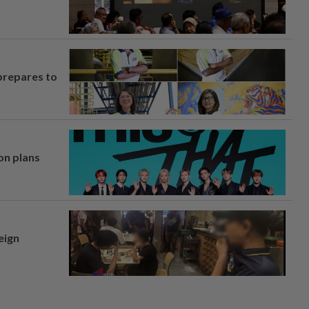
prepares to
on plans
eign