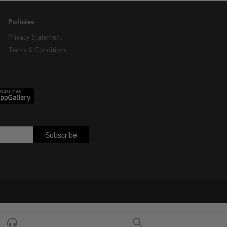
Policies
Privacy Statement
Terms & Conditions