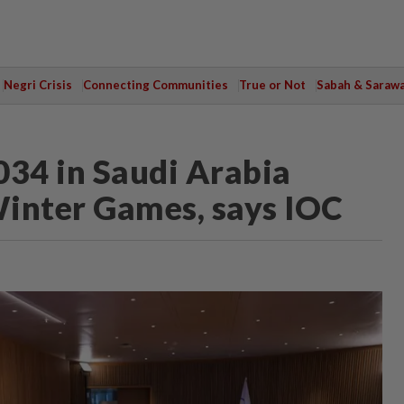
Negri Crisis
Connecting Communities
True or Not
Sabah & Saraw
34 in Saudi Arabia
 Winter Games, says IOC