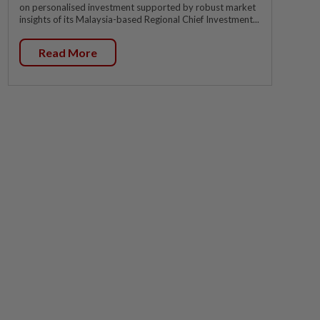
on personalised investment supported by robust market
insights of its Malaysia-based Regional Chief Investment...
Read More