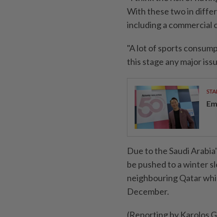
With these two in differ
including a commercial on
"A lot of sports consump
this stage any major issue
STA
Em
Due to the Saudi Arabia'
be pushed to a winter slo
neighbouring Qatar whi
December.
(Reporting by Karolos 