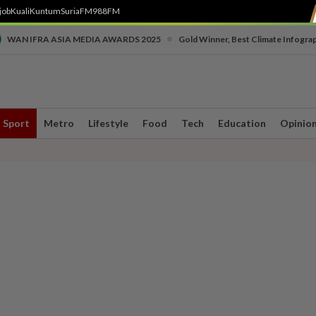
job
Kuali
Kuntum
SuriaFM
988FM
•
WAN IFRA ASIA MEDIA AWARDS 2025
Gold Winner, Best Climate Infogra
Sport
Metro
Lifestyle
Food
Tech
Education
Opinio