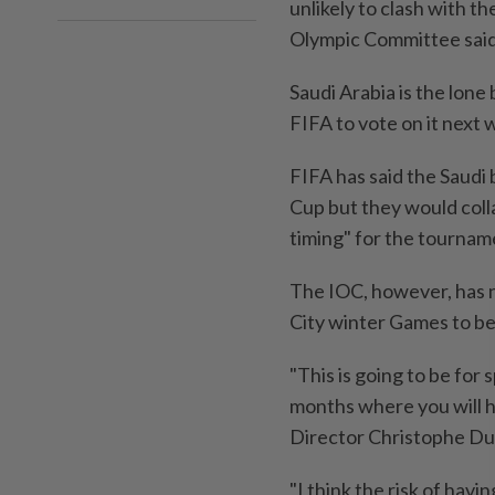
unlikely to clash with t
Olympic Committee said
Saudi Arabia is the lon
FIFA to vote on it next 
FIFA has said the Saudi
Cup but they would coll
timing" for the tourname
The IOC, however, has n
City winter Games to be
"This is going to be for 
months where you will 
Director Christophe Dub
"I think the risk of havi