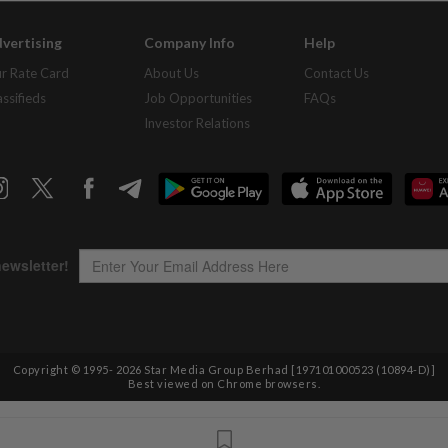
vertising
Company Info
Help
r Rate Card
About Us
Contact Us
assifieds
Job Opportunities
FAQs
Investor Relations
Copyright © 1995-
2026
Star Media Group Berhad [197101000523 (10894-D)]
Best viewed on Chrome browsers.