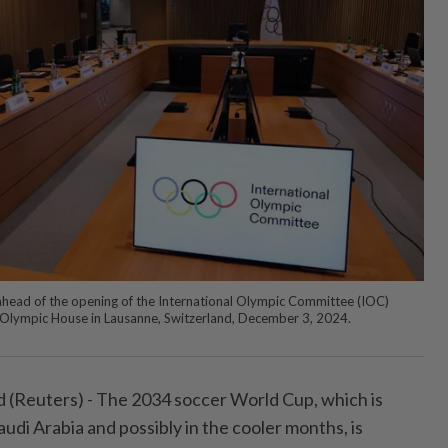
head of the opening of the International Olympic Committee (IOC)
 Olympic House in Lausanne, Switzerland, December 3, 2024.
(Reuters) - The 2034 soccer World Cup, which is
audi Arabia and possibly in the cooler months, is