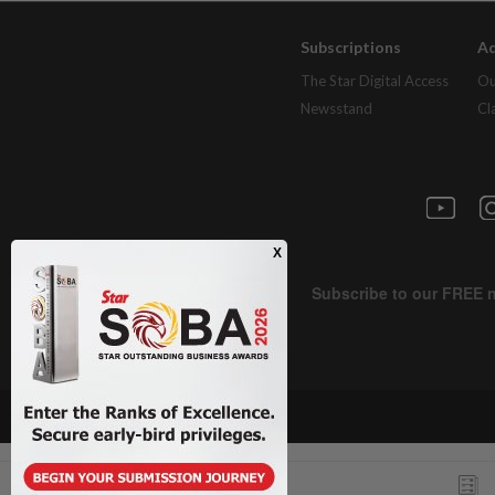
Subscriptions
Ad
The Star Digital Access
Ou
Newsstand
Cl