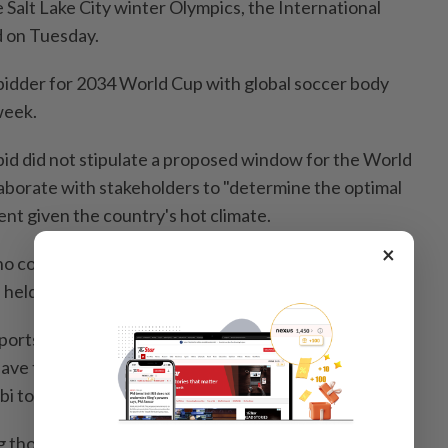
he Salt Lake City winter Olympics, the International
 on Tuesday.
e bidder for 2034 World Cup with global soccer body
week.
 bid did not stipulate a proposed window for the World
aborate with stakeholders to "determine the optimal
nt given the country's hot climate.
×
o concerns over a potential clash with the Salt Lake
 held from Feb. 10-26, 2034.
sports fans a real feast during a period of three or four
have these two events," Olympic Games Executive
i told a press conference.
ng those two (events) in parallel is immensely limited.