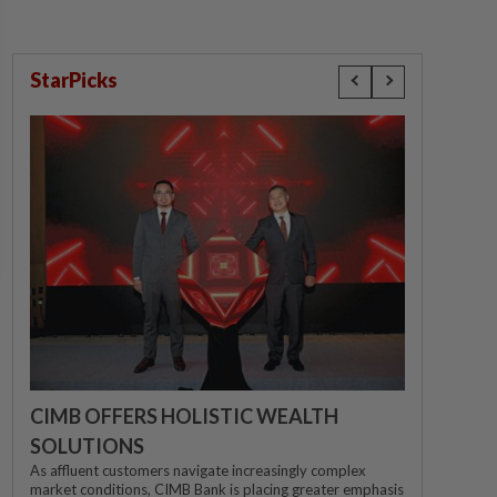
StarPicks
CIMB OFFERS HOLISTIC WEALTH
SOLUTIONS
As affluent customers navigate increasingly complex
market conditions, CIMB Bank is placing greater emphasis