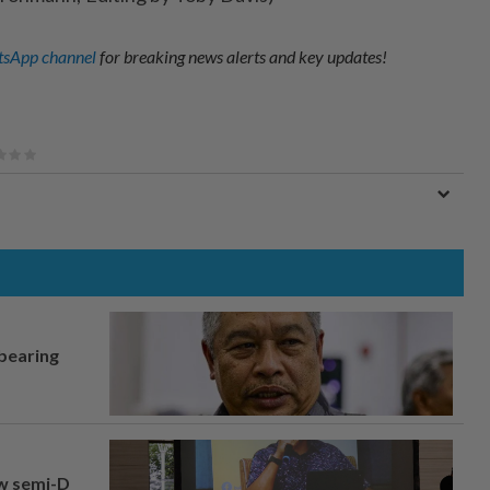
sApp channel
for breaking news alerts and key updates!
 bearing
aw semi-D