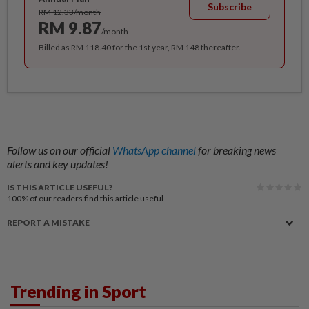
Subscribe
RM 12.33/month
RM 9.87
/month
Billed as RM 118.40 for the 1st year, RM 148 thereafter.
Follow us on our official
WhatsApp channel
for breaking news
alerts and key updates!
IS THIS ARTICLE USEFUL?
100%
of our readers find this article useful
REPORT A MISTAKE
Trending in Sport