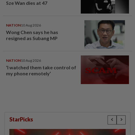
Sze Wan dies at 47
NATION
10 Aug 2026
Wong Chen says he has
resigned as Subang MP
NATION
10 Aug 2026
‘I watched them take control of
my phone remotely’
StarPicks