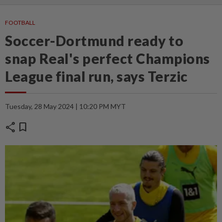
FOOTBALL
Soccer-Dortmund ready to
snap Real's perfect Champions
League final run, says Terzic
Tuesday, 28 May 2024 | 10:20 PM MYT
share
bookmark