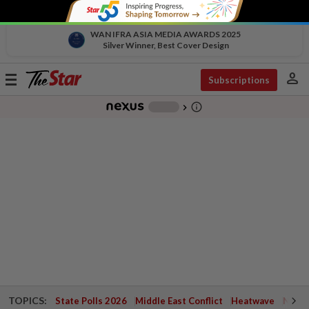
WAN IFRA ASIA MEDIA AWARDS 2025
Silver Winner, Best Cover Design
person
Toggle
Subscriptions
navigation
info_outline
-
chevron_right
TOPICS:
State Polls 2026
Middle East Conflict
Heatwave
Negri 