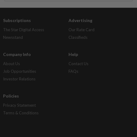
Subscriptions
Advertising
The Star Digital Access
Our Rate Card
Newsstand
Classifieds
Company Info
Help
About Us
Contact Us
Job Opportunities
FAQs
Investor Relations
Policies
Privacy Statement
Terms & Conditions