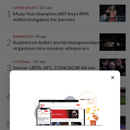
OTHER SPORTS
12h ago
1
Muay thai champion Aliff buys RM1
million bungalow for parents
BADMINTON
4h ago
2
Badminton-India's world championships
organisers hire monkey whisperers
FOOTBALL
11h ago
3
Soccer-UEFA, AFC, CONCACAF hit out
at Infantino over failed World Cup...
×
FOOTBALL
2h ago
4
Soccer-Liverpool bolster injury-hit
defence with loan signing of Barca's...
BADMINTON
10h ago
5
Roy King hungry for more after Korean