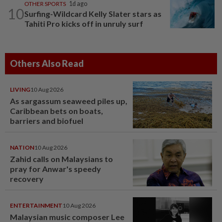
OTHER SPORTS
1d ago
10
Surfing-Wildcard Kelly Slater stars as
Tahiti Pro kicks off in unruly surf
Others Also Read
LIVING
10 Aug 2026
As sargassum seaweed piles up,
Caribbean bets on boats,
barriers and biofuel
NATION
10 Aug 2026
Zahid calls on Malaysians to
pray for Anwar's speedy
recovery
ENTERTAINMENT
10 Aug 2026
Malaysian music composer Lee