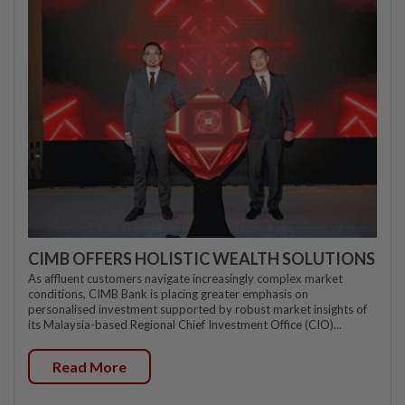
CIMB OFFERS HOLISTIC WEALTH SOLUTIONS
As affluent customers navigate increasingly complex market
conditions, CIMB Bank is placing greater emphasis on
personalised investment supported by robust market insights of
its Malaysia-based Regional Chief Investment Office (CIO)...
Read More