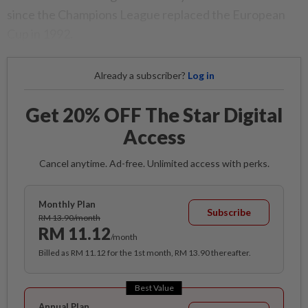
since the Champions League replaced the European
Cup in 1992.
Already a subscriber?
Log in
Get 20% OFF The Star Digital
Access
Cancel anytime. Ad-free. Unlimited access with perks.
Monthly Plan
Subscribe
RM 13.90/month
RM 11.12
/month
Billed as RM 11.12 for the 1st month, RM 13.90 thereafter.
Best Value
Annual Plan