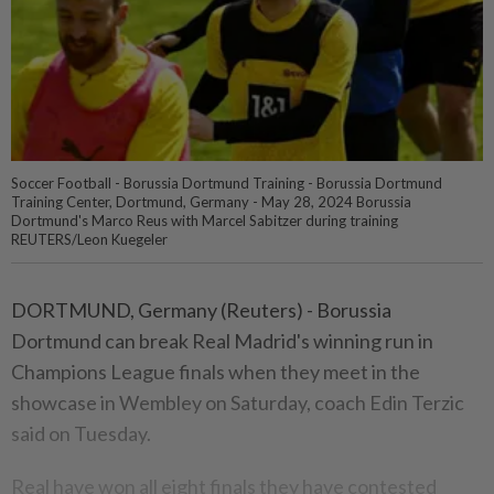
Soccer Football - Borussia Dortmund Training - Borussia Dortmund
Training Center, Dortmund, Germany - May 28, 2024 Borussia
Dortmund's Marco Reus with Marcel Sabitzer during training
REUTERS/Leon Kuegeler
DORTMUND, Germany (Reuters) - Borussia
Dortmund can break Real Madrid's winning run in
Champions League finals when they meet in the
showcase in Wembley on Saturday, coach Edin Terzic
said on Tuesday.
Real have won all eight finals they have contested