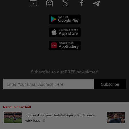
Next In Football
Copyright © 1995-
2026
Star Media Group Berhad [197101000523 (10894-D)]
Soccer-Liverpool bolster injury-hit defence
Best viewed on Chrome browsers.
with loan...