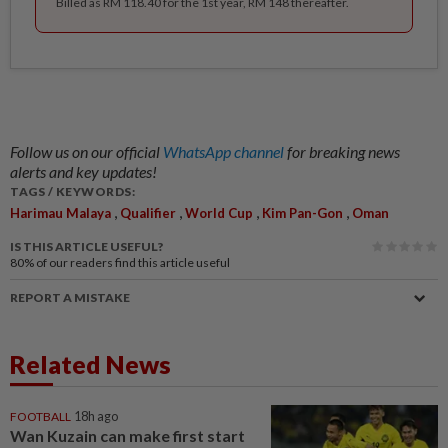
Billed as RM 118.40 for the 1st year, RM 148 thereafter.
Follow us on our official
WhatsApp channel
for breaking news
alerts and key updates!
TAGS / KEYWORDS:
,
,
,
,
Harimau Malaya
Qualifier
World Cup
Kim Pan-Gon
Oman
IS THIS ARTICLE USEFUL?
80%
of our readers find this article useful
REPORT A MISTAKE
Related News
FOOTBALL
18h ago
Wan Kuzain can make first start