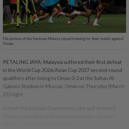
File picture of the Harimau Malaya squad training for their match against
Oman.
PETALING JAYA: Malaysia suffered their first defeat
in the World Cup 2026/Asian Cup 2027 second-round
qualifiers after losing to Oman 0-2 at the Sultan Al-
Qaboos Stadium in Muscat, Oman on Thursday (March
21) night.
In their third Group D encounter, the lack of match
fitness was telling as the home side led by Jaroslav
Silhavy was at their clinical best.