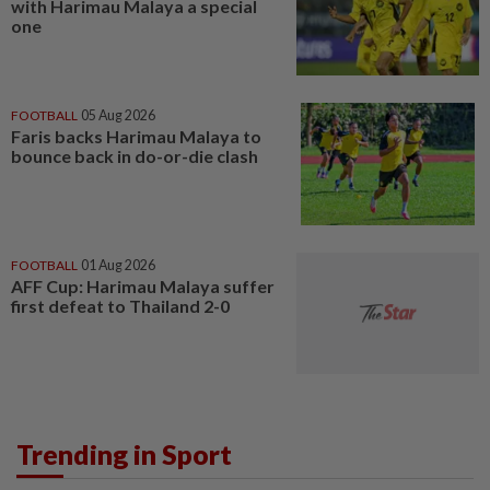
with Harimau Malaya a special
one
FOOTBALL
05 Aug 2026
Faris backs Harimau Malaya to
bounce back in do-or-die clash
FOOTBALL
01 Aug 2026
AFF Cup: Harimau Malaya suffer
first defeat to Thailand 2-0
Trending in Sport