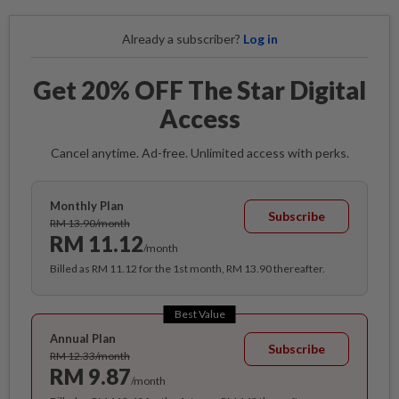
Already a subscriber?
Log in
Get 20% OFF The Star Digital
Access
Cancel anytime. Ad-free. Unlimited access with perks.
Monthly Plan
Subscribe
RM 13.90/month
RM 11.12
/month
Billed as RM 11.12 for the 1st month, RM 13.90 thereafter.
Best Value
Annual Plan
Subscribe
RM 12.33/month
RM 9.87
/month