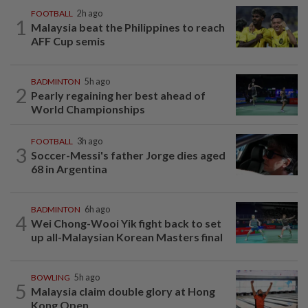
FOOTBALL
2h ago
1
Malaysia beat the Philippines to reach
AFF Cup semis
BADMINTON
5h ago
2
Pearly regaining her best ahead of
World Championships
FOOTBALL
3h ago
3
Soccer-Messi's father Jorge dies aged
68 in Argentina
BADMINTON
6h ago
4
Wei Chong-Wooi Yik fight back to set
up all-Malaysian Korean Masters final
BOWLING
5h ago
5
Malaysia claim double glory at Hong
Kong Open