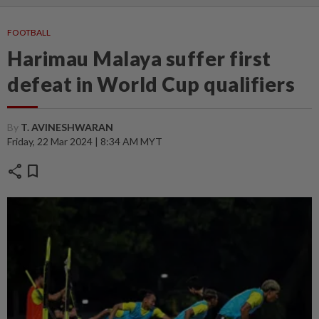
FOOTBALL
Harimau Malaya suffer first
defeat in World Cup qualifiers
By
T. AVINESHWARAN
Friday, 22 Mar 2024 | 8:34 AM MYT
share
bookmark