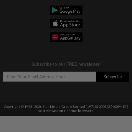
Copyright © 1995-
2026
Star Media Group Berhad [197101000523 (10894-D)]
Best viewed on Chrome browsers.