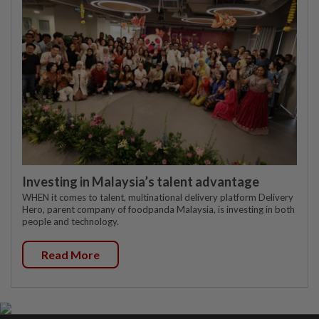
Investing in Malaysia’s talent advantage
WHEN it comes to talent, multinational delivery platform Delivery
Hero, parent company of foodpanda Malaysia, is investing in both
people and technology.
Read More