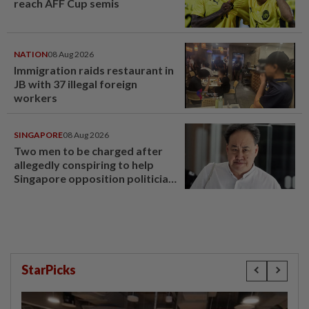
reach AFF Cup semis
NATION
08 Aug 2026
Immigration raids restaurant in
JB with 37 illegal foreign
workers
SINGAPORE
08 Aug 2026
Two men to be charged after
allegedly conspiring to help
Singapore opposition politician
Lim Tean escape to Johor
StarPicks