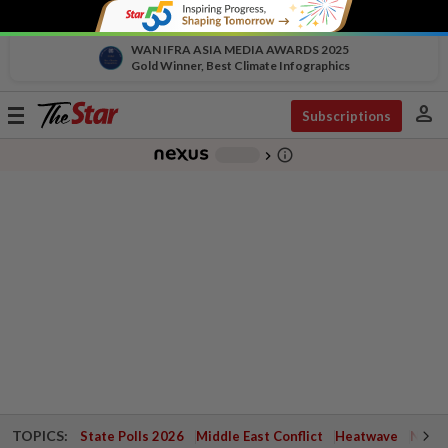
WAN IFRA ASIA MEDIA AWARDS 2025
Gold Winner, Best Climate Infographics
person
Toggle
Subscriptions
navigation
info_outline
-
chevron_right
TOPICS:
State Polls 2026
Middle East Conflict
Heatwave
Negri 