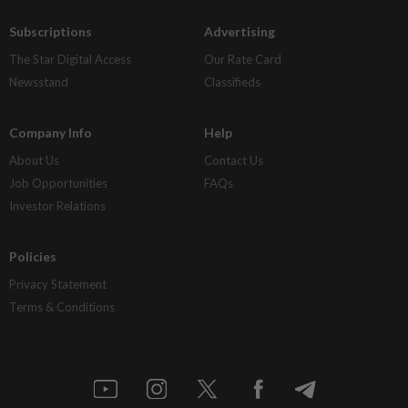
Subscriptions
Advertising
The Star Digital Access
Our Rate Card
Newsstand
Classifieds
Company Info
Help
About Us
Contact Us
Job Opportunities
FAQs
Investor Relations
Policies
Privacy Statement
Terms & Conditions