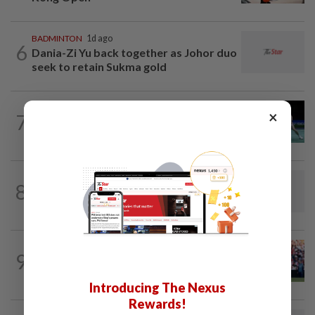
BADMINTON
1d ago
6
Dania-Zi Yu back together as Johor duo
seek to retain Sukma gold
BADMINTON
1d ago
×
7
Rexy unfazed by short preparation as
doubles pairs reunite for World...
FOOTBALL
46m ago
8
Soccer-Thailand set up Singapore semi-
final clash in ASEAN Championship
FOOTBALL
5h ago
9
Soccer-Premier League champions
Arsenal land Newcastle's Guimaraes
Introducing The Nexus
Rewards!