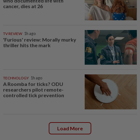
who documented life with
cancer, dies at 26
TV REVIEW
1h ago
'Furious' review: Morally murky
thriller hits the mark
TECHNOLOGY
1h ago
A Roomba for ticks? ODU
researchers pilot remote-
controlled tick prevention
Load More