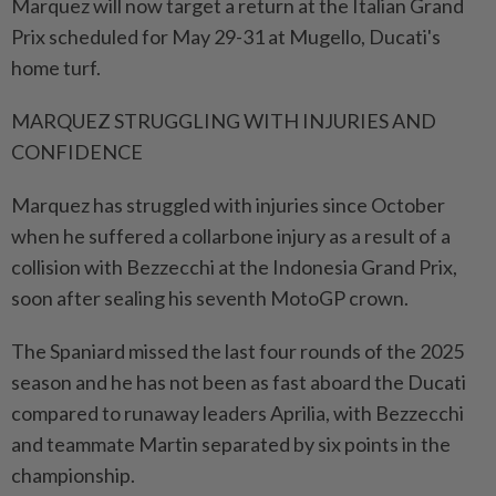
Marquez will now target a return at the Italian Grand
Prix scheduled for May 29-31 at Mugello, Ducati's
home turf.
MARQUEZ STRUGGLING WITH INJURIES AND
CONFIDENCE
Marquez has struggled with injuries since October
when he suffered a collarbone injury as a result of a
collision with ⁠Bezzecchi at the Indonesia Grand Prix,
soon after sealing his seventh MotoGP crown.
The Spaniard missed the last four rounds of the 2025
season and he has not been as fast aboard the Ducati
compared to runaway leaders Aprilia, with Bezzecchi
and teammate Martin separated by six points in the
championship.