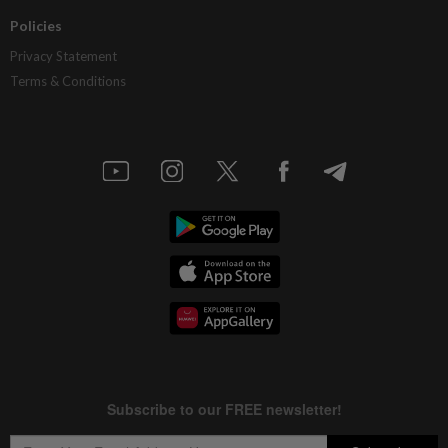
Policies
Privacy Statement
Terms & Conditions