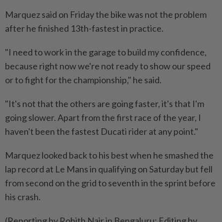
Marquez said on Friday the bike was not the problem
after he finished 13th-fastest in practice.
"I need to work ​in the garage to build my confidence,
because right now we're not ready to show ⁠our speed
or to fight for the championship," he said.
"It's not that the others are going faster, it's that I'm
going slower. Apart ​from the first race of the year, I
haven't been the fastest Ducati rider ‌at any point."
Marquez looked back to his best when he smashed ​the
lap record at Le Mans in qualifying on Saturday but fell
from second on the grid to seventh in the sprint before
his crash.
(Reporting by Rohith Nair in Bengaluru; Editing by