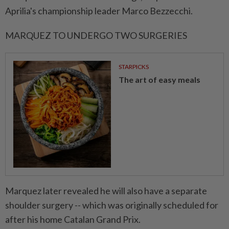
Aprilia's championship leader Marco Bezzecchi.
MARQUEZ TO UNDERGO TWO SURGERIES
STARPICKS
The art of easy meals
Marquez later revealed he will also have a separate
shoulder surgery -- which was originally scheduled ⁠for
after his home Catalan Grand Prix.