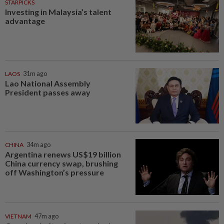
STARPICKS
Investing in Malaysia’s talent
advantage
LAOS
31m ago
Lao National Assembly
President passes away
CHINA
34m ago
Argentina renews US$19 billion
China currency swap, brushing
off Washington’s pressure
VIETNAM
47m ago