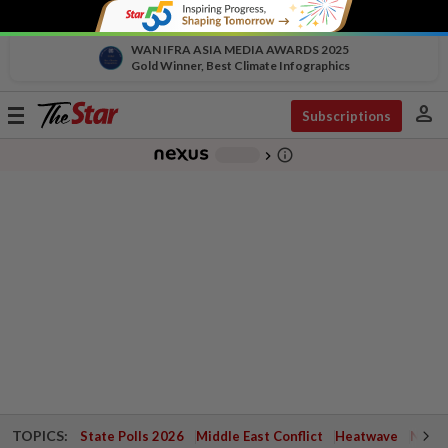
WAN IFRA ASIA MEDIA AWARDS 2025
Gold Winner, Best Climate Infographics
person
Toggle
Subscriptions
navigation
info_outline
-
chevron_right
TOPICS:
State Polls 2026
Middle East Conflict
Heatwave
Negri 