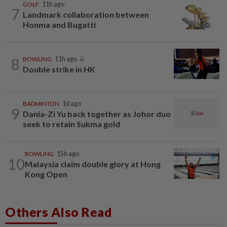
GOLF
11h ago
7
Landmark collaboration between
Honma and Bugatti
8
BOWLING
11h ago
Double strike in HK
BADMINTON
1d ago
9
Dania-Zi Yu back together as Johor duo
seek to retain Sukma gold
BOWLING
15h ago
10
Malaysia claim double glory at Hong
Kong Open
Others Also Read