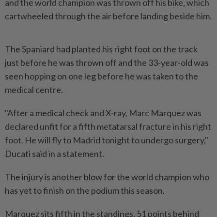
and the world champion was thrown off his bike, which
cartwheeled through the air before landing beside him.
The Spaniard had planted his right foot on the track
just before he was thrown off and the 33-year-old was
seen hopping on one leg before he was taken to ​the
medical centre.
"After a medical check and X-ray, Marc Marquez was
declared unfit ⁠for a fifth metatarsal fracture in his right
foot. ⁠He will fly to Madrid tonight to undergo surgery,"
Ducati said in a statement.
The injury is another blow for the world ⁠champion ‌who
has yet to finish on the podium this season.
Marquez sits fifth in the standings, 51 points behind