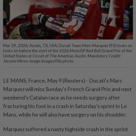
Mar 29, 2026; Austin, TX, USA; Ducati Team Marc Marquez (93) looks on
looks on before the start of the 2026 MotoGP Red Bull Grand Prix of the
United States at Circuit of The Americas Austin. Mandatory Credit:
Jerome Miron-Imagn Images/File photo
LE MANS, France, May 9 (Reuters) - Ducati's Marc
Marquez ⁠will miss Sunday's French Grand Prix and next
weekend's Catalan race as he needs surgery after
fracturing his foot ⁠in a crash in Saturday's sprint in Le
Mans, while he will also have surgery on his shoulder.
Marquez suffered ‌a nasty highside crash in the sprint