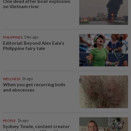
One dead after boat explosion
on Vietnam river
PHILIPPINES
54m ago
Editorial: Beyond Alex Eala's
Philippine fairy tale
WELLNESS
1h ago
When you get recurring boils
and abscesses
PEOPLE
1h ago
Sydney Towle, content creator