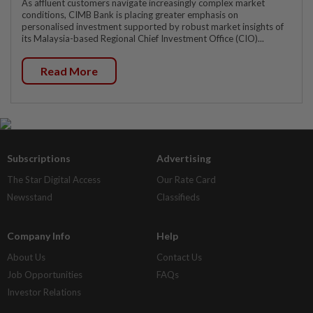
As affluent customers navigate increasingly complex market
conditions, CIMB Bank is placing greater emphasis on
personalised investment supported by robust market insights of
its Malaysia-based Regional Chief Investment Office (CIO)...
Read More
Subscriptions
Advertising
The Star Digital Access
Our Rate Card
Newsstand
Classifieds
Company Info
Help
About Us
Contact Us
Job Opportunities
FAQs
Investor Relations