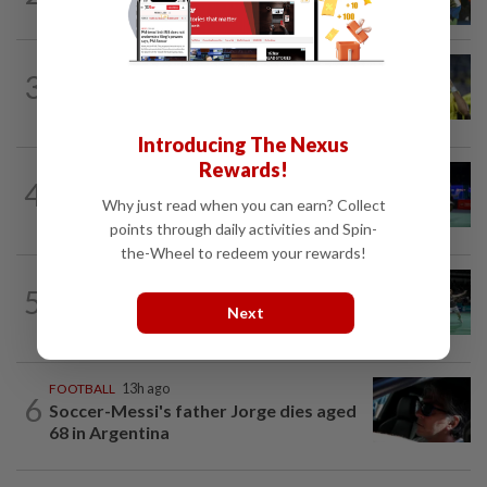
C’ships loom
FOOTBALL
11h ago
3
Malaysia beat the Philippines to reach
AFF Cup semis
Introducing The Nexus
Rewards!
BADMINTON
15h ago
4
Pearly regaining her best ahead of
Why just read when you can earn? Collect
World Championships
points through daily activities and Spin-
the-Wheel to redeem your rewards!
BADMINTON
16h ago
5
Wei Chong-Wooi Yik fight back to set
Next
up all-Malaysian Korean Masters final
FOOTBALL
13h ago
6
Soccer-Messi's father Jorge dies aged
68 in Argentina