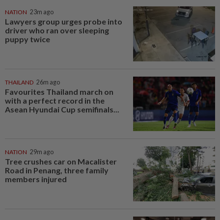
NATION
23m ago
Lawyers group urges probe into
driver who ran over sleeping
puppy twice
THAILAND
26m ago
Favourites Thailand march on
with a perfect record in the
Asean Hyundai Cup semifinals...
NATION
29m ago
Tree crushes car on Macalister
Road in Penang, three family
members injured