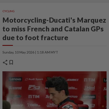
CYCLING
Motorcycling-Ducati's Marquez
to miss French and Catalan GPs
due to foot fracture
Sunday, 10 May 2026 | 1:18 AM MYT
share
bookmark