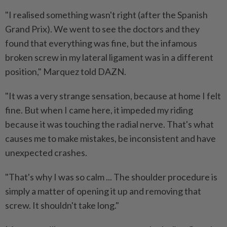
"I realised something wasn't right (after the Spanish
Grand ​Prix). We went to see the ‌doctors and they
found that everything was fine, but the infamous
broken screw in my lateral ligament was in a ⁠different
position," Marquez told ​DAZN.
"It was a very strange sensation, because at home I felt
fine. But when I came here, it impeded my riding
because it was touching the radial nerve. That's what
causes me to make mistakes, be inconsistent and have
unexpected crashes.
"That's why I was so calm ... The shoulder procedure is
⁠simply a matter of opening it up and removing that
screw. It ​shouldn't take long."