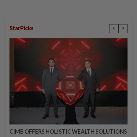
StarPicks
CIMB OFFERS HOLISTIC WEALTH SOLUTIONS