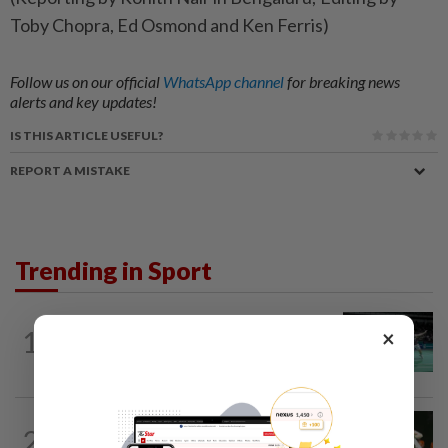
Toby Chopra, Ed Osmond and Ken Ferris)
Follow us on our official
WhatsApp channel
for breaking news
alerts and key updates!
IS THIS ARTICLE USEFUL?
REPORT A MISTAKE
Trending in Sport
BADMINTON
11h ago
1
×
Former partners Wei Chong and Kai
Wun face off with new partners in...
BADMINTON
11h ago
2
Pearly closing in on top form as World