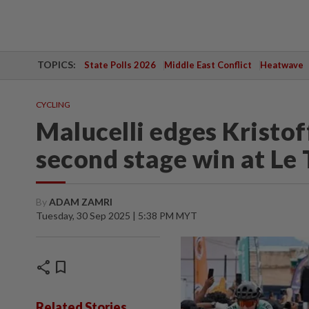
TOPICS:
State Polls 2026
Middle East Conflict
Heatwave
CYCLING
Malucelli edges Kristoff
second stage win at Le
By
ADAM ZAMRI
Tuesday, 30 Sep 2025 | 5:38 PM MYT
share
bookmark
Related Stories