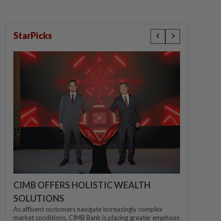
StarPicks
CIMB OFFERS HOLISTIC WEALTH
SOLUTIONS
As affluent customers navigate increasingly complex
market conditions, CIMB Bank is placing greater emphasis