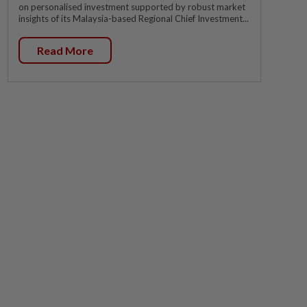
on personalised investment supported by robust market
insights of its Malaysia-based Regional Chief Investment...
Read More