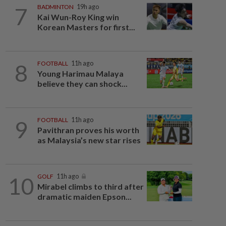
7
BADMINTON
19h ago
Kai Wun-Roy King win
Korean Masters for first...
8
FOOTBALL
11h ago
Young Harimau Malaya
believe they can shock...
9
FOOTBALL
11h ago
Pavithran proves his worth
as Malaysia’s new star rises
10
GOLF
11h ago
Mirabel climbs to third after
dramatic maiden Epson...