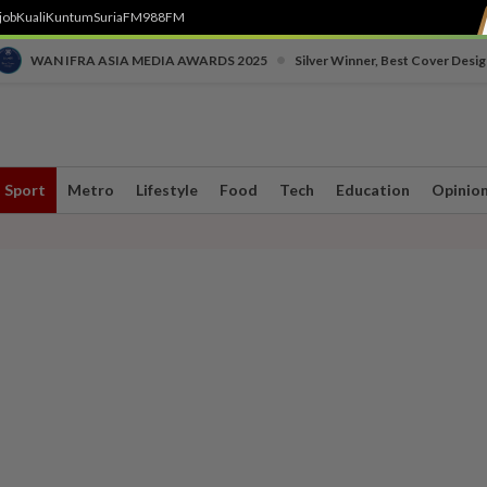
job
Kuali
Kuntum
SuriaFM
988FM
•
WAN IFRA ASIA MEDIA AWARDS 2025
Silver Winner, Best Cover Desig
Sport
Metro
Lifestyle
Food
Tech
Education
Opinio