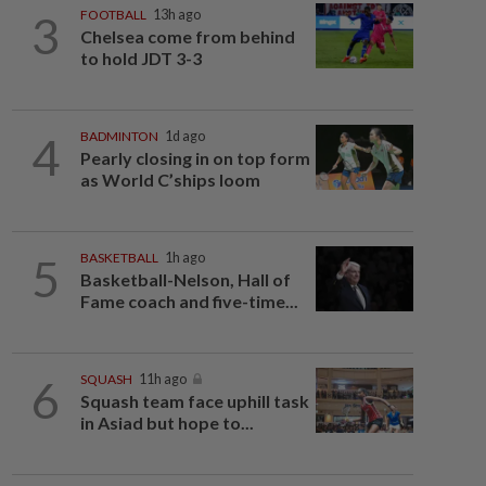
3
FOOTBALL
13h ago
Chelsea come from behind
to hold JDT 3-3
4
BADMINTON
1d ago
Pearly closing in on top form
as World C’ships loom
5
BASKETBALL
1h ago
Basketball-Nelson, Hall of
Fame coach and five-time...
6
SQUASH
11h ago
Squash team face uphill task
in Asiad but hope to...