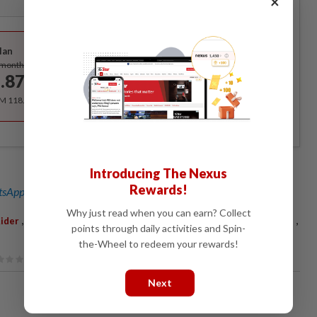
×
Best Value
lan
Subscribe
/month
.87
/month
RM 118.40 for the 1st year, RM 148 thereafter.
Introducing The Nexus
Rewards!
sApp channel
for breaking news alerts and key updates!
Why just read when you can earn? Collect
,
,
,
,
,
ider
Matteo Malucelli
Le Tour De Langkawi
LTdL
Stage Three
points through daily activities and Spin-
the-Wheel to redeem your rewards!
Next