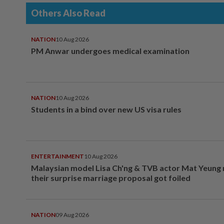
Others Also Read
NATION
10 Aug 2026
PM Anwar undergoes medical examination
NATION
10 Aug 2026
Students in a bind over new US visa rules
ENTERTAINMENT
10 Aug 2026
Malaysian model Lisa Ch'ng & TVB actor Mat Yeung
their surprise marriage proposal got foiled
NATION
09 Aug 2026