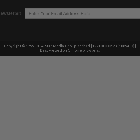
Copyright © 1995-
2026
Star Media Group Berhad [197101000523 (10894-D)]
Best viewed on Chrome browsers.