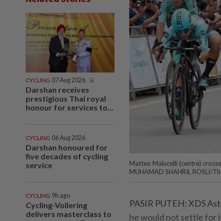
CYCLING
07 Aug 2026
Darshan receives
prestigious Thai royal
honour for services to...
CYCLING
06 Aug 2026
Darshan honoured for
five decades of cycling
Matteo Malucelli (centre) crosses 
service
MUHAMAD SHAHRIL ROSLI/The
CYCLING
9h ago
PASIR PUTEH: XDS Astan
Cycling-Vollering
delivers masterclass to
he would not settle for j