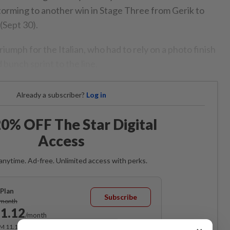
torming to another win in Stage Three from Gerik to
(Sept 30).
riumph for the Italian, who had to rely on a photo finish
 bunch sprint to the line.
Already a subscriber?
Log in
0% OFF The Star Digital
Access
anytime. Ad-free. Unlimited access with perks.
Plan
Subscribe
/month
1.12
/month
RM 11.12 for the 1st month, RM 13.90 thereafter.