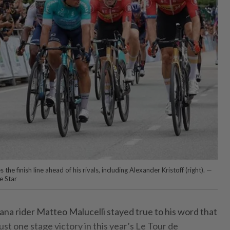
the finish line ahead of his rivals, including Alexander Kristoff (right). —
 Star
a rider Matteo Malucelli stayed true to his word that
ust one stage victory in this year’s Le Tour de