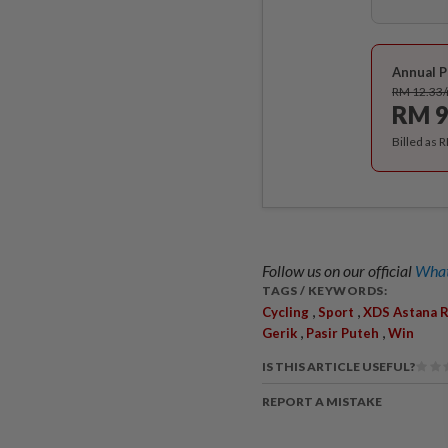
Annual P
RM 12.33
RM 9
Billed as 
Follow us on our official
What
TAGS / KEYWORDS:
,
,
Cycling
Sport
XDS Astana R
,
,
Gerik
Pasir Puteh
Win
IS THIS ARTICLE USEFUL?
REPORT A MISTAKE