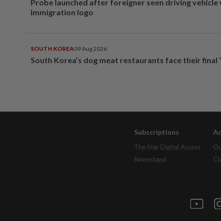
Probe launched after foreigner seen driving vehicle
Immigration logo
SOUTH KOREA
09 Aug 2026
South Korea’s dog meat restaurants face their final 
Subscriptions
Ad
The Star Digital Access
Ou
Newsstand
Cl