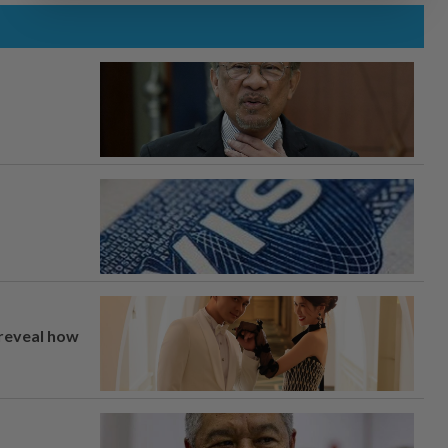
 reveal how