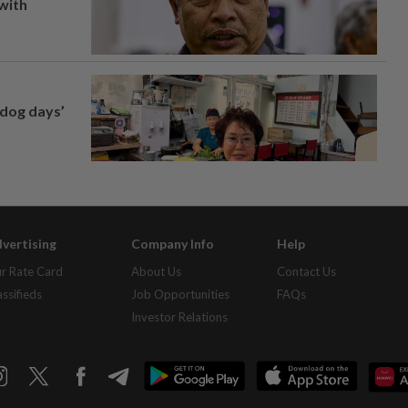
 with
‘dog days’
vertising
Company Info
Help
r Rate Card
About Us
Contact Us
assifieds
Job Opportunities
FAQs
Investor Relations