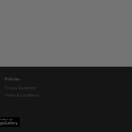
Policies
Privacy Statement
Terms & Conditions