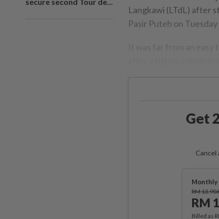
secure second Tour de...
Langkawi (LTdL) after s
Pasir Puteh on Tuesday 
It was far from an easy t
after a tightly contested
Get 2
Cancel 
Monthly 
RM 13.90
RM 1
Billed as 