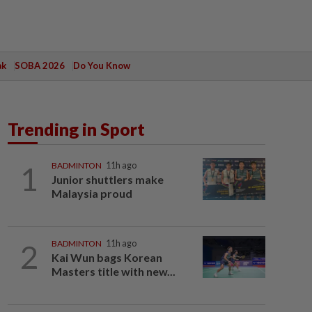
ak
SOBA 2026
Do You Know
Trending in Sport
1
BADMINTON
11h ago
Junior shuttlers make
Malaysia proud
2
BADMINTON
11h ago
Kai Wun bags Korean
Masters title with new...