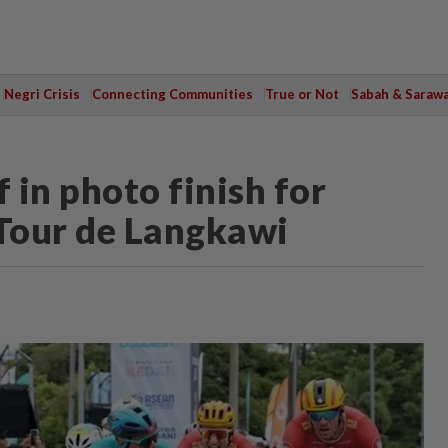
Negri Crisis
Connecting Communities
True or Not
Sabah & Saraw
 in photo finish for
 Tour de Langkawi