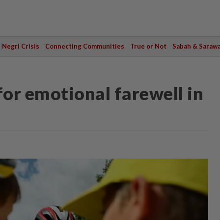
Negri Crisis
Connecting Communities
True or Not
Sabah & Saraw
or emotional farewell in