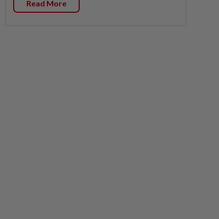
Read More