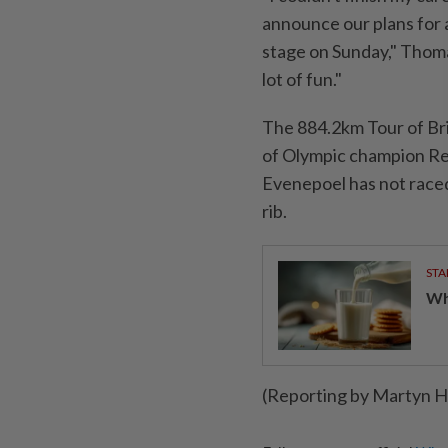
announce our plans for a
stage on Sunday," Thomas 
lot of fun."
The 884.2km Tour of Brita
of Olympic champion Rem
Evenepoel has not raced
rib.
STA
Wha
(Reporting by Martyn He