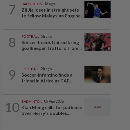
7
BADMINTON
1d ago
Zii Jia loses in straight sets
to fellow Malaysian Eogene...
8
FOOTBALL
3h ago
Soccer-Leeds United bring
goalkeeper Trafford from...
9
FOOTBALL
2h ago
Soccer-Infantino finds a
friend in Africa as CAF...
10
BADMINTON
05 Aug 2026
Kian Meng calls for patience
over Herry’s doubles...