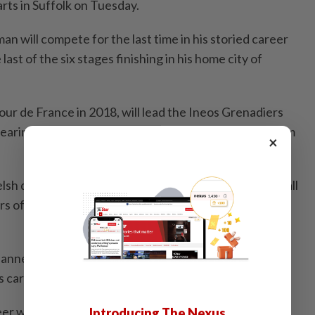
arts in Suffolk on Tuesday.
 will compete for the last time in his storied career
 last of the six stages finishing in his home city of
r de France in 2018, will lead the Ineos Grenadiers
earing a specially-designed kit featuring a doodle from
×
lsh dragon on the front while on the back it will have all
s of his career, including Olympic track gold medals in
lanned for the end of the race at Cardiff Castle to
 career.
reer without a proper goodbye could I? Excited to
Introducing The Nexus