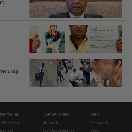
rt
fter drug
vertising
Company Info
Help
r Rate Card
About Us
Contact Us
assifieds
Job Opportunities
FAQs