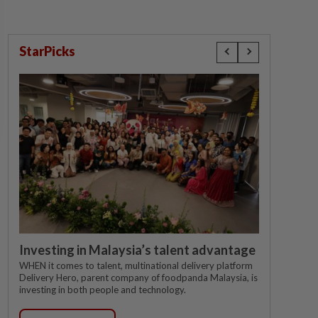
StarPicks
Investing in Malaysia’s talent advantage
WHEN it comes to talent, multinational delivery platform
Delivery Hero, parent company of foodpanda Malaysia, is
investing in both people and technology.