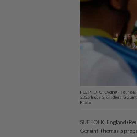
FILE PHOTO: Cycling - Tour de Fr
2025 Ineos Grenadiers' Geraint
Photo
SUFFOLK, England (Reut
Geraint Thomas is prepar