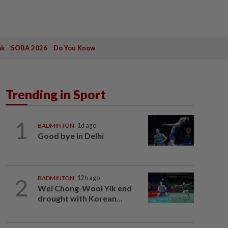
ak
SOBA 2026
Do You Know
Trending in Sport
1
BADMINTON
1d ago
Good bye in Delhi
2
BADMINTON
12h ago
Wei Chong-Wooi Yik end
drought with Korean...