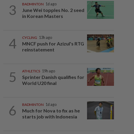
3
BADMINTON
1d ago
June Wei topples No. 2 seed
in Korean Masters
4
CYCLING
13h ago
MNCF push for Azizul's RTG
reinstatement
5
ATHLETICS
19h ago
Sprinter Danish qualifies for
World U20 final
6
BADMINTON
1d ago
Much for Nova to fix as he
starts job with Indonesia