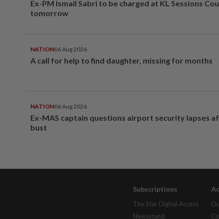
Ex-PM Ismail Sabri to be charged at KL Sessions Cou
tomorrow
NATION
06 Aug 2026
A call for help to find daughter, missing for months
NATION
06 Aug 2026
Ex-MAS captain questions airport security lapses a
bust
Subscriptions
Ad
The Star Digital Access
Ou
Newsstand
Cl