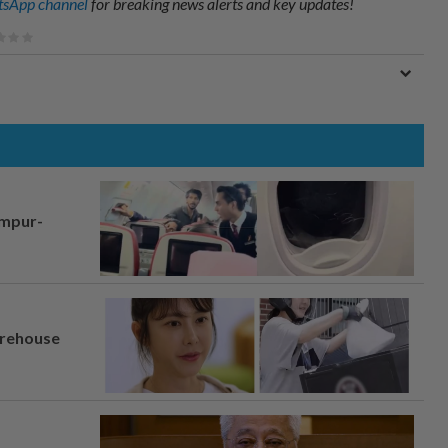
sApp channel
for breaking news alerts and key updates!
umpur-
arehouse