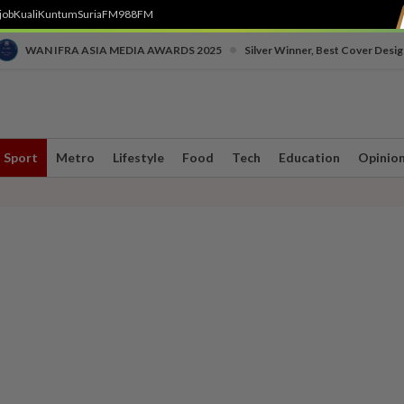
job
Kuali
Kuntum
SuriaFM
988FM
•
WAN IFRA ASIA MEDIA AWARDS 2025
Silver Winner, Best Cover Desig
Sport
Metro
Lifestyle
Food
Tech
Education
Opinio