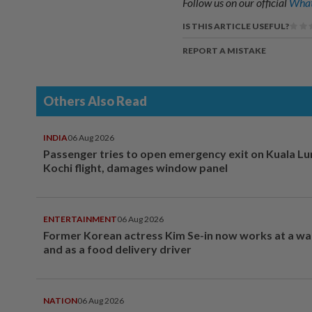
Follow us on our official
What
IS THIS ARTICLE USEFUL?
REPORT A MISTAKE
Others Also Read
INDIA
06 Aug 2026
Passenger tries to open emergency exit on Kuala L
Kochi flight, damages window panel
ENTERTAINMENT
06 Aug 2026
Former Korean actress Kim Se-in now works at a w
and as a food delivery driver
NATION
06 Aug 2026