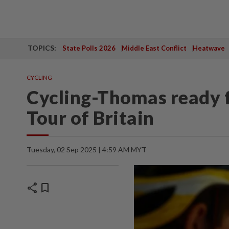
TOPICS:
State Polls 2026
Middle East Conflict
Heatwave
CYCLING
Cycling-Thomas ready f
Tour of Britain
Tuesday, 02 Sep 2025 | 4:59 AM MYT
share
bookmark