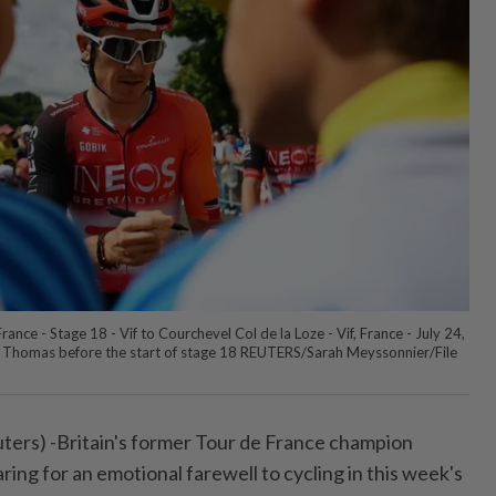
ance - Stage 18 - Vif to Courchevel Col de la Loze - Vif, France - July 24,
 Thomas before the start of stage 18 REUTERS/Sarah Meyssonnier/File
ers) -Britain's former Tour de France champion
ing for an emotional farewell to cycling in this week's