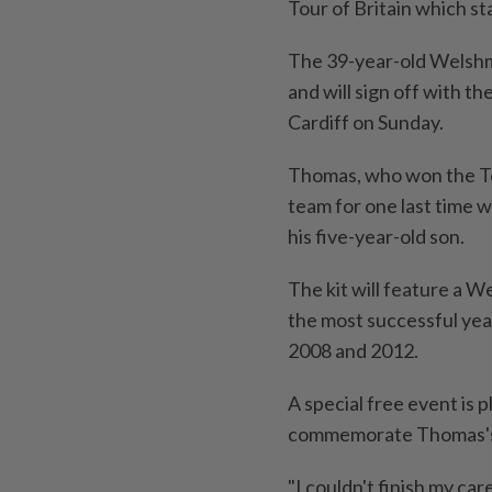
Tour of Britain which st
The 39-year-old Welshman
and will sign off with the
Cardiff on Sunday.
Thomas, who won the Tou
team for one last time w
his five-year-old son.
The kit will feature a We
the most successful year
2008 and 2012.
A special free event is p
commemorate Thomas's
"I couldn't finish my ca