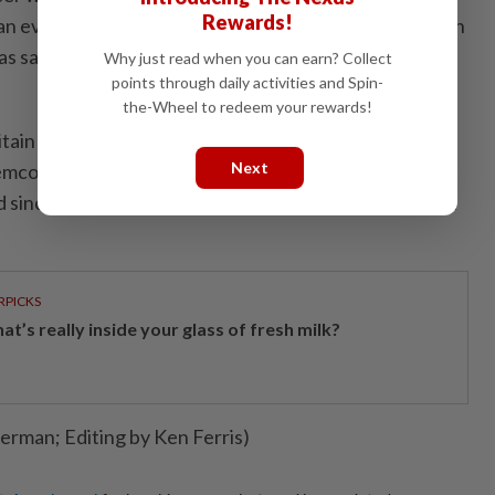
Rewards!
n event at Cardiff Castle after the final Tour of Britain
said in a social media post. "I'm told it's going to be a
Why just read when you can earn? Collect
points through daily activities and Spin-
the-Wheel to redeem your rewards!
in will feature an impressive start list with the likes
Next
co Evenepoel favourite for the title. Belgium's
 since pulling out of the Tour de France with a broken
RPICKS
t’s really inside your glass of fresh milk?
rman; Editing by Ken Ferris)