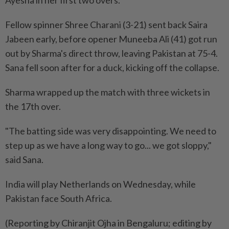
Ayesha in her first two overs.
Fellow spinner Shree Charani (3-21) sent back ​Saira
Jabeen early, before opener Muneeba Ali (41) got run
out by Sharma's ⁠direct throw, leaving Pakistan at 75-4.
Sana fell soon after for a duck, kicking off the collapse.
Sharma wrapped up ​the match with three wickets in
the 17th over.
"The batting side ‌was very disappointing. We need to
step up as ​we have a long way to go... we got sloppy,"
said Sana.
India will play Netherlands on Wednesday, while
Pakistan face South Africa.
(Reporting by Chiranjit Ojha in Bengaluru; editing by