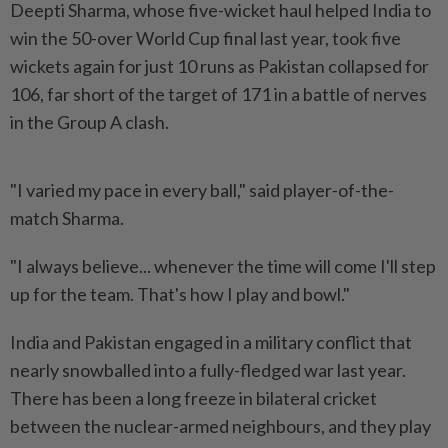
Deepti ‌Sharma, whose five-wicket haul helped India to
win the 50-over World Cup final last year, took five
wickets again for just 10 runs as Pakistan collapsed for
106, far short of the target of 171 in a battle of nerves
in the Group ​A clash.
"I varied my pace in every ball," said player-of-the-
match Sharma.
"I ⁠always believe... whenever the time will come ⁠I'll step
up for the team. That's how I play and bowl."
India and Pakistan engaged in a ⁠military ‌conflict that
nearly snowballed into a fully-fledged war last year.
There has been a long freeze in bilateral cricket
between the nuclear-armed neighbours, and they play