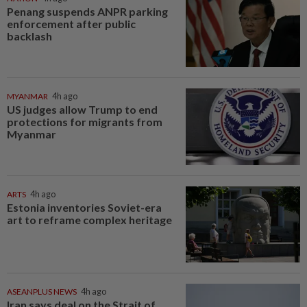
Penang suspends ANPR parking
enforcement after public
backlash
MYANMAR
4h ago
US judges allow Trump to end
protections for migrants from
Myanmar
ARTS
4h ago
Estonia inventories Soviet-era
art to reframe complex heritage
ASEANPLUS NEWS
4h ago
Iran says deal on the Strait of