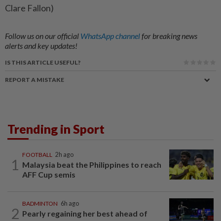
Clare Fallon)
Follow us on our official
WhatsApp channel
for breaking news
alerts and key updates!
IS THIS ARTICLE USEFUL?
REPORT A MISTAKE
Trending in Sport
FOOTBALL
2h ago
1
Malaysia beat the Philippines to reach
AFF Cup semis
BADMINTON
6h ago
2
Pearly regaining her best ahead of