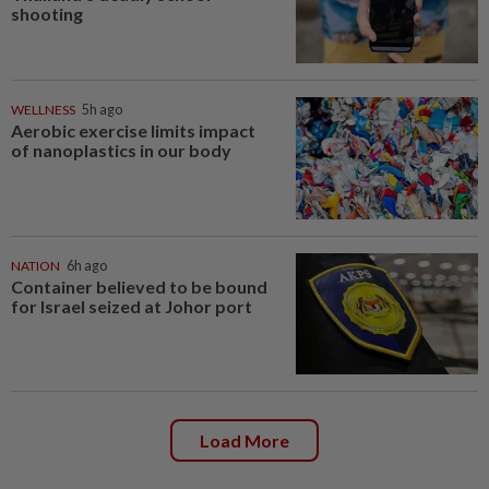
shooting
WELLNESS
5h ago
Aerobic exercise limits impact
of nanoplastics in our body
NATION
6h ago
Container believed to be bound
for Israel seized at Johor port
Load More