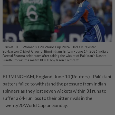
Cricket - ICC Women's T20 World Cup 2026 - India v Pakistan -
Edgbaston Cricket Ground, Birmingham, Britain - June 14, 2026 India's
Deepti Sharma celebrates after taking the wicket of Pakistan's Nashra
Sundhu to win the match REUTERS/Jason Cairnduff
BIRMINGHAM, England, June 14 (Reuters) - Pakistani
batters ⁠failed to withstand the pressure from Indian
spinners as they lost seven wickets within 31 runs ⁠to
suffer a 64-run loss to their bitter rivals in the
Twenty20 World Cup on Sunday.