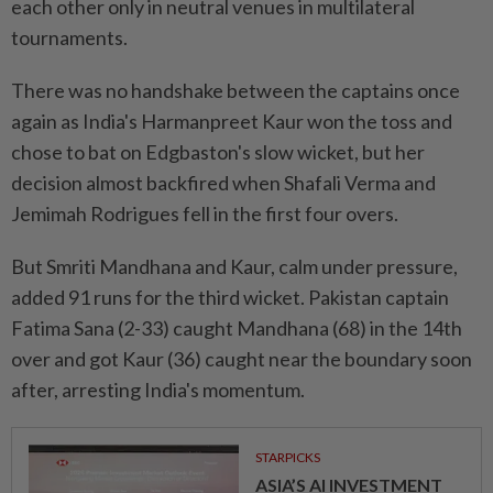
each other only in neutral venues ⁠in multilateral
tournaments.
There was no handshake between the captains once
again ​as India's Harmanpreet Kaur won the ‌toss and
chose to bat on Edgbaston's slow wicket, but her
decision almost backfired when ⁠Shafali Verma and
Jemimah ​Rodrigues fell in the first four overs.
But Smriti Mandhana and Kaur, calm under pressure,
added 91 runs for the third wicket. Pakistan captain
Fatima Sana (2-33) caught Mandhana (68) in the 14th
over and got Kaur (36) caught near the boundary soon
⁠after, arresting India's momentum.
STARPICKS
ASIA’S AI INVESTMENT