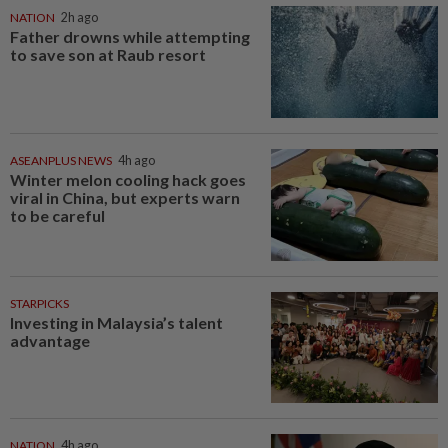
NATION
2h ago
Father drowns while attempting
to save son at Raub resort
ASEANPLUS NEWS
4h ago
Winter melon cooling hack goes
viral in China, but experts warn
to be careful
STARPICKS
Investing in Malaysia’s talent
advantage
NATION
4h ago