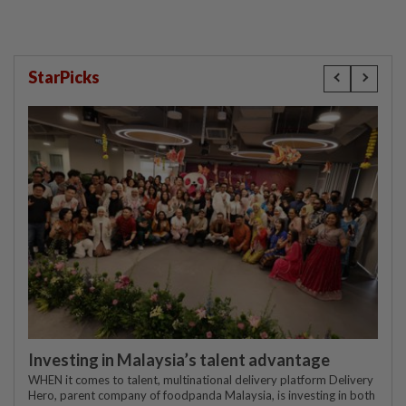
StarPicks
Investing in Malaysia’s talent advantage
WHEN it comes to talent, multinational delivery platform Delivery
Hero, parent company of foodpanda Malaysia, is investing in both