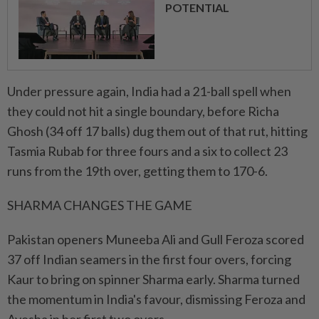
POTENTIAL
Under pressure again, India had a 21-ball ​spell when
they could not hit a single boundary, before Richa
Ghosh (34 off 17 balls) dug them out of that rut, hitting
Tasmia Rubab for three fours and a six to collect 23
runs from the 19th ⁠over, getting them to 170-6.
SHARMA CHANGES THE GAME
Pakistan openers Muneeba Ali and Gull Feroza scored
37 off Indian seamers in the first four overs, forcing
Kaur to bring on spinner Sharma early. Sharma turned
the momentum in India's favour, dismissing Feroza and