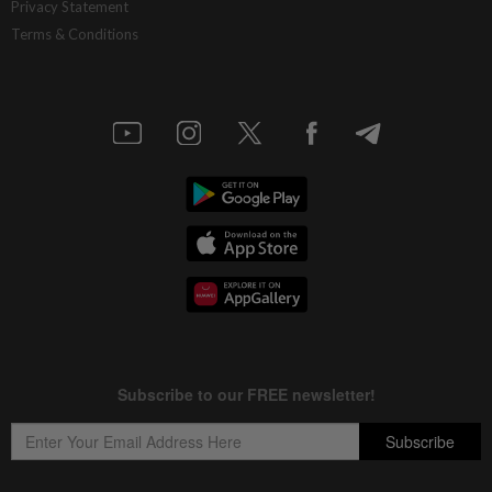
Privacy Statement
Terms & Conditions