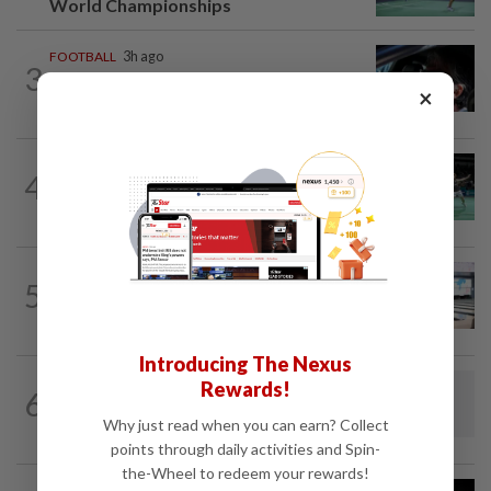
World Championships
FOOTBALL
3h ago
3
Soccer-Messi's father Jorge dies aged
×
68 in Argentina
BADMINTON
7h ago
4
Wei Chong-Wooi Yik fight back to set
up all-Malaysian Korean Masters final
BOWLING
6h ago
5
Malaysia claim double glory at Hong
Kong Open
Introducing The Nexus
BADMINTON
1d ago
Rewards!
6
Dania-Zi Yu back together as Johor duo
Why just read when you can earn? Collect
seek to retain Sukma gold
points through daily activities and Spin-
the-Wheel to redeem your rewards!
BADMINTON
1d ago