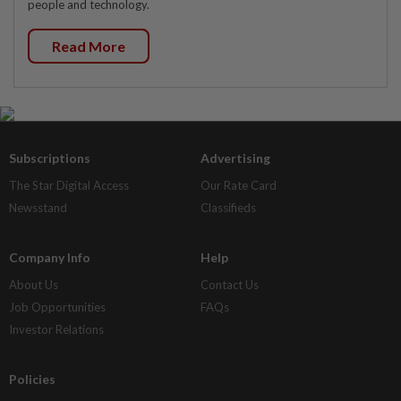
people and technology.
Read More
Subscriptions
Advertising
The Star Digital Access
Our Rate Card
Newsstand
Classifieds
Company Info
Help
About Us
Contact Us
Job Opportunities
FAQs
Investor Relations
Policies