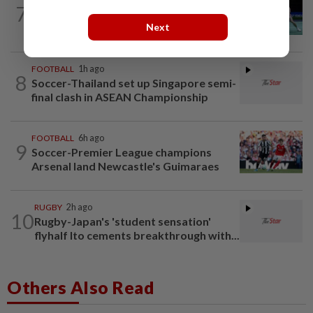
7
Rexy unfazed by short preparation as
Next
doubles pairs reunite for World...
FOOTBALL
1h ago
8
Soccer-Thailand set up Singapore semi-
final clash in ASEAN Championship
FOOTBALL
6h ago
9
Soccer-Premier League champions
Arsenal land Newcastle's Guimaraes
RUGBY
2h ago
10
Rugby-Japan's 'student sensation'
flyhalf Ito cements breakthrough with...
Others Also Read