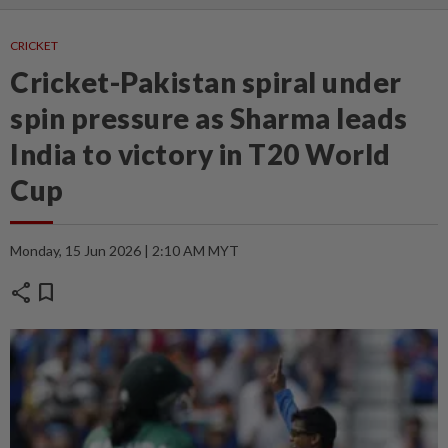
CRICKET
Cricket-Pakistan spiral under
spin pressure as Sharma leads
India to victory in T20 World
Cup
Monday, 15 Jun 2026 | 2:10 AM MYT
share
bookmark