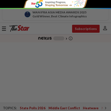
WAN IFRA ASIA MEDIA AWARDS 2025
Gold Winner, Best Climate Infographics
person
Toggle
Subscriptions
navigation
info_outline
-
chevron_right
TOPICS:
State Polls 2026
Middle East Conflict
Heatwave
Negri 