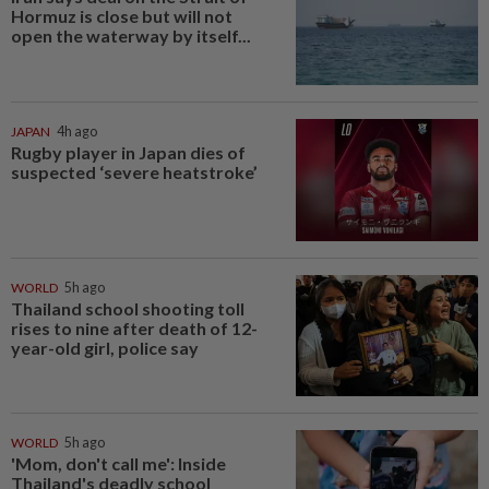
Hormuz is close but will not
open the waterway by itself...
JAPAN
4h ago
Rugby player in Japan dies of
suspected ‘severe heatstroke’
WORLD
5h ago
Thailand school shooting toll
rises to nine after death of 12-
year-old girl, police say
WORLD
5h ago
'Mom, don't call me': Inside
Thailand's deadly school