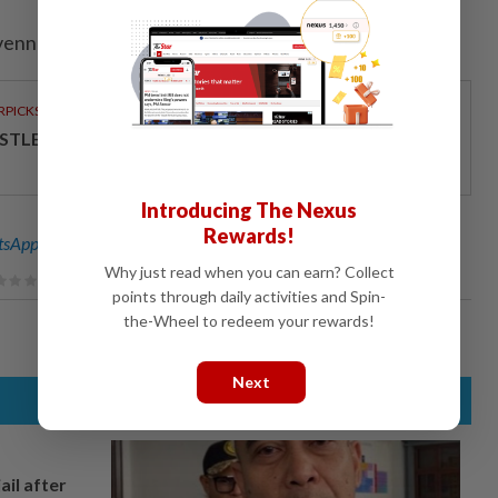
venney; Editing by Muralikumar Anantharaman)
RPICKS
STLE MALAYSIA COMMITTED TO QUALITY
Introducing The Nexus
Rewards!
sApp channel
for breaking news alerts and key updates!
Why just read when you can earn? Collect
points through daily activities and Spin-
the-Wheel to redeem your rewards!
Next
ail after