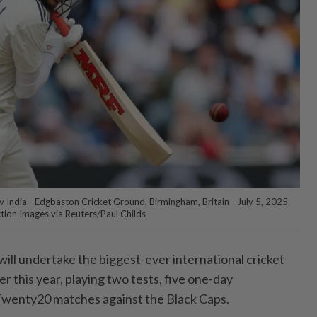
 v India - Edgbaston Cricket Ground, Birmingham, Britain - July 5, 2025
ction Images via Reuters/Paul Childs
 ⁠will undertake the biggest-ever international cricket
r this year, ‌playing two tests, five one-day
 Twenty20 matches against the Black Caps.