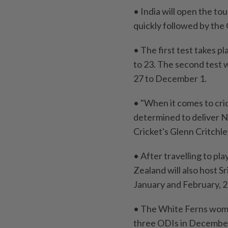
• India will open the ​t
quickly followed by the 
• ⁠The ‌first test takes
⁠to 23. The second test 
27 to December ⁠1.
• "When it ​comes to cri
determined to deliver ⁠N
Cricket's Glenn Critchley
• After travelling to pl
Zealand will also host Sr
January and February, 
• The ​White Ferns wome
three ODIs in Decembe