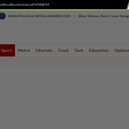
job
Kuali
Kuntum
SuriaFM
988FM
•
WAN IFRA ASIA MEDIA AWARDS 2025
Silver Winner, Best Cover Desig
Sport
Metro
Lifestyle
Food
Tech
Education
Opinio