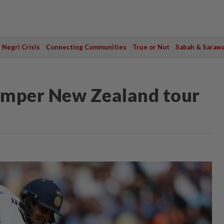
Negri Crisis
Connecting Communities
True or Not
Sabah & Saraw
bumper New Zealand tour