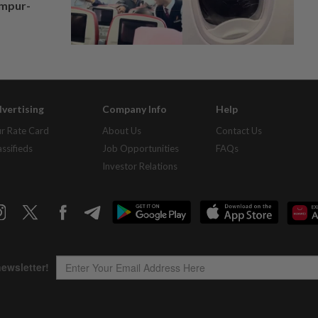
umpur-
vertising
Company Info
Help
r Rate Card
About Us
Contact Us
assifieds
Job Opportunities
FAQs
Investor Relations