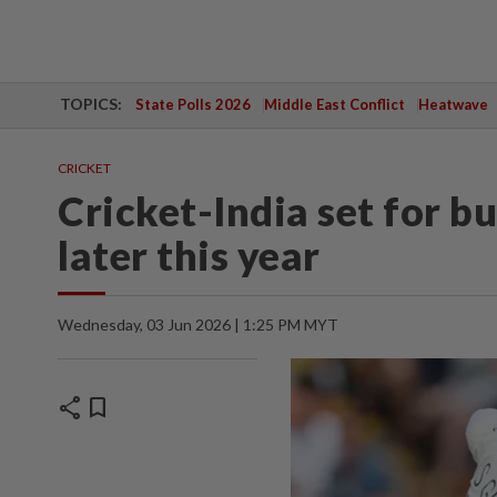
TOPICS:
State Polls 2026
Middle East Conflict
Heatwave
CRICKET
Cricket-India set for 
later this year
Wednesday, 03 Jun 2026 | 1:25 PM MYT
share
bookmark