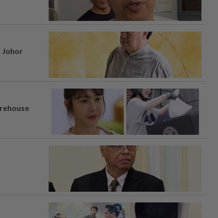
n Johor
arehouse