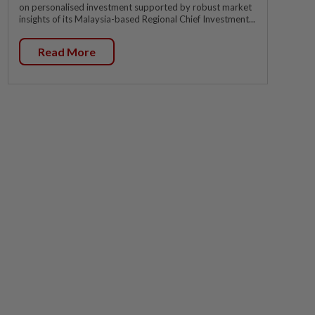
on personalised investment supported by robust market
insights of its Malaysia-based Regional Chief Investment...
Read More