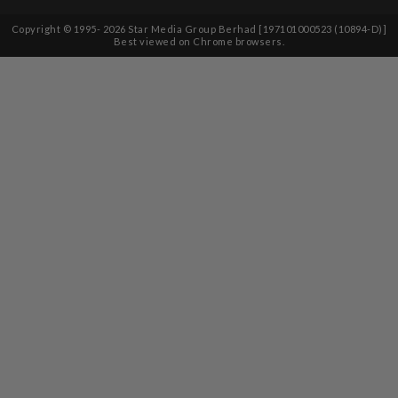
Copyright © 1995-
2026
Star Media Group Berhad [197101000523 (10894-D)]
Best viewed on Chrome browsers.