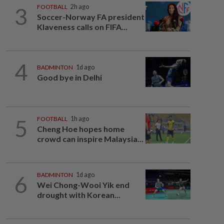
3
FOOTBALL
2h ago
Soccer-Norway FA president
Klaveness calls on FIFA...
4
BADMINTON
1d ago
Good bye in Delhi
5
FOOTBALL
1h ago
Cheng Hoe hopes home
crowd can inspire Malaysia...
6
BADMINTON
1d ago
Wei Chong-Wooi Yik end
drought with Korean...