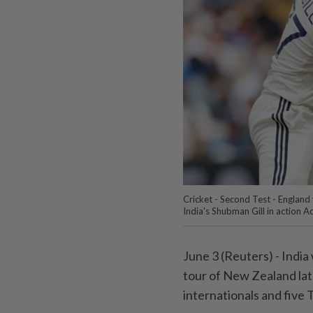
Cricket - Second Test - England
India's Shubman Gill in action A
June 3 (Reuters) - India
⁠tour of New Zealand late
internationals and five