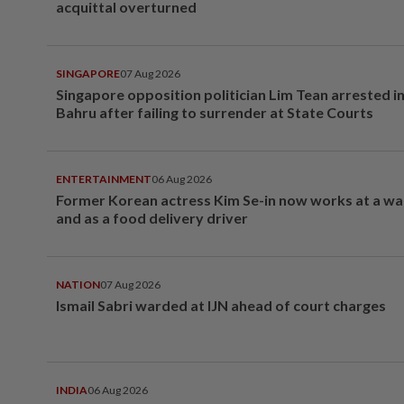
acquittal overturned
SINGAPORE
07 Aug 2026
Singapore opposition politician Lim Tean arrested i
Bahru after failing to surrender at State Courts
ENTERTAINMENT
06 Aug 2026
Former Korean actress Kim Se-in now works at a w
and as a food delivery driver
NATION
07 Aug 2026
Ismail Sabri warded at IJN ahead of court charges
INDIA
06 Aug 2026