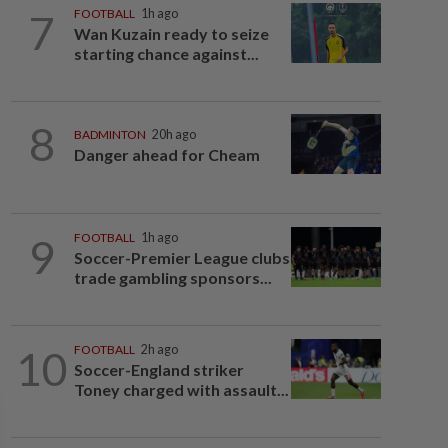
7
FOOTBALL
1h ago
Wan Kuzain ready to seize
starting chance against...
8
BADMINTON
20h ago
Danger ahead for Cheam
9
FOOTBALL
1h ago
Soccer-Premier League clubs
trade gambling sponsors...
10
FOOTBALL
2h ago
Soccer-England striker
Toney charged with assault...