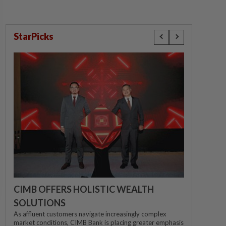
StarPicks
CIMB OFFERS HOLISTIC WEALTH
SOLUTIONS
As affluent customers navigate increasingly complex
market conditions, CIMB Bank is placing greater emphasis