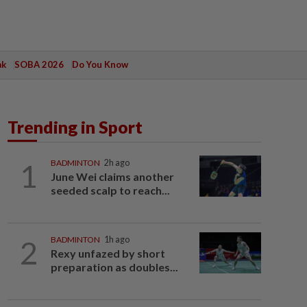
ak
SOBA 2026
Do You Know
Trending in Sport
1
BADMINTON
2h ago
June Wei claims another
seeded scalp to reach...
2
BADMINTON
1h ago
Rexy unfazed by short
preparation as doubles...