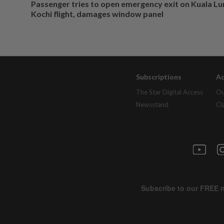
Passenger tries to open emergency exit on Kuala L
Kochi flight, damages window panel
Subscriptions
Ad
The Star Digital Access
Ou
Newsstand
Cl