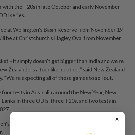
our with the T20s in ⁠late October and ⁠early November
ODI series.
 place at Wellington's Basin Reserve from November 19
will be ​at Christchurch's ‌Hagley Oval from November
cket – it simply doesn't get bigger than India and we're
ew Zealanders a tour like ​no other," said New Zealand
. "We're expecting all of these games to sell ⁠out."
ay four tests in Australia around the New Year, New
i Lanka in three ​ODIs, three T20s, and two ⁠tests in
2027.
×
n's team will ‌host Bangladesh for three ​T20s and
r.