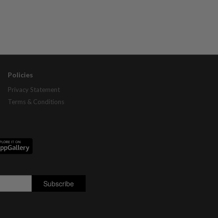
Policies
Privacy Statement
Terms & Conditions