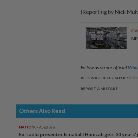
(Reporting by Nick Mul
STA
NE
Follow us on our official
What
IS THIS ARTICLE USEFUL?
REPORT A MISTAKE
Others Also Read
NATION
07 Aug 2026
Ex-radio presenter Ismahalil Hamzah gets 30 years' j