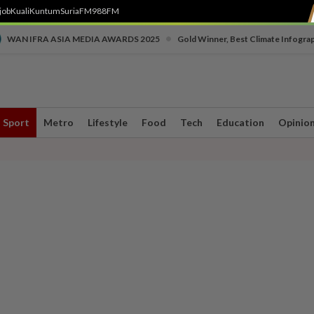
job
Kuali
Kuntum
SuriaFM
988FM
•
WAN IFRA ASIA MEDIA AWARDS 2025
Gold Winner, Best Climate Infogra
Sport
Metro
Lifestyle
Food
Tech
Education
Opinio