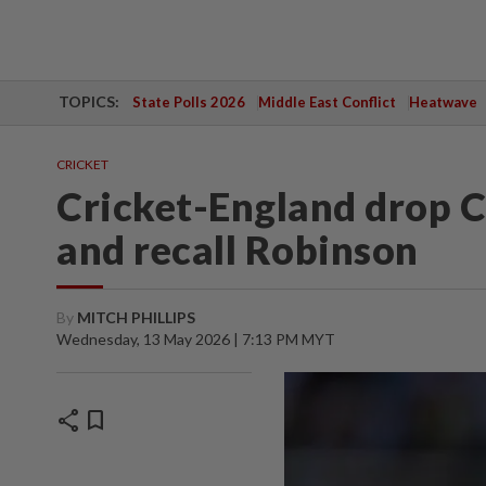
TOPICS:
State Polls 2026
Middle East Conflict
Heatwave
CRICKET
Cricket-England drop C
and recall Robinson
By
MITCH PHILLIPS
Wednesday, 13 May 2026 | 7:13 PM MYT
share
bookmark