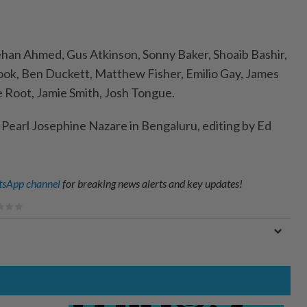
ehan Ahmed, Gus Atkinson, Sonny Baker, Shoaib Bashir,
ook, Ben Duckett, Matthew Fisher, Emilio Gay, James
e Root, Jamie Smith, Josh Tongue.
y Pearl Josephine Nazare in Bengaluru, editing by Ed
sApp channel
for breaking news alerts and key updates!