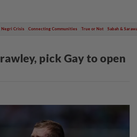
Negri Crisis
Connecting Communities
True or Not
Sabah & Saraw
rawley, pick Gay to open