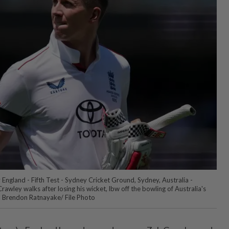
v England - Fifth Test - Sydney Cricket Ground, Sydney, Australia -
awley walks after losing his wicket, lbw off the bowling of Australia's
Brendon Ratnayake/ File Photo