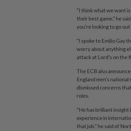
"I think what we want is
their best game," he sai
you're looking to go out
"I spoke to Emilio Gay t
worry about anything el
attack at Lord's on ​the f
The ECB also announced
England ⁠men's nationa
dismissed concerns that
roles.
"He has brilliant insigh
experience in internation
that job," he said ​of Nor