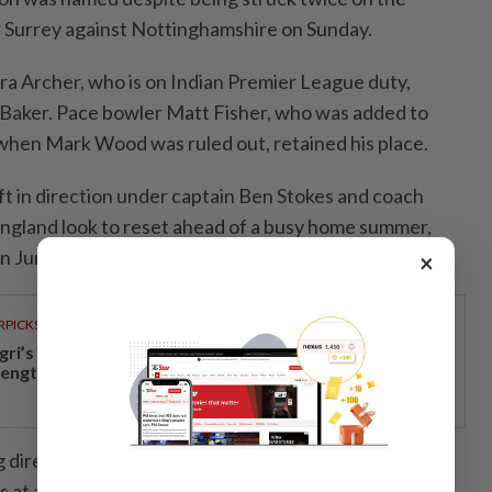
r Surrey against Nottinghamshire on Sunday.
a Archer, ⁠who ‌is on Indian Premier League duty,
 Baker. Pace bowler Matt Fisher, who was added to
when Mark Wood was ruled out, retained his place.
ft in direction under captain Ben Stokes and coach
ngland look to reset ahead of a busy home summer,
on June 4.
×
RPICKS
gri’s economic growth and financial stability
rengthen caretaker MB Aminuddin’s re-election pitch
director Rob ‌Key said Robinson, who has 76 test
 at an impressive average of 22.92, had the