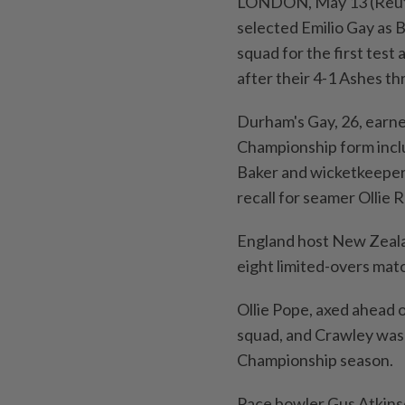
LONDON, May 13 (Reute
selected Emilio Gay as B
squad for the first test 
after their 4-1 Ashes thr
Durham's Gay, 26, earne
Championship form incl
Baker and wicketkeeper
recall for seamer Ollie 
England host New Zealan
eight limited-overs mat
Ollie Pope, axed ahead of
squad, and Crawley was 
Championship season.
Pace ⁠bowler Gus Atkins