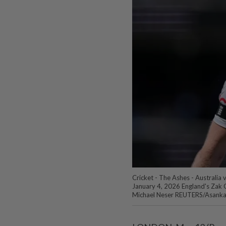
Cricket - The Ashes - Australia 
January 4, 2026 England's Zak Cr
Michael Neser REUTERS/Asanka 