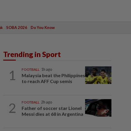
ak
SOBA 2026
Do You Know
Trending in Sport
1
FOOTBALL
1h ago
Malaysia beat the Philippines
to reach AFF Cup semis
2
FOOTBALL
2h ago
Father of soccer star Lionel
Messi dies at 68 in Argentina