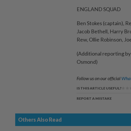
ENGLAND SQUAD
Ben Stokes (captain), R
Jacob Bethell, Harry Br
Rew, Ollie Robinson, Jo
(Additional reporting b
Osmond)
Follow us on our official
What
IS THIS ARTICLE USEFUL?
REPORT A MISTAKE
Others Also Read