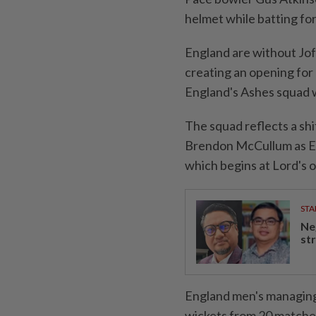
helmet while batting fo
England are without Jofr
creating an opening for
England's Ashes squad 
The squad reflects a shi
Brendon McCullum ⁠as E
which begins at ​Lord's 
STA
Ne
st
England men's managing 
wickets from 20 matches