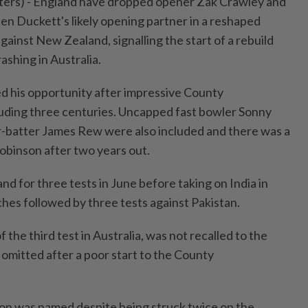
rs) - England have dropped opener ⁠Zak Crawley and
en Duckett's likely opening partner in a reshaped
against ⁠New Zealand, signalling the start of a rebuild
ashing in Australia.
d his opportunity ‌after impressive County
uding three centuries. Uncapped fast bowler Sonny
-batter James Rew were also included and there was a
Robinson after two years out.
d for three tests in June before taking on India in
ches followed by three tests against Pakistan.
 ​the third test in Australia, was not recalled to the
omitted ⁠after a poor start to the County
on was named despite being struck twice on the