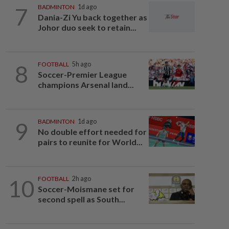
7
BADMINTON
1d ago
Dania-Zi Yu back together as
Johor duo seek to retain...
8
FOOTBALL
5h ago
Soccer-Premier League
champions Arsenal land...
9
BADMINTON
1d ago
No double effort needed for
pairs to reunite for World...
10
FOOTBALL
2h ago
Soccer-Moismane set for
second spell as South...