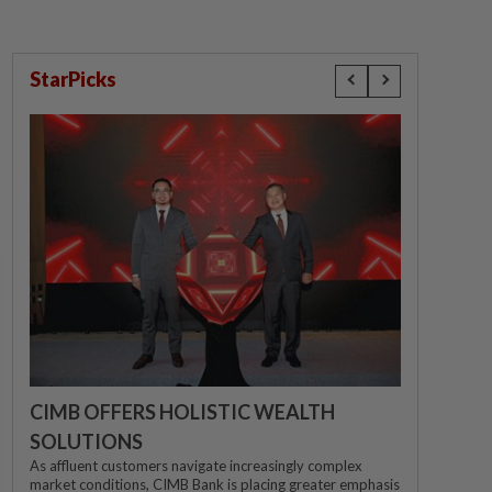
StarPicks
CIMB OFFERS HOLISTIC WEALTH
SOLUTIONS
As affluent customers navigate increasingly complex
market conditions, CIMB Bank is placing greater emphasis