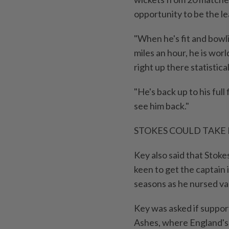
opportunity to ⁠be the le
"When he's fit and bowli
miles an hour, he is worl
right up there statistical
"He's back up to his full f
see him back."
STOKES COULD TAKE
Key also said that ​Stok
keen to get the captain 
seasons as he nursed var
Key was asked if suppor
Ashes, where England's h