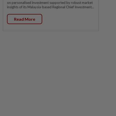
on personalised investment supported by robust market
insights of its Malaysia-based Regional Chief Investment...
Read More