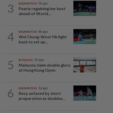
3
BADMINTON
5h ago
Pearly regaining her best
ahead of World...
4
BADMINTON
6h ago
Wei Chong-Wooi Yik fight
back to set up...
5
BOWLING
5h ago
Malaysia claim double glory
at Hong Kong Open
6
BADMINTON
1d ago
Rexy unfazed by short
preparation as doubles...