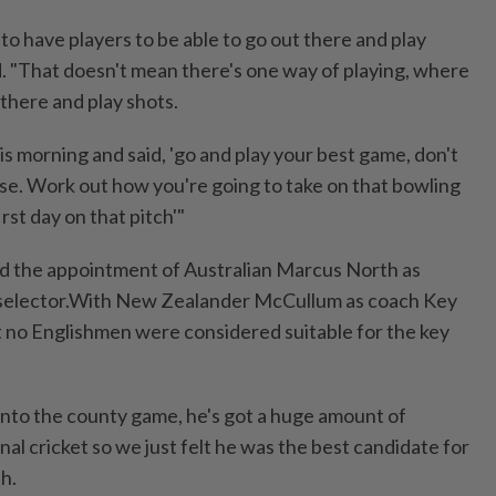
 to have players to be able to go out there and play
d. "That doesn't mean there's one way of playing, where
 there and play shots.
his morning and said, 'go and play your best game, don't
se. Work out how you're going to take on that bowling
irst day on that pitch'"
 the appointment of Australian Marcus North as
l selector.With New Zealander McCullum as coach Key
 no Englishmen were considered suitable for the key
t into ​the county game, he's got a huge amount of
al cricket so we ‌just felt he was the best candidate for
th.