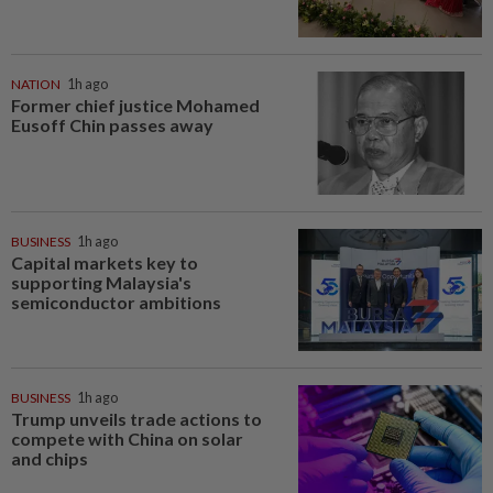
NATION
1h ago
Former chief justice Mohamed
Eusoff Chin passes away
BUSINESS
1h ago
Capital markets key to
supporting Malaysia's
semiconductor ambitions
BUSINESS
1h ago
Trump unveils trade actions to
compete with China on solar
and chips