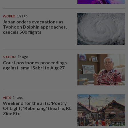
WORLD
1h ago
Japan orders evacuations as
Typhoon Dolphin approaches,
cancels 500 flights
NATION
1h ago
Court postpones proceedings
against Ismail Sabri to Aug 27
ARTS
1h ago
Weekend for the arts: 'Poetry
Of Light', 'Bebenang' theatre, KL
Zine Etc