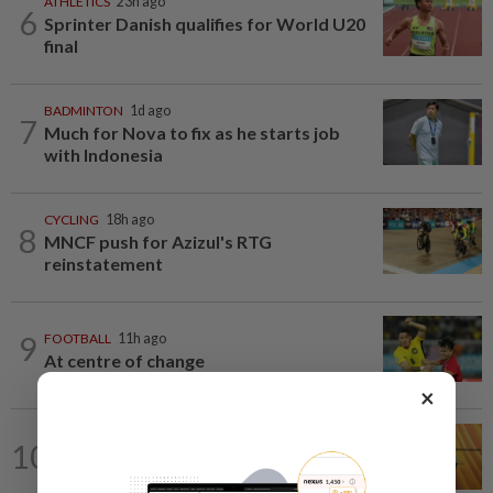
ATHLETICS
23h ago
6
Sprinter Danish qualifies for World U20
final
BADMINTON
1d ago
7
Much for Nova to fix as he starts job
with Indonesia
CYCLING
18h ago
8
MNCF push for Azizul's RTG
reinstatement
9
FOOTBALL
11h ago
At centre of change
×
CYCLING
11h ago
10
Darshan receives prestigious Thai royal
honour for services to cycling