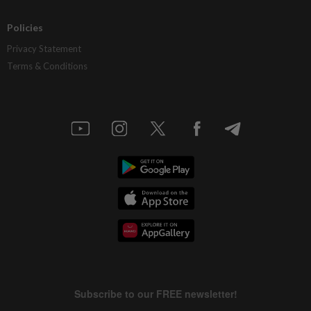
Policies
Privacy Statement
Terms & Conditions