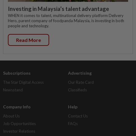
Investing in Malaysia’s talent advantage
WHEN it comes to talent, multinational delivery platform Delivery
Hero, parent company of foodpanda Malaysia, is investing in both
people and technology.
Read More
Subscriptions
Advertising
The Star Digital Access
Our Rate Card
Newsstand
Classifieds
Company Info
Help
About Us
Contact Us
Job Opportunities
FAQs
Investor Relations