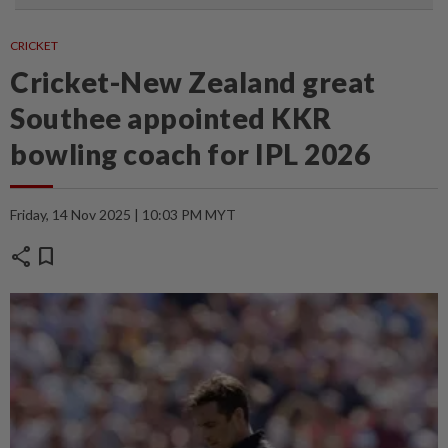
CRICKET
Cricket-New Zealand great
Southee appointed KKR
bowling coach for IPL 2026
Friday, 14 Nov 2025 | 10:03 PM MYT
share
bookmark