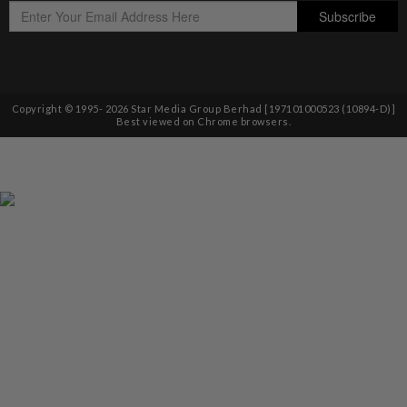
Copyright © 1995-
2026
Star Media Group Berhad [197101000523 (10894-D)]
Best viewed on Chrome browsers.