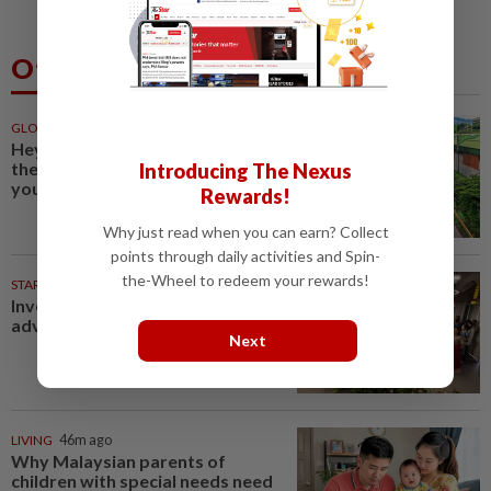
Others Also Read
GLOBAL
46m ago
Hey flower enthusiasts, add
these floral celebrations on
Introducing The Nexus
your travel itinerary
Rewards!
Why just read when you can earn? Collect
points through daily activities and Spin-
the-Wheel to redeem your rewards!
STARPICKS
Investing in Malaysia’s talent
advantage
Next
LIVING
46m ago
Why Malaysian parents of
children with special needs need