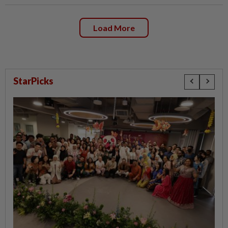
Load More
StarPicks