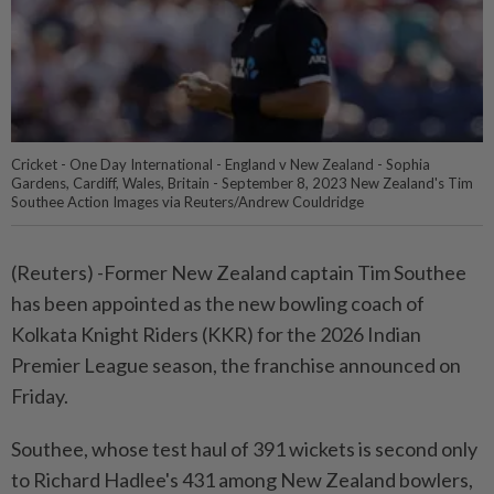
Cricket - One Day International - England v New Zealand - Sophia
Gardens, Cardiff, Wales, Britain - September 8, 2023 New Zealand's Tim
Southee Action Images via Reuters/Andrew Couldridge
(Reuters) -Former New Zealand captain Tim Southee
has been appointed as the new bowling coach of
Kolkata Knight Riders (KKR) for the 2026 Indian
Premier League season, the franchise announced on
Friday.
Southee, whose test haul of 391 wickets is second only
to Richard Hadlee's 431 among New Zealand bowlers,