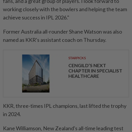
fans, and a great group of players. I look forward to
working closely with the bowlers and helping the team
achieve success in IPL 2026."
Former Australia all-rounder Shane Watson was also
named as KKR's assistant coach on Thursday.
STARPICKS
CENGILD’S NEXT
CHAPTER IN SPECIALIST
HEALTHCARE
KKR, three-times IPL champions, last lifted the trophy
in 2024.
Kane Williamson, New Zealand's all-time leading test