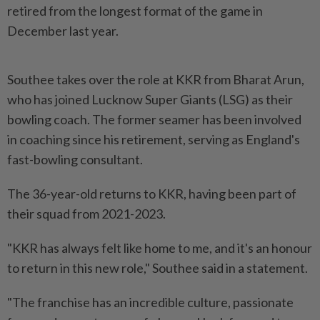
retired from the longest format of the game in
December last year.
Southee takes over the role at KKR from Bharat Arun,
who has joined Lucknow Super Giants (LSG) as their
bowling coach. The former seamer has been involved
in coaching since his retirement, serving as England's
fast-bowling consultant.
The 36-year-old returns to KKR, having been part of
their squad from 2021-2023.
"KKR has always felt like home to me, and it's an honour
to return in this new role," Southee said in a statement.
"The franchise has an incredible culture, passionate