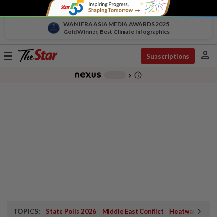
WAN IFRA ASIA MEDIA AWARDS 2025
Gold Winner, Best Climate Infographics
person
Toggle
Subscriptions
navigation
info_outline
-
chevron_right
TOPICS:
State Polls 2026
Middle East Conflict
Heatwave
Neg