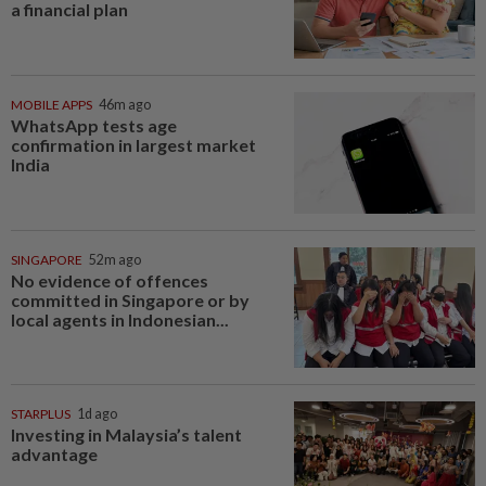
a financial plan
MOBILE APPS
46m ago
WhatsApp tests age
confirmation in largest market
India
SINGAPORE
52m ago
No evidence of offences
committed in Singapore or by
local agents in Indonesian...
STARPLUS
1d ago
Investing in Malaysia’s talent
advantage