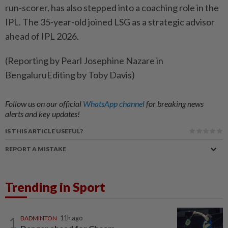
run-scorer, has also stepped into a coaching role in the
IPL. The 35-year-old joined LSG as a strategic advisor
ahead of IPL 2026.
(Reporting by Pearl Josephine Nazare in
BengaluruEditing by Toby Davis)
Follow us on our official
WhatsApp channel
for breaking news
alerts and key updates!
IS THIS ARTICLE USEFUL?
REPORT A MISTAKE
Trending in Sport
1
BADMINTON
11h ago