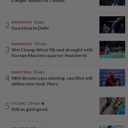
Danger ahead for Cheam
2
BADMINTON
1d ago
Good bye in Delhi
BADMINTON
17h ago
3
Wei Chong-Wooi Yik end drought with
Korean Masters quarter-final berth
BASKETBALL
2h ago
4
NBA-Brown says winning, sacrifice will
define new-look 76ers
5
CYCLING
11h ago
Still as gold good