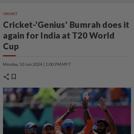
CRICKET
Cricket-'Genius' Bumrah does it
again for India at T20 World
Cup
Monday, 10 Jun 2024 | 1:00 PM MYT
share
bookmark