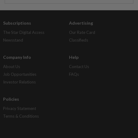
Subscriptions
Advertising
The Star Digital Access
Our Rate Card
Newsstand
Classifieds
Company Info
Help
About Us
Contact Us
Job Opportunities
FAQs
Investor Relations
Policies
Privacy Statement
Terms & Conditions