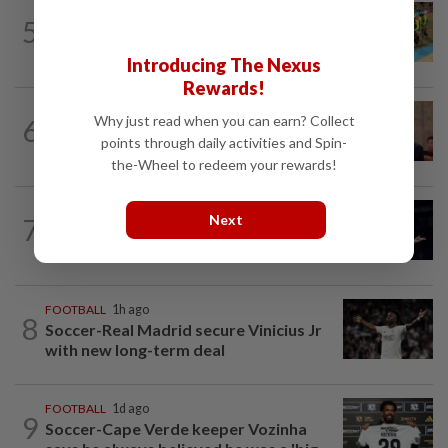
CYCLING
10h ago
5
MNCF push for Azizul's RTG
reinstatement
Introducing The Nexus
Rewards!
FOOTBALL
13h ago
Why just read when you can earn? Collect
6
Soccer-South Korea police raid football
points through daily activities and Spin-
association over Hong appointment...
the-Wheel to redeem your rewards!
BADMINTON
1d ago
Next
7
Zii Jia loses in straight sets to fellow
Malaysian Eogene Ewe in Korean...
FOOTBALL
1h ago
8
Soccer-Real Madrid secure Vinicius Jr
with new long-term deal
FOOTBALL
1d ago
9
Soccer-Cape Verde keeper Vozinha