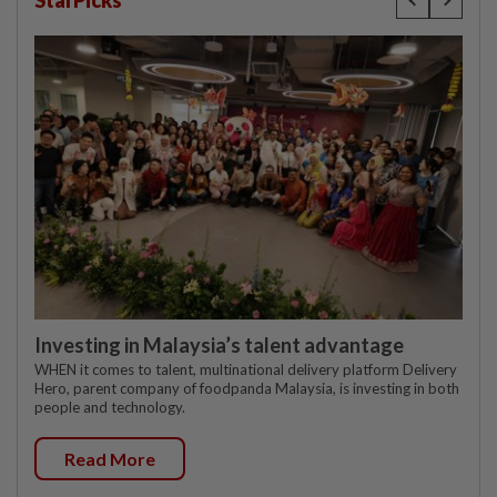
Investing in Malaysia’s talent advantage
WHEN it comes to talent, multinational delivery platform Delivery
Hero, parent company of foodpanda Malaysia, is investing in both
people and technology.
Read More