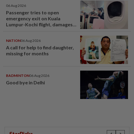
06 Aug 2026
Passenger tries to open
emergency exit on Kuala
Lumpur-Kochi flight, damages
window panel
NATION
06 Aug 2026
A call for help to find daughter,
missing for months
BADMINTON
06 Aug 2026
Good bye in Delhi
StarPicks