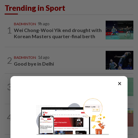
Trending in Sport
BADMINTON
9h ago
1
Wei Chong-Wooi Yik end drought with
Korean Masters quarter-final berth
2
BADMINTON
1d ago
Good bye in Delhi
BADMINTON
1d ago
×
3
June Wei topples No. 2 seed in Korean
Masters
ATHLETICS
15h ago
4
Sprinter Danish qualifies for World U20
final