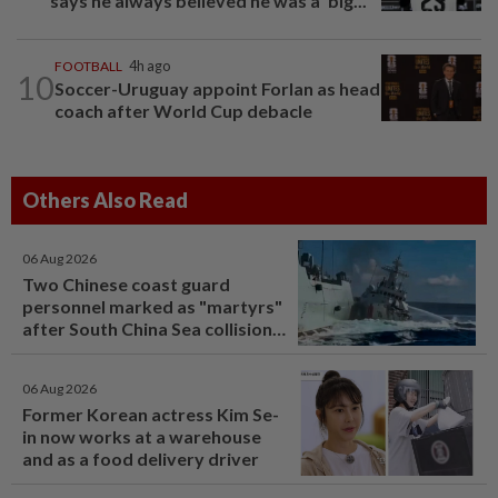
says he always believed he was a 'big...
FOOTBALL
4h ago
10
Soccer-Uruguay appoint Forlan as head
coach after World Cup debacle
Others Also Read
06 Aug 2026
Two Chinese coast guard
personnel marked as "martyrs"
after South China Sea collision
last year
06 Aug 2026
Former Korean actress Kim Se-
in now works at a warehouse
and as a food delivery driver