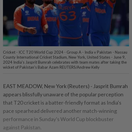
Cricket - ICC T20 World Cup 2024 - Group A - India v Pakistan - Nassau
County International Cricket Stadium, New York, United States - June 9,
2024 India's Jasprit Bumrah celebrates with team mates after taking the
wicket of Pakistan's Babar Azam REUTERS/Andrew Kelly
EAST MEADOW, New York (Reuters) - Jasprit Bumrah
appears blissfully unaware of the popular perception
that T20 cricket is a batter-friendly format as India's
pace spearhead delivered another match-winning
performance in Sunday's World Cup blockbuster
against Pakistan.