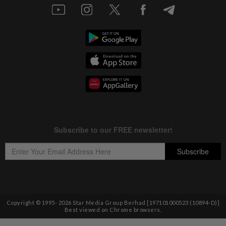
Copyright © 1995-
2026
Star Media Group Berhad [197101000523 (10894-D)]
Best viewed on Chrome browsers.