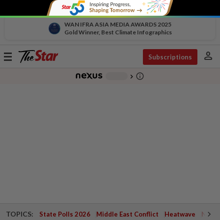
WAN IFRA ASIA MEDIA AWARDS 2025
Gold Winner, Best Climate Infographics
person
Toggle
Subscriptions
navigation
info_outline
-
chevron_right
TOPICS:
State Polls 2026
Middle East Conflict
Heatwave
Negri 