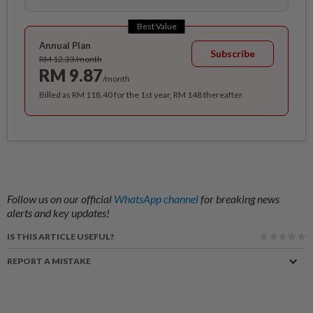
Best Value
Annual Plan
Subscribe
RM 12.33/month
RM 9.87
/month
Billed as RM 118.40 for the 1st year, RM 148 thereafter.
Follow us on our official
WhatsApp channel
for breaking news
alerts and key updates!
IS THIS ARTICLE USEFUL?
REPORT A MISTAKE