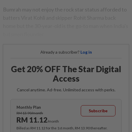
Bumrah may not enjoy the rock star status afforded to
batters Virat Kohli and skipper Rohit Sharma back
home but the 30-year-old is the go-to man when India's
batsmen flounder.
Already a subscriber?
Log in
Get 20% OFF The Star Digital
Access
Cancel anytime. Ad-free. Unlimited access with perks.
Monthly Plan
Subscribe
RM 13.90/month
RM 11.12
/month
Billed as RM 11.12 for the 1st month, RM 13.90 thereafter.