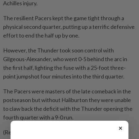
Achilles injury.
The resilient Pacers kept the game tight through a
physical second quarter, putting up a terrific defensive
effort to end the half up by one.
However, the Thunder took soon control with
Gilgeous-Alexander, who went 0-5 behind the arc in
the first half, lighting the fuse with a 25-foot three-
point jumpshot four minutes into the third quarter.
The Pacers were masters of the late comeback in the
postseason but without Haliburton they were unable
to claw back the deficit with the Thunder opening the
fourth quarter with a 9-0 run.
×
(Reporting by Amy Tennery in New York; Editing by