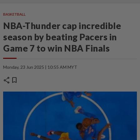
BASKETBALL
NBA-Thunder cap incredible
season by beating Pacers in
Game 7 to win NBA Finals
Monday, 23 Jun 2025 | 10:55 AM MYT
share
bookmark