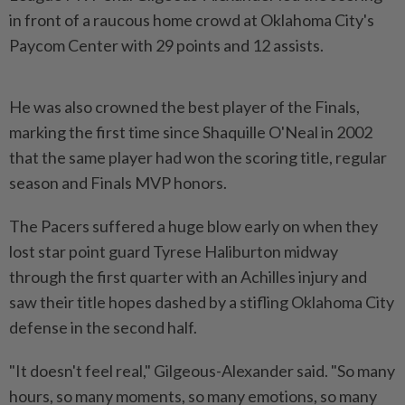
in front of a raucous home crowd at Oklahoma City's
Paycom Center with 29 points and 12 assists.
He was also crowned the best player of the Finals,
marking the first time since Shaquille O'Neal in 2002
that the same player had won the scoring title, regular
season and Finals MVP honors.
The Pacers suffered a huge blow early on when they
lost star point guard Tyrese Haliburton midway
through the first quarter with an Achilles injury and
saw their title hopes dashed by a stifling Oklahoma City
defense in the second half.
"It doesn't feel real," Gilgeous-Alexander said. "So many
hours, so many moments, so many emotions, so many