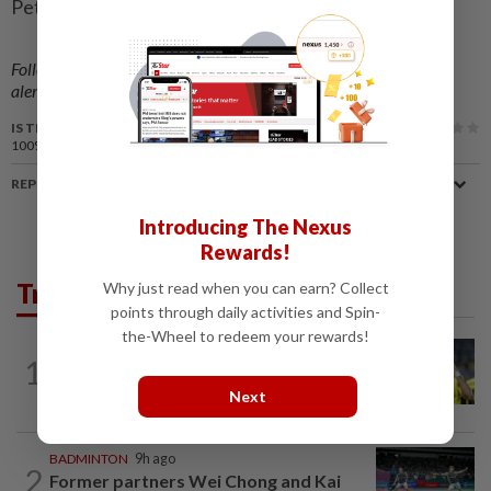
Peter Rutherford)
Follow us on our official
WhatsApp channel
for breaking news
alerts and key updates!
IS THIS ARTICLE USEFUL?
100%
of our readers find this article useful
REPORT A MISTAKE
Introducing The Nexus
Rewards!
Trending in Sport
Why just read when you can earn? Collect
points through daily activities and Spin-
the-Wheel to redeem your rewards!
FOOTBALL
10h ago
1
Malaysia beat the Philippines to reach
AFF Cup semis
Next
BADMINTON
9h ago
2
Former partners Wei Chong and Kai