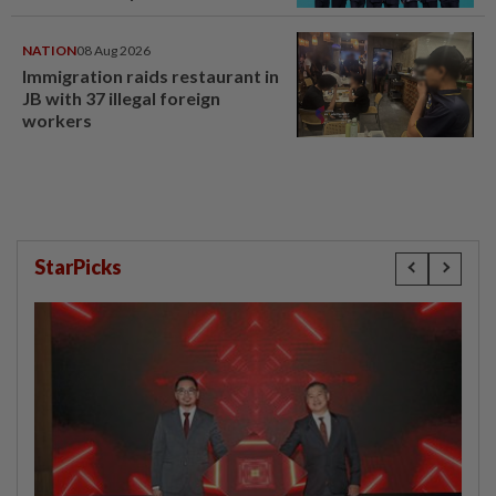
NATION
08 Aug 2026
Immigration raids restaurant in
JB with 37 illegal foreign
workers
StarPicks