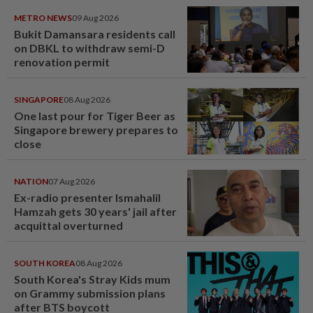
METRO NEWS
09 Aug 2026
Bukit Damansara residents call
on DBKL to withdraw semi-D
renovation permit
SINGAPORE
08 Aug 2026
One last pour for Tiger Beer as
Singapore brewery prepares to
close
NATION
07 Aug 2026
Ex-radio presenter Ismahalil
Hamzah gets 30 years' jail after
acquittal overturned
SOUTH KOREA
08 Aug 2026
South Korea's Stray Kids mum
on Grammy submission plans
after BTS boycott