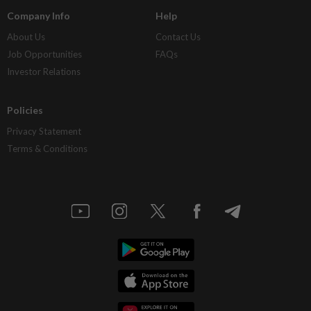
Company Info
Help
About Us
Contact Us
Job Opportunities
FAQs
Investor Relations
Policies
Privacy Statement
Terms & Conditions