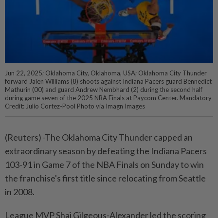
Jun 22, 2025; Oklahoma City, Oklahoma, USA; Oklahoma City Thunder
forward Jalen Williams (8) shoots against Indiana Pacers guard Bennedict
Mathurin (00) and guard Andrew Nembhard (2) during the second half
during game seven of the 2025 NBA Finals at Paycom Center. Mandatory
Credit: Julio Cortez-Pool Photo via Imagn Images
(Reuters) -The Oklahoma City Thunder capped an
extraordinary season by defeating the Indiana Pacers
103-91 in Game 7 of the NBA Finals on Sunday to win
the franchise's first title since relocating from Seattle
in 2008.
League MVP Shai Gilgeous-Alexander led the scoring