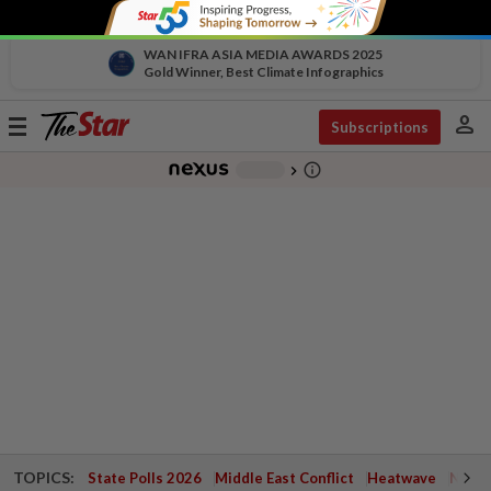
WAN IFRA ASIA MEDIA AWARDS 2025
Gold Winner, Best Climate Infographics
person
Toggle
Subscriptions
navigation
info_outline
-
chevron_right
TOPICS:
State Polls 2026
Middle East Conflict
Heatwave
Negri 